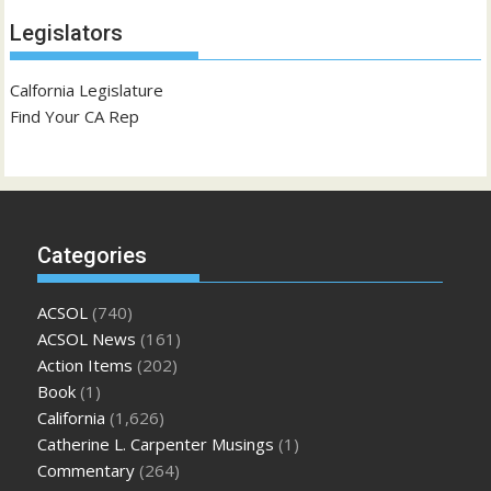
Legislators
Calfornia Legislature
Find Your CA Rep
Categories
ACSOL
(740)
ACSOL News
(161)
Action Items
(202)
Book
(1)
California
(1,626)
Catherine L. Carpenter Musings
(1)
Commentary
(264)