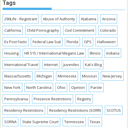
Tags
290Life - Registrant
Abuse of Authority
Alabama
Arizona
California
Child Pornography
Civil Commitment
Colorado
Ex Post Facto
Federal Law Suit
Florida
GPS
Halloween
Housing
HR 515 / International Megans Law
Illinois
Indiana
International Travel
Internet
Juveniles
Kat's Blog
Massachusetts
Michigan
Minnesota
Missouri
New Jersey
New York
North Carolina
Ohio
Opinion
Parole
Pennsylvania
Presence Restrictions
Registry
Residency Restrictions
Residency Restrictions (SORR)
SCOTUS
SORNA
State Supreme Court
Tennessee
Texas