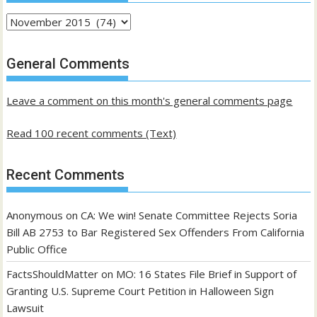
Archives
of
past
General Comments
posts
Leave a comment on this month's general comments page
Read 100 recent comments (Text)
Recent Comments
Anonymous
on
CA: We win! Senate Committee Rejects Soria
Bill AB 2753 to Bar Registered Sex Offenders From California
Public Office
FactsShouldMatter
on
MO: 16 States File Brief in Support of
Granting U.S. Supreme Court Petition in Halloween Sign
Lawsuit