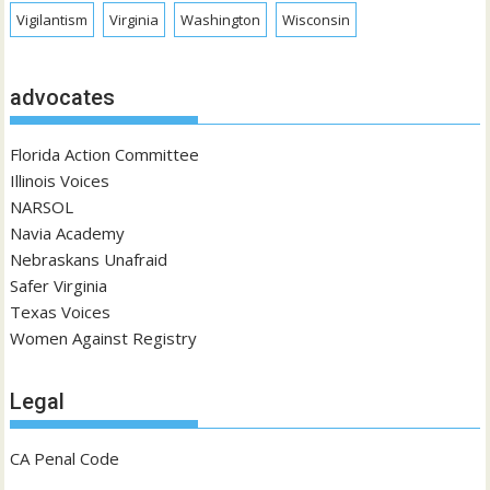
Vigilantism
Virginia
Washington
Wisconsin
advocates
Florida Action Committee
Illinois Voices
NARSOL
Navia Academy
Nebraskans Unafraid
Safer Virginia
Texas Voices
Women Against Registry
Legal
CA Penal Code