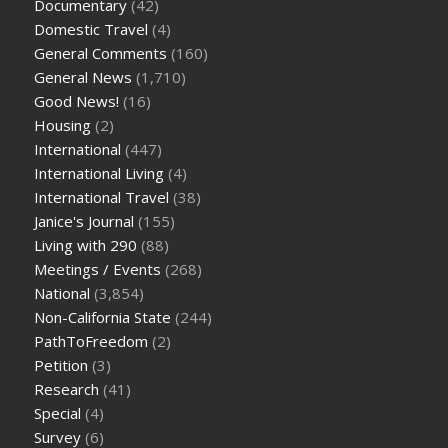
Documentary
(42)
Domestic Travel
(4)
General Comments
(160)
General News
(1,710)
Good News!
(16)
Housing
(2)
International
(447)
International Living
(4)
International Travel
(38)
Janice's Journal
(155)
Living with 290
(88)
Meetings / Events
(268)
National
(3,854)
Non-California State
(244)
PathToFreedom
(2)
Petition
(3)
Research
(41)
Special
(4)
Survey
(6)