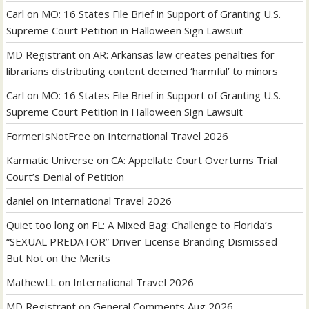
Carl
on
MO: 16 States File Brief in Support of Granting U.S.
Supreme Court Petition in Halloween Sign Lawsuit
MD Registrant
on
AR: Arkansas law creates penalties for
librarians distributing content deemed ‘harmful’ to minors
Carl
on
MO: 16 States File Brief in Support of Granting U.S.
Supreme Court Petition in Halloween Sign Lawsuit
FormerIsNotFree
on
International Travel 2026
Karmatic Universe
on
CA: Appellate Court Overturns Trial
Court’s Denial of Petition
daniel
on
International Travel 2026
Quiet too long
on
FL: A Mixed Bag: Challenge to Florida’s
“SEXUAL PREDATOR” Driver License Branding Dismissed—
But Not on the Merits
MathewLL
on
International Travel 2026
MD Registrant
on
General Comments Aug 2026