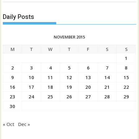
Daily Posts
NOVEMBER 2015
M
T
W
T
F
S
S
1
2
3
4
5
6
7
8
9
10
11
12
13
14
15
16
17
18
19
20
21
22
23
24
25
26
27
28
29
30
« Oct
Dec »