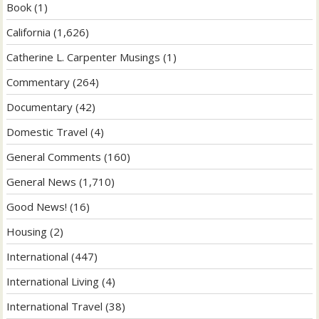
Book
(1)
California
(1,626)
Catherine L. Carpenter Musings
(1)
Commentary
(264)
Documentary
(42)
Domestic Travel
(4)
General Comments
(160)
General News
(1,710)
Good News!
(16)
Housing
(2)
International
(447)
International Living
(4)
International Travel
(38)