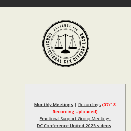
Skip
to
content
Monthly Meetings
|
Recordings
(07/18
Recording Uploaded)
Emotional Support Group Meetings
DC Conference United 2025 videos