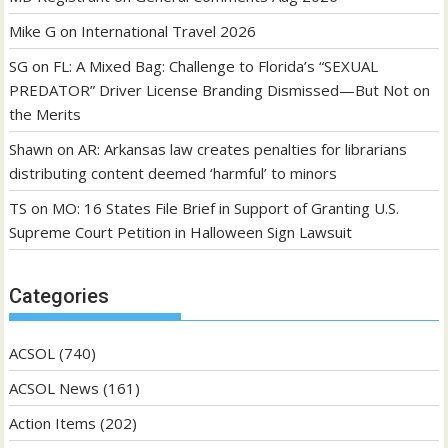
Mike G
on
International Travel 2026
SG
on
FL: A Mixed Bag: Challenge to Florida’s “SEXUAL
PREDATOR” Driver License Branding Dismissed—But Not on
the Merits
Shawn
on
AR: Arkansas law creates penalties for librarians
distributing content deemed ‘harmful’ to minors
TS
on
MO: 16 States File Brief in Support of Granting U.S.
Supreme Court Petition in Halloween Sign Lawsuit
Categories
ACSOL
(740)
ACSOL News
(161)
Action Items
(202)