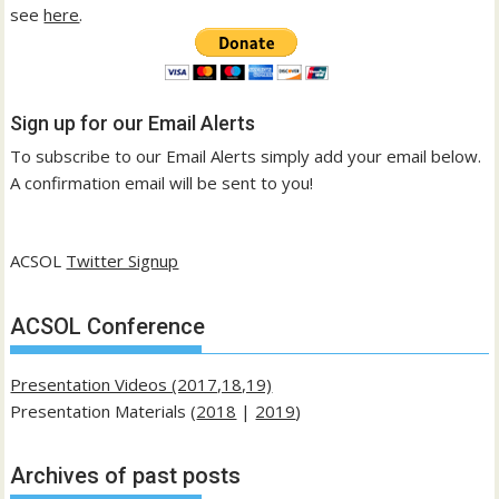
see
here
.
Sign up for our Email Alerts
To subscribe to our Email Alerts simply add your email below.
A confirmation email will be sent to you!
ACSOL
Twitter Signup
ACSOL Conference
Presentation Videos (2017,18,19)
Presentation Materials (
2018
|
2019
)
Archives of past posts