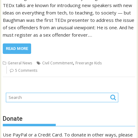
TEDx talks are known for introducing new speakers with new
ideas on everything from tech, to teaching, to society — but
Baughman was the first TEDx presenter to address the issue
of sex offenders from an unusual viewpoint: He is one. And he
must register as a sex offender forever.…
READ MORE
,
General News
Civil Commitment
Freerange Kids
5 Comments
Donate
Use PayPal or a Credit Card. To donate in other ways, please