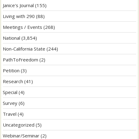
Janice's Journal
(155)
Living with 290
(88)
Meetings / Events
(268)
National
(3,854)
Non-California State
(244)
PathToFreedom
(2)
Petition
(3)
Research
(41)
Special
(4)
Survey
(6)
Travel
(4)
Uncategorized
(5)
Webinar/Seminar
(2)