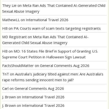
They Lie
on
Meta Ran Ads That Contained AI-Generated Child
Sexual Abuse Imagery
MathewLL
on
International Travel 2026
HB
on
PA: Courts warn of scam texts targeting registrants
MD Registrant
on
Meta Ran Ads That Contained AI-
Generated Child Sexual Abuse Imagery
HB
on
MO: 16 States File Brief in Support of Granting U.S.
Supreme Court Petition in Halloween Sign Lawsuit
FactsShouldMatter
on
General Comments Aug 2026
TnT
on
Australia’s judiciary tilted against men: Are Australia’s
rape reforms sending innocent men to jail?
Carl
on
General Comments Aug 2026
J. Brown
on
International Travel 2026
J. Brown
on
International Travel 2026