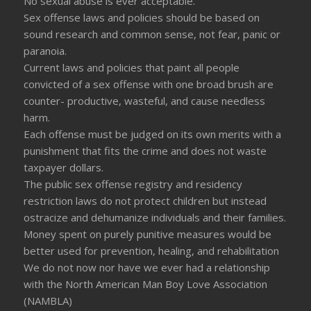
No sexual abuse is ever acceptable.
Sex offense laws and policies should be based on
sound research and common sense, not fear, panic or
paranoia.
Current laws and policies that paint all people
convicted of a sex offense with one broad brush are
counter- productive, wasteful, and cause needless
harm.
Each offense must be judged on its own merits with a
punishment that fits the crime and does not waste
taxpayer dollars.
The public sex offense registry and residency
restriction laws do not protect children but instead
ostracize and dehumanize individuals and their families.
Money spent on purely punitive measures would be
better used for prevention, healing, and rehabilitation
We do not now nor have we ever had a relationship
with the North American Man Boy Love Association
(NAMBLA)