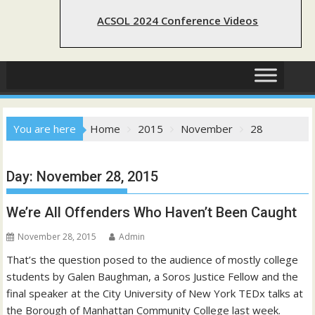
ACSOL 2024 Conference Videos
You are here
Home
2015
November
28
Day:
November 28, 2015
We’re All Offenders Who Haven’t Been Caught
November 28, 2015
Admin
That’s the question posed to the audience of mostly college
students by Galen Baughman, a Soros Justice Fellow and the
final speaker at the City University of New York TEDx talks at
the Borough of Manhattan Community College last week.