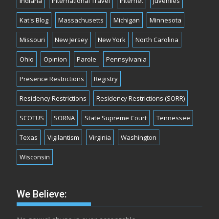
Indiana
International Travel
Internet
Juveniles
Kat's Blog
Massachusetts
Michigan
Minnesota
Missouri
New Jersey
New York
North Carolina
Ohio
Opinion
Parole
Pennsylvania
Presence Restrictions
Registry
Residency Restrictions
Residency Restrictions (SORR)
SCOTUS
SORNA
State Supreme Court
Tennessee
Texas
Vigilantism
Virginia
Washington
Wisconsin
We Believe: