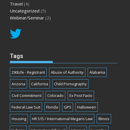
Travel
(4)
Uncategorized
(5)
Webinar/Seminar
(2)
Tags
290Life - Registrant
Abuse of Authority
Alabama
Arizona
California
Child Pornography
Civil Commitment
Colorado
Ex Post Facto
Federal Law Suit
Florida
GPS
Halloween
Housing
HR 515 / International Megans Law
Illinois