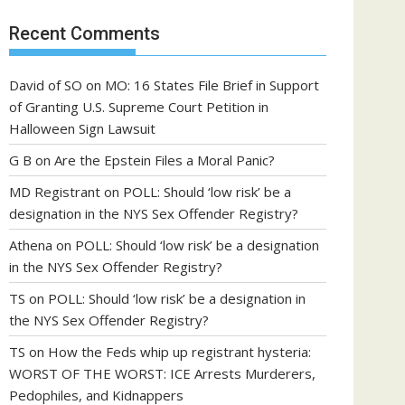
Recent Comments
David of SO
on
MO: 16 States File Brief in Support
of Granting U.S. Supreme Court Petition in
Halloween Sign Lawsuit
G B
on
Are the Epstein Files a Moral Panic?
MD Registrant
on
POLL: Should ‘low risk’ be a
designation in the NYS Sex Offender Registry?
Athena
on
POLL: Should ‘low risk’ be a designation
in the NYS Sex Offender Registry?
TS
on
POLL: Should ‘low risk’ be a designation in
the NYS Sex Offender Registry?
TS
on
How the Feds whip up registrant hysteria:
WORST OF THE WORST: ICE Arrests Murderers,
Pedophiles, and Kidnappers