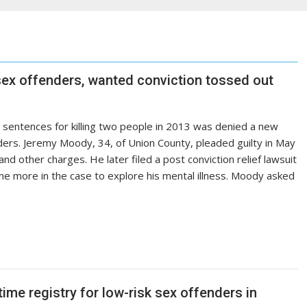
l sex offenders, wanted conviction tossed out
e sentences for killing two people in 2013 was denied a new
enders. Jeremy Moody, 34, of Union County, pleaded guilty in May
d other charges. He later filed a post conviction relief lawsuit
ne more in the case to explore his mental illness. Moody asked
time registry for low-risk sex offenders in