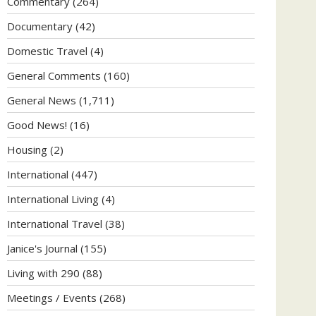
Commentary
(264)
Documentary
(42)
Domestic Travel
(4)
General Comments
(160)
General News
(1,711)
Good News!
(16)
Housing
(2)
International
(447)
International Living
(4)
International Travel
(38)
Janice's Journal
(155)
Living with 290
(88)
Meetings / Events
(268)