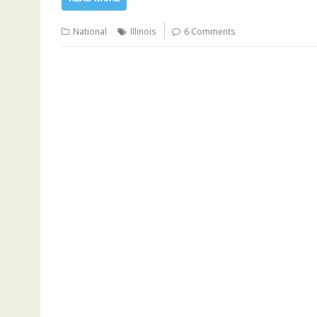
National
Illinois
6 Comments