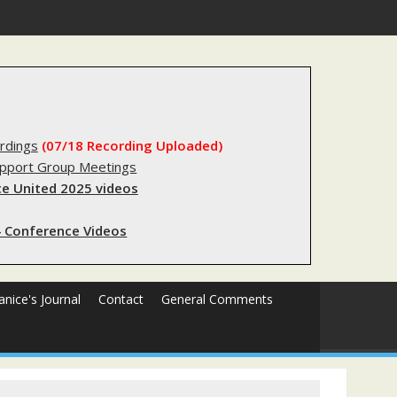
gistry?
rdings
(07/18 Recording Uploaded)
upport Group Meetings
e United 2025 videos
 Conference Videos
Janice's Journal
Contact
General Comments