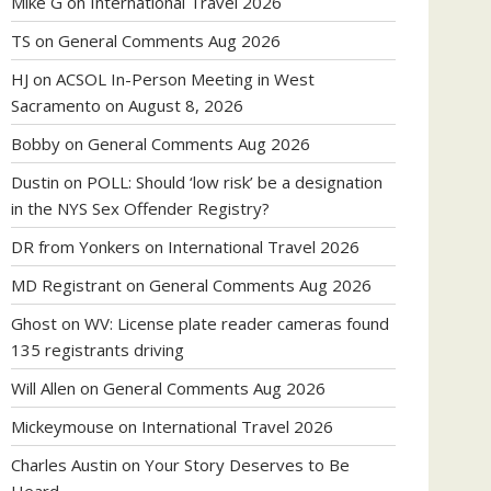
Mike G
on
International Travel 2026
TS
on
General Comments Aug 2026
HJ
on
ACSOL In-Person Meeting in West
Sacramento on August 8, 2026
Bobby
on
General Comments Aug 2026
Dustin
on
POLL: Should ‘low risk’ be a designation
in the NYS Sex Offender Registry?
DR from Yonkers
on
International Travel 2026
MD Registrant
on
General Comments Aug 2026
Ghost
on
WV: License plate reader cameras found
135 registrants driving
Will Allen
on
General Comments Aug 2026
Mickeymouse
on
International Travel 2026
Charles Austin
on
Your Story Deserves to Be