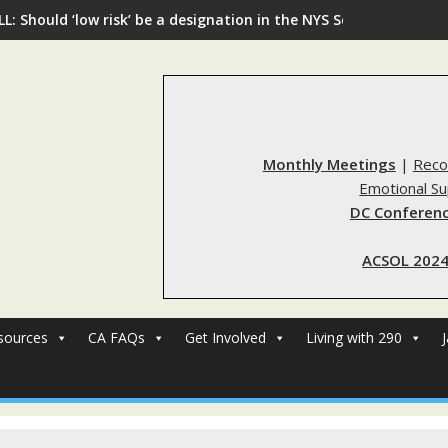
L: Should ‘low risk’ be a designation in the NYS Sex Offender Re
Monthly Meetings
|
Reco
Emotional S
DC Conferenc
ACSOL 2024
sources
CA FAQs
Get Involved
Living with 290