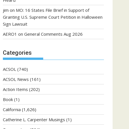
Heard
jim
on
MO: 16 States File Brief in Support of
Granting U.S. Supreme Court Petition in Halloween
Sign Lawsuit
AERO1
on
General Comments Aug 2026
Categories
ACSOL
(740)
ACSOL News
(161)
Action Items
(202)
Book
(1)
California
(1,626)
Catherine L. Carpenter Musings
(1)