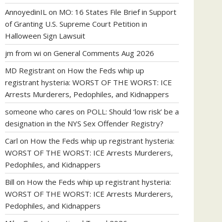
AnnoyedinIL
on
MO: 16 States File Brief in Support
of Granting U.S. Supreme Court Petition in
Halloween Sign Lawsuit
jm from wi
on
General Comments Aug 2026
MD Registrant
on
How the Feds whip up
registrant hysteria: WORST OF THE WORST: ICE
Arrests Murderers, Pedophiles, and Kidnappers
someone who cares
on
POLL: Should ‘low risk’ be a
designation in the NYS Sex Offender Registry?
Carl
on
How the Feds whip up registrant hysteria:
WORST OF THE WORST: ICE Arrests Murderers,
Pedophiles, and Kidnappers
Bill
on
How the Feds whip up registrant hysteria:
WORST OF THE WORST: ICE Arrests Murderers,
Pedophiles, and Kidnappers