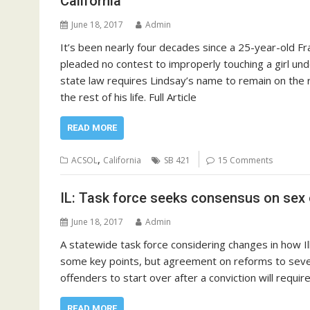
California
June 18, 2017
Admin
It’s been nearly four decades since a 25-year-old Fra
pleaded no contest to improperly touching a girl un
state law requires Lindsay’s name to remain on the 
the rest of his life. Full Article
READ MORE
,
ACSOL
California
SB 421
15 Comments
IL: Task force seeks consensus on sex
June 18, 2017
Admin
A statewide task force considering changes in how I
some key points, but agreement on reforms to several
offenders to start over after a conviction will require
READ MORE