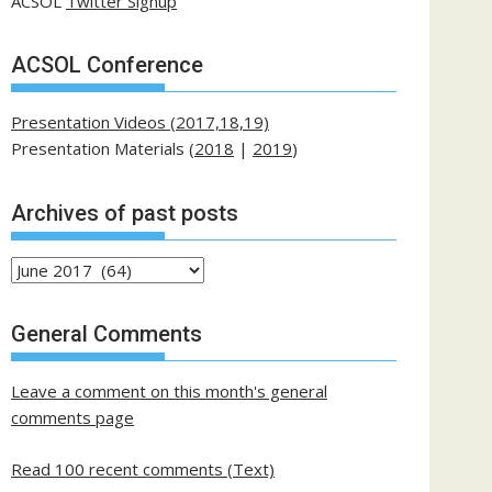
ACSOL
Twitter Signup
ACSOL Conference
Presentation Videos (2017,18,19)
Presentation Materials (
2018
|
2019
)
Archives of past posts
Archives
of
past
General Comments
posts
Leave a comment on this month's general
comments page
Read 100 recent comments (Text)