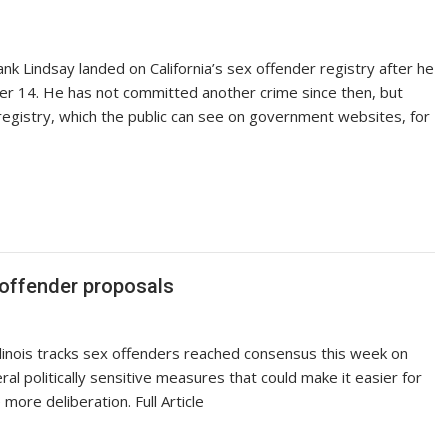
nk Lindsay landed on California’s sex offender registry after he
der 14. He has not committed another crime since then, but
registry, which the public can see on government websites, for
 offender proposals
llinois tracks sex offenders reached consensus this week on
 politically sensitive measures that could make it easier for
 more deliberation. Full Article