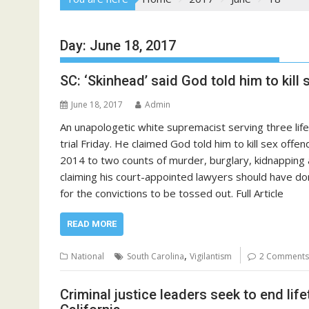
Day:
June 18, 2017
SC: ‘Skinhead’ said God told him to kil
June 18, 2017
Admin
An unapologetic white supremacist serving three lif
trial Friday. He claimed God told him to kill sex off
2014 to two counts of murder, burglary, kidnapping an
claiming his court-appointed lawyers should have do
for the convictions to be tossed out. Full Article
READ MORE
,
National
South Carolina
Vigilantism
2 Comments
Criminal justice leaders seek to end life