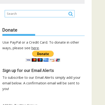
Donate
Use PayPal or a Credit Card. To donate in other
ways, please see
here
.
Sign up for our Email Alerts
To subscribe to our Email Alerts simply add your
email below. A confirmation email will be sent to
you!