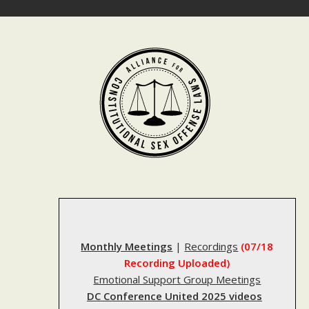
Skip
to
content
Monthly Meetings
|
Recordings
(07/18
Recording Uploaded)
Emotional Support Group Meetings
DC Conference United 2025 videos