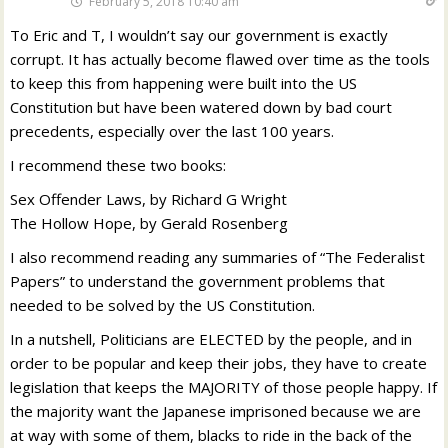
February 5, 2018 10:40 am
To Eric and T, I wouldn’t say our government is exactly
corrupt. It has actually become flawed over time as the tools
to keep this from happening were built into the US
Constitution but have been watered down by bad court
precedents, especially over the last 100 years.
I recommend these two books:
Sex Offender Laws, by Richard G Wright
The Hollow Hope, by Gerald Rosenberg
I also recommend reading any summaries of “The Federalist
Papers” to understand the government problems that
needed to be solved by the US Constitution.
In a nutshell, Politicians are ELECTED by the people, and in
order to be popular and keep their jobs, they have to create
legislation that keeps the MAJORITY of those people happy. If
the majority want the Japanese imprisoned because we are
at way with some of them, blacks to ride in the back of the