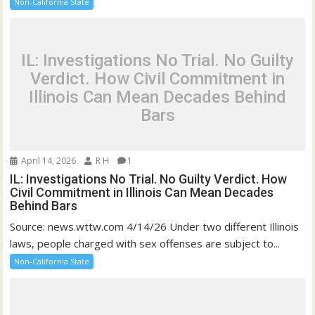
Non-California State
IL: Investigations No Trial. No Guilty
Verdict. How Civil Commitment in
Illinois Can Mean Decades Behind
Bars
April 14, 2026
R H
1
IL: Investigations No Trial. No Guilty Verdict. How
Civil Commitment in Illinois Can Mean Decades
Behind Bars
Source: news.wttw.com 4/14/26 Under two different Illinois
laws, people charged with sex offenses are subject to...
Non-California State