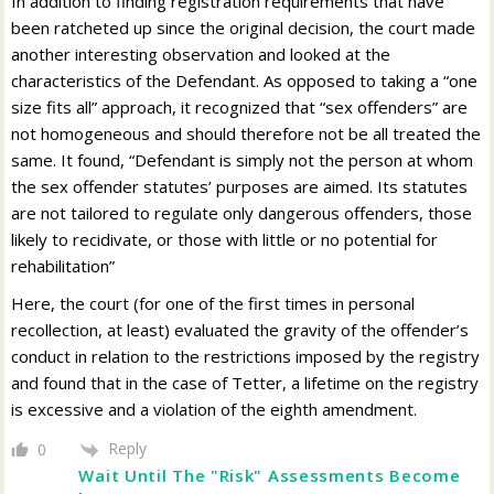
In addition to finding registration requirements that have
been ratcheted up since the original decision, the court made
another interesting observation and looked at the
characteristics of the Defendant. As opposed to taking a “one
size fits all” approach, it recognized that “sex offenders” are
not homogeneous and should therefore not be all treated the
same. It found, “Defendant is simply not the person at whom
the sex offender statutes’ purposes are aimed. Its statutes
are not tailored to regulate only dangerous offenders, those
likely to recidivate, or those with little or no potential for
rehabilitation”
Here, the court (for one of the first times in personal
recollection, at least) evaluated the gravity of the offender’s
conduct in relation to the restrictions imposed by the registry
and found that in the case of Tetter, a lifetime on the registry
is excessive and a violation of the eighth amendment.
Reply
0
Wait Until The "Risk" Assessments Become