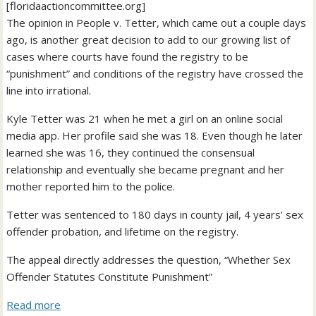
[floridaactioncommittee.org]
The opinion in People v. Tetter, which came out a couple days
ago, is another great decision to add to our growing list of
cases where courts have found the registry to be
“punishment” and conditions of the registry have crossed the
line into irrational.
Kyle Tetter was 21 when he met a girl on an online social
media app. Her profile said she was 18. Even though he later
learned she was 16, they continued the consensual
relationship and eventually she became pregnant and her
mother reported him to the police.
Tetter was sentenced to 180 days in county jail, 4 years’ sex
offender probation, and lifetime on the registry.
The appeal directly addresses the question, “Whether Sex
Offender Statutes Constitute Punishment”
Read more