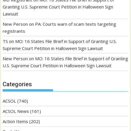
Granting U.S. Supreme Court Petition in Halloween Sign
Lawsuit
New Person
on
PA: Courts warn of scam texts targeting
registrants
TS
on
MO: 16 States File Brief in Support of Granting U.S.
Supreme Court Petition in Halloween Sign Lawsuit
New Person
on
MO: 16 States File Brief in Support of Granting
U.S. Supreme Court Petition in Halloween Sign Lawsuit
Categories
ACSOL
(740)
ACSOL News
(161)
Action Items
(202)