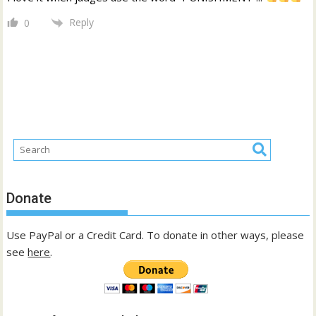
Reply
0
Donate
Use PayPal or a Credit Card. To donate in other ways, please
see
here
.