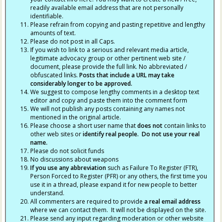
readily available email address that are not personally
identifiable.
Please refrain from copying and pasting repetitive and lengthy
amounts of text.
Please do not post in all Caps.
If you wish to link to a serious and relevant media article,
legitimate advocacy group or other pertinent web site /
document, please provide the full link. No abbreviated /
obfuscated links.
Posts that include a URL may take
considerably longer to be approved.
We suggest to compose lengthy comments in a desktop text
editor and copy and paste them into the comment form
We will not publish any posts containing any names not
mentioned in the original article.
Please choose a short user name that
does not
contain links to
other web sites or
identify real people. Do not use your real
name.
Please do not solicit funds
No discussions about weapons
If you use any abbreviation
such as Failure To Register (FTR),
Person Forced to Register (PFR) or any others, the first time you
use it in a thread, please expand it for new people to better
understand.
All commenters are required to provide
a real email address
where we can contact them. It will not be displayed on the site.
Please send any input regarding moderation or other website