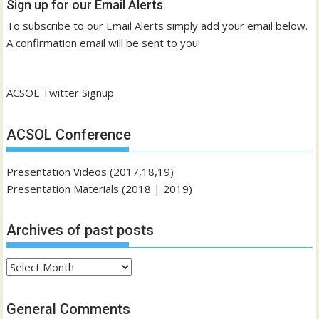
Sign up for our Email Alerts
To subscribe to our Email Alerts simply add your email below.
A confirmation email will be sent to you!
ACSOL
Twitter Signup
ACSOL Conference
Presentation Videos (2017,18,19)
Presentation Materials (
2018
|
2019
)
Archives of past posts
Archives
of
past
General Comments
posts