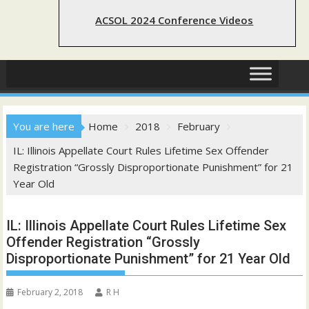
ACSOL 2024 Conference Videos
You are here
Home
2018
February
IL: Illinois Appellate Court Rules Lifetime Sex Offender
Registration “Grossly Disproportionate Punishment” for 21
Year Old
IL: Illinois Appellate Court Rules Lifetime Sex
Offender Registration “Grossly
Disproportionate Punishment” for 21 Year Old
February 2, 2018
R H