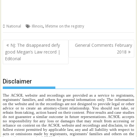
,
National
Illinois
lifetime on the registry
Post
NJ: The disappeared defy
General Comments February
navigation
good Megan’s Law record |
2018
Editorial
Disclaimer
The ACSOL website and recordings are provided as a service to registrants,
registrants’ families, and others for general information only. The information
on the website and in the recordings are not designed to provide legal or other
advice or to create an attorney-client relationship. You should not take, or
refrain from taking, action based on their content. Prior results and case studies
do not guarantee a similar outcome in future representations. ACSOL accepts
no responsibility for any loss or damages that may result from accessing or
reliance on content on the ACSOL website and recordings and disclaim, to the
fullest extent permitted by applicable law, any and all liability with respect to
acts or omissions made by registrants, registrants’ families and others on the