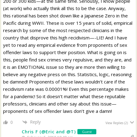
200 or 300 kids—at the same time. Seriously, I know people
(at work) who actually think all this to be the case. Anyway,
this rational has been shot down like a Japanese Zero in the
Pacific during WWII. These is over 15 years of solid, empirical
research by some of the most respected clinicians in the
country that disprove this high recidivism—-LIE! And I have
yet to read any empirical evidence from proponents of sex
offender laws to support their position. What is going on is
this, people find sex crimes very repulsive, and they are, and
it is an EMOTIONAL issue so they are more then willing to
believe any negative press on this. Statistics, logic, reasoning
be damned! Proponents of these laws wouldn’t care if the
recidivism rate was 0.00001%! Even this percentage makes
for a pandemic! So it doesn’t matter what these reputable
professors, clinicians and other say about this issue—
proponents of sex offender laws don’t give a damn!
Reply
0
View Replies
(2)
Chris F (@Eric and @T)
Guest