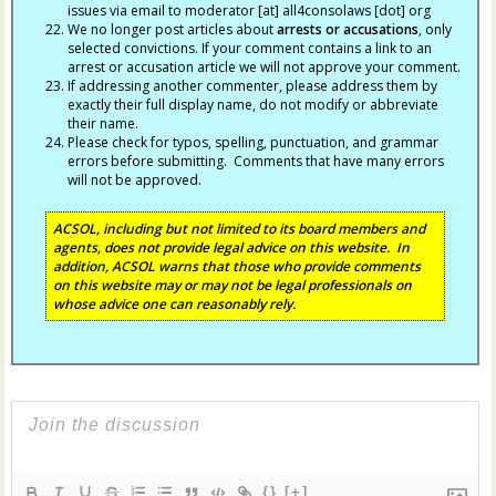
issues via email to moderator [at] all4consolaws [dot] org
We no longer post articles about
arrests
or accusations
, only
selected convictions. If your comment contains a link to an
arrest or accusation article we will not approve your comment.
If addressing another commenter, please address them by
exactly their full display name, do not modify or abbreviate
their name.
Please check for typos, spelling, punctuation, and grammar
errors before submitting. Comments that have many errors
will not be approved.
ACSOL, including but not limited to its board members and
agents, does not provide legal advice on this website. In
addition, ACSOL warns that those who provide comments
on this website may or may not be legal professionals on
whose advice one can reasonably rely.
{}
[+]