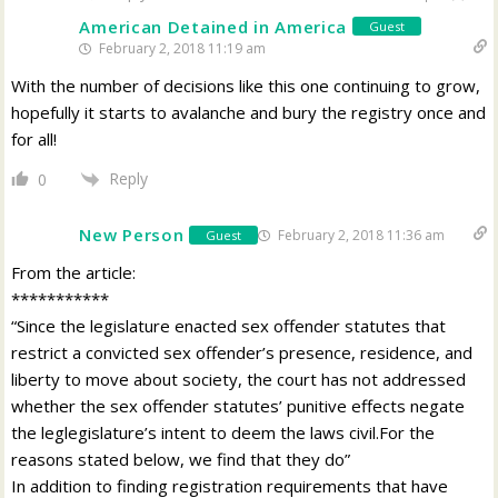
American Detained in America
Guest
February 2, 2018 11:19 am
With the number of decisions like this one continuing to grow,
hopefully it starts to avalanche and bury the registry once and
for all!
Reply
0
New Person
February 2, 2018 11:36 am
Guest
From the article:
***********
“Since the legislature enacted sex offender statutes that
restrict a convicted sex offender’s presence, residence, and
liberty to move about society, the court has not addressed
whether the sex offender statutes’ punitive effects negate
the leglegislature’s intent to deem the laws civil.For the
reasons stated below, we find that they do”
In addition to finding registration requirements that have