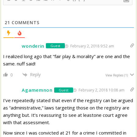
21
COMMENTS
wonderin
February 2, 2018 9:52 am
Guest
I realized long ago that “fair play & morality” are one and the
same. nuff said!
Reply
0
View Replies
(1)
Agamemnon
February 2, 2018 10:08 am
Guest
I’ve repeatedly stated that even if the registry can be argued
as “administrative,” laws targeting those on the registry are
anything but. It’s reassuring to see at leastone court agree
with that assessment.
Now since I was convicted at 21 for a crime I committed in