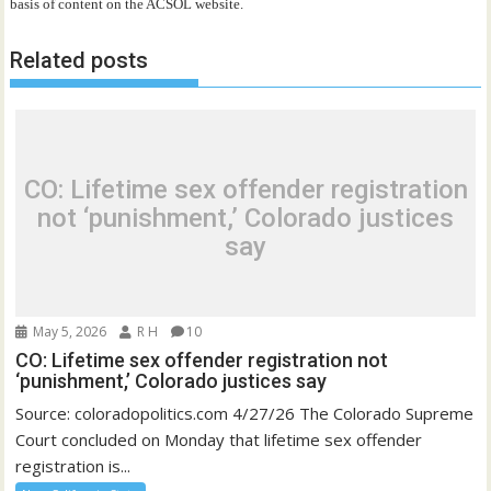
basis of content on the ACSOL website.
Related posts
CO: Lifetime sex offender registration
not ‘punishment,’ Colorado justices
say
May 5, 2026
R H
10
CO: Lifetime sex offender registration not
‘punishment,’ Colorado justices say
Source: coloradopolitics.com 4/27/26 The Colorado Supreme
Court concluded on Monday that lifetime sex offender
registration is...