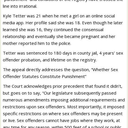
line into irrational.
Kyle Tetter was 21 when he met a girl on an online social
media app. Her profile said she was 18. Even though he later
learned she was 16, they continued the consensual
relationship and eventually she became pregnant and her
mother reported him to the police.
Tetter was sentenced to 180 days in county jail, 4 years’ sex
offender probation, and lifetime on the registry.
The appeal directly addresses the question, “Whether Sex
Offender Statutes Constitute Punishment”
The Court acknowledges prior precedent that found it didn’t,
but goes on to say, “Our legislature subsequently passed
numerous amendments imposing additional requirements and
restrictions upon sex offenders. Most importantly, it imposed
specific restrictions on where sex offenders may be present
or live. Sex offenders cannot have jobs where they work, at
any time for any reason, within 500 feet of a school or public