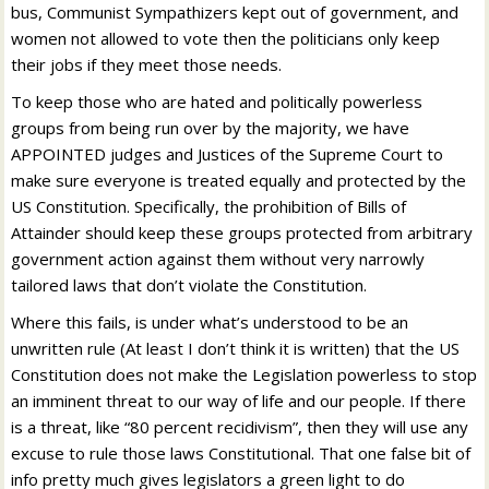
bus, Communist Sympathizers kept out of government, and
women not allowed to vote then the politicians only keep
their jobs if they meet those needs.
To keep those who are hated and politically powerless
groups from being run over by the majority, we have
APPOINTED judges and Justices of the Supreme Court to
make sure everyone is treated equally and protected by the
US Constitution. Specifically, the prohibition of Bills of
Attainder should keep these groups protected from arbitrary
government action against them without very narrowly
tailored laws that don’t violate the Constitution.
Where this fails, is under what’s understood to be an
unwritten rule (At least I don’t think it is written) that the US
Constitution does not make the Legislation powerless to stop
an imminent threat to our way of life and our people. If there
is a threat, like “80 percent recidivism”, then they will use any
excuse to rule those laws Constitutional. That one false bit of
info pretty much gives legislators a green light to do