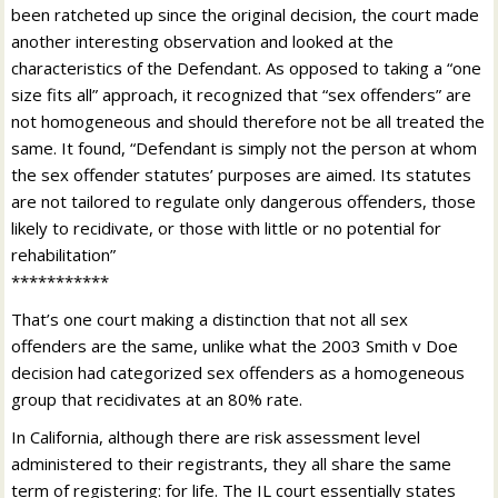
been ratcheted up since the original decision, the court made
another interesting observation and looked at the
characteristics of the Defendant. As opposed to taking a “one
size fits all” approach, it recognized that “sex offenders” are
not homogeneous and should therefore not be all treated the
same. It found, “Defendant is simply not the person at whom
the sex offender statutes’ purposes are aimed. Its statutes
are not tailored to regulate only dangerous offenders, those
likely to recidivate, or those with little or no potential for
rehabilitation”
***********
That’s one court making a distinction that not all sex
offenders are the same, unlike what the 2003 Smith v Doe
decision had categorized sex offenders as a homogeneous
group that recidivates at an 80% rate.
In California, although there are risk assessment level
administered to their registrants, they all share the same
term of registering: for life. The IL court essentially states