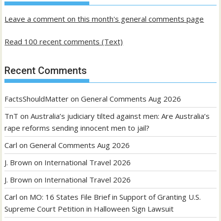
Leave a comment on this month's general comments page
Read 100 recent comments (Text)
Recent Comments
FactsShouldMatter
on
General Comments Aug 2026
TnT
on
Australia’s judiciary tilted against men: Are Australia’s
rape reforms sending innocent men to jail?
Carl
on
General Comments Aug 2026
J. Brown
on
International Travel 2026
J. Brown
on
International Travel 2026
Carl
on
MO: 16 States File Brief in Support of Granting U.S.
Supreme Court Petition in Halloween Sign Lawsuit