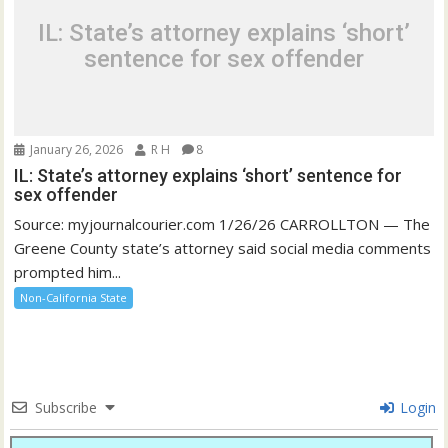
IL: State’s attorney explains ‘short’
sentence for sex offender
January 26, 2026
R H
8
IL: State’s attorney explains ‘short’ sentence for
sex offender
Source: myjournalcourier.com 1/26/26 CARROLLTON — The
Greene County state’s attorney said social media comments
prompted him...
Non-California State
Subscribe
Login