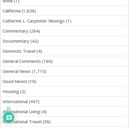
Book
(1)
California
(1,626)
Catherine L. Carpenter Musings
(1)
Commentary
(264)
Documentary
(42)
Domestic Travel
(4)
General Comments
(160)
General News
(1,710)
Good News!
(16)
Housing
(2)
International
(447)
21
International Living
(4)
International Travel
(38)