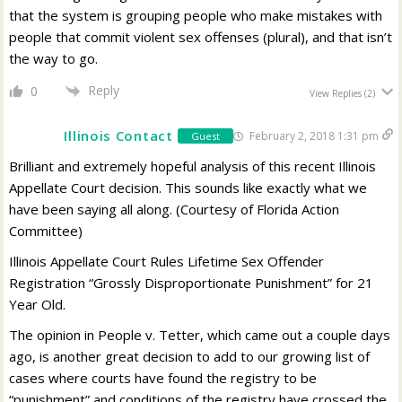
that the system is grouping people who make mistakes with
people that commit violent sex offenses (plural), and that isn’t
the way to go.
Reply
0
View Replies
(2)
Illinois Contact
February 2, 2018 1:31 pm
Guest
Brilliant and extremely hopeful analysis of this recent Illinois
Appellate Court decision. This sounds like exactly what we
have been saying all along. (Courtesy of Florida Action
Committee)
Illinois Appellate Court Rules Lifetime Sex Offender
Registration “Grossly Disproportionate Punishment” for 21
Year Old.
The opinion in People v. Tetter, which came out a couple days
ago, is another great decision to add to our growing list of
cases where courts have found the registry to be
“punishment” and conditions of the registry have crossed the