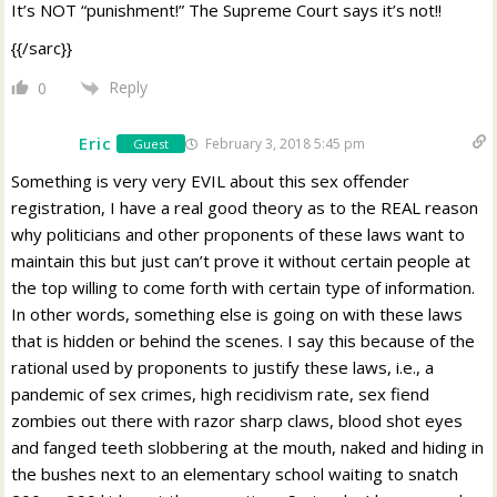
It’s NOT “punishment!” The Supreme Court says it’s not!!
{{/sarc}}
Reply
0
Eric
February 3, 2018 5:45 pm
Guest
Something is very very EVIL about this sex offender
registration, I have a real good theory as to the REAL reason
why politicians and other proponents of these laws want to
maintain this but just can’t prove it without certain people at
the top willing to come forth with certain type of information.
In other words, something else is going on with these laws
that is hidden or behind the scenes. I say this because of the
rational used by proponents to justify these laws, i.e., a
pandemic of sex crimes, high recidivism rate, sex fiend
zombies out there with razor sharp claws, blood shot eyes
and fanged teeth slobbering at the mouth, naked and hiding in
the bushes next to an elementary school waiting to snatch