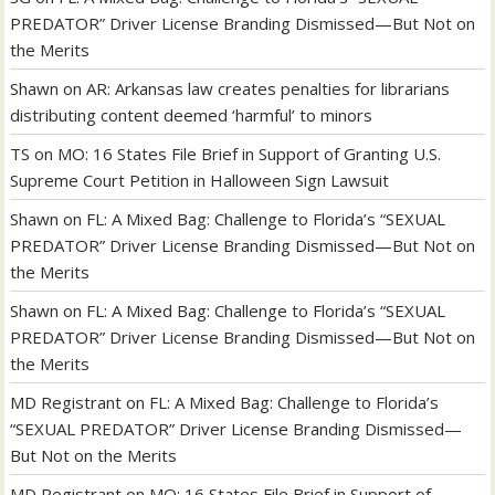
PREDATOR” Driver License Branding Dismissed—But Not on
the Merits
Shawn
on
AR: Arkansas law creates penalties for librarians
distributing content deemed ‘harmful’ to minors
TS
on
MO: 16 States File Brief in Support of Granting U.S.
Supreme Court Petition in Halloween Sign Lawsuit
Shawn
on
FL: A Mixed Bag: Challenge to Florida’s “SEXUAL
PREDATOR” Driver License Branding Dismissed—But Not on
the Merits
Shawn
on
FL: A Mixed Bag: Challenge to Florida’s “SEXUAL
PREDATOR” Driver License Branding Dismissed—But Not on
the Merits
MD Registrant
on
FL: A Mixed Bag: Challenge to Florida’s
“SEXUAL PREDATOR” Driver License Branding Dismissed—
But Not on the Merits
MD Registrant
on
MO: 16 States File Brief in Support of