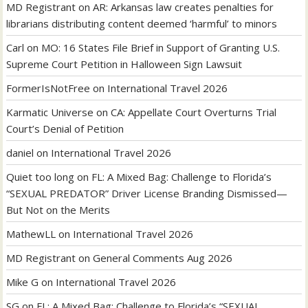
MD Registrant
on
AR: Arkansas law creates penalties for
librarians distributing content deemed ‘harmful’ to minors
Carl
on
MO: 16 States File Brief in Support of Granting U.S.
Supreme Court Petition in Halloween Sign Lawsuit
FormerIsNotFree
on
International Travel 2026
Karmatic Universe
on
CA: Appellate Court Overturns Trial
Court’s Denial of Petition
daniel
on
International Travel 2026
Quiet too long
on
FL: A Mixed Bag: Challenge to Florida’s
“SEXUAL PREDATOR” Driver License Branding Dismissed—
But Not on the Merits
MathewLL
on
International Travel 2026
MD Registrant
on
General Comments Aug 2026
Mike G
on
International Travel 2026
SG
on
FL: A Mixed Bag: Challenge to Florida’s “SEXUAL