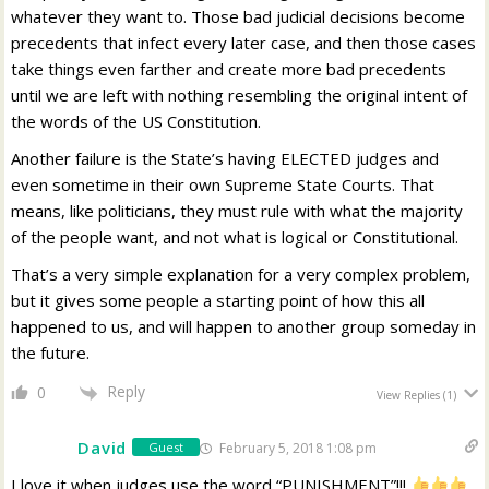
whatever they want to. Those bad judicial decisions become
precedents that infect every later case, and then those cases
take things even farther and create more bad precedents
until we are left with nothing resembling the original intent of
the words of the US Constitution.
Another failure is the State’s having ELECTED judges and
even sometime in their own Supreme State Courts. That
means, like politicians, they must rule with what the majority
of the people want, and not what is logical or Constitutional.
That’s a very simple explanation for a very complex problem,
but it gives some people a starting point of how this all
happened to us, and will happen to another group someday in
the future.
Reply
0
View Replies
(1)
David
February 5, 2018 1:08 pm
Guest
I love it when judges use the word “PUNISHMENT”!!!