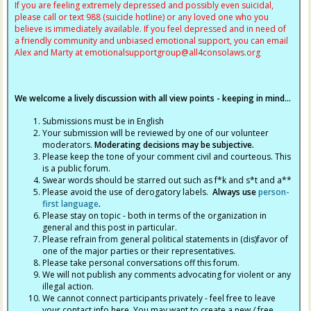
If you are feeling extremely depressed and possibly even suicidal,
please call or text 988 (suicide hotline) or any loved one who you
believe is immediately available. If you feel depressed and in need of
a friendly community and unbiased emotional support, you can email
Alex and Marty at
emotionalsupportgroup@
all4consolaws.org
We welcome a lively discussion with all view points - keeping in mind...
Submissions must be in English
Your submission will be reviewed by one of our volunteer
moderators.
Moderating decisions may be subjective.
Please keep the tone of your comment civil and courteous. This
is a public forum.
Swear words should be starred out such as f*k and s*t and a**
Please avoid the use of derogatory labels.
Always use
person-
first language
.
Please stay on topic - both in terms of the organization in
general and this post in particular.
Please refrain from general political statements in (dis)favor of
one of the major parties or their representatives.
Please take personal conversations off this forum.
We will not publish any comments advocating for violent or any
illegal action.
We cannot connect participants privately - feel free to leave
your contact info here. You may want to create a new / free,