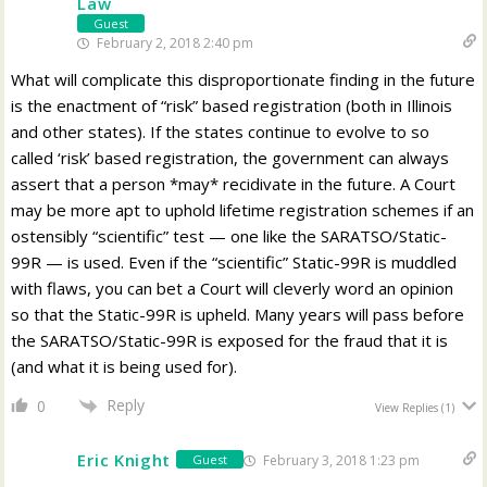
Law
Guest
February 2, 2018 2:40 pm
What will complicate this disproportionate finding in the future
is the enactment of “risk” based registration (both in Illinois
and other states). If the states continue to evolve to so
called ‘risk’ based registration, the government can always
assert that a person *may* recidivate in the future. A Court
may be more apt to uphold lifetime registration schemes if an
ostensibly “scientific” test — one like the SARATSO/Static-
99R — is used. Even if the “scientific” Static-99R is muddled
with flaws, you can bet a Court will cleverly word an opinion
so that the Static-99R is upheld. Many years will pass before
the SARATSO/Static-99R is exposed for the fraud that it is
(and what it is being used for).
Reply
0
View Replies
(1)
Eric Knight
February 3, 2018 1:23 pm
Guest