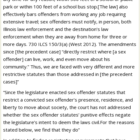
park or within 100 feet of a school bus stop.[The law] also
effectively bars offenders from working any job requiring
extensive travel; sex offenders must notify, in person, both
Illinois law enforcement and the destination’s law
enforcement when they are away from home for three or
more days. 730 ILCS 150/3(a) (West 2012). The amendments
since [the precedent case] “directly restrict where [a sex
offender] can live, work, and even move about his
community.” Thus, we are faced with very different and more
restrictive statutes than those addressed in [the precedent
cases]”
“Since the legislature enacted sex offender statutes that
restrict a convicted sex offender’s presence, residence, and
liberty to move about society, the court has not addressed
whether the sex offender statutes’ punitive effects negate
the legislature’s intent to deem the laws civil.For the reasons
stated below, we find that they do”