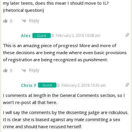
my later teens, does this mean I should move to IL?
(rhetorical question)
Reply
0
Alec
February 2, 2018 10:08 am
Guest
This is an amazing piece of progress! More and more of
these decisions are being made where even basic provisions
of registration are being recognized as punishment.
Reply
0
Chris F
February 2, 2018 10:33 am
Guest
I comments at length in the General Comments section, so I
won’t re-post all that here.
I will say the comments by the dissenting judge are ridiculous.
It is clear she is biased against any male committing a sex
crime and should have recused herself.