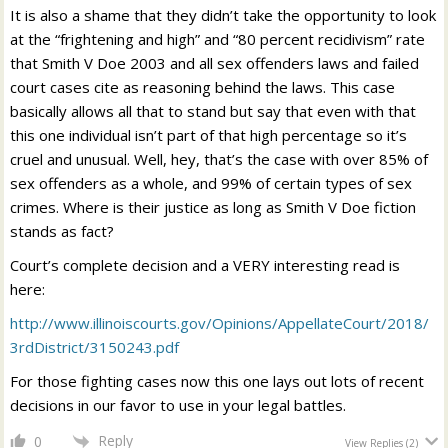
It is also a shame that they didn’t take the opportunity to look
at the “frightening and high” and “80 percent recidivism” rate
that Smith V Doe 2003 and all sex offenders laws and failed
court cases cite as reasoning behind the laws. This case
basically allows all that to stand but say that even with that
this one individual isn’t part of that high percentage so it’s
cruel and unusual. Well, hey, that’s the case with over 85% of
sex offenders as a whole, and 99% of certain types of sex
crimes. Where is their justice as long as Smith V Doe fiction
stands as fact?
Court’s complete decision and a VERY interesting read is
here:
http://www.illinoiscourts.gov/Opinions/AppellateCourt/2018/
3rdDistrict/3150243.pdf
For those fighting cases now this one lays out lots of recent
decisions in our favor to use in your legal battles.
Reply
0
View Replies
(2)