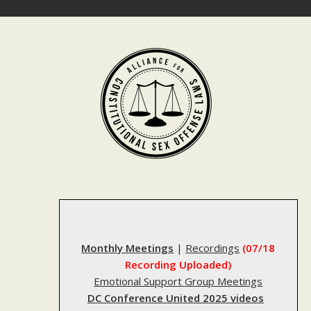
Skip
to
content
Monthly Meetings
|
Recordings
(07/18
Recording Uploaded)
Emotional Support Group Meetings
DC Conference United 2025 videos