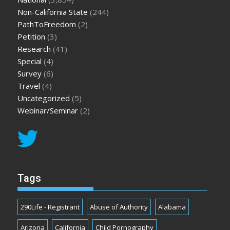
Non-California State
(244)
PathToFreedom
(2)
Petition
(3)
Research
(41)
Special
(4)
Survey
(6)
Travel
(4)
Uncategorized
(5)
Webinar/Seminar
(2)
Tags
290Life - Registrant
Abuse of Authority
Alabama
Arizona
California
Child Pornography