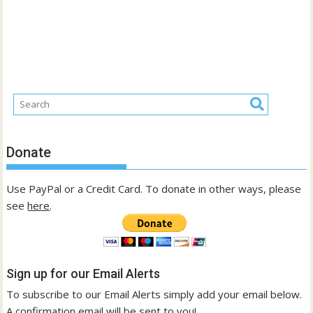
Donate
Use PayPal or a Credit Card. To donate in other ways, please
see
here
.
Sign up for our Email Alerts
To subscribe to our Email Alerts simply add your email below.
A confirmation email will be sent to you!