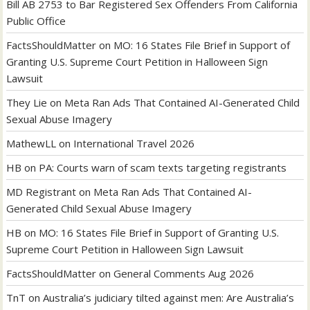
Bill AB 2753 to Bar Registered Sex Offenders From California
Public Office
FactsShouldMatter
on
MO: 16 States File Brief in Support of
Granting U.S. Supreme Court Petition in Halloween Sign
Lawsuit
They Lie
on
Meta Ran Ads That Contained AI-Generated Child
Sexual Abuse Imagery
MathewLL
on
International Travel 2026
HB
on
PA: Courts warn of scam texts targeting registrants
MD Registrant
on
Meta Ran Ads That Contained AI-
Generated Child Sexual Abuse Imagery
HB
on
MO: 16 States File Brief in Support of Granting U.S.
Supreme Court Petition in Halloween Sign Lawsuit
FactsShouldMatter
on
General Comments Aug 2026
TnT
on
Australia’s judiciary tilted against men: Are Australia’s