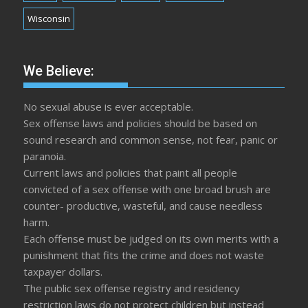
Wisconsin
We Believe:
No sexual abuse is ever acceptable.
Sex offense laws and policies should be based on
sound research and common sense, not fear, panic or
paranoia.
Current laws and policies that paint all people
convicted of a sex offense with one broad brush are
counter- productive, wasteful, and cause needless
harm.
Each offense must be judged on its own merits with a
punishment that fits the crime and does not waste
taxpayer dollars.
The public sex offense registry and residency
restriction laws do not protect children but instead