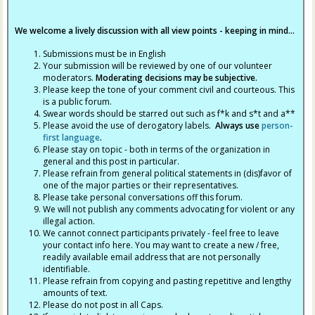
We welcome a lively discussion with all view points - keeping in mind...
Submissions must be in English
Your submission will be reviewed by one of our volunteer
moderators.
Moderating decisions may be subjective.
Please keep the tone of your comment civil and courteous. This
is a public forum.
Swear words should be starred out such as f*k and s*t and a**
Please avoid the use of derogatory labels.
Always use
person-
first language
.
Please stay on topic - both in terms of the organization in
general and this post in particular.
Please refrain from general political statements in (dis)favor of
one of the major parties or their representatives.
Please take personal conversations off this forum.
We will not publish any comments advocating for violent or any
illegal action.
We cannot connect participants privately - feel free to leave
your contact info here. You may want to create a new / free,
readily available email address that are not personally
identifiable.
Please refrain from copying and pasting repetitive and lengthy
amounts of text.
Please do not post in all Caps.