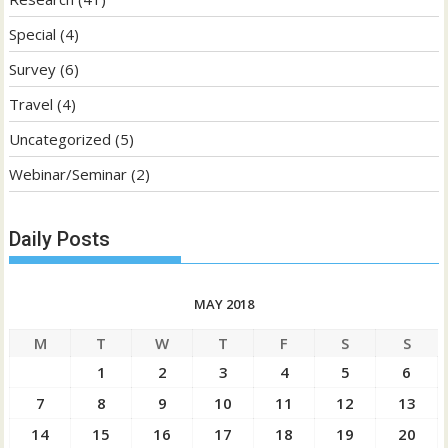
Special
(4)
Survey
(6)
Travel
(4)
Uncategorized
(5)
Webinar/Seminar
(2)
Daily Posts
MAY 2018
M
T
W
T
F
S
S
1
2
3
4
5
6
7
8
9
10
11
12
13
14
15
16
17
18
19
20