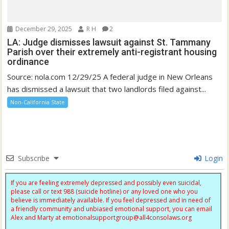
December 29, 2025
R H
2
LA: Judge dismisses lawsuit against St. Tammany
Parish over their extremely anti-registrant housing
ordinance
Source: nola.com 12/29/25 A federal judge in New Orleans
has dismissed a lawsuit that two landlords filed against...
Non-California State
Subscribe
Login
If you are feeling extremely depressed and possibly even suicidal,
please call or text 988 (suicide hotline) or any loved one who you
believe is immediately available. If you feel depressed and in need of
a friendly community and unbiased emotional support, you can email
Alex and Marty at
emotionalsupportgroup@
all4consolaws.org