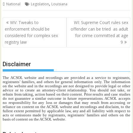
,
National
Legislation
Louisiana
Post
WV: Tweaks to
WI: Supreme Court rules sex
navigation
enforcement should be
offender can be tried as adult
considered for complex sex
for crime committed at age
registry law
9
Disclaimer
The ACSOL website and recordings are provided as a service to registrants,
registrants’ families, and others for general information only. The information
on the website and in the recordings are not designed to provide legal or other
advice or to create an attorney-client relationship. You should not take, or
refrain from taking, action based on their content. Prior results and case studies
do not guarantee a similar outcome in future representations. ACSOL accepts
no responsibility for any loss or damages that may result from accessing or
reliance on content on the ACSOL website and recordings and disclaim, to the
fullest extent permitted by applicable law, any and all liability with respect to
acts or omissions made by registrants, registrants’ families and others on the
basis of content on the ACSOL website.