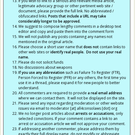
If you wish to link to a serious and relevant media article,
legitimate advocacy group or other pertinent web site /
document, please provide the full link. No abbreviated /
obfuscated links.
Posts that include a URL may take
considerably longer to be approved.
We suggest to compose lengthy comments in a desktop text
editor and copy and paste them into the comment form
We will not publish any posts containing any names not
mentioned in the original article.
Please choose a short user name that
does not
contain links to
other web sites or
identify real people. Do not use your real
name.
Please do not solicit funds
No discussions about weapons
If you use any abbreviation
such as Failure To Register (FTR),
Person Forced to Register (PFR) or any others, the first time you
use it in a thread, please expand it for new people to better
understand.
All commenters are required to provide
a real email address
where we can contact them. It will not be displayed on the site.
Please send any input regarding moderation or other website
issues via email to moderator [at] all4consolaws [dot] org
We no longer post articles about
arrests
or accusations
, only
selected convictions. If your comment contains a link to an
arrest or accusation article we will not approve your comment.
If addressing another commenter, please address them by
exactly their full display name, do not modify or abbreviate