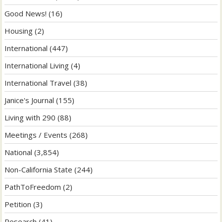
Good News!
(16)
Housing
(2)
International
(447)
International Living
(4)
International Travel
(38)
Janice's Journal
(155)
Living with 290
(88)
Meetings / Events
(268)
National
(3,854)
Non-California State
(244)
PathToFreedom
(2)
Petition
(3)
Research
(41)