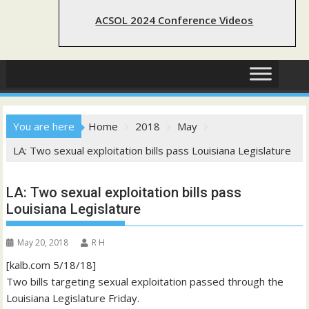
ACSOL 2024 Conference Videos
You are here
Home
2018
May
LA: Two sexual exploitation bills pass Louisiana Legislature
LA: Two sexual exploitation bills pass
Louisiana Legislature
May 20, 2018
R H
[kalb.com 5/18/18]
Two bills targeting sexual exploitation passed through the
Louisiana Legislature Friday.