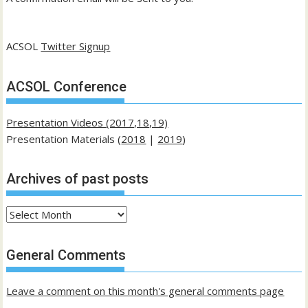
ACSOL
Twitter Signup
ACSOL Conference
Presentation Videos (2017,18,19)
Presentation Materials (
2018
|
2019
)
Archives of past posts
Archives
of
past
General Comments
posts
Leave a comment on this month's general comments page