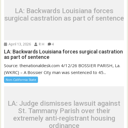
LA: Backwards Louisiana forces
surgical castration as part of sentence
April 13, 2026
R H
4
LA: Backwards Louisiana forces surgical castration
as part of sentence
Source: thenationaldesk.com 4/12/26 BOSSIER PARISH, La.
(WKRC) – A Bossier City man was sentenced to 45...
Non-California State
LA: Judge dismisses lawsuit against
St. Tammany Parish over their
extremely anti-registrant housing
ordinance