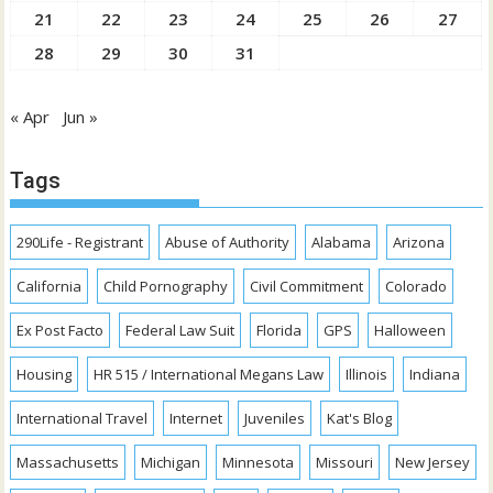
21
22
23
24
25
26
27
28
29
30
31
« Apr
Jun »
Tags
290Life - Registrant
Abuse of Authority
Alabama
Arizona
California
Child Pornography
Civil Commitment
Colorado
Ex Post Facto
Federal Law Suit
Florida
GPS
Halloween
Housing
HR 515 / International Megans Law
Illinois
Indiana
International Travel
Internet
Juveniles
Kat's Blog
Massachusetts
Michigan
Minnesota
Missouri
New Jersey