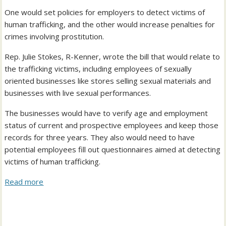
One would set policies for employers to detect victims of
human trafficking, and the other would increase penalties for
crimes involving prostitution.
Rep. Julie Stokes, R-Kenner, wrote the bill that would relate to
the trafficking victims, including employees of sexually
oriented businesses like stores selling sexual materials and
businesses with live sexual performances.
The businesses would have to verify age and employment
status of current and prospective employees and keep those
records for three years. They also would need to have
potential employees fill out questionnaires aimed at detecting
victims of human trafficking.
Read more