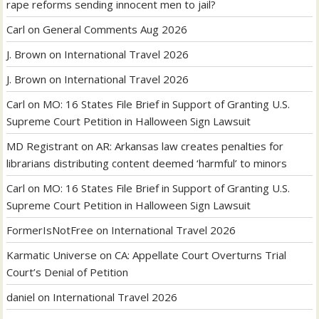
rape reforms sending innocent men to jail?
Carl
on
General Comments Aug 2026
J. Brown
on
International Travel 2026
J. Brown
on
International Travel 2026
Carl
on
MO: 16 States File Brief in Support of Granting U.S.
Supreme Court Petition in Halloween Sign Lawsuit
MD Registrant
on
AR: Arkansas law creates penalties for
librarians distributing content deemed ‘harmful’ to minors
Carl
on
MO: 16 States File Brief in Support of Granting U.S.
Supreme Court Petition in Halloween Sign Lawsuit
FormerIsNotFree
on
International Travel 2026
Karmatic Universe
on
CA: Appellate Court Overturns Trial
Court’s Denial of Petition
daniel
on
International Travel 2026