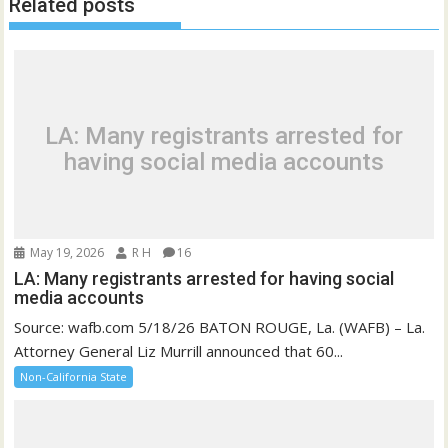
Related posts
LA: Many registrants arrested for
having social media accounts
May 19, 2026
R H
16
LA: Many registrants arrested for having social
media accounts
Source: wafb.com 5/18/26 BATON ROUGE, La. (WAFB) – La.
Attorney General Liz Murrill announced that 60...
Non-California State