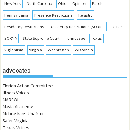
New York
North Carolina
Ohio
Opinion
Parole
Pennsylvania
Presence Restrictions
Registry
Residency Restrictions
Residency Restrictions (SORR)
SCOTUS
SORNA
State Supreme Court
Tennessee
Texas
Vigilantism
Virginia
Washington
Wisconsin
advocates
Florida Action Committee
Illinois Voices
NARSOL
Navia Academy
Nebraskans Unafraid
Safer Virginia
Texas Voices