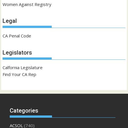
Women Against Registry
Legal
CA Penal Code
Legislators
Calfornia Legislature
Find Your CA Rep
Categories
ACSOL
(740)