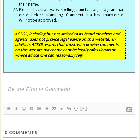
their name.
Please check for typos, spelling, punctuation, and grammar
errors before submitting. Comments that have many errors
will not be approved.
ACSOL, including but not limited to its board members and
agents, does not provide legal advice on this website. In
addition, ACSOL warns that those who provide comments
on this website may or may not be legal professionals on
whose advice one can reasonably rely.
{}
[+]
0
COMMENTS