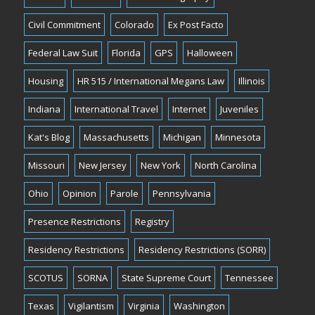
Civil Commitment
Colorado
Ex Post Facto
Federal Law Suit
Florida
GPS
Halloween
Housing
HR 515 / International Megans Law
Illinois
Indiana
International Travel
Internet
Juveniles
Kat's Blog
Massachusetts
Michigan
Minnesota
Missouri
New Jersey
New York
North Carolina
Ohio
Opinion
Parole
Pennsylvania
Presence Restrictions
Registry
Residency Restrictions
Residency Restrictions (SORR)
SCOTUS
SORNA
State Supreme Court
Tennessee
Texas
Vigilantism
Virginia
Washington