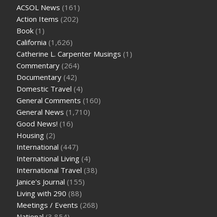
ACSOL News
(161)
Action Items
(202)
Book
(1)
California
(1,626)
Catherine L. Carpenter Musings
(1)
Commentary
(264)
Documentary
(42)
Domestic Travel
(4)
General Comments
(160)
General News
(1,710)
Good News!
(16)
Housing
(2)
International
(447)
International Living
(4)
International Travel
(38)
Janice's Journal
(155)
Living with 290
(88)
Meetings / Events
(268)
National
(3,854)