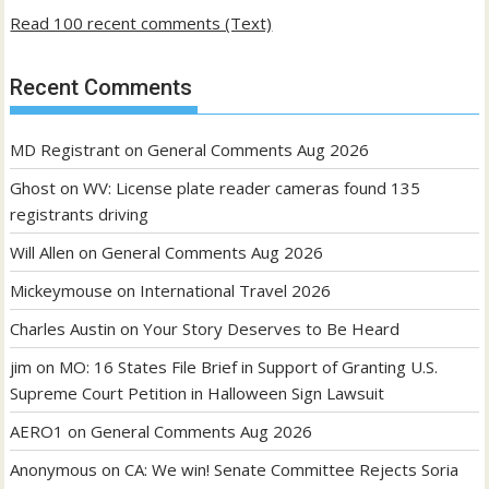
Read 100 recent comments (Text)
Recent Comments
MD Registrant
on
General Comments Aug 2026
Ghost
on
WV: License plate reader cameras found 135
registrants driving
Will Allen
on
General Comments Aug 2026
Mickeymouse
on
International Travel 2026
Charles Austin
on
Your Story Deserves to Be Heard
jim
on
MO: 16 States File Brief in Support of Granting U.S.
Supreme Court Petition in Halloween Sign Lawsuit
AERO1
on
General Comments Aug 2026
Anonymous
on
CA: We win! Senate Committee Rejects Soria