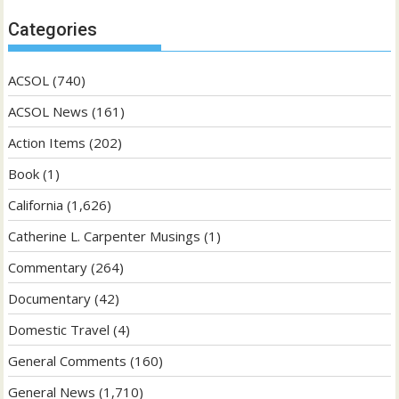
Categories
ACSOL
(740)
ACSOL News
(161)
Action Items
(202)
Book
(1)
California
(1,626)
Catherine L. Carpenter Musings
(1)
Commentary
(264)
Documentary
(42)
Domestic Travel
(4)
General Comments
(160)
General News
(1,710)