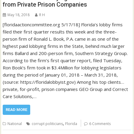
from Private Prison Companies
May 18, 2018
R H
[floridaactioncommittee.org 5/17/18] Florida’s lobby firms
filed their first quarter results this week and the three-
person firm of Ronald L. Book, P.A. came in as one of the
highest paid lobbying firms in the State, behind much larger
firms Ballard and 200-person firm, Southern Strategy Group.
According to the firm’s first quarter report, filed Tuesday,
Ron Book’s firm took in $3.4Million for lobbying legislators
during the period of January 01, 2018 – March 31, 2018,
(source: https://floridalobbyist.gov) Among his top clients…
private, for-profit, prison companies GEO Group and Correct
Care Solutions,…
READ MORE
,
National
corrupt politicians
Florida
6 Comments