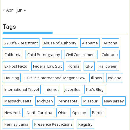
« Apr
Jun »
Tags
290Life - Registrant
Abuse of Authority
Alabama
Arizona
California
Child Pornography
Civil Commitment
Colorado
Ex Post Facto
Federal Law Suit
Florida
GPS
Halloween
Housing
HR 515 / International Megans Law
Illinois
Indiana
International Travel
Internet
Juveniles
Kat's Blog
Massachusetts
Michigan
Minnesota
Missouri
New Jersey
New York
North Carolina
Ohio
Opinion
Parole
Pennsylvania
Presence Restrictions
Registry