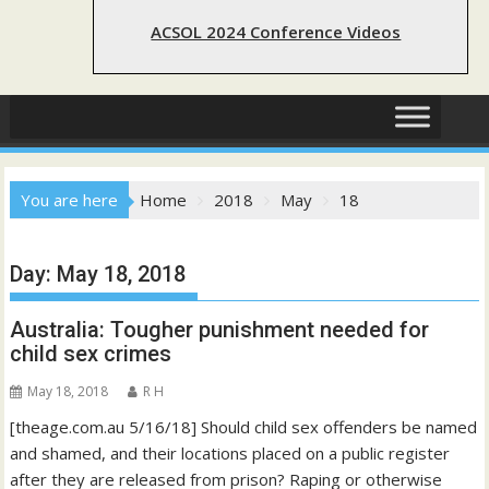
ACSOL 2024 Conference Videos
You are here
Home
2018
May
18
Day:
May 18, 2018
Australia: Tougher punishment needed for
child sex crimes
May 18, 2018
R H
[theage.com.au 5/16/18] Should child sex offenders be named
and shamed, and their locations placed on a public register
after they are released from prison? Raping or otherwise