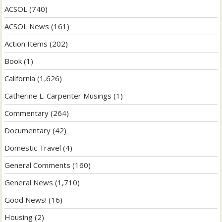
ACSOL
(740)
ACSOL News
(161)
Action Items
(202)
Book
(1)
California
(1,626)
Catherine L. Carpenter Musings
(1)
Commentary
(264)
Documentary
(42)
Domestic Travel
(4)
General Comments
(160)
General News
(1,710)
Good News!
(16)
Housing
(2)