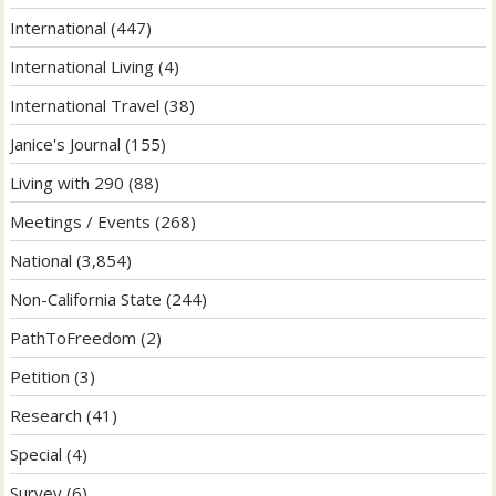
International
(447)
International Living
(4)
International Travel
(38)
Janice's Journal
(155)
Living with 290
(88)
Meetings / Events
(268)
National
(3,854)
Non-California State
(244)
PathToFreedom
(2)
Petition
(3)
Research
(41)
Special
(4)
Survey
(6)