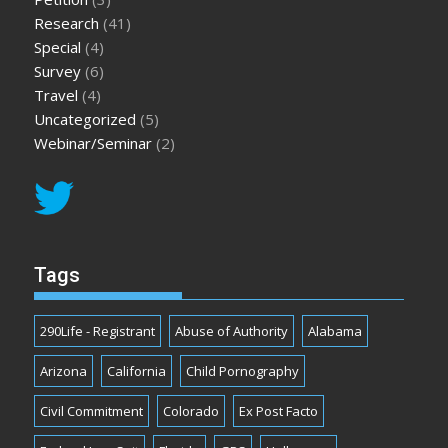
Research
(41)
Special
(4)
Survey
(6)
Travel
(4)
Uncategorized
(5)
Webinar/Seminar
(2)
Tags
290Life - Registrant
Abuse of Authority
Alabama
Arizona
California
Child Pornography
Civil Commitment
Colorado
Ex Post Facto