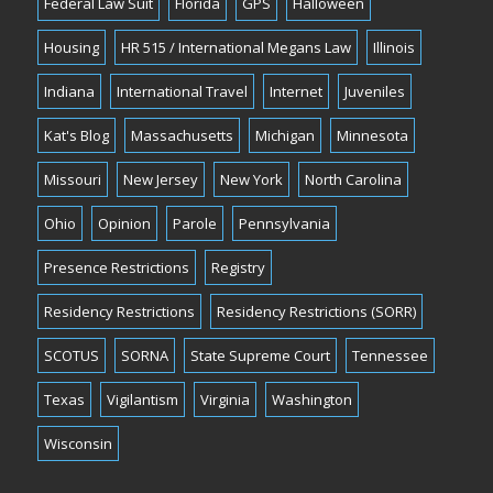
Federal Law Suit
Florida
GPS
Halloween
Housing
HR 515 / International Megans Law
Illinois
Indiana
International Travel
Internet
Juveniles
Kat's Blog
Massachusetts
Michigan
Minnesota
Missouri
New Jersey
New York
North Carolina
Ohio
Opinion
Parole
Pennsylvania
Presence Restrictions
Registry
Residency Restrictions
Residency Restrictions (SORR)
SCOTUS
SORNA
State Supreme Court
Tennessee
Texas
Vigilantism
Virginia
Washington
Wisconsin