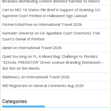
librarians distributing content deemed ‘harmful’ to minors
Carl
on
MO: 16 States File Brief in Support of Granting U.S.
Supreme Court Petition in Halloween Sign Lawsuit
FormerIsNotFree
on
International Travel 2026
Karmatic Universe
on
CA: Appellate Court Overturns Trial
Court’s Denial of Petition
daniel
on
International Travel 2026
Quiet too long
on
FL: A Mixed Bag: Challenge to Florida’s
“SEXUAL PREDATOR” Driver License Branding Dismissed—
But Not on the Merits
MathewLL
on
International Travel 2026
MD Registrant
on
General Comments Aug 2026
Categories