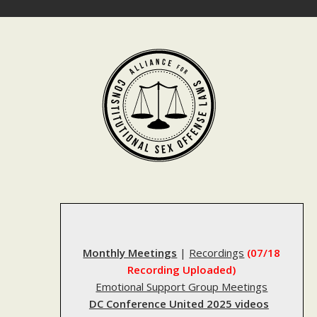
Skip
to
content
Monthly Meetings
|
Recordings
(07/18
Recording Uploaded)
Emotional Support Group Meetings
DC Conference United 2025 videos