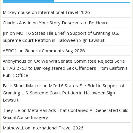
Mickeymouse
on
International Travel 2026
Charles Austin
on
Your Story Deserves to Be Heard
jim
on
MO: 16 States File Brief in Support of Granting U.S.
Supreme Court Petition in Halloween Sign Lawsuit
AERO1
on
General Comments Aug 2026
Anonymous
on
CA: We win! Senate Committee Rejects Soria
Bill AB 2753 to Bar Registered Sex Offenders From California
Public Office
FactsShouldMatter
on
MO: 16 States File Brief in Support of
Granting U.S. Supreme Court Petition in Halloween Sign
Lawsuit
They Lie
on
Meta Ran Ads That Contained AI-Generated Child
Sexual Abuse Imagery
MathewLL
on
International Travel 2026