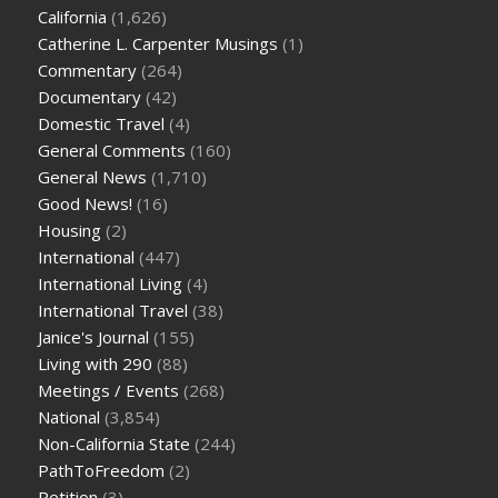
California
(1,626)
Catherine L. Carpenter Musings
(1)
Commentary
(264)
Documentary
(42)
Domestic Travel
(4)
General Comments
(160)
General News
(1,710)
Good News!
(16)
Housing
(2)
International
(447)
International Living
(4)
International Travel
(38)
Janice's Journal
(155)
Living with 290
(88)
Meetings / Events
(268)
National
(3,854)
Non-California State
(244)
PathToFreedom
(2)
Petition
(3)