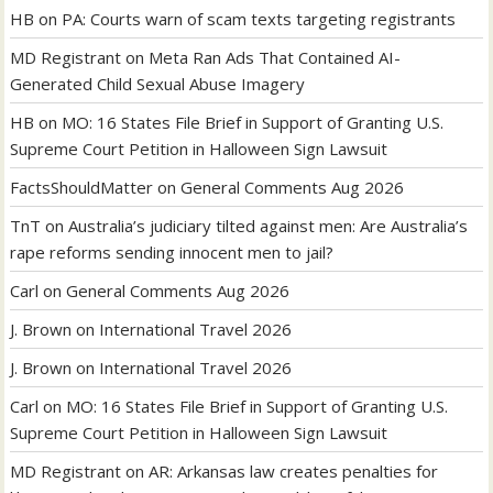
HB
on
PA: Courts warn of scam texts targeting registrants
MD Registrant
on
Meta Ran Ads That Contained AI-
Generated Child Sexual Abuse Imagery
HB
on
MO: 16 States File Brief in Support of Granting U.S.
Supreme Court Petition in Halloween Sign Lawsuit
FactsShouldMatter
on
General Comments Aug 2026
TnT
on
Australia’s judiciary tilted against men: Are Australia’s
rape reforms sending innocent men to jail?
Carl
on
General Comments Aug 2026
J. Brown
on
International Travel 2026
J. Brown
on
International Travel 2026
Carl
on
MO: 16 States File Brief in Support of Granting U.S.
Supreme Court Petition in Halloween Sign Lawsuit
MD Registrant
on
AR: Arkansas law creates penalties for