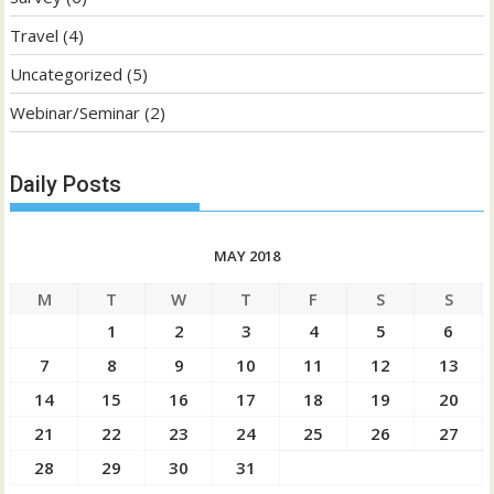
Travel
(4)
Uncategorized
(5)
Webinar/Seminar
(2)
Daily Posts
MAY 2018
M
T
W
T
F
S
S
1
2
3
4
5
6
7
8
9
10
11
12
13
14
15
16
17
18
19
20
21
22
23
24
25
26
27
28
29
30
31