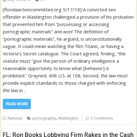
[floridaactioncommittee.org 5/17/18] A convicted sex
offender in Washington challenged a provision of his probation
that prevented him from “possessing or accessing
pornographic materials” and won! The definition of
“pornographic materials”, he argued, is unconstitutionally
vague. It could mean watching the film Titanic, or having a
Victoria’s Secret catalogue. The Court agreed, finding, “the
statute must “give the person of ordinary intelligence a
reasonable opportunity to know what [behavior] is
prohibited.” Grayned, 408 U.S. at 108. Second, the law must
provide explicit standards to those charged with enforcing
the law in…
READ MORE
,
National
pornography
Washington
5 Comments
FL: Ron Books Lobbying Firm Rakes in the Cash