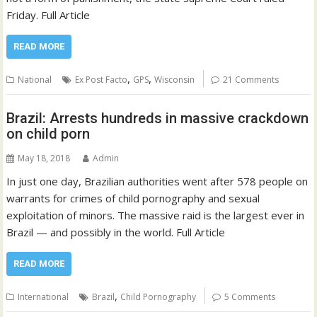
Friday. Full Article
READ MORE
,
,
National
Ex Post Facto
GPS
Wisconsin
21 Comments
Brazil: Arrests hundreds in massive crackdown
on child porn
May 18, 2018
Admin
In just one day, Brazilian authorities went after 578 people on
warrants for crimes of child pornography and sexual
exploitation of minors. The massive raid is the largest ever in
Brazil — and possibly in the world. Full Article
READ MORE
,
International
Brazil
Child Pornography
5 Comments