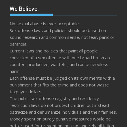
We Believe:
No sexual abuse is ever acceptable.
Sex offense laws and policies should be based on
sound research and common sense, not fear, panic or
paranoia.
Current laws and policies that paint all people
convicted of a sex offense with one broad brush are
counter- productive, wasteful, and cause needless
harm.
Each offense must be judged on its own merits with a
punishment that fits the crime and does not waste
taxpayer dollars.
The public sex offense registry and residency
restriction laws do not protect children but instead
ostracize and dehumanize individuals and their families.
Money spent on purely punitive measures would be
better used for prevention, healing, and rehabilitation