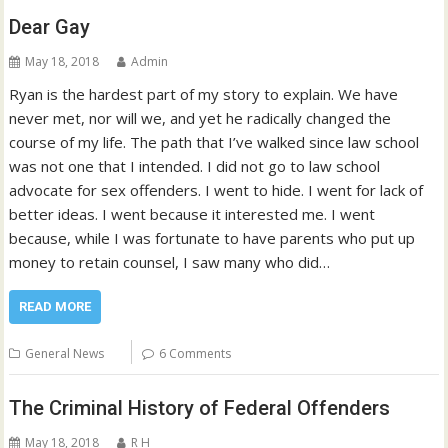
Dear Gay
May 18, 2018
Admin
Ryan is the hardest part of my story to explain. We have
never met, nor will we, and yet he radically changed the
course of my life. The path that I’ve walked since law school
was not one that I intended. I did not go to law school
advocate for sex offenders. I went to hide. I went for lack of
better ideas. I went because it interested me. I went
because, while I was fortunate to have parents who put up
money to retain counsel, I saw many who did…
READ MORE
General News
6 Comments
The Criminal History of Federal Offenders
May 18, 2018
R H