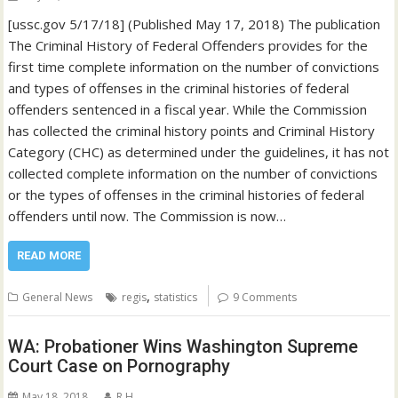
[ussc.gov 5/17/18] (Published May 17, 2018) The publication
The Criminal History of Federal Offenders provides for the
first time complete information on the number of convictions
and types of offenses in the criminal histories of federal
offenders sentenced in a fiscal year. While the Commission
has collected the criminal history points and Criminal History
Category (CHC) as determined under the guidelines, it has not
collected complete information on the number of convictions
or the types of offenses in the criminal histories of federal
offenders until now. The Commission is now…
READ MORE
,
General News
regis
statistics
9 Comments
WA: Probationer Wins Washington Supreme
Court Case on Pornography
May 18, 2018
R H