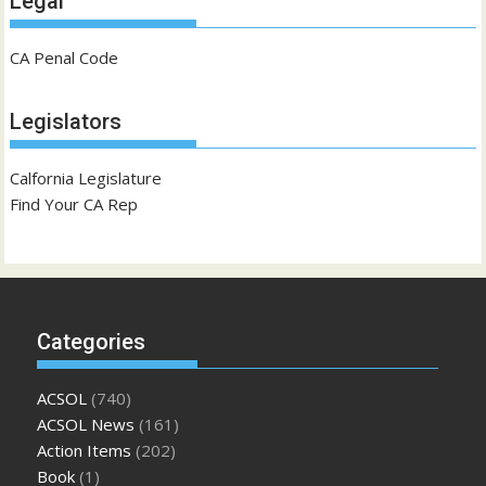
Legal
CA Penal Code
Legislators
Calfornia Legislature
Find Your CA Rep
Categories
ACSOL
(740)
ACSOL News
(161)
Action Items
(202)
Book
(1)