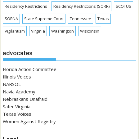
Residency Restrictions
Residency Restrictions (SORR)
SCOTUS
SORNA
State Supreme Court
Tennessee
Texas
Vigilantism
Virginia
Washington
Wisconsin
advocates
Florida Action Committee
Illinois Voices
NARSOL
Navia Academy
Nebraskans Unafraid
Safer Virginia
Texas Voices
Women Against Registry