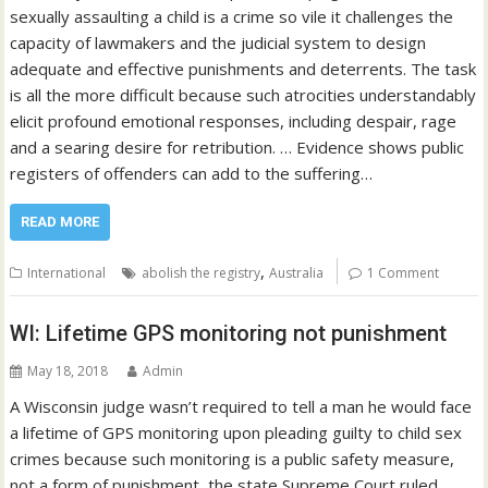
sexually assaulting a child is a crime so vile it challenges the
capacity of lawmakers and the judicial system to design
adequate and effective punishments and deterrents. The task
is all the more difficult because such atrocities understandably
elicit profound emotional responses, including despair, rage
and a searing desire for retribution. … Evidence shows public
registers of offenders can add to the suffering…
READ MORE
,
International
abolish the registry
Australia
1 Comment
WI: Lifetime GPS monitoring not punishment
May 18, 2018
Admin
A Wisconsin judge wasn’t required to tell a man he would face
a lifetime of GPS monitoring upon pleading guilty to child sex
crimes because such monitoring is a public safety measure,
not a form of punishment, the state Supreme Court ruled