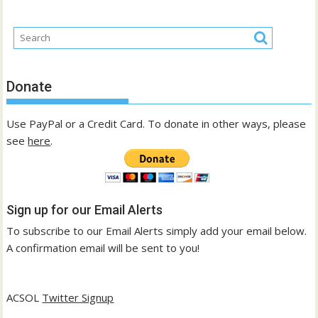
Donate
Use PayPal or a Credit Card. To donate in other ways, please
see
here
.
Sign up for our Email Alerts
To subscribe to our Email Alerts simply add your email below.
A confirmation email will be sent to you!
ACSOL
Twitter Signup