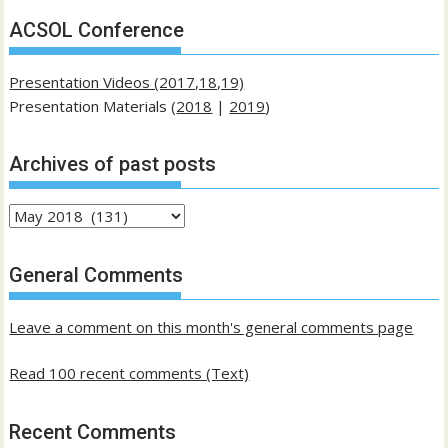
ACSOL Conference
Presentation Videos (2017,18,19)
Presentation Materials (
2018
|
2019
)
Archives of past posts
Archives
of
past
General Comments
posts
Leave a comment on this month's general comments page
Read 100 recent comments (Text)
Recent Comments