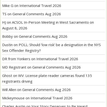
Mike G
on
International Travel 2026
TS
on
General Comments Aug 2026
HJ
on
ACSOL In-Person Meeting in West Sacramento on
August 8, 2026
Bobby
on
General Comments Aug 2026
Dustin
on
POLL: Should ‘low risk’ be a designation in the NYS
Sex Offender Registry?
DR from Yonkers
on
International Travel 2026
MD Registrant
on
General Comments Aug 2026
Ghost
on
WV: License plate reader cameras found 135
registrants driving
Will Allen
on
General Comments Aug 2026
Mickeymouse
on
International Travel 2026
Charles Austin
on
Your Story Deserves to Be Heard