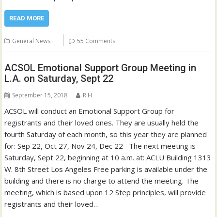
READ MORE
General News
55 Comments
ACSOL Emotional Support Group Meeting in
L.A. on Saturday, Sept 22
September 15, 2018
R H
ACSOL will conduct an Emotional Support Group for
registrants and their loved ones. They are usually held the
fourth Saturday of each month, so this year they are planned
for: Sep 22, Oct 27, Nov 24, Dec 22 The next meeting is
Saturday, Sept 22, beginning at 10 a.m. at: ACLU Building 1313
W. 8th Street Los Angeles Free parking is available under the
building and there is no charge to attend the meeting. The
meeting, which is based upon 12 Step principles, will provide
registrants and their loved…