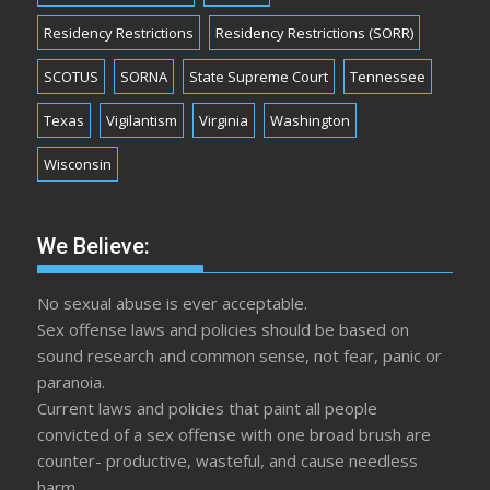
Residency Restrictions
Residency Restrictions (SORR)
SCOTUS
SORNA
State Supreme Court
Tennessee
Texas
Vigilantism
Virginia
Washington
Wisconsin
We Believe:
No sexual abuse is ever acceptable.
Sex offense laws and policies should be based on
sound research and common sense, not fear, panic or
paranoia.
Current laws and policies that paint all people
convicted of a sex offense with one broad brush are
counter- productive, wasteful, and cause needless
harm.