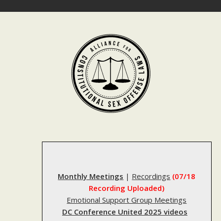
Skip
to
content
Monthly Meetings
|
Recordings
(07/18
Recording Uploaded)
Emotional Support Group Meetings
DC Conference United 2025 videos