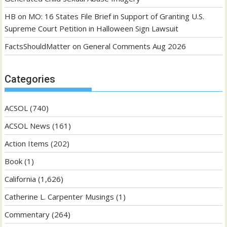
HB
on
MO: 16 States File Brief in Support of Granting U.S.
Supreme Court Petition in Halloween Sign Lawsuit
FactsShouldMatter
on
General Comments Aug 2026
Categories
ACSOL
(740)
ACSOL News
(161)
Action Items
(202)
Book
(1)
California
(1,626)
Catherine L. Carpenter Musings
(1)
Commentary
(264)