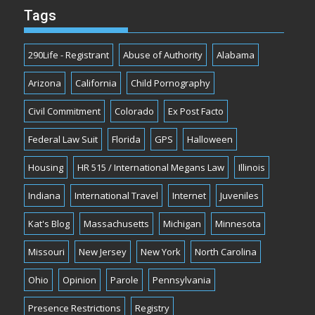
Tags
290Life - Registrant
Abuse of Authority
Alabama
Arizona
California
Child Pornography
Civil Commitment
Colorado
Ex Post Facto
Federal Law Suit
Florida
GPS
Halloween
Housing
HR 515 / International Megans Law
Illinois
Indiana
International Travel
Internet
Juveniles
Kat's Blog
Massachusetts
Michigan
Minnesota
Missouri
New Jersey
New York
North Carolina
Ohio
Opinion
Parole
Pennsylvania
Presence Restrictions
Registry