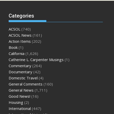
Categories
ACSOL
(740)
ACSOL News
(161)
Action Items
(202)
Book
(1)
California
(1,626)
Catherine L. Carpenter Musings
(1)
Commentary
(264)
Documentary
(42)
Domestic Travel
(4)
General Comments
(160)
General News
(1,711)
Good News!
(16)
Housing
(2)
International
(447)