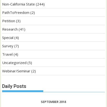
Non-California State
(244)
PathToFreedom
(2)
Petition
(3)
Research
(41)
Special
(4)
Survey
(7)
Travel
(4)
Uncategorized
(5)
Webinar/Seminar
(2)
Daily Posts
SEPTEMBER 2018