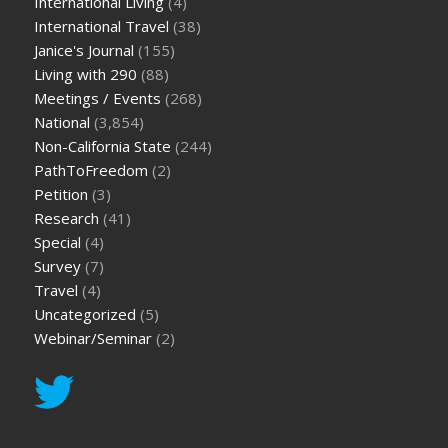
International Living
(4)
International Travel
(38)
Janice's Journal
(155)
Living with 290
(88)
Meetings / Events
(268)
National
(3,854)
Non-California State
(244)
PathToFreedom
(2)
Petition
(3)
Research
(41)
Special
(4)
Survey
(7)
Travel
(4)
Uncategorized
(5)
Webinar/Seminar
(2)