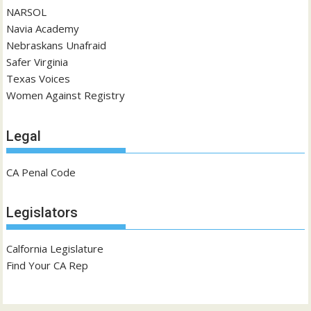
NARSOL
Navia Academy
Nebraskans Unafraid
Safer Virginia
Texas Voices
Women Against Registry
Legal
CA Penal Code
Legislators
Calfornia Legislature
Find Your CA Rep