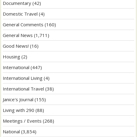
Documentary
(42)
Domestic Travel
(4)
General Comments
(160)
General News
(1,711)
Good News!
(16)
Housing
(2)
International
(447)
International Living
(4)
International Travel
(38)
Janice's Journal
(155)
Living with 290
(88)
Meetings / Events
(268)
National
(3,854)