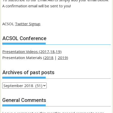
A confirmation email will be sent to you!
ACSOL
Twitter Signup
ACSOL Conference
Presentation Videos (2017,18,19)
Presentation Materials (
2018
|
2019
)
Archives of past posts
Archives
of
past
General Comments
posts