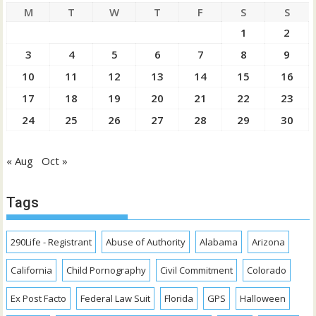
M
T
W
T
F
S
S
1
2
3
4
5
6
7
8
9
10
11
12
13
14
15
16
17
18
19
20
21
22
23
24
25
26
27
28
29
30
« Aug
Oct »
Tags
290Life - Registrant
Abuse of Authority
Alabama
Arizona
California
Child Pornography
Civil Commitment
Colorado
Ex Post Facto
Federal Law Suit
Florida
GPS
Halloween