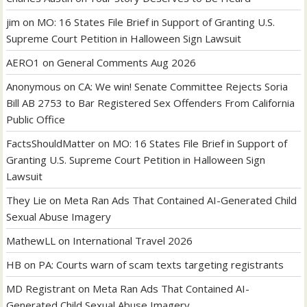
jim
on
MO: 16 States File Brief in Support of Granting U.S.
Supreme Court Petition in Halloween Sign Lawsuit
AERO1
on
General Comments Aug 2026
Anonymous
on
CA: We win! Senate Committee Rejects Soria
Bill AB 2753 to Bar Registered Sex Offenders From California
Public Office
FactsShouldMatter
on
MO: 16 States File Brief in Support of
Granting U.S. Supreme Court Petition in Halloween Sign
Lawsuit
They Lie
on
Meta Ran Ads That Contained AI-Generated Child
Sexual Abuse Imagery
MathewLL
on
International Travel 2026
HB
on
PA: Courts warn of scam texts targeting registrants
MD Registrant
on
Meta Ran Ads That Contained AI-
Generated Child Sexual Abuse Imagery