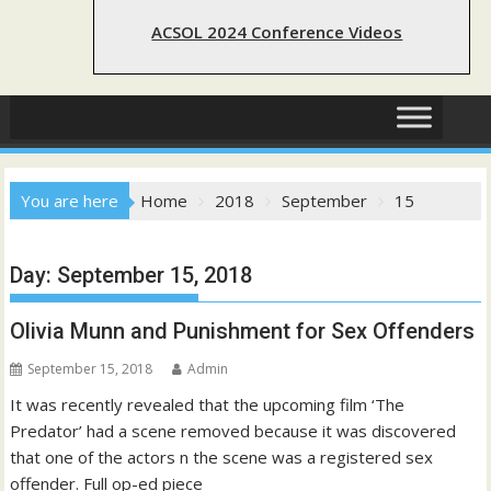
ACSOL 2024 Conference Videos
You are here
Home
2018
September
15
Day:
September 15, 2018
Olivia Munn and Punishment for Sex Offenders
September 15, 2018
Admin
It was recently revealed that the upcoming film ‘The
Predator’ had a scene removed because it was discovered
that one of the actors n the scene was a registered sex
offender. Full op-ed piece