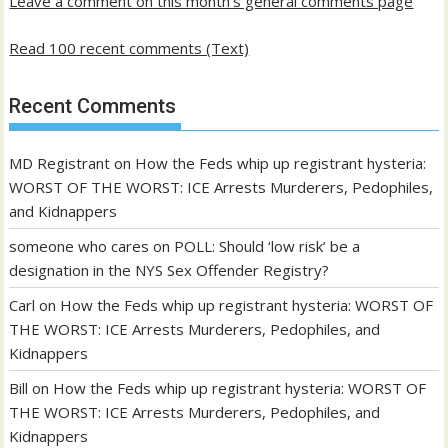
Leave a comment on this month's general comments page
Read 100 recent comments (Text)
Recent Comments
MD Registrant
on
How the Feds whip up registrant hysteria:
WORST OF THE WORST: ICE Arrests Murderers, Pedophiles,
and Kidnappers
someone who cares
on
POLL: Should ‘low risk’ be a
designation in the NYS Sex Offender Registry?
Carl
on
How the Feds whip up registrant hysteria: WORST OF
THE WORST: ICE Arrests Murderers, Pedophiles, and
Kidnappers
Bill
on
How the Feds whip up registrant hysteria: WORST OF
THE WORST: ICE Arrests Murderers, Pedophiles, and
Kidnappers