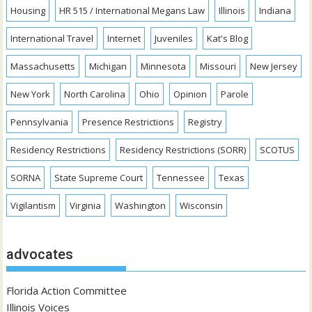
Housing
HR 515 / International Megans Law
Illinois
Indiana
International Travel
Internet
Juveniles
Kat's Blog
Massachusetts
Michigan
Minnesota
Missouri
New Jersey
New York
North Carolina
Ohio
Opinion
Parole
Pennsylvania
Presence Restrictions
Registry
Residency Restrictions
Residency Restrictions (SORR)
SCOTUS
SORNA
State Supreme Court
Tennessee
Texas
Vigilantism
Virginia
Washington
Wisconsin
advocates
Florida Action Committee
Illinois Voices