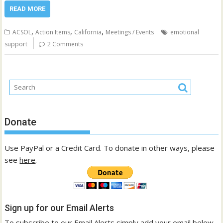
READ MORE
,
,
,
ACSOL
Action Items
California
Meetings / Events
emotional
support
2 Comments
Donate
Use PayPal or a Credit Card. To donate in other ways, please
see
here
.
Sign up for our Email Alerts
To subscribe to our Email Alerts simply add your email below.