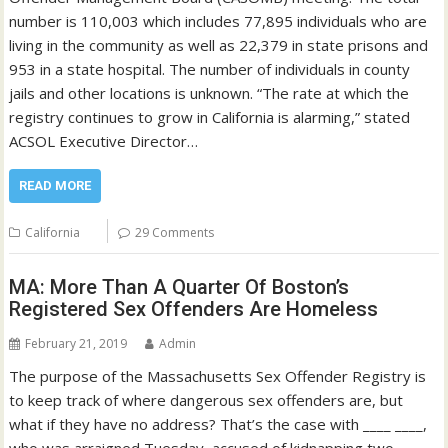
number is 110,003 which includes 77,895 individuals who are
living in the community as well as 22,379 in state prisons and
953 in a state hospital. The number of individuals in county
jails and other locations is unknown. “The rate at which the
registry continues to grow in California is alarming,” stated
ACSOL Executive Director…
READ MORE
California
29 Comments
MA: More Than A Quarter Of Boston’s
Registered Sex Offenders Are Homeless
February 21, 2019
Admin
The purpose of the Massachusetts Sex Offender Registry is
to keep track of where dangerous sex offenders are, but
what if they have no address? That’s the case with ____ ____,