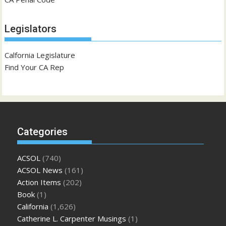
Legislators
Calfornia Legislature
Find Your CA Rep
Categories
ACSOL
(740)
ACSOL News
(161)
Action Items
(202)
Book
(1)
California
(1,626)
Catherine L. Carpenter Musings
(1)