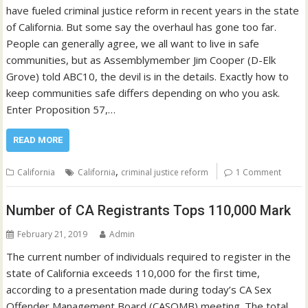
have fueled criminal justice reform in recent years in the state
of California. But some say the overhaul has gone too far.
People can generally agree, we all want to live in safe
communities, but as Assemblymember Jim Cooper (D-Elk
Grove) told ABC10, the devil is in the details. Exactly how to
keep communities safe differs depending on who you ask.
Enter Proposition 57,…
READ MORE
,
California
California
criminal justice reform
1 Comment
Number of CA Registrants Tops 110,000 Mark
February 21, 2019
Admin
The current number of individuals required to register in the
state of California exceeds 110,000 for the first time,
according to a presentation made during today’s CA Sex
Offender Management Board (CASOMB) meeting. The total