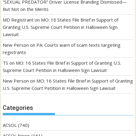
“SEXUAL PREDATOR” Driver License Branding Dismissed—
But Not on the Merits
MD Registrant
on
MO: 16 States File Brief in Support of
Granting U.S. Supreme Court Petition in Halloween Sign
Lawsuit
New Person
on
PA: Courts warn of scam texts targeting
registrants
TS
on
MO: 16 States File Brief in Support of Granting U.S.
Supreme Court Petition in Halloween Sign Lawsuit
New Person
on
MO: 16 States File Brief in Support of Granting
U.S. Supreme Court Petition in Halloween Sign Lawsuit
Categories
ACSOL
(740)
ACSOL News
(161)