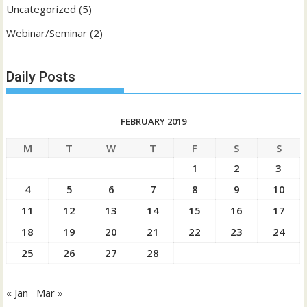
Uncategorized
(5)
Webinar/Seminar
(2)
Daily Posts
FEBRUARY 2019
M
T
W
T
F
S
S
1
2
3
4
5
6
7
8
9
10
11
12
13
14
15
16
17
18
19
20
21
22
23
24
25
26
27
28
« Jan
Mar »