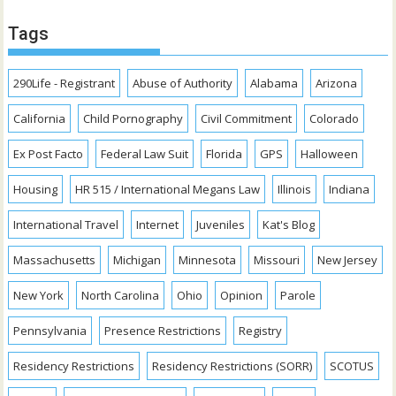
Tags
290Life - Registrant
Abuse of Authority
Alabama
Arizona
California
Child Pornography
Civil Commitment
Colorado
Ex Post Facto
Federal Law Suit
Florida
GPS
Halloween
Housing
HR 515 / International Megans Law
Illinois
Indiana
International Travel
Internet
Juveniles
Kat's Blog
Massachusetts
Michigan
Minnesota
Missouri
New Jersey
New York
North Carolina
Ohio
Opinion
Parole
Pennsylvania
Presence Restrictions
Registry
Residency Restrictions
Residency Restrictions (SORR)
SCOTUS