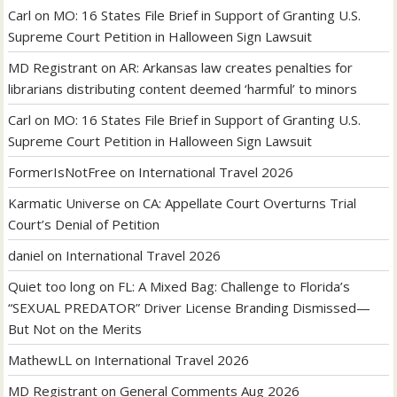
Carl
on
MO: 16 States File Brief in Support of Granting U.S.
Supreme Court Petition in Halloween Sign Lawsuit
MD Registrant
on
AR: Arkansas law creates penalties for
librarians distributing content deemed ‘harmful’ to minors
Carl
on
MO: 16 States File Brief in Support of Granting U.S.
Supreme Court Petition in Halloween Sign Lawsuit
FormerIsNotFree
on
International Travel 2026
Karmatic Universe
on
CA: Appellate Court Overturns Trial
Court’s Denial of Petition
daniel
on
International Travel 2026
Quiet too long
on
FL: A Mixed Bag: Challenge to Florida’s
“SEXUAL PREDATOR” Driver License Branding Dismissed—
But Not on the Merits
MathewLL
on
International Travel 2026
MD Registrant
on
General Comments Aug 2026