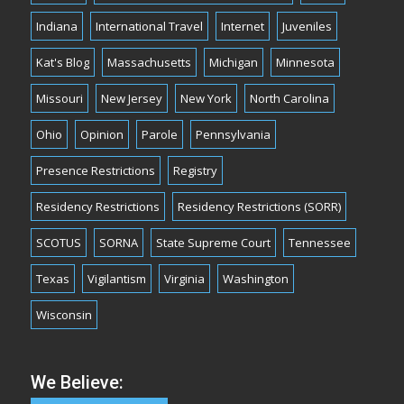
Indiana
International Travel
Internet
Juveniles
Kat's Blog
Massachusetts
Michigan
Minnesota
Missouri
New Jersey
New York
North Carolina
Ohio
Opinion
Parole
Pennsylvania
Presence Restrictions
Registry
Residency Restrictions
Residency Restrictions (SORR)
SCOTUS
SORNA
State Supreme Court
Tennessee
Texas
Vigilantism
Virginia
Washington
Wisconsin
We Believe: