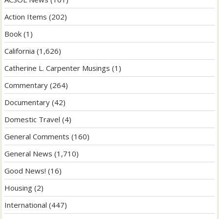
Action Items
(202)
Book
(1)
California
(1,626)
Catherine L. Carpenter Musings
(1)
Commentary
(264)
Documentary
(42)
Domestic Travel
(4)
General Comments
(160)
General News
(1,710)
Good News!
(16)
Housing
(2)
International
(447)