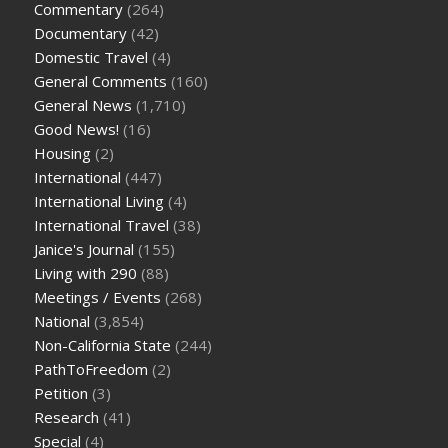
Commentary
(264)
Documentary
(42)
Domestic Travel
(4)
General Comments
(160)
General News
(1,710)
Good News!
(16)
Housing
(2)
International
(447)
International Living
(4)
International Travel
(38)
Janice's Journal
(155)
Living with 290
(88)
Meetings / Events
(268)
National
(3,854)
Non-California State
(244)
PathToFreedom
(2)
Petition
(3)
Research
(41)
Special
(4)