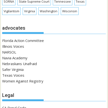
SORNA
State Supreme Court
Tennessee
Texas
Vigilantism
Virginia
Washington
Wisconsin
advocates
Florida Action Committee
Illinois Voices
NARSOL
Navia Academy
Nebraskans Unafraid
Safer Virginia
Texas Voices
Women Against Registry
Legal
CA Penal Code