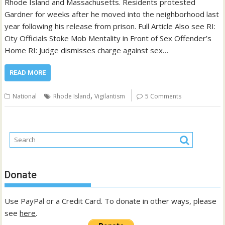
Rhode Island and Massachusetts. Residents protested
Gardner for weeks after he moved into the neighborhood last
year following his release from prison. Full Article Also see RI:
City Officials Stoke Mob Mentality in Front of Sex Offender’s
Home RI: Judge dismisses charge against sex…
READ MORE
,
National
Rhode Island
Vigilantism
5 Comments
Donate
Use PayPal or a Credit Card. To donate in other ways, please
see
here
.