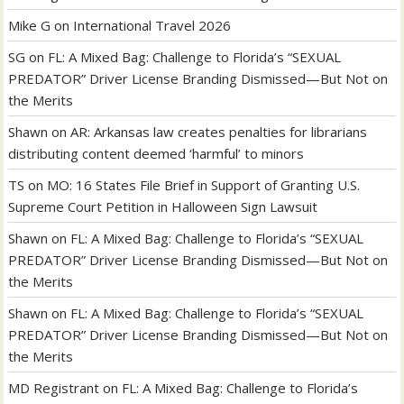
Mike G
on
International Travel 2026
SG
on
FL: A Mixed Bag: Challenge to Florida’s “SEXUAL
PREDATOR” Driver License Branding Dismissed—But Not on
the Merits
Shawn
on
AR: Arkansas law creates penalties for librarians
distributing content deemed ‘harmful’ to minors
TS
on
MO: 16 States File Brief in Support of Granting U.S.
Supreme Court Petition in Halloween Sign Lawsuit
Shawn
on
FL: A Mixed Bag: Challenge to Florida’s “SEXUAL
PREDATOR” Driver License Branding Dismissed—But Not on
the Merits
Shawn
on
FL: A Mixed Bag: Challenge to Florida’s “SEXUAL
PREDATOR” Driver License Branding Dismissed—But Not on
the Merits
MD Registrant
on
FL: A Mixed Bag: Challenge to Florida’s