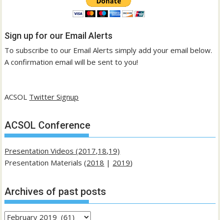
Sign up for our Email Alerts
To subscribe to our Email Alerts simply add your email below.
A confirmation email will be sent to you!
ACSOL
Twitter Signup
ACSOL Conference
Presentation Videos (2017,18,19)
Presentation Materials (
2018
|
2019
)
Archives of past posts
Archives