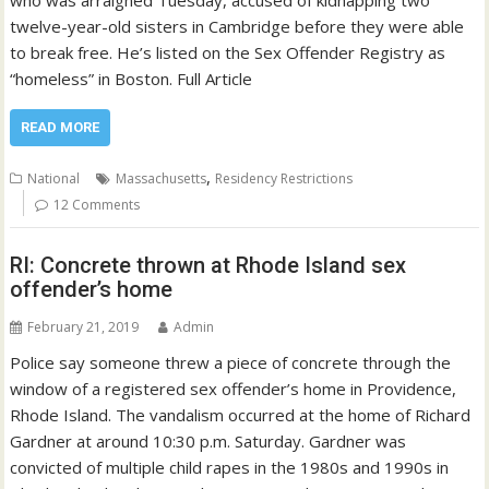
who was arraigned Tuesday, accused of kidnapping two
twelve-year-old sisters in Cambridge before they were able
to break free. He’s listed on the Sex Offender Registry as
“homeless” in Boston. Full Article
READ MORE
,
National
Massachusetts
Residency Restrictions
12 Comments
RI: Concrete thrown at Rhode Island sex
offender’s home
February 21, 2019
Admin
Police say someone threw a piece of concrete through the
window of a registered sex offender’s home in Providence,
Rhode Island. The vandalism occurred at the home of Richard
Gardner at around 10:30 p.m. Saturday. Gardner was
convicted of multiple child rapes in the 1980s and 1990s in