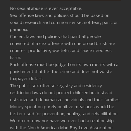
No sexual abuse is ever acceptable.
Sex offense laws and policies should be based on
sound research and common sense, not fear, panic or
paranoia.
Current laws and policies that paint all people
convicted of a sex offense with one broad brush are
counter- productive, wasteful, and cause needless
harm.
Each offense must be judged on its own merits with a
punishment that fits the crime and does not waste
taxpayer dollars.
The public sex offense registry and residency
restriction laws do not protect children but instead
ostracize and dehumanize individuals and their families.
Money spent on purely punitive measures would be
better used for prevention, healing, and rehabilitation
We do not now nor have we ever had a relationship
with the North American Man Boy Love Association