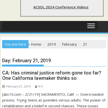
ACSOL 2024 Conference Videos
You are here
Home
2019
February
21
Day:
February 21, 2019
CA: Has criminal justice reform gone too far?
One California lawmaker thinks so
February 21, 2019
R H
[abc10.com – 2/21/19] SACRAMENTO, Calif. — Overcrowded
prisons. Trying teens as juveniles versus adults. The power of
rehabilitation and a belief in second chances. These issues