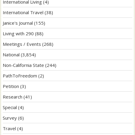
International Living
(4)
International Travel
(38)
Janice's Journal
(155)
Living with 290
(88)
Meetings / Events
(268)
National
(3,854)
Non-California State
(244)
PathToFreedom
(2)
Petition
(3)
Research
(41)
Special
(4)
Survey
(6)
Travel
(4)