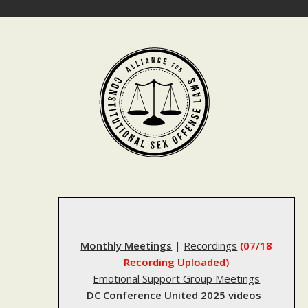
Skip
to
content
Monthly Meetings
|
Recordings
(07/18
Recording Uploaded)
Emotional Support Group Meetings
DC Conference United 2025 videos