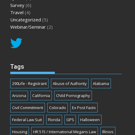
Survey
(6)
Travel
(4)
Uncategorized
(5)
Webinar/Seminar
(2)
Tags
290Life - Registrant
Abuse of Authority
Alabama
Arizona
California
Child Pornography
Civil Commitment
Colorado
Ex Post Facto
Federal Law Suit
Florida
GPS
Halloween
Housing
HR 515 / International Megans Law
Illinois