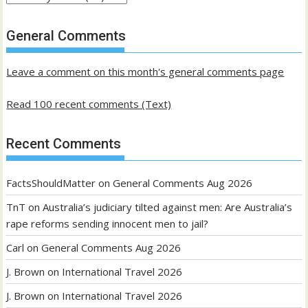
of
past
General Comments
posts
Leave a comment on this month's general comments page
Read 100 recent comments (Text)
Recent Comments
FactsShouldMatter
on
General Comments Aug 2026
TnT
on
Australia’s judiciary tilted against men: Are Australia’s
rape reforms sending innocent men to jail?
Carl
on
General Comments Aug 2026
J. Brown
on
International Travel 2026
J. Brown
on
International Travel 2026