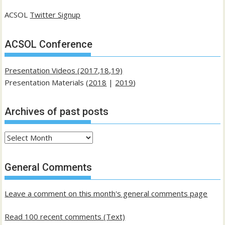
ACSOL
Twitter Signup
ACSOL Conference
Presentation Videos (2017,18,19)
Presentation Materials (
2018
|
2019
)
Archives of past posts
Archives
of
past
General Comments
posts
Leave a comment on this month's general comments page
Read 100 recent comments (Text)