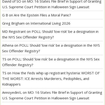
David of SO
on
MO: 16 States File Brief in Support of Granting
U.S. Supreme Court Petition in Halloween Sign Lawsuit
G B
on
Are the Epstein Files a Moral Panic?
Greg Brigham
on
International Living 2026
MD Registrant
on
POLL: Should ‘low risk’ be a designation in
the NYS Sex Offender Registry?
Athena
on
POLL: Should ‘low risk’ be a designation in the NYS
Sex Offender Registry?
TS
on
POLL: Should ‘low risk’ be a designation in the NYS Sex
Offender Registry?
TS
on
How the Feds whip up registrant hysteria: WORST OF
THE WORST: ICE Arrests Murderers, Pedophiles, and
Kidnappers
AnnoyedinIL
on
MO: 16 States File Brief in Support of Granting
U.S. Supreme Court Petition in Halloween Sign Lawsuit