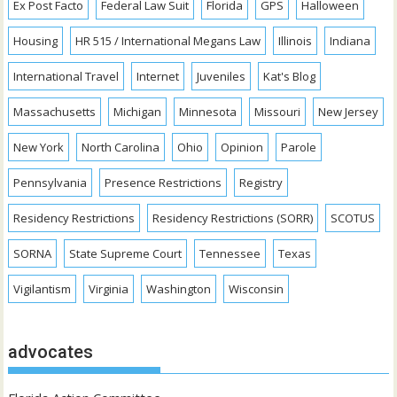
Ex Post Facto
Federal Law Suit
Florida
GPS
Halloween
Housing
HR 515 / International Megans Law
Illinois
Indiana
International Travel
Internet
Juveniles
Kat's Blog
Massachusetts
Michigan
Minnesota
Missouri
New Jersey
New York
North Carolina
Ohio
Opinion
Parole
Pennsylvania
Presence Restrictions
Registry
Residency Restrictions
Residency Restrictions (SORR)
SCOTUS
SORNA
State Supreme Court
Tennessee
Texas
Vigilantism
Virginia
Washington
Wisconsin
advocates