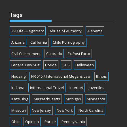
Tags
290Life - Registrant
Abuse of Authority
Alabama
Arizona
California
Child Pornography
Civil Commitment
Colorado
Ex Post Facto
Federal Law Suit
Florida
GPS
Halloween
Housing
HR 515 / International Megans Law
Illinois
Indiana
International Travel
Internet
Juveniles
Kat's Blog
Massachusetts
Michigan
Minnesota
Missouri
New Jersey
New York
North Carolina
Ohio
Opinion
Parole
Pennsylvania