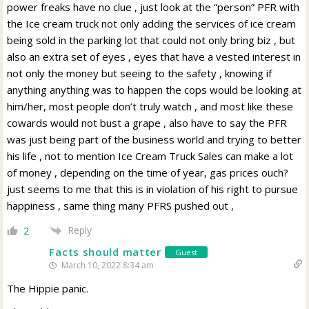
power freaks have no clue , just look at the “person” PFR with
the Ice cream truck not only adding the services of ice cream
being sold in the parking lot that could not only bring biz , but
also an extra set of eyes , eyes that have a vested interest in
not only the money but seeing to the safety , knowing if
anything anything was to happen the cops would be looking at
him/her, most people don’t truly watch , and most like these
cowards would not bust a grape , also have to say the PFR
was just being part of the business world and trying to better
his life , not to mention Ice Cream Truck Sales can make a lot
of money , depending on the time of year, gas prices ouch?
just seems to me that this is in violation of his right to pursue
happiness , same thing many PFRS pushed out ,
Reply
2
Facts should matter
Guest
March 10, 2022 8:34 am
The Hippie panic.