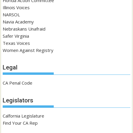
Florida Action Committee
Illinois Voices
NARSOL
Navia Academy
Nebraskans Unafraid
Safer Virginia
Texas Voices
Women Against Registry
Legal
CA Penal Code
Legislators
Calfornia Legislature
Find Your CA Rep