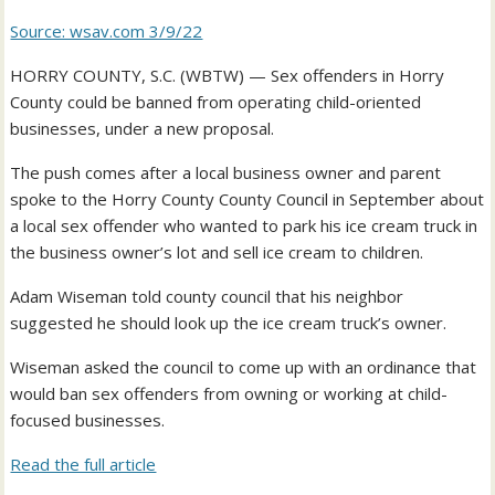
Source: wsav.com 3/9/22
HORRY COUNTY, S.C. (WBTW) — Sex offenders in Horry
County could be banned from operating child-oriented
businesses, under a new proposal.
The push comes after a local business owner and parent
spoke to the Horry County County Council in September about
a local sex offender who wanted to park his ice cream truck in
the business owner’s lot and sell ice cream to children.
Adam Wiseman told county council that his neighbor
suggested he should look up the ice cream truck’s owner.
Wiseman asked the council to come up with an ordinance that
would ban sex offenders from owning or working at child-
focused businesses.
Read the full article