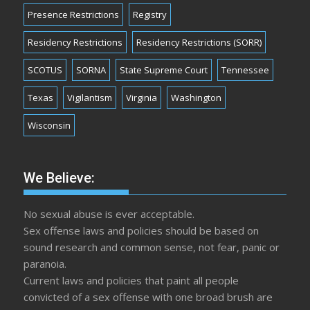
Presence Restrictions
Registry
Residency Restrictions
Residency Restrictions (SORR)
SCOTUS
SORNA
State Supreme Court
Tennessee
Texas
Vigilantism
Virginia
Washington
Wisconsin
We Believe:
No sexual abuse is ever acceptable.
Sex offense laws and policies should be based on
sound research and common sense, not fear, panic or
paranoia.
Current laws and policies that paint all people
convicted of a sex offense with one broad brush are