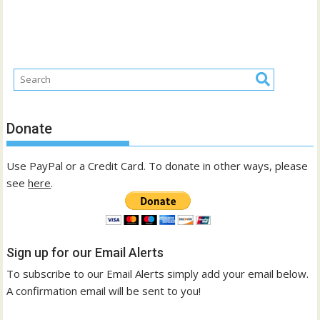
Donate
Use PayPal or a Credit Card. To donate in other ways, please
see
here
.
Sign up for our Email Alerts
To subscribe to our Email Alerts simply add your email below.
A confirmation email will be sent to you!