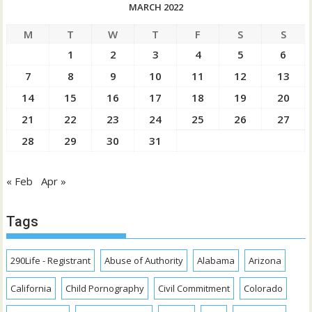
MARCH 2022
M
T
W
T
F
S
S
1
2
3
4
5
6
7
8
9
10
11
12
13
14
15
16
17
18
19
20
21
22
23
24
25
26
27
28
29
30
31
« Feb
Apr »
Tags
290Life - Registrant
Abuse of Authority
Alabama
Arizona
California
Child Pornography
Civil Commitment
Colorado