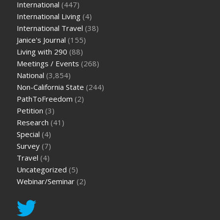
International
(447)
International Living
(4)
International Travel
(38)
Janice's Journal
(155)
Living with 290
(88)
Meetings / Events
(268)
National
(3,854)
Non-California State
(244)
PathToFreedom
(2)
Petition
(3)
Research
(41)
Special
(4)
Survey
(7)
Travel
(4)
Uncategorized
(5)
Webinar/Seminar
(2)