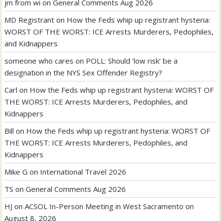
jm from wi
on
General Comments Aug 2026
MD Registrant
on
How the Feds whip up registrant hysteria:
WORST OF THE WORST: ICE Arrests Murderers, Pedophiles,
and Kidnappers
someone who cares
on
POLL: Should ‘low risk’ be a
designation in the NYS Sex Offender Registry?
Carl
on
How the Feds whip up registrant hysteria: WORST OF
THE WORST: ICE Arrests Murderers, Pedophiles, and
Kidnappers
Bill
on
How the Feds whip up registrant hysteria: WORST OF
THE WORST: ICE Arrests Murderers, Pedophiles, and
Kidnappers
Mike G
on
International Travel 2026
TS
on
General Comments Aug 2026
HJ
on
ACSOL In-Person Meeting in West Sacramento on
August 8, 2026