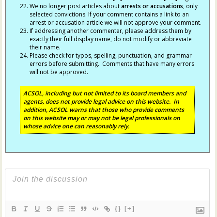
We no longer post articles about
arrests
or accusations
, only
selected convictions. If your comment contains a link to an
arrest or accusation article we will not approve your comment.
If addressing another commenter, please address them by
exactly their full display name, do not modify or abbreviate
their name.
Please check for typos, spelling, punctuation, and grammar
errors before submitting. Comments that have many errors
will not be approved.
ACSOL, including but not limited to its board members and
agents, does not provide legal advice on this website. In
addition, ACSOL warns that those who provide comments
on this website may or may not be legal professionals on
whose advice one can reasonably rely.
{}
[+]