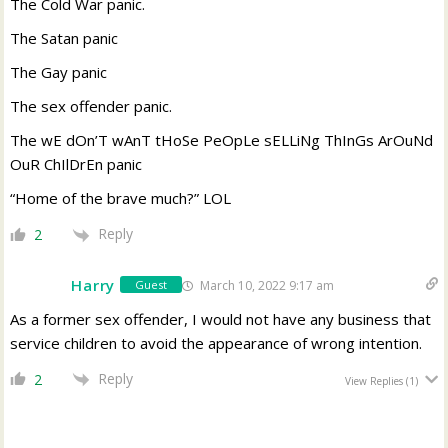
The Cold War panic.
The Satan panic
The Gay panic
The sex offender panic.
The wE dOn’T wAnT tHoSe PeOpLe sELLiNg ThInGs ArOuNd
OuR ChIlDrEn panic
“Home of the brave much?” LOL
Reply
2
Harry
March 10, 2022 9:17 am
Guest
As a former sex offender, I would not have any business that
service children to avoid the appearance of wrong intention.
Reply
2
View Replies
(1)