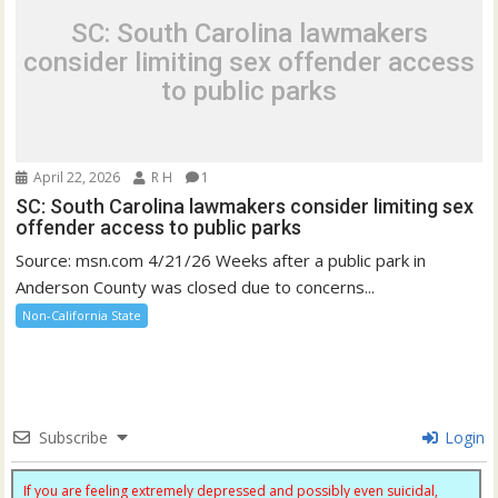
SC: South Carolina lawmakers
consider limiting sex offender access
to public parks
April 22, 2026
R H
1
SC: South Carolina lawmakers consider limiting sex
offender access to public parks
Source: msn.com 4/21/26 Weeks after a public park in
Anderson County was closed due to concerns...
Non-California State
Subscribe
Login
If you are feeling extremely depressed and possibly even suicidal,