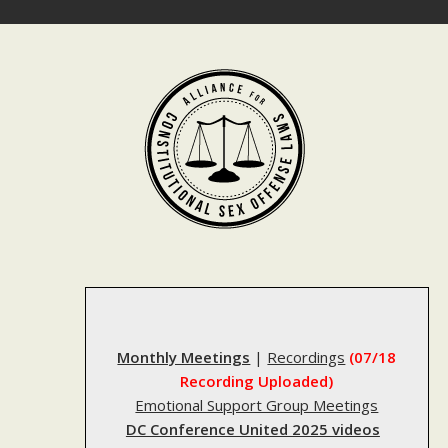
Skip
to
content
Monthly Meetings
|
Recordings
(07/18
Recording Uploaded)
Emotional Support Group Meetings
DC Conference United 2025 videos