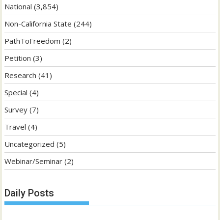
National
(3,854)
Non-California State
(244)
PathToFreedom
(2)
Petition
(3)
Research
(41)
Special
(4)
Survey
(7)
Travel
(4)
Uncategorized
(5)
Webinar/Seminar
(2)
Daily Posts