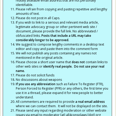
readily available email address that are not personally
identifiable.
Please refrain from copying and pasting repetitive and lengthy
amounts of text.
Please do not post in all Caps.
If you wish to link to a serious and relevant media article,
legitimate advocacy group or other pertinent web site /
document, please provide the full link. No abbreviated /
obfuscated links.
Posts that include a URL may take
considerably longer to be approved.
We suggest to compose lengthy comments in a desktop text
editor and copy and paste them into the comment form
We will not publish any posts containing any names not
mentioned in the original article.
Please choose a short user name that
does not
contain links to
other web sites or
identify real people. Do not use your real
name.
Please do not solicit funds
No discussions about weapons
If you use any abbreviation
such as Failure To Register (FTR),
Person Forced to Register (PFR) or any others, the first time you
use it in a thread, please expand it for new people to better
understand.
All commenters are required to provide
a real email address
where we can contact them. It will not be displayed on the site.
Please send any input regarding moderation or other website
issues via email to moderator [at] all4consolaws [dot] org