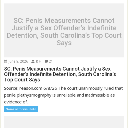
SC: Penis Measurements Cannot
Justify a Sex Offender’s Indefinite
Detention, South Carolina’s Top Court
Says
June 9, 2026
R H
21
SC: Penis Measurements Cannot Justify a Sex
Offender’s Indefinite Detention, South Carolina’s
Top Court Says
Source: reason.com 6/8/26 The court unanimously ruled that
penile plethysmography is unreliable and inadmissible as
evidence of...
Non-California State