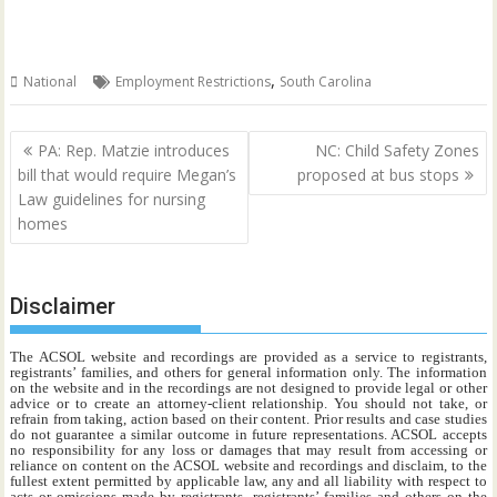
,
National
Employment Restrictions
South Carolina
Post
PA: Rep. Matzie introduces
NC: Child Safety Zones
navigation
bill that would require Megan’s
proposed at bus stops
Law guidelines for nursing
homes
Disclaimer
The ACSOL website and recordings are provided as a service to registrants,
registrants’ families, and others for general information only. The information
on the website and in the recordings are not designed to provide legal or other
advice or to create an attorney-client relationship. You should not take, or
refrain from taking, action based on their content. Prior results and case studies
do not guarantee a similar outcome in future representations. ACSOL accepts
no responsibility for any loss or damages that may result from accessing or
reliance on content on the ACSOL website and recordings and disclaim, to the
fullest extent permitted by applicable law, any and all liability with respect to
acts or omissions made by registrants, registrants’ families and others on the