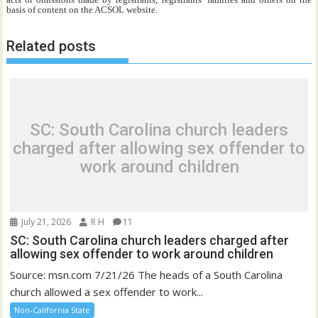
basis of content on the ACSOL website.
Related posts
SC: South Carolina church leaders
charged after allowing sex offender to
work around children
July 21, 2026
R H
11
SC: South Carolina church leaders charged after
allowing sex offender to work around children
Source: msn.com 7/21/26 The heads of a South Carolina
church allowed a sex offender to work...
Non-California State