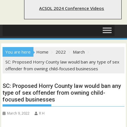
ACSOL 2024 Conference Videos
You are here
Home
2022
March
SC: Proposed Horry County law would ban any type of sex
offender from owning child-focused businesses
SC: Proposed Horry County law would ban any
type of sex offender from owning child-
focused businesses
March 9, 2022
R H