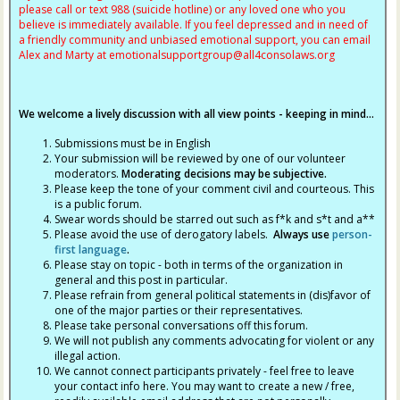
please call or text 988 (suicide hotline) or any loved one who you
believe is immediately available. If you feel depressed and in need of
a friendly community and unbiased emotional support, you can email
Alex and Marty at
emotionalsupportgroup@
all4consolaws.org
We welcome a lively discussion with all view points - keeping in mind...
Submissions must be in English
Your submission will be reviewed by one of our volunteer
moderators.
Moderating decisions may be subjective.
Please keep the tone of your comment civil and courteous. This
is a public forum.
Swear words should be starred out such as f*k and s*t and a**
Please avoid the use of derogatory labels.
Always use
person-
first language
.
Please stay on topic - both in terms of the organization in
general and this post in particular.
Please refrain from general political statements in (dis)favor of
one of the major parties or their representatives.
Please take personal conversations off this forum.
We will not publish any comments advocating for violent or any
illegal action.
We cannot connect participants privately - feel free to leave
your contact info here. You may want to create a new / free,