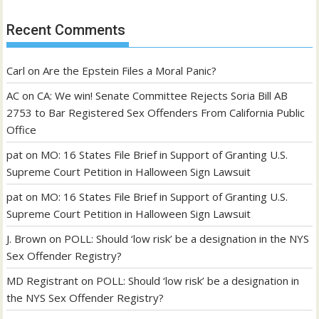
Recent Comments
Carl
on
Are the Epstein Files a Moral Panic?
AC
on
CA: We win! Senate Committee Rejects Soria Bill AB
2753 to Bar Registered Sex Offenders From California Public
Office
pat
on
MO: 16 States File Brief in Support of Granting U.S.
Supreme Court Petition in Halloween Sign Lawsuit
pat
on
MO: 16 States File Brief in Support of Granting U.S.
Supreme Court Petition in Halloween Sign Lawsuit
J. Brown
on
POLL: Should ‘low risk’ be a designation in the NYS
Sex Offender Registry?
MD Registrant
on
POLL: Should ‘low risk’ be a designation in
the NYS Sex Offender Registry?