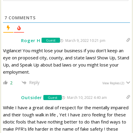
7
COMMENTS
Roger H
March 9, 2022 10:21 pm
Guest
Vigilance! You might lose your business if you don’t keep an
eye on proposed city, county, and state laws! Show Up, Stand
Up, and Speak Up about bad laws or you might lose your
employment.
Reply
2
View Replies
(2)
Outsider
March 10, 2022 4:40 am
Guest
While I have a great deal of respect for the mentally impaired
and their tough walk in life , Yet I have zero feeling for these
idiotic fools that have nothing better to do than find ways to
make PFR’s life harder in the name of fake safety ! these