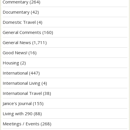
Commentary
(264)
Documentary
(42)
Domestic Travel
(4)
General Comments
(160)
General News
(1,711)
Good News!
(16)
Housing
(2)
International
(447)
International Living
(4)
International Travel
(38)
Janice's Journal
(155)
Living with 290
(88)
Meetings / Events
(268)