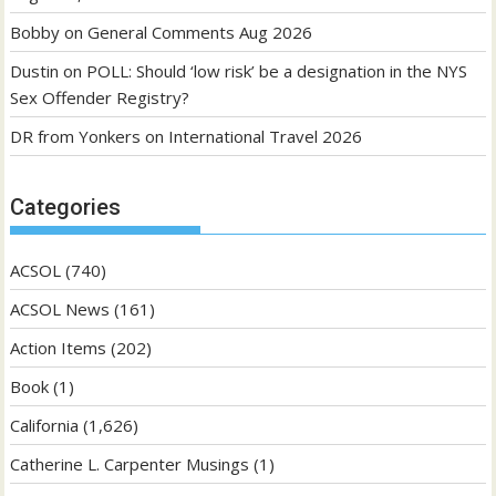
Bobby
on
General Comments Aug 2026
Dustin
on
POLL: Should ‘low risk’ be a designation in the NYS
Sex Offender Registry?
DR from Yonkers
on
International Travel 2026
Categories
ACSOL
(740)
ACSOL News
(161)
Action Items
(202)
Book
(1)
California
(1,626)
Catherine L. Carpenter Musings
(1)