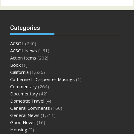
Categories
ACSOL
(740)
ACSOL News
(161)
Action Items
(202)
Book
(1)
California
(1,626)
Catherine L. Carpenter Musings
(1)
Commentary
(264)
Documentary
(42)
Domestic Travel
(4)
General Comments
(160)
General News
(1,711)
Good News!
(16)
Housing
(2)