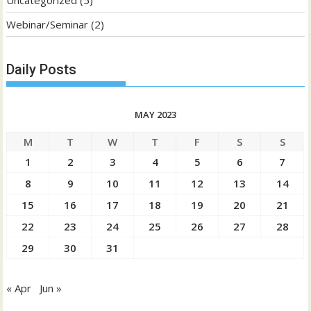
Uncategorized
(5)
Webinar/Seminar
(2)
Daily Posts
MAY 2023
M
T
W
T
F
S
S
1
2
3
4
5
6
7
8
9
10
11
12
13
14
15
16
17
18
19
20
21
22
23
24
25
26
27
28
29
30
31
« Apr
Jun »