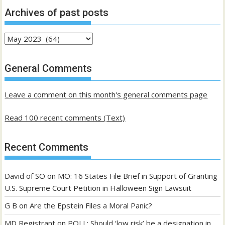
Archives of past posts
Archives
of
past
General Comments
posts
Leave a comment on this month's general comments page
Read 100 recent comments (Text)
Recent Comments
David of SO
on
MO: 16 States File Brief in Support of Granting
U.S. Supreme Court Petition in Halloween Sign Lawsuit
G B
on
Are the Epstein Files a Moral Panic?
MD Registrant
on
POLL: Should ‘low risk’ be a designation in