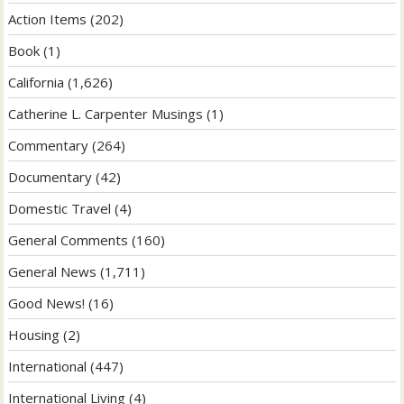
Action Items
(202)
Book
(1)
California
(1,626)
Catherine L. Carpenter Musings
(1)
Commentary
(264)
Documentary
(42)
Domestic Travel
(4)
General Comments
(160)
General News
(1,711)
Good News!
(16)
Housing
(2)
International
(447)
International Living
(4)