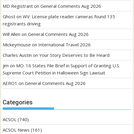
MD Registrant
on
General Comments Aug 2026
Ghost
on
WV: License plate reader cameras found 135
registrants driving
Will Allen
on
General Comments Aug 2026
Mickeymouse
on
International Travel 2026
Charles Austin
on
Your Story Deserves to Be Heard
jim
on
MO: 16 States File Brief in Support of Granting U.S.
Supreme Court Petition in Halloween Sign Lawsuit
AERO1
on
General Comments Aug 2026
Categories
ACSOL
(740)
ACSOL News
(161)