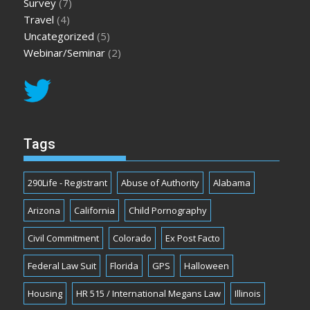
Survey
(7)
Travel
(4)
Uncategorized
(5)
Webinar/Seminar
(2)
Tags
290Life - Registrant
Abuse of Authority
Alabama
Arizona
California
Child Pornography
Civil Commitment
Colorado
Ex Post Facto
Federal Law Suit
Florida
GPS
Halloween
Housing
HR 515 / International Megans Law
Illinois