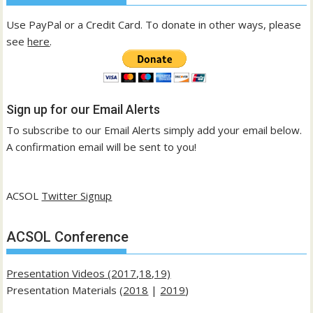
Use PayPal or a Credit Card. To donate in other ways, please
see
here
.
Sign up for our Email Alerts
To subscribe to our Email Alerts simply add your email below.
A confirmation email will be sent to you!
ACSOL
Twitter Signup
ACSOL Conference
Presentation Videos (2017,18,19)
Presentation Materials (
2018
|
2019
)