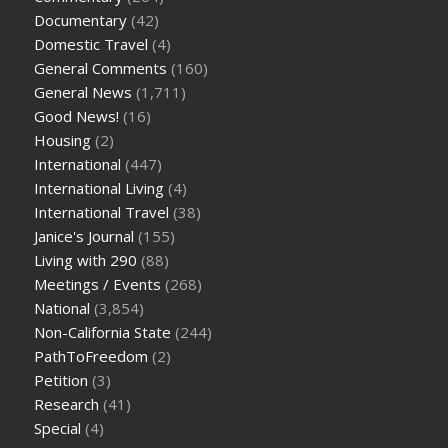
Documentary
(42)
Domestic Travel
(4)
General Comments
(160)
General News
(1,711)
Good News!
(16)
Housing
(2)
International
(447)
International Living
(4)
International Travel
(38)
Janice's Journal
(155)
Living with 290
(88)
Meetings / Events
(268)
National
(3,854)
Non-California State
(244)
PathToFreedom
(2)
Petition
(3)
Research
(41)
Special
(4)