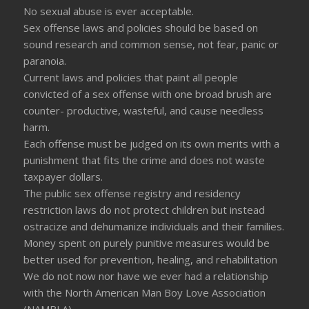
No sexual abuse is ever acceptable.
Sex offense laws and policies should be based on
sound research and common sense, not fear, panic or
paranoia.
Current laws and policies that paint all people
convicted of a sex offense with one broad brush are
counter- productive, wasteful, and cause needless
harm.
Each offense must be judged on its own merits with a
punishment that fits the crime and does not waste
taxpayer dollars.
The public sex offense registry and residency
restriction laws do not protect children but instead
ostracize and dehumanize individuals and their families.
Money spent on purely punitive measures would be
better used for prevention, healing, and rehabilitation
We do not now nor have we ever had a relationship
with the North American Man Boy Love Association
(NAMBLA)