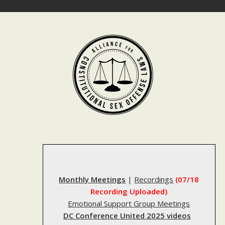
Skip
to
content
Monthly Meetings
|
Recordings
(07/18
Recording Uploaded)
Emotional Support Group Meetings
DC Conference United 2025 videos