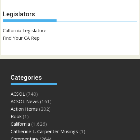
Legislators
Calfornia Legislature
Find Your CA Rep
Categories
ACSOL
(740)
ACSOL News
(161)
Action Items
(202)
Book
(1)
California
(1,626)
Catherine L. Carpenter Musings
(1)
Commentary
(264)