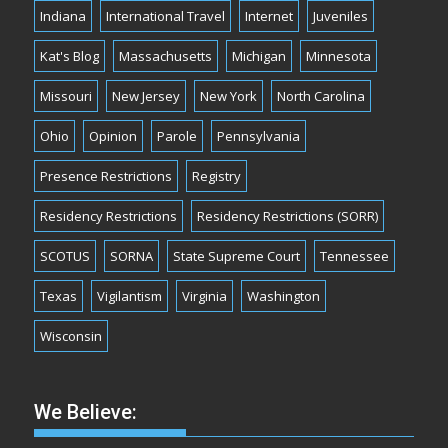
Indiana
International Travel
Internet
Juveniles
Kat's Blog
Massachusetts
Michigan
Minnesota
Missouri
New Jersey
New York
North Carolina
Ohio
Opinion
Parole
Pennsylvania
Presence Restrictions
Registry
Residency Restrictions
Residency Restrictions (SORR)
SCOTUS
SORNA
State Supreme Court
Tennessee
Texas
Vigilantism
Virginia
Washington
Wisconsin
We Believe: