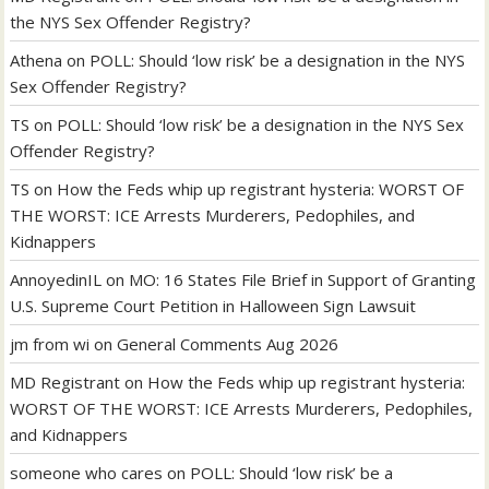
the NYS Sex Offender Registry?
Athena
on
POLL: Should ‘low risk’ be a designation in the NYS
Sex Offender Registry?
TS
on
POLL: Should ‘low risk’ be a designation in the NYS Sex
Offender Registry?
TS
on
How the Feds whip up registrant hysteria: WORST OF
THE WORST: ICE Arrests Murderers, Pedophiles, and
Kidnappers
AnnoyedinIL
on
MO: 16 States File Brief in Support of Granting
U.S. Supreme Court Petition in Halloween Sign Lawsuit
jm from wi
on
General Comments Aug 2026
MD Registrant
on
How the Feds whip up registrant hysteria:
WORST OF THE WORST: ICE Arrests Murderers, Pedophiles,
and Kidnappers
someone who cares
on
POLL: Should ‘low risk’ be a