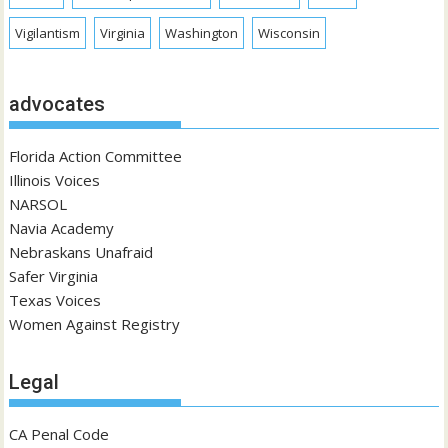
Vigilantism
Virginia
Washington
Wisconsin
advocates
Florida Action Committee
Illinois Voices
NARSOL
Navia Academy
Nebraskans Unafraid
Safer Virginia
Texas Voices
Women Against Registry
Legal
CA Penal Code