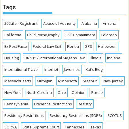
Tags
290Life - Registrant
Abuse of Authority
Alabama
Arizona
California
Child Pornography
Civil Commitment
Colorado
Ex Post Facto
Federal Law Suit
Florida
GPS
Halloween
Housing
HR 515 / International Megans Law
Illinois
Indiana
International Travel
Internet
Juveniles
Kat's Blog
Massachusetts
Michigan
Minnesota
Missouri
New Jersey
New York
North Carolina
Ohio
Opinion
Parole
Pennsylvania
Presence Restrictions
Registry
Residency Restrictions
Residency Restrictions (SORR)
SCOTUS
SORNA
State Supreme Court
Tennessee
Texas