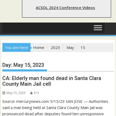
ACSOL 2024 Conference Videos
You are here
Home
2023
May
15
Day:
May 15, 2023
CA: Elderly man found dead in Santa Clara
County Main Jail cell
May 15, 2023
R H
Source: mercurynews.com 5/15/23 SAN JOSE — Authorities
said a man being held at Santa Clara County Main Jail was
pronounced dead after deputies found him unresponsive