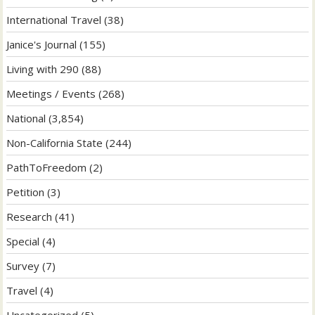
International Travel
(38)
Janice's Journal
(155)
Living with 290
(88)
Meetings / Events
(268)
National
(3,854)
Non-California State
(244)
PathToFreedom
(2)
Petition
(3)
Research
(41)
Special
(4)
Survey
(7)
Travel
(4)