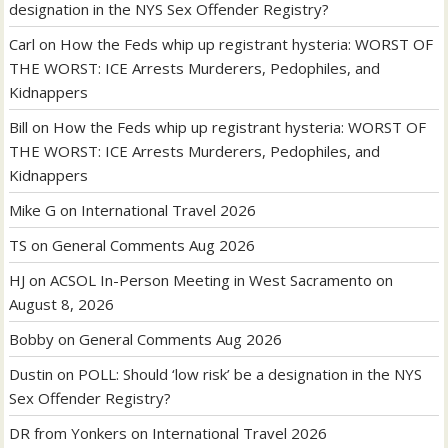
designation in the NYS Sex Offender Registry?
Carl
on
How the Feds whip up registrant hysteria: WORST OF
THE WORST: ICE Arrests Murderers, Pedophiles, and
Kidnappers
Bill
on
How the Feds whip up registrant hysteria: WORST OF
THE WORST: ICE Arrests Murderers, Pedophiles, and
Kidnappers
Mike G
on
International Travel 2026
TS
on
General Comments Aug 2026
HJ
on
ACSOL In-Person Meeting in West Sacramento on
August 8, 2026
Bobby
on
General Comments Aug 2026
Dustin
on
POLL: Should ‘low risk’ be a designation in the NYS
Sex Offender Registry?
DR from Yonkers
on
International Travel 2026