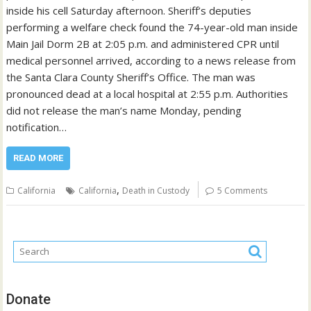
inside his cell Saturday afternoon. Sheriff’s deputies
performing a welfare check found the 74-year-old man inside
Main Jail Dorm 2B at 2:05 p.m. and administered CPR until
medical personnel arrived, according to a news release from
the Santa Clara County Sheriff’s Office. The man was
pronounced dead at a local hospital at 2:55 p.m. Authorities
did not release the man’s name Monday, pending
notification…
READ MORE
,
California
California
Death in Custody
5 Comments
Donate