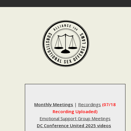
Skip
to
content
Monthly Meetings
|
Recordings
(07/18
Recording Uploaded)
Emotional Support Group Meetings
DC Conference United 2025 videos