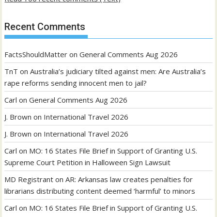
Recent Comments
FactsShouldMatter
on
General Comments Aug 2026
TnT
on
Australia’s judiciary tilted against men: Are Australia’s
rape reforms sending innocent men to jail?
Carl
on
General Comments Aug 2026
J. Brown
on
International Travel 2026
J. Brown
on
International Travel 2026
Carl
on
MO: 16 States File Brief in Support of Granting U.S.
Supreme Court Petition in Halloween Sign Lawsuit
MD Registrant
on
AR: Arkansas law creates penalties for
librarians distributing content deemed ‘harmful’ to minors
Carl
on
MO: 16 States File Brief in Support of Granting U.S.