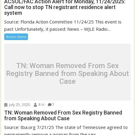
ACSOL/FAC Action Alert for Monday, 11/24/2025:
Call now to stop TN registrant residence alert
system
Source: Florida Action Committee 11/24/25 This event is
past Unfortunately, it passed: News – WJLE Radio...
Action Items
TN: Woman Removed From Sex
Registry Banned from Speaking About
Case
July 25, 2025
R H
7
TN: Woman Removed From Sex Registry Banned
from Speaking About Case
Source: tba.org 7/21/25 The state of Tennessee agreed to
permanently remove a woman from the sex...