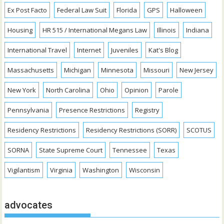
Ex Post Facto
Federal Law Suit
Florida
GPS
Halloween
Housing
HR 515 / International Megans Law
Illinois
Indiana
International Travel
Internet
Juveniles
Kat's Blog
Massachusetts
Michigan
Minnesota
Missouri
New Jersey
New York
North Carolina
Ohio
Opinion
Parole
Pennsylvania
Presence Restrictions
Registry
Residency Restrictions
Residency Restrictions (SORR)
SCOTUS
SORNA
State Supreme Court
Tennessee
Texas
Vigilantism
Virginia
Washington
Wisconsin
advocates