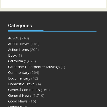
Categories
ACSOL
(740)
ACSOL News
(161)
Action Items
(202)
Book
(1)
California
(1,626)
Catherine L. Carpenter Musings
(1)
Commentary
(264)
Documentary
(42)
Domestic Travel
(4)
General Comments
(160)
General News
(1,710)
Good News!
(16)
Housing
(2)