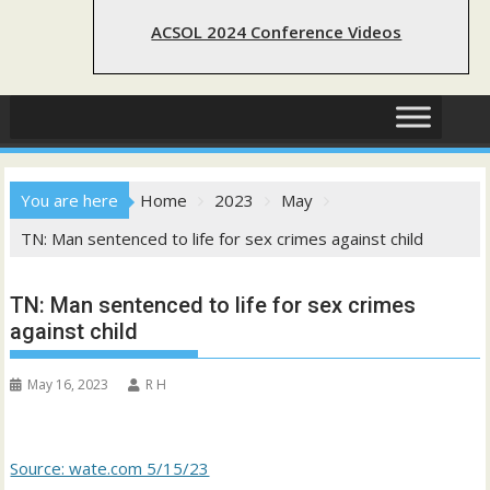
ACSOL 2024 Conference Videos
You are here
Home
2023
May
TN: Man sentenced to life for sex crimes against child
TN: Man sentenced to life for sex crimes
against child
May 16, 2023
R H
Source: wate.com 5/15/23