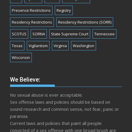
Presence Restrictions
Registry
Residency Restrictions
Residency Restrictions (SORR)
SCOTUS
SORNA
State Supreme Court
Tennessee
Texas
Vigilantism
Virginia
Washington
Wisconsin
We Believe:
No sexual abuse is ever acceptable.
Sex offense laws and policies should be based on
sound research and common sense, not fear, panic or
paranoia.
Current laws and policies that paint all people
convicted of a sex offense with one broad brush are