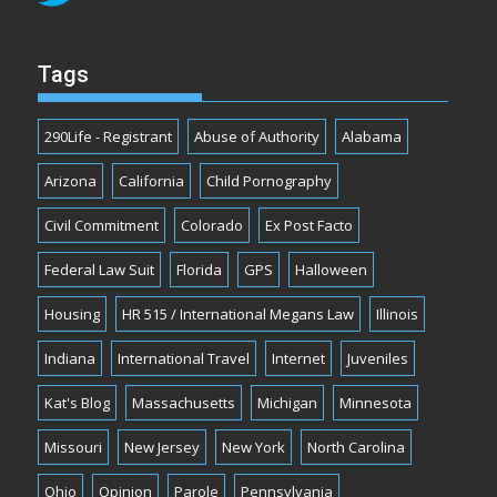
Tags
290Life - Registrant
Abuse of Authority
Alabama
Arizona
California
Child Pornography
Civil Commitment
Colorado
Ex Post Facto
Federal Law Suit
Florida
GPS
Halloween
Housing
HR 515 / International Megans Law
Illinois
Indiana
International Travel
Internet
Juveniles
Kat's Blog
Massachusetts
Michigan
Minnesota
Missouri
New Jersey
New York
North Carolina
Ohio
Opinion
Parole
Pennsylvania