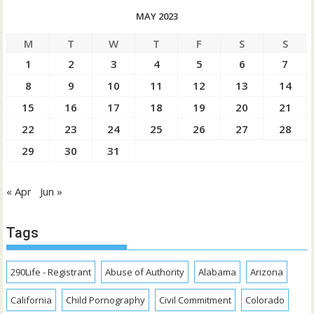
MAY 2023
M
T
W
T
F
S
S
1
2
3
4
5
6
7
8
9
10
11
12
13
14
15
16
17
18
19
20
21
22
23
24
25
26
27
28
29
30
31
« Apr
Jun »
Tags
290Life - Registrant
Abuse of Authority
Alabama
Arizona
California
Child Pornography
Civil Commitment
Colorado