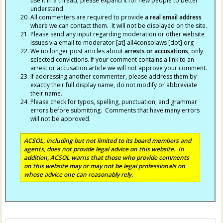
use it in a thread, please expand it for new people to better
understand.
All commenters are required to provide
a real email address
where we can contact them. It will not be displayed on the site.
Please send any input regarding moderation or other website
issues via email to moderator [at] all4consolaws [dot] org
We no longer post articles about
arrests
or accusations
, only
selected convictions. If your comment contains a link to an
arrest or accusation article we will not approve your comment.
If addressing another commenter, please address them by
exactly their full display name, do not modify or abbreviate
their name.
Please check for typos, spelling, punctuation, and grammar
errors before submitting. Comments that have many errors
will not be approved.
ACSOL, including but not limited to its board members and
agents, does not provide legal advice on this website. In
addition, ACSOL warns that those who provide comments
on this website may or may not be legal professionals on
whose advice one can reasonably rely.