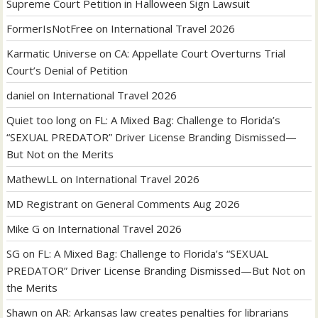
Supreme Court Petition in Halloween Sign Lawsuit
FormerIsNotFree
on
International Travel 2026
Karmatic Universe
on
CA: Appellate Court Overturns Trial
Court’s Denial of Petition
daniel
on
International Travel 2026
Quiet too long
on
FL: A Mixed Bag: Challenge to Florida’s
“SEXUAL PREDATOR” Driver License Branding Dismissed—
But Not on the Merits
MathewLL
on
International Travel 2026
MD Registrant
on
General Comments Aug 2026
Mike G
on
International Travel 2026
SG
on
FL: A Mixed Bag: Challenge to Florida’s “SEXUAL
PREDATOR” Driver License Branding Dismissed—But Not on
the Merits
Shawn
on
AR: Arkansas law creates penalties for librarians