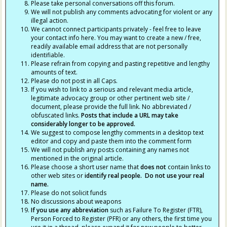
Please take personal conversations off this forum.
We will not publish any comments advocating for violent or any
illegal action.
We cannot connect participants privately - feel free to leave
your contact info here. You may want to create a new / free,
readily available email address that are not personally
identifiable.
Please refrain from copying and pasting repetitive and lengthy
amounts of text.
Please do not post in all Caps.
If you wish to link to a serious and relevant media article,
legitimate advocacy group or other pertinent web site /
document, please provide the full link. No abbreviated /
obfuscated links.
Posts that include a URL may take
considerably longer to be approved.
We suggest to compose lengthy comments in a desktop text
editor and copy and paste them into the comment form
We will not publish any posts containing any names not
mentioned in the original article.
Please choose a short user name that
does not
contain links to
other web sites or
identify real people. Do not use your real
name.
Please do not solicit funds
No discussions about weapons
If you use any abbreviation
such as Failure To Register (FTR),
Person Forced to Register (PFR) or any others, the first time you