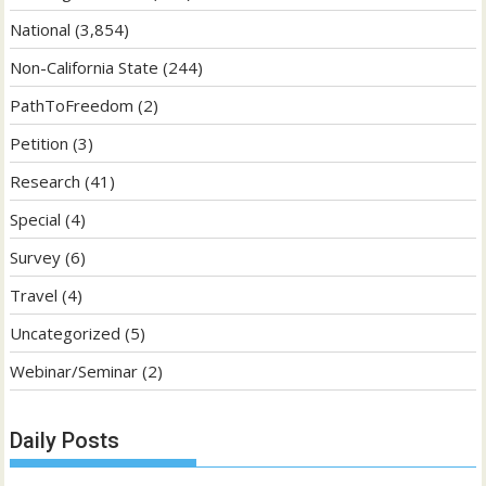
National
(3,854)
Non-California State
(244)
PathToFreedom
(2)
Petition
(3)
Research
(41)
Special
(4)
Survey
(6)
Travel
(4)
Uncategorized
(5)
Webinar/Seminar
(2)
Daily Posts