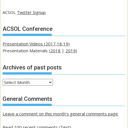
ACSOL
Twitter Signup
ACSOL Conference
Presentation Videos (2017,18,19)
Presentation Materials (
2018
|
2019
)
Archives of past posts
Archives
of
past
General Comments
posts
Leave a comment on this month's general comments page
Read 100 recent comments (Text)