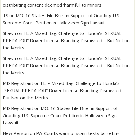
distributing content deemed ‘harmful’ to minors
TS
on
MO: 16 States File Brief in Support of Granting U.S.
Supreme Court Petition in Halloween Sign Lawsuit
Shawn
on
FL: A Mixed Bag: Challenge to Florida’s “SEXUAL
PREDATOR” Driver License Branding Dismissed—But Not on
the Merits
Shawn
on
FL: A Mixed Bag: Challenge to Florida’s “SEXUAL
PREDATOR” Driver License Branding Dismissed—But Not on
the Merits
MD Registrant
on
FL: A Mixed Bag: Challenge to Florida’s
“SEXUAL PREDATOR” Driver License Branding Dismissed—
But Not on the Merits
MD Registrant
on
MO: 16 States File Brief in Support of
Granting U.S. Supreme Court Petition in Halloween Sign
Lawsuit
New Person
on
PA: Courts warn of scam texts targeting