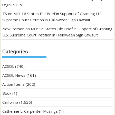
registrants
TS
on
MO: 16 States File Brief in Support of Granting U.S.
Supreme Court Petition in Halloween Sign Lawsuit
New Person
on
MO: 16 States File Brief in Support of Granting
U.S. Supreme Court Petition in Halloween Sign Lawsuit
Categories
ACSOL
(740)
ACSOL News
(161)
Action Items
(202)
Book
(1)
California
(1,626)
Catherine L. Carpenter Musings
(1)