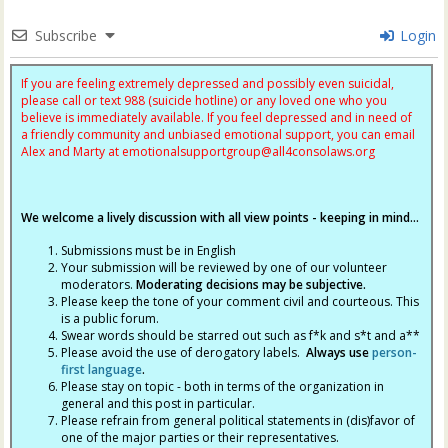
Subscribe
Login
If you are feeling extremely depressed and possibly even suicidal,
please call or text 988 (suicide hotline) or any loved one who you
believe is immediately available. If you feel depressed and in need of
a friendly community and unbiased emotional support, you can email
Alex and Marty at
emotionalsupportgroup@
all4consolaws.org
We welcome a lively discussion with all view points - keeping in mind...
Submissions must be in English
Your submission will be reviewed by one of our volunteer
moderators.
Moderating decisions may be subjective.
Please keep the tone of your comment civil and courteous. This
is a public forum.
Swear words should be starred out such as f*k and s*t and a**
Please avoid the use of derogatory labels.
Always use
person-
first language
.
Please stay on topic - both in terms of the organization in
general and this post in particular.
Please refrain from general political statements in (dis)favor of
one of the major parties or their representatives.