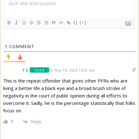
{}
[+]
1
COMMENT
TS
May 16, 2023 10:31 am
Guest
This is the repeat offender that gives other PFRs who are
living a better life a black eye and a broad brush stroke of
negativity in the court of public opinion during all efforts to
overcome it. Sadly, he is the percentage statistically that folks
focus on.
Reply
7