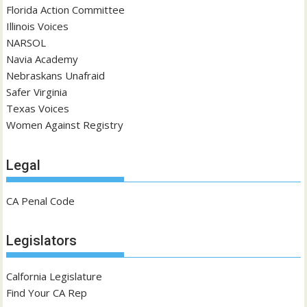
Florida Action Committee
Illinois Voices
NARSOL
Navia Academy
Nebraskans Unafraid
Safer Virginia
Texas Voices
Women Against Registry
Legal
CA Penal Code
Legislators
Calfornia Legislature
Find Your CA Rep