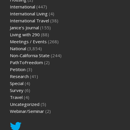
International
(447)
International Living
(4)
International Travel
(38)
Janice's Journal
(155)
Living with 290
(88)
Meetings / Events
(268)
National
(3,854)
Non-California State
(244)
PathToFreedom
(2)
Petition
(3)
Research
(41)
Special
(4)
Survey
(6)
Travel
(4)
Uncategorized
(5)
Webinar/Seminar
(2)