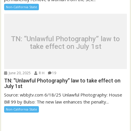
Non-California State
TN: “Unlawful Photography” law to
take effect on July 1st
June 20, 2025
R H
19
TN: “Unlawful Photography” law to take effect on
July 1st
Source: wbbjtv.com 6/18/25 Unlawful Photography: House
Bill 99 by Bulso: The new law enhances the penalty...
Non-California State