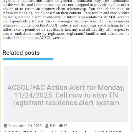
registrants’ families, and others for general information only. The information
on the website and in the recordings are not designed to provide legal or other
advice or to create an attorney-client relationship. You should not take, or
refrain from taking, action based on their content. Prior results and case studies
do not guarantee a similar outcome in future representations. ACSOL accepts
no responsibility for any loss or damages that may result from accessing or
reliance on content on the ACSOL website and recordings and disclaim, to the
fullest extent permitted by applicable law, any and all liability with respect to
acts or omissions made by registrants, registrants’ families and others on the
basis of content on the ACSOL website.
Related posts
ACSOL/FAC Action Alert for Monday,
11/24/2025: Call now to stop TN
registrant residence alert system
November 24, 2025
R H
17