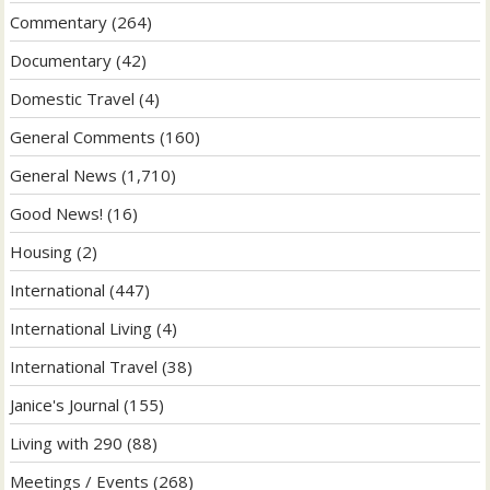
Commentary
(264)
Documentary
(42)
Domestic Travel
(4)
General Comments
(160)
General News
(1,710)
Good News!
(16)
Housing
(2)
International
(447)
International Living
(4)
International Travel
(38)
Janice's Journal
(155)
Living with 290
(88)
Meetings / Events
(268)