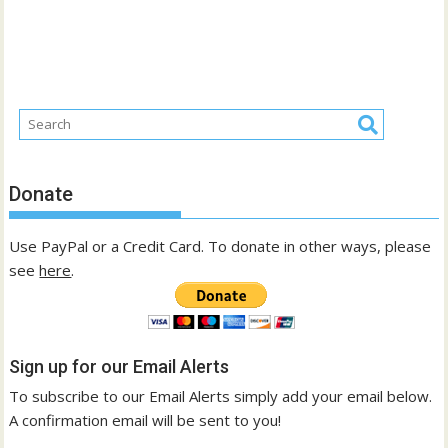
Donate
Use PayPal or a Credit Card. To donate in other ways, please
see
here
.
Sign up for our Email Alerts
To subscribe to our Email Alerts simply add your email below.
A confirmation email will be sent to you!