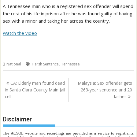
A Tennessee man who is a registered sex offender will spend
the rest of his life in prison after he was found guilty of having
sex with a minor and taking her across the country.
Watch the video
,
National
Harsh Sentence
Tennessee
Post
CA: Elderly man found dead
Malaysia: Sex offender gets
navigation
in Santa Clara County Main Jail
263-year sentence and 20
cell
lashes
Disclaimer
The ACSOL website and recordings are provided as a service to registrants,