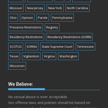
Missouri
New Jersey
New York
North Carolina
Ohio
Opinion
Parole
Pennsylvania
Presence Restrictions
Registry
Residency Restrictions
Residency Restrictions (SORR)
SCOTUS
SORNA
State Supreme Court
Tennessee
Texas
Vigilantism
Virginia
Washington
Wisconsin
We Believe:
No sexual abuse is ever acceptable.
Sex offense laws and policies should be based on