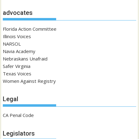
advocates
Florida Action Committee
Illinois Voices
NARSOL
Navia Academy
Nebraskans Unafraid
Safer Virginia
Texas Voices
Women Against Registry
Legal
CA Penal Code
Legislators