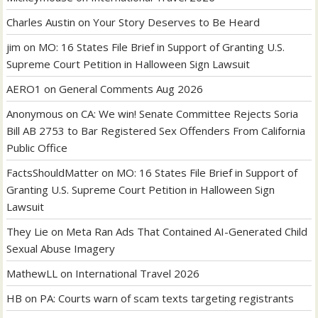
Charles Austin
on
Your Story Deserves to Be Heard
jim
on
MO: 16 States File Brief in Support of Granting U.S.
Supreme Court Petition in Halloween Sign Lawsuit
AERO1
on
General Comments Aug 2026
Anonymous
on
CA: We win! Senate Committee Rejects Soria
Bill AB 2753 to Bar Registered Sex Offenders From California
Public Office
FactsShouldMatter
on
MO: 16 States File Brief in Support of
Granting U.S. Supreme Court Petition in Halloween Sign
Lawsuit
They Lie
on
Meta Ran Ads That Contained AI-Generated Child
Sexual Abuse Imagery
MathewLL
on
International Travel 2026
HB
on
PA: Courts warn of scam texts targeting registrants