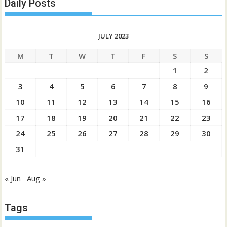
Daily Posts
JULY 2023
M
T
W
T
F
S
S
1
2
3
4
5
6
7
8
9
10
11
12
13
14
15
16
17
18
19
20
21
22
23
24
25
26
27
28
29
30
31
« Jun
Aug »
Tags