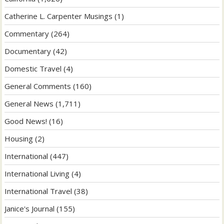
Catherine L. Carpenter Musings
(1)
Commentary
(264)
Documentary
(42)
Domestic Travel
(4)
General Comments
(160)
General News
(1,711)
Good News!
(16)
Housing
(2)
International
(447)
International Living
(4)
International Travel
(38)
Janice's Journal
(155)