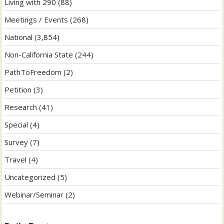
Living with 290
(88)
Meetings / Events
(268)
National
(3,854)
Non-California State
(244)
PathToFreedom
(2)
Petition
(3)
Research
(41)
Special
(4)
Survey
(7)
Travel
(4)
Uncategorized
(5)
Webinar/Seminar
(2)