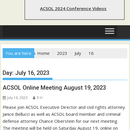
ACSOL 2024 Conference Videos
You are here
Home
2023
July
16
Day:
July 16, 2023
ACSOL Online Meeting August 19, 2023
July 16, 2023
R H
Please join ACSOL Executive Director and civil rights attorney
Janice Bellucci as well as ACSOL board member and criminal
defense attorney Chance Oberstein for our next meeting.
The meeting will be held on Saturday August 19, online on