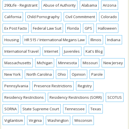
290Life - Registrant
Abuse of Authority
Alabama
Arizona
California
Child Pornography
Civil Commitment
Colorado
Ex Post Facto
Federal Law Suit
Florida
GPS
Halloween
Housing
HR 515 / International Megans Law
Illinois
Indiana
International Travel
Internet
Juveniles
Kat's Blog
Massachusetts
Michigan
Minnesota
Missouri
New Jersey
New York
North Carolina
Ohio
Opinion
Parole
Pennsylvania
Presence Restrictions
Registry
Residency Restrictions
Residency Restrictions (SORR)
SCOTUS
SORNA
State Supreme Court
Tennessee
Texas
Vigilantism
Virginia
Washington
Wisconsin