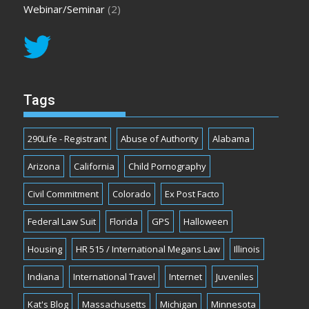
Webinar/Seminar
(2)
Tags
290Life - Registrant
Abuse of Authority
Alabama
Arizona
California
Child Pornography
Civil Commitment
Colorado
Ex Post Facto
Federal Law Suit
Florida
GPS
Halloween
Housing
HR 515 / International Megans Law
Illinois
Indiana
International Travel
Internet
Juveniles
Kat's Blog
Massachusetts
Michigan
Minnesota