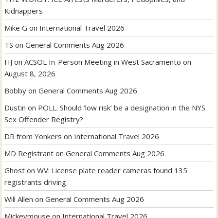
Kidnappers
Mike G
on
International Travel 2026
TS
on
General Comments Aug 2026
HJ
on
ACSOL In-Person Meeting in West Sacramento on
August 8, 2026
Bobby
on
General Comments Aug 2026
Dustin
on
POLL: Should ‘low risk’ be a designation in the NYS
Sex Offender Registry?
DR from Yonkers
on
International Travel 2026
MD Registrant
on
General Comments Aug 2026
Ghost
on
WV: License plate reader cameras found 135
registrants driving
Will Allen
on
General Comments Aug 2026
Mickeymouse
on
International Travel 2026