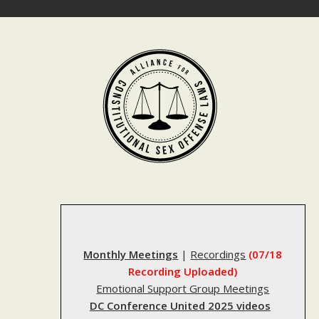
Skip
to
content
Monthly Meetings
|
Recordings
(07/18
Recording Uploaded)
Emotional Support Group Meetings
DC Conference United 2025 videos