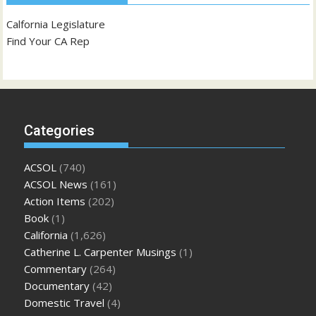
Calfornia Legislature
Find Your CA Rep
Categories
ACSOL
(740)
ACSOL News
(161)
Action Items
(202)
Book
(1)
California
(1,626)
Catherine L. Carpenter Musings
(1)
Commentary
(264)
Documentary
(42)
Domestic Travel
(4)