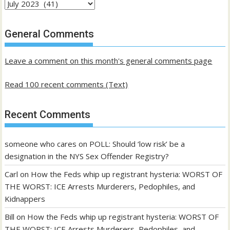
Archives
of
past
General Comments
posts
Leave a comment on this month's general comments page
Read 100 recent comments (Text)
Recent Comments
someone who cares
on
POLL: Should ‘low risk’ be a
designation in the NYS Sex Offender Registry?
Carl
on
How the Feds whip up registrant hysteria: WORST OF
THE WORST: ICE Arrests Murderers, Pedophiles, and
Kidnappers
Bill
on
How the Feds whip up registrant hysteria: WORST OF
THE WORST: ICE Arrests Murderers, Pedophiles, and