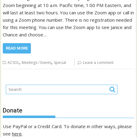
Zoom beginning at 10 a.m. Pacific time, 1:00 PM Eastern, and
will last at least two hours. You can use the Zoom app or call in
using a Zoom phone number. There is no registration needed
for this meeting. You can use the Zoom app to see Janice and
Chance and choose…
READ MORE
,
,
ACSOL
Meetings / Events
Special
Leave a comment
Donate
Use PayPal or a Credit Card. To donate in other ways, please
see
here
.