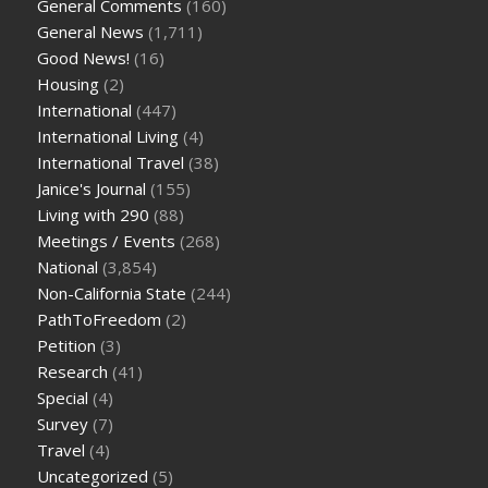
General Comments
(160)
General News
(1,711)
Good News!
(16)
Housing
(2)
International
(447)
International Living
(4)
International Travel
(38)
Janice's Journal
(155)
Living with 290
(88)
Meetings / Events
(268)
National
(3,854)
Non-California State
(244)
PathToFreedom
(2)
Petition
(3)
Research
(41)
Special
(4)
Survey
(7)
Travel
(4)
Uncategorized
(5)