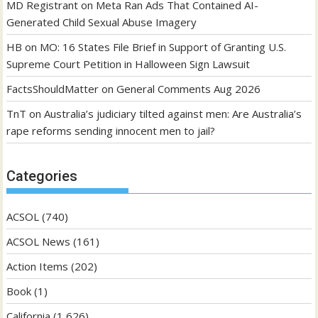
MD Registrant
on
Meta Ran Ads That Contained AI-
Generated Child Sexual Abuse Imagery
HB
on
MO: 16 States File Brief in Support of Granting U.S.
Supreme Court Petition in Halloween Sign Lawsuit
FactsShouldMatter
on
General Comments Aug 2026
TnT
on
Australia’s judiciary tilted against men: Are Australia’s
rape reforms sending innocent men to jail?
Categories
ACSOL
(740)
ACSOL News
(161)
Action Items
(202)
Book
(1)
California
(1,626)