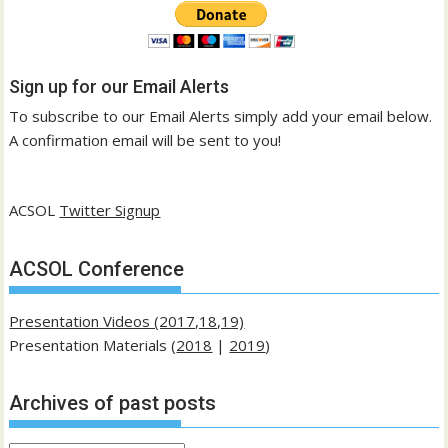
Sign up for our Email Alerts
To subscribe to our Email Alerts simply add your email below.
A confirmation email will be sent to you!
ACSOL
Twitter Signup
ACSOL Conference
Presentation Videos (2017,18,19)
Presentation Materials (
2018
|
2019
)
Archives of past posts