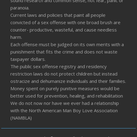
sound research and common sense, not fear, panic or
paranoia.
Current laws and policies that paint all people
convicted of a sex offense with one broad brush are
counter- productive, wasteful, and cause needless
harm.
Each offense must be judged on its own merits with a
punishment that fits the crime and does not waste
taxpayer dollars.
The public sex offense registry and residency
restriction laws do not protect children but instead
ostracize and dehumanize individuals and their families.
Money spent on purely punitive measures would be
better used for prevention, healing, and rehabilitation
We do not now nor have we ever had a relationship
with the North American Man Boy Love Association
(NAMBLA)