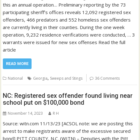
this an annual operation… Preliminary reporting by the 73
participating sheriff’s offices reveals 12,092 registered sex
offenders, 466 predators and 552 homeless sex offenders
are currently living in their counties. During the one week
operation, 9,232 residence verifications were conducted, … 3
warrants were issued for new sex offenses Read the full
article
READ MORE
,
National
Georgia
Sweeps and Stings
36 Comments
NC: Registered sex offender found living near
school put on $100,000 bond
November 14, 2023
R H
Source: witn.com 11/13/23 [ACSOL note: we are posting this
arrest to make registrants aware of the excessive secured
bond] PITT COUNTY, N.C. (WITN) – Deputies with the Pitt