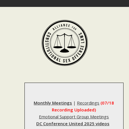
Skip
to
content
Monthly Meetings
|
Recordings
(07/18
Recording Uploaded)
Emotional Support Group Meetings
DC Conference United 2025 videos