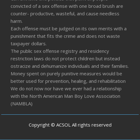
convicted of a sex offense with one broad brush are
counter- productive, wasteful, and cause needless
harm.
Each offense must be judged on its own merits with a
punishment that fits the crime and does not waste
taxpayer dollars.
The public sex offense registry and residency
restriction laws do not protect children but instead
ostracize and dehumanize individuals and their families.
Money spent on purely punitive measures would be
better used for prevention, healing, and rehabilitation
We do not now nor have we ever had a relationship
with the North American Man Boy Love Association
(NAMBLA)
Copyright © ACSOL All rights reserved