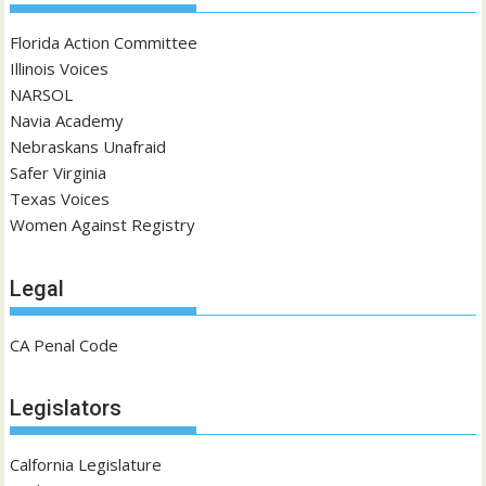
Florida Action Committee
Illinois Voices
NARSOL
Navia Academy
Nebraskans Unafraid
Safer Virginia
Texas Voices
Women Against Registry
Legal
CA Penal Code
Legislators
Calfornia Legislature