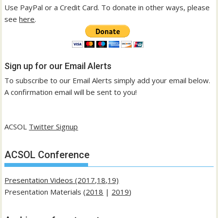
Use PayPal or a Credit Card. To donate in other ways, please
see
here
.
Sign up for our Email Alerts
To subscribe to our Email Alerts simply add your email below.
A confirmation email will be sent to you!
ACSOL
Twitter Signup
ACSOL Conference
Presentation Videos (2017,18,19)
Presentation Materials (
2018
|
2019
)