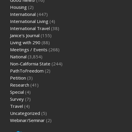
Housing
(2)
International
(447)
International Living
(4)
International Travel
(38)
Janice's Journal
(155)
Living with 290
(88)
Meetings / Events
(268)
National
(3,854)
Non-California State
(244)
PathToFreedom
(2)
Petition
(3)
Research
(41)
Special
(4)
Survey
(7)
Travel
(4)
Uncategorized
(5)
Webinar/Seminar
(2)