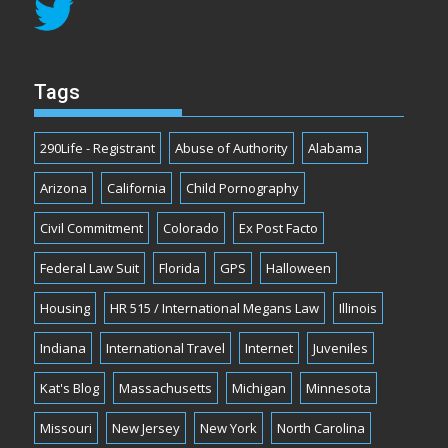
Tags
290Life - Registrant
Abuse of Authority
Alabama
Arizona
California
Child Pornography
Civil Commitment
Colorado
Ex Post Facto
Federal Law Suit
Florida
GPS
Halloween
Housing
HR 515 / International Megans Law
Illinois
Indiana
International Travel
Internet
Juveniles
Kat's Blog
Massachusetts
Michigan
Minnesota
Missouri
New Jersey
New York
North Carolina