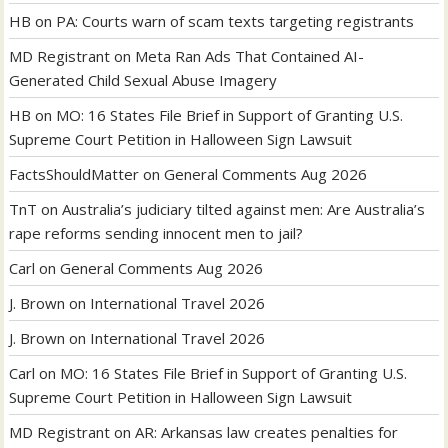
HB
on
PA: Courts warn of scam texts targeting registrants
MD Registrant
on
Meta Ran Ads That Contained AI-
Generated Child Sexual Abuse Imagery
HB
on
MO: 16 States File Brief in Support of Granting U.S.
Supreme Court Petition in Halloween Sign Lawsuit
FactsShouldMatter
on
General Comments Aug 2026
TnT
on
Australia’s judiciary tilted against men: Are Australia’s
rape reforms sending innocent men to jail?
Carl
on
General Comments Aug 2026
J. Brown
on
International Travel 2026
J. Brown
on
International Travel 2026
Carl
on
MO: 16 States File Brief in Support of Granting U.S.
Supreme Court Petition in Halloween Sign Lawsuit
MD Registrant
on
AR: Arkansas law creates penalties for