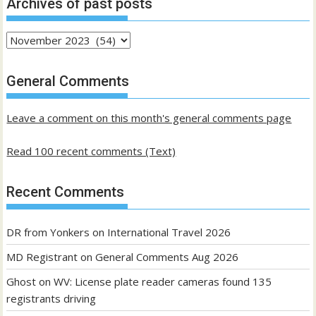
Archives of past posts
Archives
of
past
General Comments
posts
Leave a comment on this month's general comments page
Read 100 recent comments (Text)
Recent Comments
DR from Yonkers
on
International Travel 2026
MD Registrant
on
General Comments Aug 2026
Ghost
on
WV: License plate reader cameras found 135
registrants driving