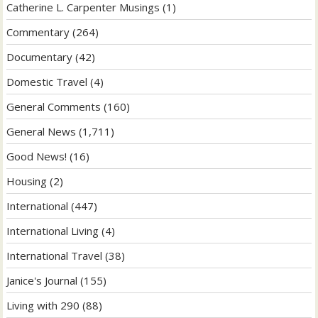
Catherine L. Carpenter Musings
(1)
Commentary
(264)
Documentary
(42)
Domestic Travel
(4)
General Comments
(160)
General News
(1,711)
Good News!
(16)
Housing
(2)
International
(447)
International Living
(4)
International Travel
(38)
Janice's Journal
(155)
Living with 290
(88)