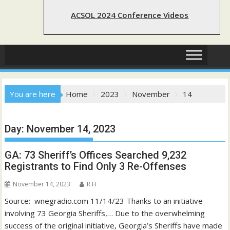
ACSOL 2024 Conference Videos
You are here
Home
2023
November
14
Day:
November 14, 2023
GA: 73 Sheriff’s Offices Searched 9,232
Registrants to Find Only 3 Re-Offenses
November 14, 2023
R H
Source: wnegradio.com 11/14/23 Thanks to an initiative
involving 73 Georgia Sheriffs,… Due to the overwhelming
success of the original initiative, Georgia’s Sheriffs have made