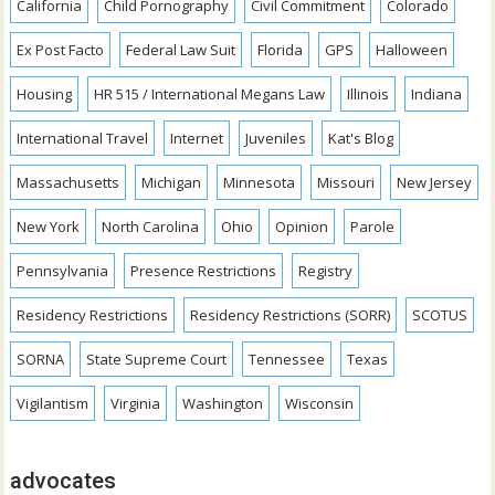
California
Child Pornography
Civil Commitment
Colorado
Ex Post Facto
Federal Law Suit
Florida
GPS
Halloween
Housing
HR 515 / International Megans Law
Illinois
Indiana
International Travel
Internet
Juveniles
Kat's Blog
Massachusetts
Michigan
Minnesota
Missouri
New Jersey
New York
North Carolina
Ohio
Opinion
Parole
Pennsylvania
Presence Restrictions
Registry
Residency Restrictions
Residency Restrictions (SORR)
SCOTUS
SORNA
State Supreme Court
Tennessee
Texas
Vigilantism
Virginia
Washington
Wisconsin
advocates