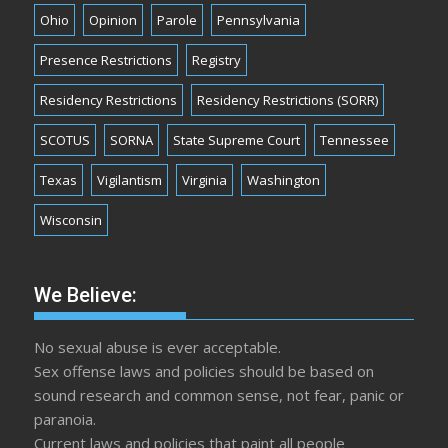
Ohio
Opinion
Parole
Pennsylvania
Presence Restrictions
Registry
Residency Restrictions
Residency Restrictions (SORR)
SCOTUS
SORNA
State Supreme Court
Tennessee
Texas
Vigilantism
Virginia
Washington
Wisconsin
We Believe:
No sexual abuse is ever acceptable.
Sex offense laws and policies should be based on
sound research and common sense, not fear, panic or
paranoia.
Current laws and policies that paint all people