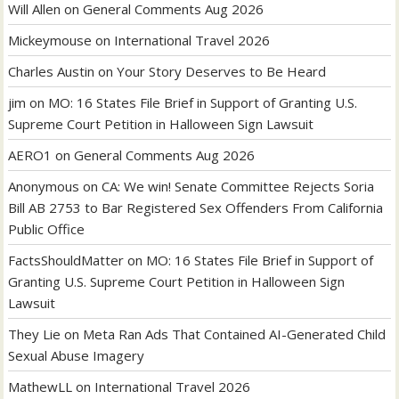
Will Allen
on
General Comments Aug 2026
Mickeymouse
on
International Travel 2026
Charles Austin
on
Your Story Deserves to Be Heard
jim
on
MO: 16 States File Brief in Support of Granting U.S.
Supreme Court Petition in Halloween Sign Lawsuit
AERO1
on
General Comments Aug 2026
Anonymous
on
CA: We win! Senate Committee Rejects Soria
Bill AB 2753 to Bar Registered Sex Offenders From California
Public Office
FactsShouldMatter
on
MO: 16 States File Brief in Support of
Granting U.S. Supreme Court Petition in Halloween Sign
Lawsuit
They Lie
on
Meta Ran Ads That Contained AI-Generated Child
Sexual Abuse Imagery
MathewLL
on
International Travel 2026