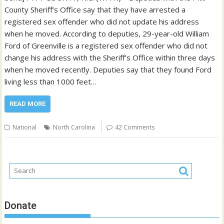
County Sheriff’s Office say that they have arrested a
registered sex offender who did not update his address
when he moved. According to deputies, 29-year-old William
Ford of Greenville is a registered sex offender who did not
change his address with the Sheriff’s Office within three days
when he moved recently. Deputies say that they found Ford
living less than 1000 feet…
READ MORE
National
North Carolina
42 Comments
Donate