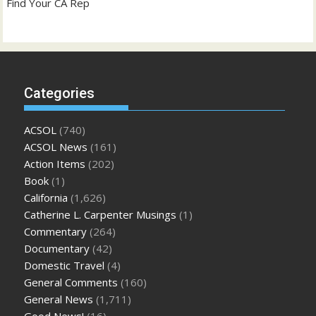
Find Your CA Rep
Categories
ACSOL
(740)
ACSOL News
(161)
Action Items
(202)
Book
(1)
California
(1,626)
Catherine L. Carpenter Musings
(1)
Commentary
(264)
Documentary
(42)
Domestic Travel
(4)
General Comments
(160)
General News
(1,711)
Good News!
(16)