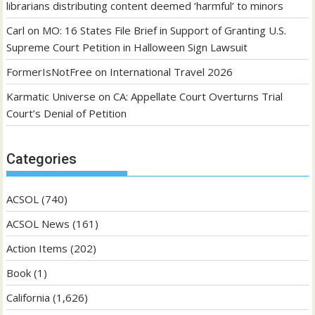
librarians distributing content deemed ‘harmful’ to minors
Carl
on
MO: 16 States File Brief in Support of Granting U.S.
Supreme Court Petition in Halloween Sign Lawsuit
FormerIsNotFree
on
International Travel 2026
Karmatic Universe
on
CA: Appellate Court Overturns Trial
Court’s Denial of Petition
Categories
ACSOL
(740)
ACSOL News
(161)
Action Items
(202)
Book
(1)
California
(1,626)