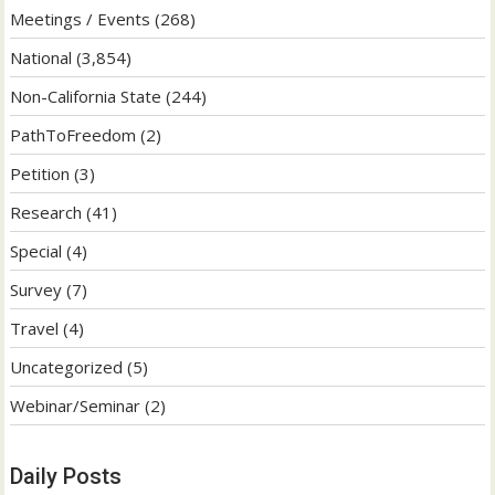
Meetings / Events
(268)
National
(3,854)
Non-California State
(244)
PathToFreedom
(2)
Petition
(3)
Research
(41)
Special
(4)
Survey
(7)
Travel
(4)
Uncategorized
(5)
Webinar/Seminar
(2)
Daily Posts