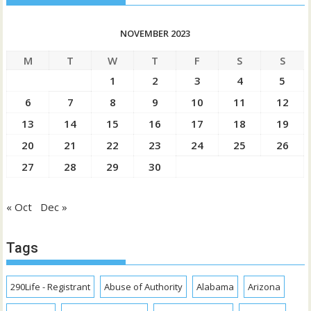
NOVEMBER 2023
M
T
W
T
F
S
S
1
2
3
4
5
6
7
8
9
10
11
12
13
14
15
16
17
18
19
20
21
22
23
24
25
26
27
28
29
30
« Oct
Dec »
Tags
290Life - Registrant
Abuse of Authority
Alabama
Arizona