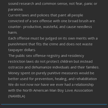
sound research and common sense, not fear, panic or
paranoia.
Current laws and policies that paint all people
convicted of a sex offense with one broad brush are
counter- productive, wasteful, and cause needless
harm.
Each offense must be judged on its own merits with a
punishment that fits the crime and does not waste
taxpayer dollars.
The public sex offense registry and residency
restriction laws do not protect children but instead
ostracize and dehumanize individuals and their families.
Money spent on purely punitive measures would be
better used for prevention, healing, and rehabilitation
We do not now nor have we ever had a relationship
with the North American Man Boy Love Association
(NAMBLA)