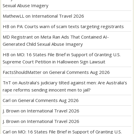
Sexual Abuse Imagery
MathewLL
on
International Travel 2026
HB
on
PA: Courts warn of scam texts targeting registrants
MD Registrant
on
Meta Ran Ads That Contained AI-
Generated Child Sexual Abuse Imagery
HB
on
MO: 16 States File Brief in Support of Granting U.S.
Supreme Court Petition in Halloween Sign Lawsuit
FactsShouldMatter
on
General Comments Aug 2026
TnT
on
Australia’s judiciary tilted against men: Are Australia’s
rape reforms sending innocent men to jail?
Carl
on
General Comments Aug 2026
J. Brown
on
International Travel 2026
J. Brown
on
International Travel 2026
Carl
on
MO: 16 States File Brief in Support of Granting U.S.