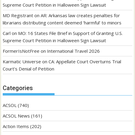
Supreme Court Petition in Halloween Sign Lawsuit
MD Registrant
on
AR: Arkansas law creates penalties for
librarians distributing content deemed ‘harmful’ to minors
Carl
on
MO: 16 States File Brief in Support of Granting U.S.
Supreme Court Petition in Halloween Sign Lawsuit
FormerIsNotFree
on
International Travel 2026
Karmatic Universe
on
CA: Appellate Court Overturns Trial
Court’s Denial of Petition
Categories
ACSOL
(740)
ACSOL News
(161)
Action Items
(202)