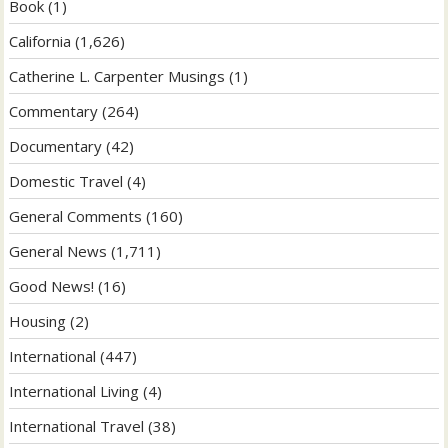
Book
(1)
California
(1,626)
Catherine L. Carpenter Musings
(1)
Commentary
(264)
Documentary
(42)
Domestic Travel
(4)
General Comments
(160)
General News
(1,711)
Good News!
(16)
Housing
(2)
International
(447)
International Living
(4)
International Travel
(38)