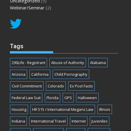
Uncategorized
(5)
Webinar/Seminar
(2)
Tags
290Life - Registrant
Abuse of Authority
Alabama
Arizona
California
Child Pornography
Civil Commitment
Colorado
Ex Post Facto
Federal Law Suit
Florida
GPS
Halloween
Housing
HR 515 / International Megans Law
Illinois
Indiana
International Travel
Internet
Juveniles