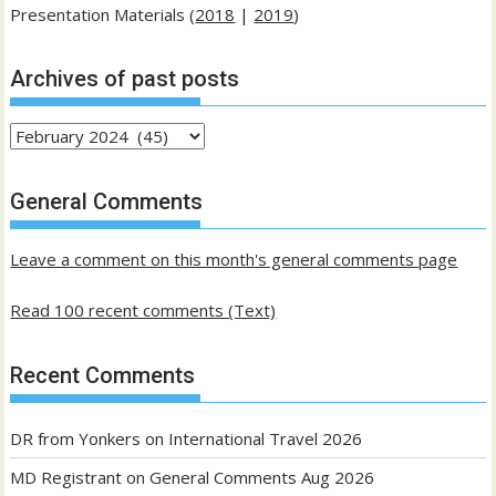
Presentation Materials (
2018
|
2019
)
Archives of past posts
Archives
of
past
General Comments
posts
Leave a comment on this month's general comments page
Read 100 recent comments (Text)
Recent Comments
DR from Yonkers
on
International Travel 2026
MD Registrant
on
General Comments Aug 2026