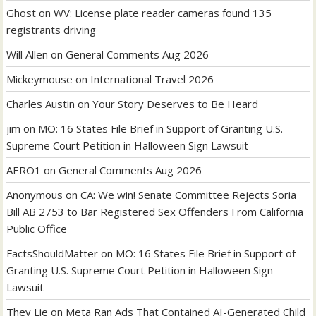
Ghost
on
WV: License plate reader cameras found 135
registrants driving
Will Allen
on
General Comments Aug 2026
Mickeymouse
on
International Travel 2026
Charles Austin
on
Your Story Deserves to Be Heard
jim
on
MO: 16 States File Brief in Support of Granting U.S.
Supreme Court Petition in Halloween Sign Lawsuit
AERO1
on
General Comments Aug 2026
Anonymous
on
CA: We win! Senate Committee Rejects Soria
Bill AB 2753 to Bar Registered Sex Offenders From California
Public Office
FactsShouldMatter
on
MO: 16 States File Brief in Support of
Granting U.S. Supreme Court Petition in Halloween Sign
Lawsuit
They Lie
on
Meta Ran Ads That Contained AI-Generated Child