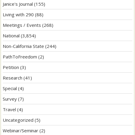
Janice's Journal
(155)
Living with 290
(88)
Meetings / Events
(268)
National
(3,854)
Non-California State
(244)
PathToFreedom
(2)
Petition
(3)
Research
(41)
Special
(4)
Survey
(7)
Travel
(4)
Uncategorized
(5)
Webinar/Seminar
(2)