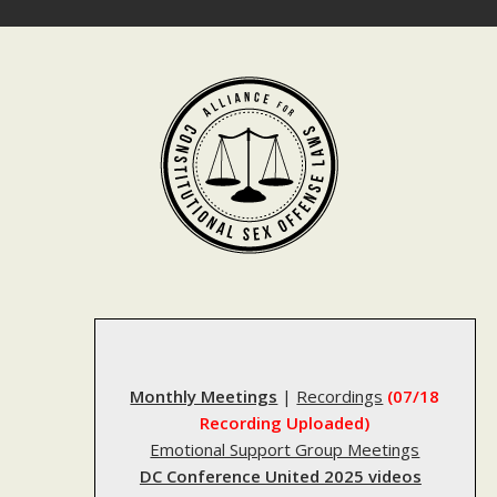
Skip
to
content
Monthly Meetings
|
Recordings
(07/18
Recording Uploaded)
Emotional Support Group Meetings
DC Conference United 2025 videos