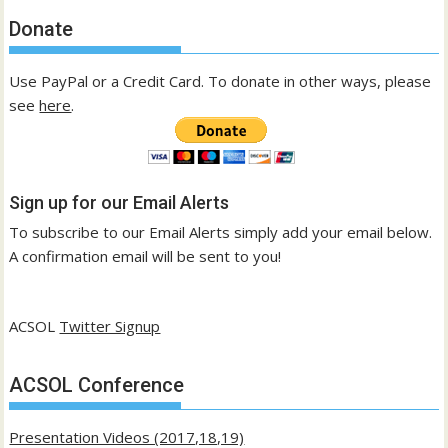
Donate
Use PayPal or a Credit Card. To donate in other ways, please
see
here
.
Sign up for our Email Alerts
To subscribe to our Email Alerts simply add your email below.
A confirmation email will be sent to you!
ACSOL
Twitter Signup
ACSOL Conference
Presentation Videos (2017,18,19)