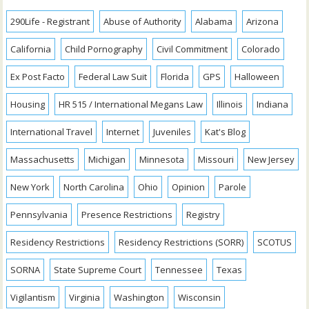
290Life - Registrant
Abuse of Authority
Alabama
Arizona
California
Child Pornography
Civil Commitment
Colorado
Ex Post Facto
Federal Law Suit
Florida
GPS
Halloween
Housing
HR 515 / International Megans Law
Illinois
Indiana
International Travel
Internet
Juveniles
Kat's Blog
Massachusetts
Michigan
Minnesota
Missouri
New Jersey
New York
North Carolina
Ohio
Opinion
Parole
Pennsylvania
Presence Restrictions
Registry
Residency Restrictions
Residency Restrictions (SORR)
SCOTUS
SORNA
State Supreme Court
Tennessee
Texas
Vigilantism
Virginia
Washington
Wisconsin