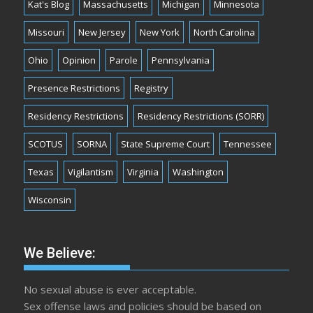
Kat's Blog
Massachusetts
Michigan
Minnesota
Missouri
New Jersey
New York
North Carolina
Ohio
Opinion
Parole
Pennsylvania
Presence Restrictions
Registry
Residency Restrictions
Residency Restrictions (SORR)
SCOTUS
SORNA
State Supreme Court
Tennessee
Texas
Vigilantism
Virginia
Washington
Wisconsin
We Believe:
No sexual abuse is ever acceptable.
Sex offense laws and policies should be based on