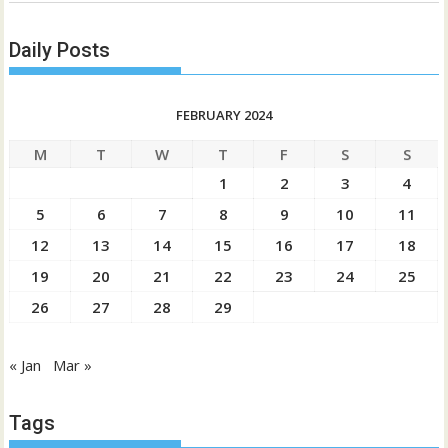
Daily Posts
FEBRUARY 2024
M
T
W
T
F
S
S
1
2
3
4
5
6
7
8
9
10
11
12
13
14
15
16
17
18
19
20
21
22
23
24
25
26
27
28
29
« Jan
Mar »
Tags