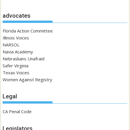
advocates
Florida Action Committee
Illinois Voices
NARSOL
Navia Academy
Nebraskans Unafraid
Safer Virginia
Texas Voices
Women Against Registry
Legal
CA Penal Code
Legislators