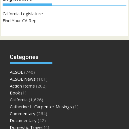
Calfornia Legislature
Find Your CA Rep
Categories
ACSOL
(740)
ACSOL News
(161)
Action Items
(202)
Book
(1)
California
(1,626)
Catherine L. Carpenter Musings
(1)
Commentary
(264)
Documentary
(42)
Domestic Travel
(4)