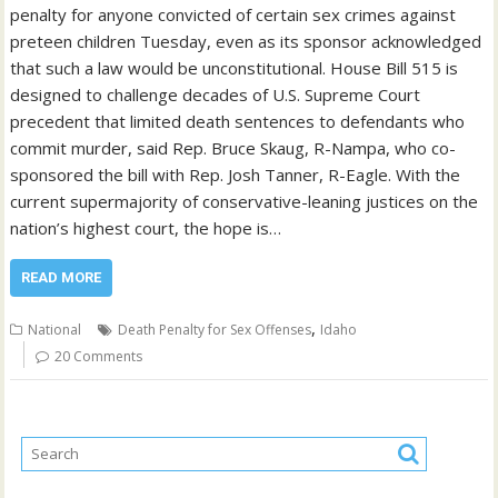
penalty for anyone convicted of certain sex crimes against
preteen children Tuesday, even as its sponsor acknowledged
that such a law would be unconstitutional. House Bill 515 is
designed to challenge decades of U.S. Supreme Court
precedent that limited death sentences to defendants who
commit murder, said Rep. Bruce Skaug, R-Nampa, who co-
sponsored the bill with Rep. Josh Tanner, R-Eagle. With the
current supermajority of conservative-leaning justices on the
nation’s highest court, the hope is…
READ MORE
,
National
Death Penalty for Sex Offenses
Idaho
20 Comments