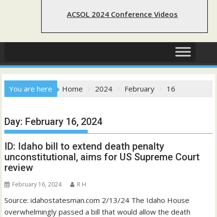
ACSOL 2024 Conference Videos
You are here
Home
2024
February
16
Day:
February 16, 2024
ID: Idaho bill to extend death penalty
unconstitutional, aims for US Supreme Court
review
February 16, 2024
R H
Source: idahostatesman.com 2/13/24 The Idaho House
overwhelmingly passed a bill that would allow the death