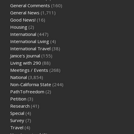
General Comments
(160)
General News
(1,711)
Good News!
(16)
Housing
(2)
International
(447)
International Living
(4)
International Travel
(38)
Janice's Journal
(155)
Living with 290
(88)
Meetings / Events
(268)
National
(3,854)
Non-California State
(244)
PathToFreedom
(2)
Petition
(3)
Research
(41)
Special
(4)
Survey
(7)
Travel
(4)