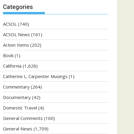
Categories
ACSOL
(740)
ACSOL News
(161)
Action Items
(202)
Book
(1)
California
(1,626)
Catherine L. Carpenter Musings
(1)
Commentary
(264)
Documentary
(42)
Domestic Travel
(4)
General Comments
(160)
General News
(1,709)