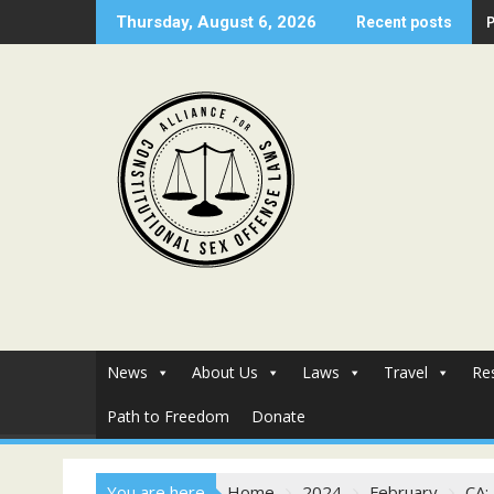
Skip
Thursday, August 6, 2026
Recent posts
to
content
News
About Us
Laws
Travel
Re
Path to Freedom
Donate
You are here
Home
2024
February
CA: