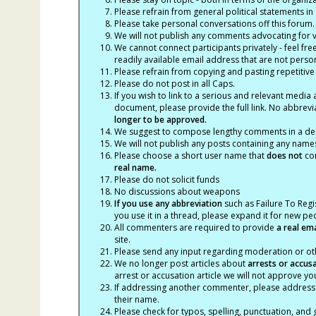
Please refrain from general political statements in 
Please take personal conversations off this forum.
We will not publish any comments advocating for vio
We cannot connect participants privately - feel fre
readily available email address that are not persona
Please refrain from copying and pasting repetitive
Please do not post in all Caps.
If you wish to link to a serious and relevant media 
document, please provide the full link. No abbrevi
longer to be approved.
We suggest to compose lengthy comments in a des
We will not publish any posts containing any names 
Please choose a short user name that
does not
con
real name.
Please do not solicit funds
No discussions about weapons
If you use any abbreviation
such as Failure To Regis
you use it in a thread, please expand it for new p
All commenters are required to provide
a real em
site.
Please send any input regarding moderation or oth
We no longer post articles about
arrests
or accus
arrest or accusation article we will not approve 
If addressing another commenter, please address t
their name.
Please check for typos, spelling, punctuation, a