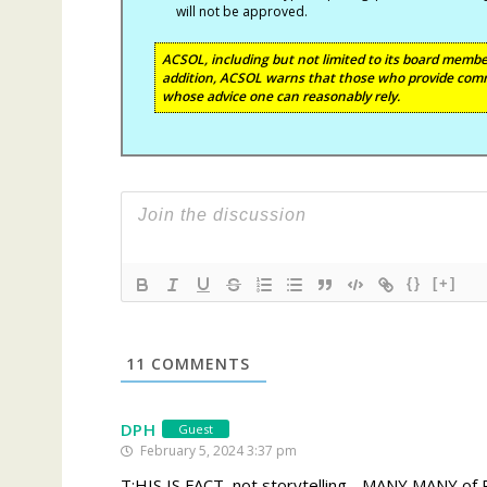
will not be approved.
ACSOL, including but not limited to its board member
addition, ACSOL warns that those who provide comm
whose advice one can reasonably rely.
{}
[+]
11
COMMENTS
DPH
Guest
February 5, 2024 3:37 pm
T:HIS IS FACT, not storytelling….MANY MANY of