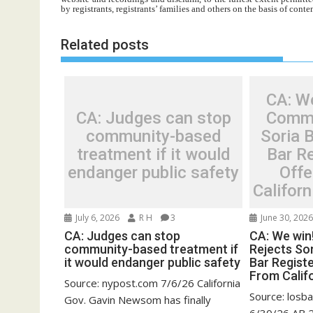
by registrants, registrants’ families and others on the basis of con
Related posts
CA: W
CA: Judges can stop
Commi
community-based
Soria B
treatment if it would
Bar R
endanger public safety
Off
Californ
July 6, 2026
R H
3
June 30, 202
CA: Judges can stop
CA: We win
community-based treatment if
Rejects Sor
it would endanger public safety
Bar Regist
From Califo
Source: nypost.com 7/6/26 California
Source: losb
Gov. Gavin Newsom has finally
6/30/26 AB 