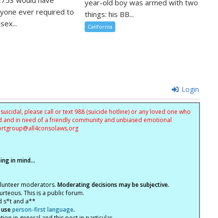
year-old boy was armed with two
nyone ever required to
things: his BB...
sex...
California
Login
uicidal, please call or text 988 (suicide hotline) or any loved one who
sed and in need of a friendly community and unbiased emotional
ortgroup@
all4consolaws.org
ng in mind...
olunteer moderators.
Moderating decisions may be subjective.
rteous. This is a public forum.
d s*t and a**
 use
person-first language
.
tion in general and this post in particular.