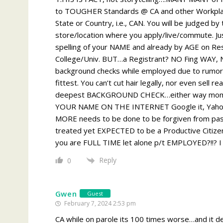
to TOUGHER Standards @ CA and other Workplac
State or Country, i.e., CAN. You will be judged 
store/location where you apply/live/commute. Ju
spelling of your NAME and already by AGE on Res
College/Univ. BUT…a Registrant? NO Fing WAY,
background checks while employed due to rumors
fittest. You can’t cut hair legally, nor even sell 
deepest BACKGROUND CHECK…either way mom and
YOUR NAME ON THE INTERNET Google it, Yahoo 
MORE needs to be done to be forgiven from past
treated yet EXPECTED to be a Productive Citiz
you are FULL TIME let alone p/t EMPLOYED?!!? I 
Reply
0
Gwen
Guest
February 7, 2024 2:53 pm
CA while on parole its 100 times worse…and it d