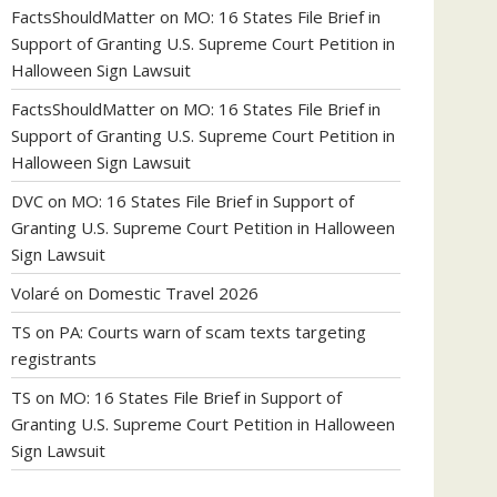
FactsShouldMatter
on
MO: 16 States File Brief in
Support of Granting U.S. Supreme Court Petition in
Halloween Sign Lawsuit
FactsShouldMatter
on
MO: 16 States File Brief in
Support of Granting U.S. Supreme Court Petition in
Halloween Sign Lawsuit
DVC
on
MO: 16 States File Brief in Support of
Granting U.S. Supreme Court Petition in Halloween
Sign Lawsuit
Volaré
on
Domestic Travel 2026
TS
on
PA: Courts warn of scam texts targeting
registrants
TS
on
MO: 16 States File Brief in Support of
Granting U.S. Supreme Court Petition in Halloween
Sign Lawsuit