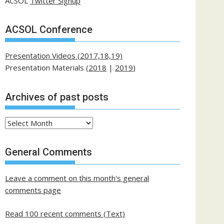
ACSOL
Twitter Signup
ACSOL Conference
Presentation Videos (2017,18,19)
Presentation Materials (
2018
|
2019
)
Archives of past posts
Archives
of
past
General Comments
posts
Leave a comment on this month's general
comments page
Read 100 recent comments (Text)