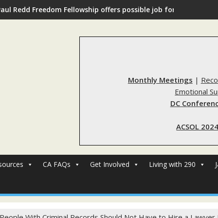
Paul Redd Freedom Fellowship offers possible job for those with 
Monthly Meetings
|
Reco
Emotional S
DC Conferenc
ACSOL 2024
sources
CA FAQs
Get Involved
Living with 290
 People With Criminal Records Should Not Have to Hire a Lawyer J