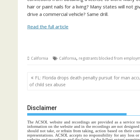
hair or paint nails for a living? Many states will not
drive a commercial vehicle? Same drill.
Read the full article
,
California
California
registrants blocked from employ
Post
FL: Florida drops death penalty pursuit for man acc
navigation
of child sex abuse
Disclaimer
The ACSOL website and recordings are provided as a service to re
information on the website and in the recordings are not designed t
should not take, or refrain from taking, action based on their con
representations. ACSOL accepts no responsibility for any loss o
website and recordings and disclaim, to the fullest extent permitte