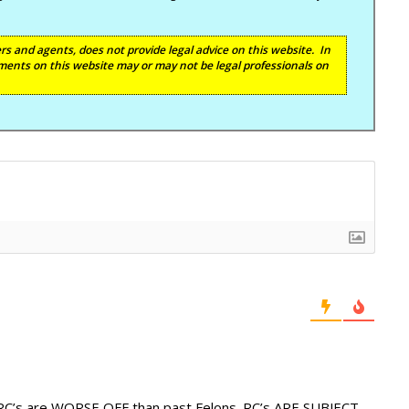
s and agents, does not provide legal advice on this website. In
ents on this website may or may not be legal professionals on
 RC’s are WORSE OFF than past Felons. RC’s ARE SUBJECT