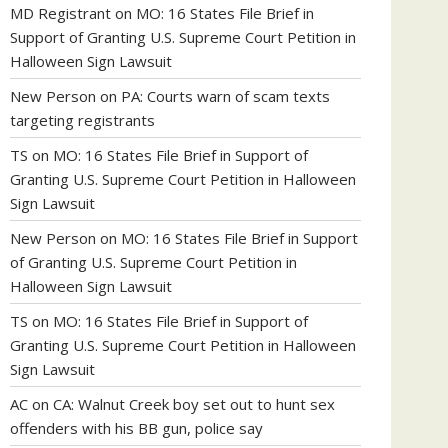
MD Registrant
on
MO: 16 States File Brief in
Support of Granting U.S. Supreme Court Petition in
Halloween Sign Lawsuit
New Person
on
PA: Courts warn of scam texts
targeting registrants
TS
on
MO: 16 States File Brief in Support of
Granting U.S. Supreme Court Petition in Halloween
Sign Lawsuit
New Person
on
MO: 16 States File Brief in Support
of Granting U.S. Supreme Court Petition in
Halloween Sign Lawsuit
TS
on
MO: 16 States File Brief in Support of
Granting U.S. Supreme Court Petition in Halloween
Sign Lawsuit
AC
on
CA: Walnut Creek boy set out to hunt sex
offenders with his BB gun, police say