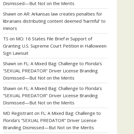
Dismissed—But Not on the Merits
Shawn
on
AR: Arkansas law creates penalties for
librarians distributing content deemed ‘harmful’ to
minors
TS
on
MO: 16 States File Brief in Support of
Granting U.S. Supreme Court Petition in Halloween
Sign Lawsuit
Shawn
on
FL: A Mixed Bag: Challenge to Florida’s
“SEXUAL PREDATOR” Driver License Branding
Dismissed—But Not on the Merits
Shawn
on
FL: A Mixed Bag: Challenge to Florida’s
“SEXUAL PREDATOR” Driver License Branding
Dismissed—But Not on the Merits
MD Registrant
on
FL: A Mixed Bag: Challenge to
Florida’s “SEXUAL PREDATOR” Driver License
Branding Dismissed—But Not on the Merits