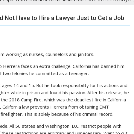
d Not Have to Hire a Lawyer Just to Get a Job
rom working as nurses, counselors and janitors.
do Herrera faces an extra challenge. California has banned him
 of two felonies he committed as a teenager.
ages 14 and 15. But he took responsibility for his actions and
hter while in prison and found his passion. After his release, he
the 2018 Camp Fire, which was the deadliest fire in California
n, California law prevents Herrera from obtaining EMT
irefighter. This is solely because of his criminal record.
nwide. All 50 states and Washington, D.C. restrict people with
f these restrictions are arbitrary and unnecessary. Want to cut