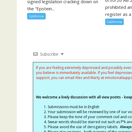
signed legislation cracking down on
prohibited a
the “Epstein...
register as a 
California
California
Subscribe
If you are feeling extremely depressed and possibly even s
you believe is immediately available. If you feel depres
support, you can email Alex and Marty at
emotionalsupp
We welcome a lively discussion with all view points - keepi
Submissions must be in English
Your submission will be reviewed by one of our v
Please keep the tone of your comment civil and cou
Swear words should be starred out such as f*k an
Please avoid the use of derogatory labels.
Always
Please stay on topic - both in terms of the organiza