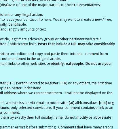
(dis)favor of one of the major parties or their representatives.
lent or any illegal action.
e to leave your contact info here. You may want to create a new / free,
lly identifiable.
 and lengthy amounts of text.
article, legitimate advocacy group or other pertinent web site /
ated / obfuscated links.
Posts that include a URL may take considerably
ktop text editor and copy and paste them into the comment form
not mentioned in the original article.
tain links to other web sites or
identify real people. Do not use your
ter (FTR), Person Forced to Register (PFR) or any others, the first time
eople to better understand.
ail address
where we can contact them. It will not be displayed on the
er website issues via email to moderator [at] all4consolaws [dot] org
ations
, only selected convictions. If your comment contains a link to an
your comment.
hem by exactly their full display name, do not modify or abbreviate
nd grammar errors before submitting. Comments that have many errors