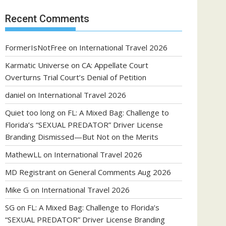
Recent Comments
FormerIsNotFree
on
International Travel 2026
Karmatic Universe
on
CA: Appellate Court
Overturns Trial Court’s Denial of Petition
daniel
on
International Travel 2026
Quiet too long
on
FL: A Mixed Bag: Challenge to
Florida’s “SEXUAL PREDATOR” Driver License
Branding Dismissed—But Not on the Merits
MathewLL
on
International Travel 2026
MD Registrant
on
General Comments Aug 2026
Mike G
on
International Travel 2026
SG
on
FL: A Mixed Bag: Challenge to Florida’s
“SEXUAL PREDATOR” Driver License Branding