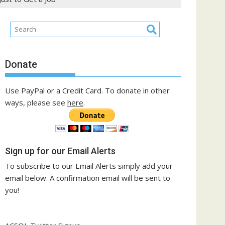
Donate
Use PayPal or a Credit Card. To donate in other
ways, please see
here
.
Sign up for our Email Alerts
To subscribe to our Email Alerts simply add your
email below. A confirmation email will be sent to
you!