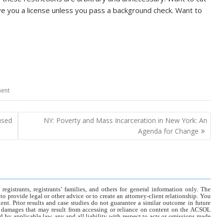
 give you a license unless you pass a background check. Want to
ment
used
NY: Poverty and Mass Incarceration in New York: An
Agenda for Change
gistrants, registrants’ families, and others for general information only. The
o provide legal or other advice or to create an attorney-client relationship. You
tent. Prior results and case studies do not guarantee a similar outcome in future
r damages that may result from accessing or reliance on content on the ACSOL
d by applicable law, any and all liability with respect to acts or omissions made