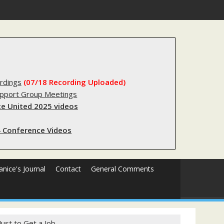
substantial lived experience with the criminal legal system
rdings
(07/18 Recording Uploaded)
upport Group Meetings
e United 2025 videos
 Conference Videos
Janice's Journal
Contact
General Comments
ust to Get a Job