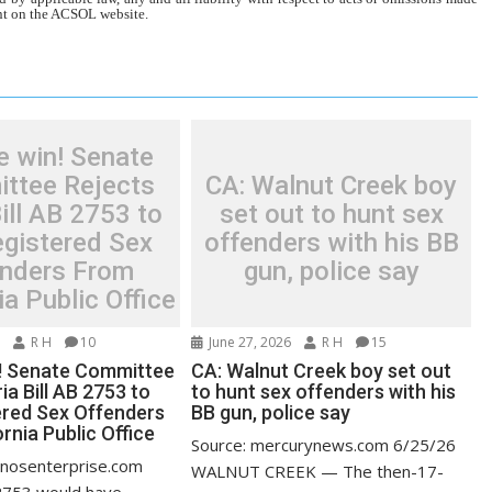
tent on the ACSOL website.
e win! Senate
ttee Rejects
CA: Walnut Creek boy
ill AB 2753 to
set out to hunt sex
egistered Sex
offenders with his BB
enders From
gun, police say
ia Public Office
6
R H
10
June 27, 2026
R H
15
! Senate Committee
CA: Walnut Creek boy set out
ia Bill AB 2753 to
to hunt sex offenders with his
ered Sex Offenders
BB gun, police say
rnia Public Office
Source: mercurynews.com 6/25/26
anosenterprise.com
WALNUT CREEK — The then-17-
2753 would have