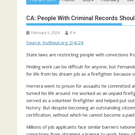
CA: People With Criminal Records Shoul
February 5, 2024
R H
Source: truthout.org 2/4/24
State laws are restricting people with convictions f
Finding work can be difficult for anyone, but Fernan
for life from his dream job as a firefighter because
Herrera went to prison for assaults he committed at 
turned his life around. He worked as an unpaid firefig
served as a volunteer firefighter and helped put out 
history. But despite becoming an outstanding citize
certification, without which he cannot become a paid f
Millions of job applicants face similar barriers natio
convictions from obtaining a license to work. Many o