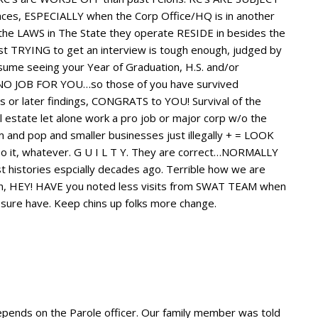
es, ESPECIALLY when the Corp Office/HQ is in another
by the LAWS in The State they operate RESIDE in besides the
st TRYING to get an interview is tough enough, judged by
ume seeing your Year of Graduation, H.S. and/or
 NO JOB FOR YOU…so those of you have survived
 or later findings, CONGRATS to YOU! Survival of the
real estate let alone work a pro job or major corp w/o the
 pop and smaller businesses just illegally + = LOOK
it, whatever. G U I L T Y. They are correct…NORMALLY
 histories espcially decades ago. Terrible how we are
en, HEY! HAVE you noted less visits from SWAT TEAM when
sure have. Keep chins up folks more change.
epends on the Parole officer. Our family member was told