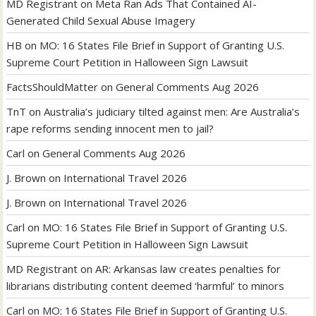
MD Registrant
on
Meta Ran Ads That Contained AI-
Generated Child Sexual Abuse Imagery
HB
on
MO: 16 States File Brief in Support of Granting U.S.
Supreme Court Petition in Halloween Sign Lawsuit
FactsShouldMatter
on
General Comments Aug 2026
TnT
on
Australia’s judiciary tilted against men: Are Australia’s
rape reforms sending innocent men to jail?
Carl
on
General Comments Aug 2026
J. Brown
on
International Travel 2026
J. Brown
on
International Travel 2026
Carl
on
MO: 16 States File Brief in Support of Granting U.S.
Supreme Court Petition in Halloween Sign Lawsuit
MD Registrant
on
AR: Arkansas law creates penalties for
librarians distributing content deemed ‘harmful’ to minors
Carl
on
MO: 16 States File Brief in Support of Granting U.S.