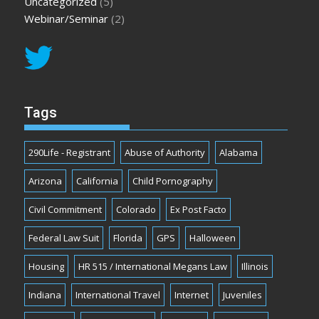
Uncategorized
(5)
Webinar/Seminar
(2)
Tags
290Life - Registrant
Abuse of Authority
Alabama
Arizona
California
Child Pornography
Civil Commitment
Colorado
Ex Post Facto
Federal Law Suit
Florida
GPS
Halloween
Housing
HR 515 / International Megans Law
Illinois
Indiana
International Travel
Internet
Juveniles