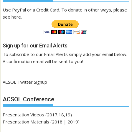
Use PayPal or a Credit Card. To donate in other ways, please
see
here
.
Sign up for our Email Alerts
To subscribe to our Email Alerts simply add your email below.
A confirmation email will be sent to you!
ACSOL
Twitter Signup
ACSOL Conference
Presentation Videos (2017,18,19)
Presentation Materials (
2018
|
2019
)