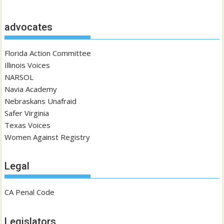
advocates
Florida Action Committee
Illinois Voices
NARSOL
Navia Academy
Nebraskans Unafraid
Safer Virginia
Texas Voices
Women Against Registry
Legal
CA Penal Code
Legislators