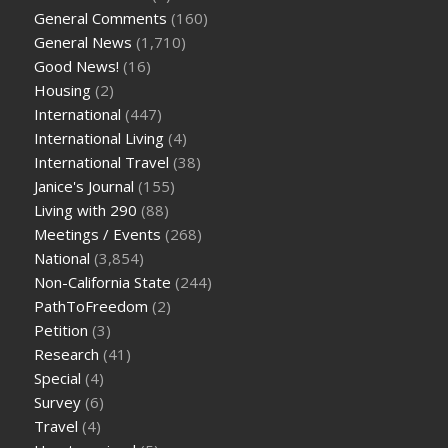
General Comments
(160)
General News
(1,710)
Good News!
(16)
Housing
(2)
International
(447)
International Living
(4)
International Travel
(38)
Janice's Journal
(155)
Living with 290
(88)
Meetings / Events
(268)
National
(3,854)
Non-California State
(244)
PathToFreedom
(2)
Petition
(3)
Research
(41)
Special
(4)
Survey
(6)
Travel
(4)