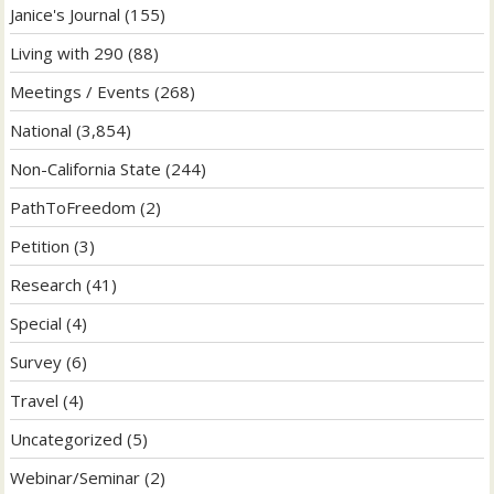
Janice's Journal
(155)
Living with 290
(88)
Meetings / Events
(268)
National
(3,854)
Non-California State
(244)
PathToFreedom
(2)
Petition
(3)
Research
(41)
Special
(4)
Survey
(6)
Travel
(4)
Uncategorized
(5)
Webinar/Seminar
(2)