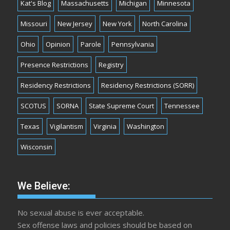
Kat's Blog
Massachusetts
Michigan
Minnesota
Missouri
New Jersey
New York
North Carolina
Ohio
Opinion
Parole
Pennsylvania
Presence Restrictions
Registry
Residency Restrictions
Residency Restrictions (SORR)
SCOTUS
SORNA
State Supreme Court
Tennessee
Texas
Vigilantism
Virginia
Washington
Wisconsin
We Believe:
No sexual abuse is ever acceptable.
Sex offense laws and policies should be based on