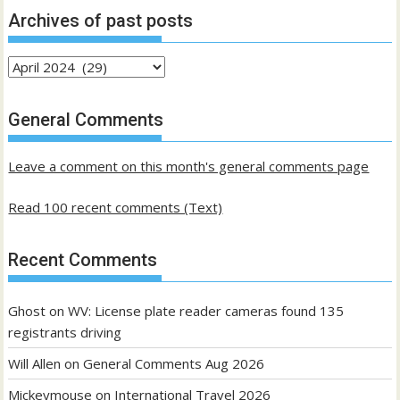
Archives of past posts
Archives
of
past
General Comments
posts
Leave a comment on this month's general comments page
Read 100 recent comments (Text)
Recent Comments
Ghost
on
WV: License plate reader cameras found 135
registrants driving
Will Allen
on
General Comments Aug 2026
Mickeymouse
on
International Travel 2026