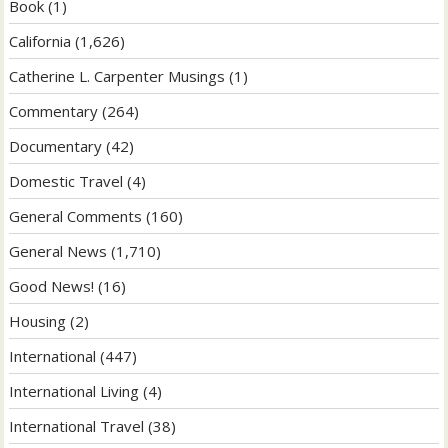
Book
(1)
California
(1,626)
Catherine L. Carpenter Musings
(1)
Commentary
(264)
Documentary
(42)
Domestic Travel
(4)
General Comments
(160)
General News
(1,710)
Good News!
(16)
Housing
(2)
International
(447)
International Living
(4)
International Travel
(38)