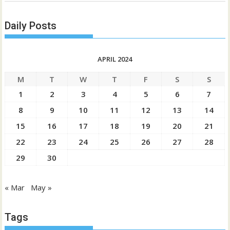
Daily Posts
APRIL 2024
M
T
W
T
F
S
S
1
2
3
4
5
6
7
8
9
10
11
12
13
14
15
16
17
18
19
20
21
22
23
24
25
26
27
28
29
30
« Mar
May »
Tags