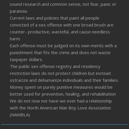
sound research and common sense, not fear, panic or
paranoia.
Current laws and policies that paint all people
convicted of a sex offense with one broad brush are
counter- productive, wasteful, and cause needless
harm.
Each offense must be judged on its own merits with a
punishment that fits the crime and does not waste
taxpayer dollars.
The public sex offense registry and residency
restriction laws do not protect children but instead
ostracize and dehumanize individuals and their families.
Money spent on purely punitive measures would be
better used for prevention, healing, and rehabilitation
We do not now nor have we ever had a relationship
with the North American Man Boy Love Association
(NAMBLA)