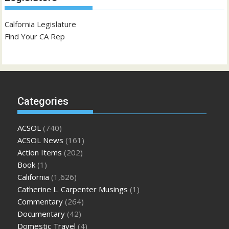
Calfornia Legislature
Find Your CA Rep
Categories
ACSOL
(740)
ACSOL News
(161)
Action Items
(202)
Book
(1)
California
(1,626)
Catherine L. Carpenter Musings
(1)
Commentary
(264)
Documentary
(42)
Domestic Travel
(4)