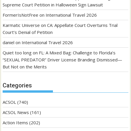
Supreme Court Petition in Halloween Sign Lawsuit
FormerIsNotFree
on
International Travel 2026
Karmatic Universe
on
CA: Appellate Court Overturns Trial
Court’s Denial of Petition
daniel
on
International Travel 2026
Quiet too long
on
FL: A Mixed Bag: Challenge to Florida’s
“SEXUAL PREDATOR” Driver License Branding Dismissed—
But Not on the Merits
Categories
ACSOL
(740)
ACSOL News
(161)
Action Items
(202)