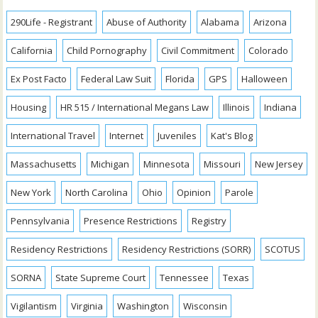
290Life - Registrant
Abuse of Authority
Alabama
Arizona
California
Child Pornography
Civil Commitment
Colorado
Ex Post Facto
Federal Law Suit
Florida
GPS
Halloween
Housing
HR 515 / International Megans Law
Illinois
Indiana
International Travel
Internet
Juveniles
Kat's Blog
Massachusetts
Michigan
Minnesota
Missouri
New Jersey
New York
North Carolina
Ohio
Opinion
Parole
Pennsylvania
Presence Restrictions
Registry
Residency Restrictions
Residency Restrictions (SORR)
SCOTUS
SORNA
State Supreme Court
Tennessee
Texas
Vigilantism
Virginia
Washington
Wisconsin