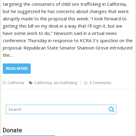
targeting the consumers of child sex trafficking in California,
but he suggested he has concerns about changes that were
abruptly made to the proposal this week. “I look forward to
getting this bill on my desk in a way that I’ll sign it, but we
have some work to do,” Newsom said in a virtual news
conference Thursday in response to KCRA 3’s question on the
proposal. Republican State Senator Shannon Grove introduced
the…
READ MORE
,
California
California
sex trafficking
3 Comments
Donate