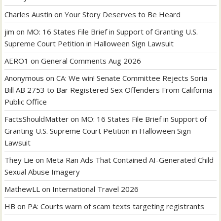
Charles Austin
on
Your Story Deserves to Be Heard
jim
on
MO: 16 States File Brief in Support of Granting U.S.
Supreme Court Petition in Halloween Sign Lawsuit
AERO1
on
General Comments Aug 2026
Anonymous
on
CA: We win! Senate Committee Rejects Soria
Bill AB 2753 to Bar Registered Sex Offenders From California
Public Office
FactsShouldMatter
on
MO: 16 States File Brief in Support of
Granting U.S. Supreme Court Petition in Halloween Sign
Lawsuit
They Lie
on
Meta Ran Ads That Contained AI-Generated Child
Sexual Abuse Imagery
MathewLL
on
International Travel 2026
HB
on
PA: Courts warn of scam texts targeting registrants