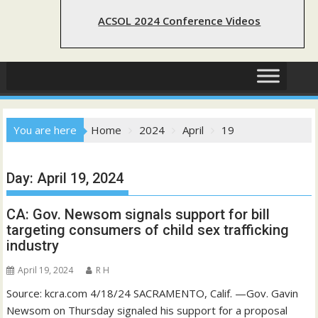
ACSOL 2024 Conference Videos
You are here
Home
2024
April
19
Day:
April 19, 2024
CA: Gov. Newsom signals support for bill
targeting consumers of child sex trafficking
industry
April 19, 2024
R H
Source: kcra.com 4/18/24 SACRAMENTO, Calif. —Gov. Gavin
Newsom on Thursday signaled his support for a proposal