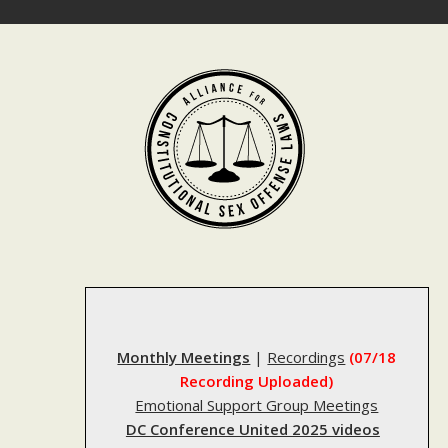
Skip
to
content
Monthly Meetings
|
Recordings
(07/18
Recording Uploaded)
Emotional Support Group Meetings
DC Conference United 2025 videos