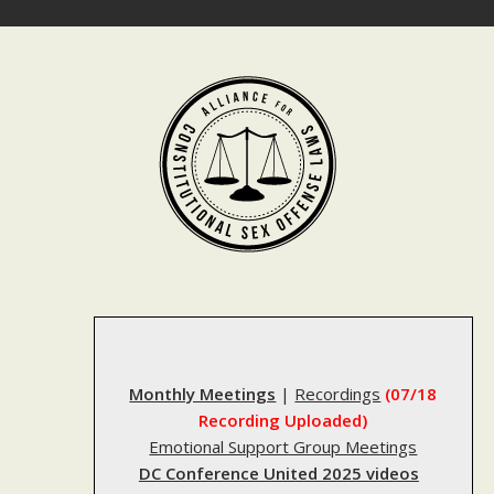
Skip
to
content
Monthly Meetings
|
Recordings
(07/18
Recording Uploaded)
Emotional Support Group Meetings
DC Conference United 2025 videos