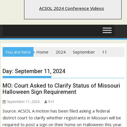
ACSOL 2024 Conference Videos
You are here
Home
2024
September
11
Day:
September 11, 2024
MO: Court Asked to Clarify Status of Missouri
Halloween Sign Requirement
September 11, 2024
R H
Source: ACSOL A motion has been filed asking a federal
district court to clarify whether registrants in Missouri will be
required to post a sign on their home on Halloween this year.