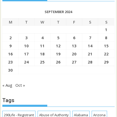
SEPTEMBER 2024
M
T
W
T
F
S
S
1
2
3
4
5
6
7
8
9
10
11
12
13
14
15
16
17
18
19
20
21
22
23
24
25
26
27
28
29
30
« Aug
Oct »
Tags
290Life - Registrant
Abuse of Authority
Alabama
Arizona