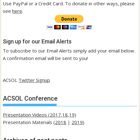
Use PayPal or a Credit Card. To donate in other ways, please
see
here
.
Sign up for our Email Alerts
To subscribe to our Email Alerts simply add your email below.
A confirmation email will be sent to you!
ACSOL
Twitter Signup
ACSOL Conference
Presentation Videos (2017,18,19)
Presentation Materials (
2018
|
2019
)