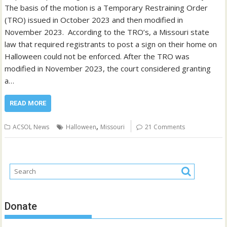
The basis of the motion is a Temporary Restraining Order
(TRO) issued in October 2023 and then modified in
November 2023. According to the TRO’s, a Missouri state
law that required registrants to post a sign on their home on
Halloween could not be enforced. After the TRO was
modified in November 2023, the court considered granting
a…
READ MORE
,
ACSOL News
Halloween
Missouri
21 Comments
Donate