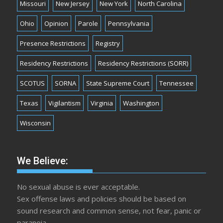
Missouri
New Jersey
New York
North Carolina
Ohio
Opinion
Parole
Pennsylvania
Presence Restrictions
Registry
Residency Restrictions
Residency Restrictions (SORR)
SCOTUS
SORNA
State Supreme Court
Tennessee
Texas
Vigilantism
Virginia
Washington
Wisconsin
We Believe:
No sexual abuse is ever acceptable.
Sex offense laws and policies should be based on
sound research and common sense, not fear, panic or
paranoia.