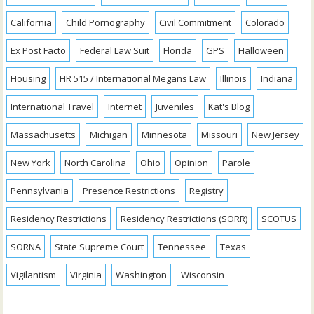
California
Child Pornography
Civil Commitment
Colorado
Ex Post Facto
Federal Law Suit
Florida
GPS
Halloween
Housing
HR 515 / International Megans Law
Illinois
Indiana
International Travel
Internet
Juveniles
Kat's Blog
Massachusetts
Michigan
Minnesota
Missouri
New Jersey
New York
North Carolina
Ohio
Opinion
Parole
Pennsylvania
Presence Restrictions
Registry
Residency Restrictions
Residency Restrictions (SORR)
SCOTUS
SORNA
State Supreme Court
Tennessee
Texas
Vigilantism
Virginia
Washington
Wisconsin