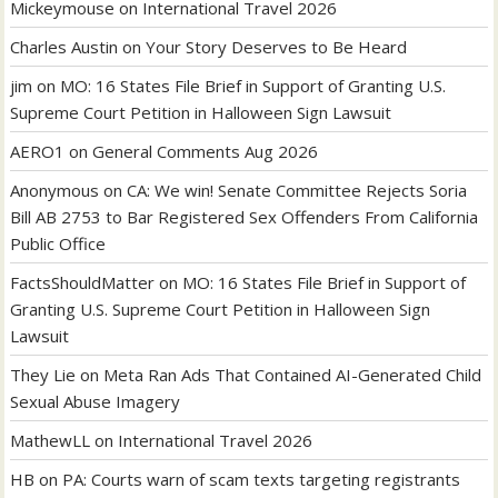
Mickeymouse
on
International Travel 2026
Charles Austin
on
Your Story Deserves to Be Heard
jim
on
MO: 16 States File Brief in Support of Granting U.S.
Supreme Court Petition in Halloween Sign Lawsuit
AERO1
on
General Comments Aug 2026
Anonymous
on
CA: We win! Senate Committee Rejects Soria
Bill AB 2753 to Bar Registered Sex Offenders From California
Public Office
FactsShouldMatter
on
MO: 16 States File Brief in Support of
Granting U.S. Supreme Court Petition in Halloween Sign
Lawsuit
They Lie
on
Meta Ran Ads That Contained AI-Generated Child
Sexual Abuse Imagery
MathewLL
on
International Travel 2026
HB
on
PA: Courts warn of scam texts targeting registrants