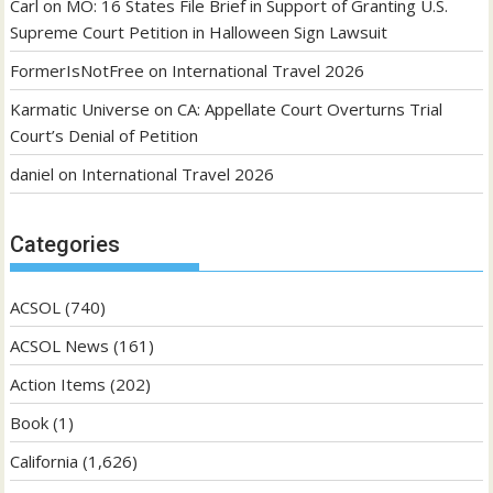
Carl
on
MO: 16 States File Brief in Support of Granting U.S.
Supreme Court Petition in Halloween Sign Lawsuit
FormerIsNotFree
on
International Travel 2026
Karmatic Universe
on
CA: Appellate Court Overturns Trial
Court’s Denial of Petition
daniel
on
International Travel 2026
Categories
ACSOL
(740)
ACSOL News
(161)
Action Items
(202)
Book
(1)
California
(1,626)