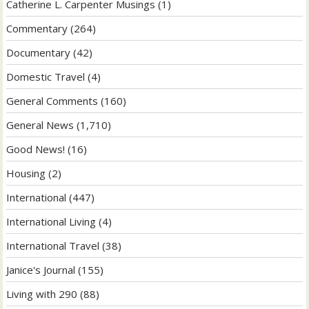
Catherine L. Carpenter Musings
(1)
Commentary
(264)
Documentary
(42)
Domestic Travel
(4)
General Comments
(160)
General News
(1,710)
Good News!
(16)
Housing
(2)
International
(447)
International Living
(4)
International Travel
(38)
Janice's Journal
(155)
Living with 290
(88)