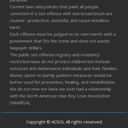
Current laws and policies that paint all people
convicted of a sex offense with one broad brush are
counter- productive, wasteful, and cause needless
harm.
Each offense must be judged on its own merits with a
punishment that fits the crime and does not waste
taxpayer dollars.
The public sex offense registry and residency
restriction laws do not protect children but instead
ostracize and dehumanize individuals and their families.
Money spent on purely punitive measures would be
better used for prevention, healing, and rehabilitation
We do not now nor have we ever had a relationship
with the North American Man Boy Love Association
(NAMBLA)
Copyright © ACSOL All rights reserved