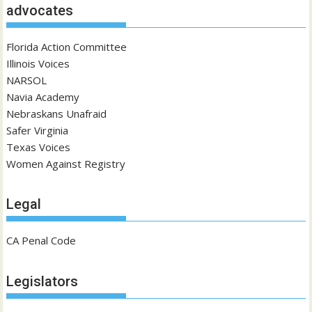
advocates
Florida Action Committee
Illinois Voices
NARSOL
Navia Academy
Nebraskans Unafraid
Safer Virginia
Texas Voices
Women Against Registry
Legal
CA Penal Code
Legislators