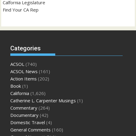
Calfornia Legislature
Find Your CA Rep
Categories
ACSOL
(740)
ACSOL News
(161)
Action Items
(202)
Book
(1)
California
(1,626)
Catherine L. Carpenter Musings
(1)
Commentary
(264)
Documentary
(42)
Domestic Travel
(4)
General Comments
(160)