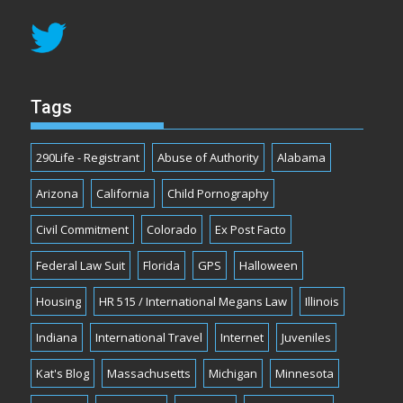
Tags
290Life - Registrant
Abuse of Authority
Alabama
Arizona
California
Child Pornography
Civil Commitment
Colorado
Ex Post Facto
Federal Law Suit
Florida
GPS
Halloween
Housing
HR 515 / International Megans Law
Illinois
Indiana
International Travel
Internet
Juveniles
Kat's Blog
Massachusetts
Michigan
Minnesota