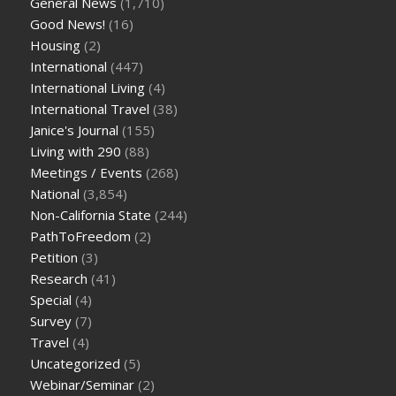
General News
(1,710)
Good News!
(16)
Housing
(2)
International
(447)
International Living
(4)
International Travel
(38)
Janice's Journal
(155)
Living with 290
(88)
Meetings / Events
(268)
National
(3,854)
Non-California State
(244)
PathToFreedom
(2)
Petition
(3)
Research
(41)
Special
(4)
Survey
(7)
Travel
(4)
Uncategorized
(5)
Webinar/Seminar
(2)