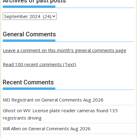
Archives of past posts
Archives
of
past
General Comments
posts
Leave a comment on this month's general comments page
Read 100 recent comments (Text)
Recent Comments
MD Registrant
on
General Comments Aug 2026
Ghost
on
WV: License plate reader cameras found 135
registrants driving
Will Allen
on
General Comments Aug 2026