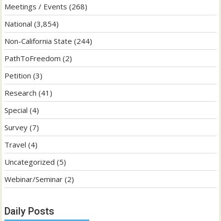
Meetings / Events
(268)
National
(3,854)
Non-California State
(244)
PathToFreedom
(2)
Petition
(3)
Research
(41)
Special
(4)
Survey
(7)
Travel
(4)
Uncategorized
(5)
Webinar/Seminar
(2)
Daily Posts