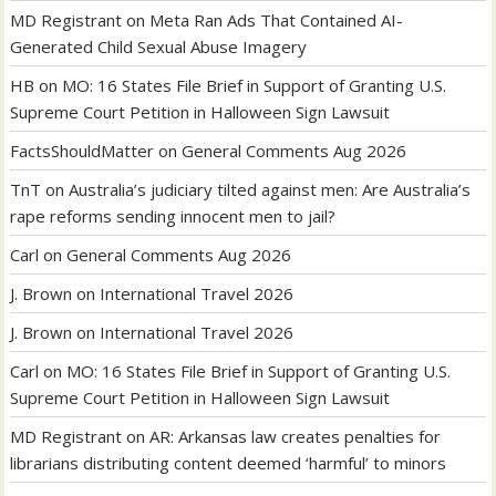
MD Registrant
on
Meta Ran Ads That Contained AI-
Generated Child Sexual Abuse Imagery
HB
on
MO: 16 States File Brief in Support of Granting U.S.
Supreme Court Petition in Halloween Sign Lawsuit
FactsShouldMatter
on
General Comments Aug 2026
TnT
on
Australia’s judiciary tilted against men: Are Australia’s
rape reforms sending innocent men to jail?
Carl
on
General Comments Aug 2026
J. Brown
on
International Travel 2026
J. Brown
on
International Travel 2026
Carl
on
MO: 16 States File Brief in Support of Granting U.S.
Supreme Court Petition in Halloween Sign Lawsuit
MD Registrant
on
AR: Arkansas law creates penalties for
librarians distributing content deemed ‘harmful’ to minors