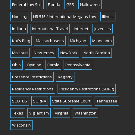
Federal Law Suit
Florida
GPS
Halloween
Housing
HR 515 / International Megans Law
Illinois
Indiana
International Travel
Internet
Juveniles
Kat's Blog
Massachusetts
Michigan
Minnesota
Missouri
New Jersey
New York
North Carolina
Ohio
Opinion
Parole
Pennsylvania
Presence Restrictions
Registry
Residency Restrictions
Residency Restrictions (SORR)
SCOTUS
SORNA
State Supreme Court
Tennessee
Texas
Vigilantism
Virginia
Washington
Wisconsin