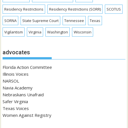
Residency Restrictions
Residency Restrictions (SORR)
SCOTUS
SORNA
State Supreme Court
Tennessee
Texas
Vigilantism
Virginia
Washington
Wisconsin
advocates
Florida Action Committee
Illinois Voices
NARSOL
Navia Academy
Nebraskans Unafraid
Safer Virginia
Texas Voices
Women Against Registry