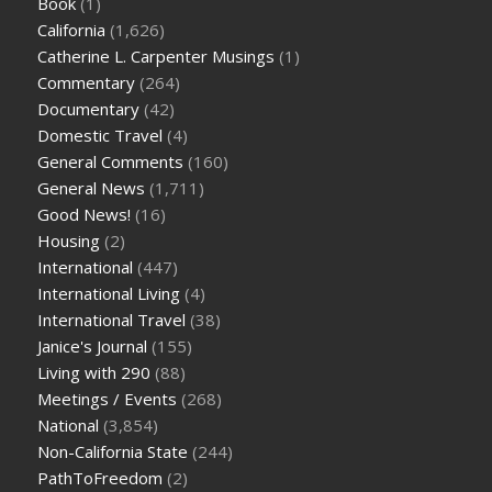
Book
(1)
California
(1,626)
Catherine L. Carpenter Musings
(1)
Commentary
(264)
Documentary
(42)
Domestic Travel
(4)
General Comments
(160)
General News
(1,711)
Good News!
(16)
Housing
(2)
International
(447)
International Living
(4)
International Travel
(38)
Janice's Journal
(155)
Living with 290
(88)
Meetings / Events
(268)
National
(3,854)
Non-California State
(244)
PathToFreedom
(2)