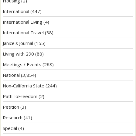
Housing
(2)
International
(447)
International Living
(4)
International Travel
(38)
Janice's Journal
(155)
Living with 290
(88)
Meetings / Events
(268)
National
(3,854)
Non-California State
(244)
PathToFreedom
(2)
Petition
(3)
Research
(41)
Special
(4)