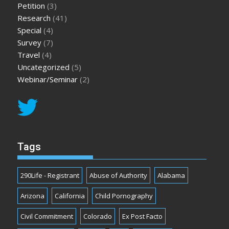
Petition
(3)
Research
(41)
Special
(4)
Survey
(7)
Travel
(4)
Uncategorized
(5)
Webinar/Seminar
(2)
Tags
290Life - Registrant
Abuse of Authority
Alabama
Arizona
California
Child Pornography
Civil Commitment
Colorado
Ex Post Facto