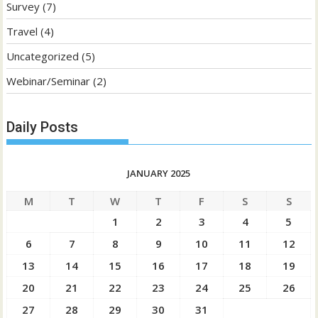
Survey
(7)
Travel
(4)
Uncategorized
(5)
Webinar/Seminar
(2)
Daily Posts
JANUARY 2025
M
T
W
T
F
S
S
1
2
3
4
5
6
7
8
9
10
11
12
13
14
15
16
17
18
19
20
21
22
23
24
25
26
27
28
29
30
31