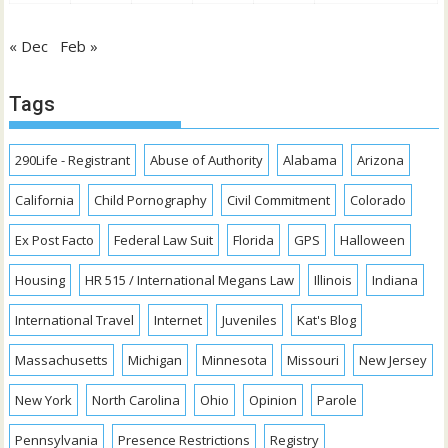
« Dec
Feb »
Tags
290Life - Registrant
Abuse of Authority
Alabama
Arizona
California
Child Pornography
Civil Commitment
Colorado
Ex Post Facto
Federal Law Suit
Florida
GPS
Halloween
Housing
HR 515 / International Megans Law
Illinois
Indiana
International Travel
Internet
Juveniles
Kat's Blog
Massachusetts
Michigan
Minnesota
Missouri
New Jersey
New York
North Carolina
Ohio
Opinion
Parole
Pennsylvania
Presence Restrictions
Registry