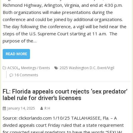
Richmond Highway, Arlington, Virginia, and end at 4:30 p.m.
Both organizations will make presentations during the
conference and could be joined by additional organizations.
The day following the conference, a vigil will be held near the
steps of the U.S. Supreme Court starting at 11 a.m. The
purpose of the…
READ MORE
,
ACSOL
Meetings / Events
2025 Washington D.C. Event/Vigil
16 Comments
FL: Florida appeals court rejects ‘sex predator’
label rule for driver’s licenses
January 14, 2025
R H
Source: clickorlando.com 1/10/25 TALLAHASSEE, Fla. – A
divided appeals court Friday ruled that a state requirement
for convicted sexual predators to have the words “SEXUAL