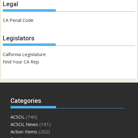
Legal
CA Penal Code
Legislators
Calfornia Legislature
Find Your CA Rep
Categories
ACSOL
(740)
ACSOL News
(161)
Action Items
(202)