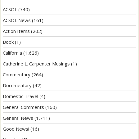
ACSOL
(740)
ACSOL News
(161)
Action Items
(202)
Book
(1)
California
(1,626)
Catherine L. Carpenter Musings
(1)
Commentary
(264)
Documentary
(42)
Domestic Travel
(4)
General Comments
(160)
General News
(1,711)
Good News!
(16)