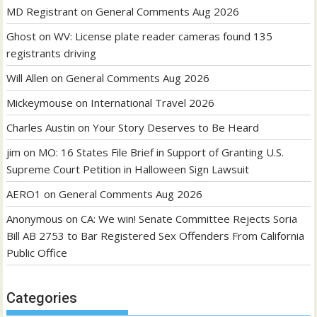
MD Registrant
on
General Comments Aug 2026
Ghost
on
WV: License plate reader cameras found 135
registrants driving
Will Allen
on
General Comments Aug 2026
Mickeymouse
on
International Travel 2026
Charles Austin
on
Your Story Deserves to Be Heard
jim
on
MO: 16 States File Brief in Support of Granting U.S.
Supreme Court Petition in Halloween Sign Lawsuit
AERO1
on
General Comments Aug 2026
Anonymous
on
CA: We win! Senate Committee Rejects Soria
Bill AB 2753 to Bar Registered Sex Offenders From California
Public Office
Categories