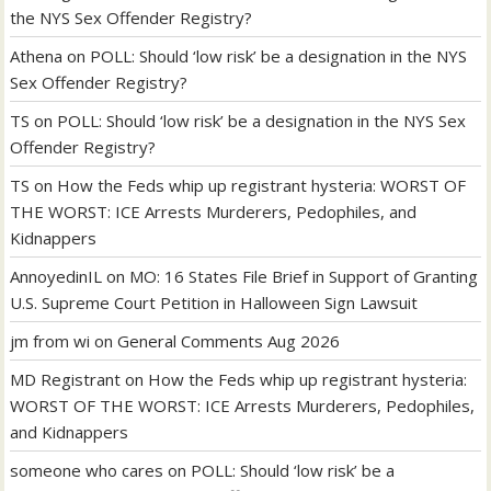
the NYS Sex Offender Registry?
Athena
on
POLL: Should ‘low risk’ be a designation in the NYS
Sex Offender Registry?
TS
on
POLL: Should ‘low risk’ be a designation in the NYS Sex
Offender Registry?
TS
on
How the Feds whip up registrant hysteria: WORST OF
THE WORST: ICE Arrests Murderers, Pedophiles, and
Kidnappers
AnnoyedinIL
on
MO: 16 States File Brief in Support of Granting
U.S. Supreme Court Petition in Halloween Sign Lawsuit
jm from wi
on
General Comments Aug 2026
MD Registrant
on
How the Feds whip up registrant hysteria:
WORST OF THE WORST: ICE Arrests Murderers, Pedophiles,
and Kidnappers
someone who cares
on
POLL: Should ‘low risk’ be a