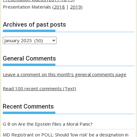
Presentation Materials (
2018
|
2019
)
Archives of past posts
Archives
of
past
General Comments
posts
Leave a comment on this month's general comments page
Read 100 recent comments (Text)
Recent Comments
G B
on
Are the Epstein Files a Moral Panic?
MD Registrant
on
POLL: Should ‘low risk’ be a designation in