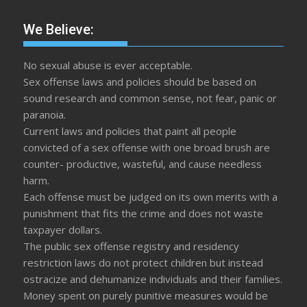
We Believe:
No sexual abuse is ever acceptable.
Sex offense laws and policies should be based on
sound research and common sense, not fear, panic or
paranoia.
Current laws and policies that paint all people
convicted of a sex offense with one broad brush are
counter- productive, wasteful, and cause needless
harm.
Each offense must be judged on its own merits with a
punishment that fits the crime and does not waste
taxpayer dollars.
The public sex offense registry and residency
restriction laws do not protect children but instead
ostracize and dehumanize individuals and their families.
Money spent on purely punitive measures would be