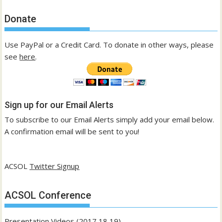
Donate
Use PayPal or a Credit Card. To donate in other ways, please
see
here
.
Sign up for our Email Alerts
To subscribe to our Email Alerts simply add your email below.
A confirmation email will be sent to you!
ACSOL
Twitter Signup
ACSOL Conference
Presentation Videos (2017,18,19)