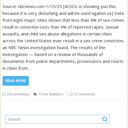
Source: nbcnews.com 1/10/25 [ACSOL is showing you this
because it is very disturbing and will be used against us] Data
from eight major cities shows that less than 4% of sex crimes
result in conviction Less than 4% of reported rapes, sexual
assaults, and child sex abuse allegations in certain cities
across the United States ever result in a sex crime conviction,
an NBC News investigation found. The results of the
investigation — based on a review of thousands of
documents from police departments, prosecutors and courts
in cities from…
READ MORE
Documentary
Crime Statistics
4 Comments