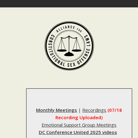
Skip
to
content
Monthly Meetings
|
Recordings
(07/18
Recording Uploaded)
Emotional Support Group Meetings
DC Conference United 2025 videos