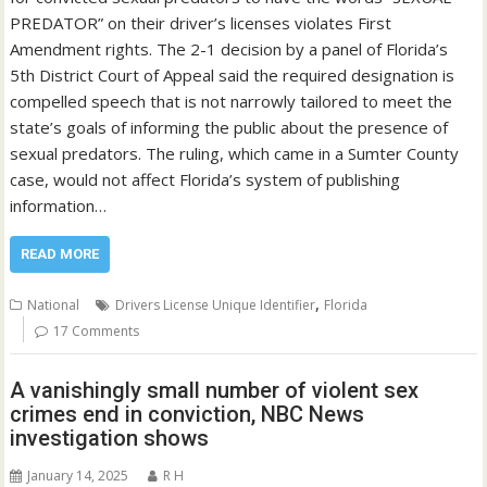
PREDATOR” on their driver’s licenses violates First
Amendment rights. The 2-1 decision by a panel of Florida’s
5th District Court of Appeal said the required designation is
compelled speech that is not narrowly tailored to meet the
state’s goals of informing the public about the presence of
sexual predators. The ruling, which came in a Sumter County
case, would not affect Florida’s system of publishing
information…
READ MORE
,
National
Drivers License Unique Identifier
Florida
17 Comments
A vanishingly small number of violent sex
crimes end in conviction, NBC News
investigation shows
January 14, 2025
R H