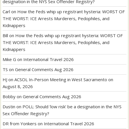
designation in the NYS Sex Offender Registry?
Carl
on
How the Feds whip up registrant hysteria: WORST OF
THE WORST: ICE Arrests Murderers, Pedophiles, and
Kidnappers
Bill
on
How the Feds whip up registrant hysteria: WORST OF
THE WORST: ICE Arrests Murderers, Pedophiles, and
Kidnappers
Mike G
on
International Travel 2026
TS
on
General Comments Aug 2026
HJ
on
ACSOL In-Person Meeting in West Sacramento on
August 8, 2026
Bobby
on
General Comments Aug 2026
Dustin
on
POLL: Should ‘low risk’ be a designation in the NYS
Sex Offender Registry?
DR from Yonkers
on
International Travel 2026