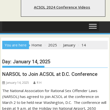
ACSOL 2024 Conference Videos
You are here
Home
2025
January
14
Day:
January 14, 2025
NARSOL to Join ACSOL at D.C. Conference
January 14, 2025
R H
The National Association for Rational Sex Offender Laws
(NARSOL) has agreed to join ACSOL at the conference on
March 2 to be held near Washington, D.C. The conference will
begin at 9 a.m. at the Holiday Inn National Airport, 2650