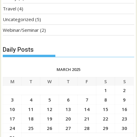
Travel
(4)
Uncategorized
(5)
Webinar/Seminar
(2)
Daily Posts
MARCH 2025
M
T
W
T
F
S
S
1
2
3
4
5
6
7
8
9
10
11
12
13
14
15
16
17
18
19
20
21
22
23
24
25
26
27
28
29
30