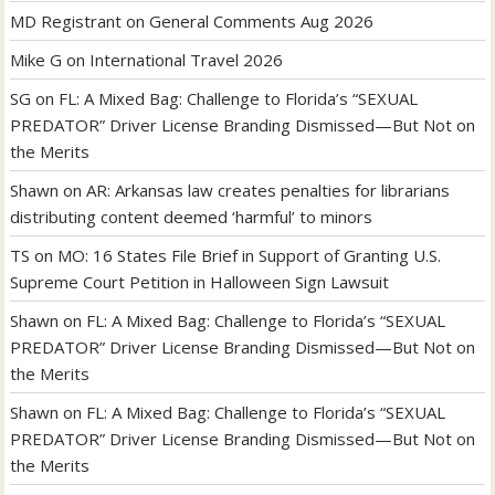
MD Registrant
on
General Comments Aug 2026
Mike G
on
International Travel 2026
SG
on
FL: A Mixed Bag: Challenge to Florida’s “SEXUAL
PREDATOR” Driver License Branding Dismissed—But Not on
the Merits
Shawn
on
AR: Arkansas law creates penalties for librarians
distributing content deemed ‘harmful’ to minors
TS
on
MO: 16 States File Brief in Support of Granting U.S.
Supreme Court Petition in Halloween Sign Lawsuit
Shawn
on
FL: A Mixed Bag: Challenge to Florida’s “SEXUAL
PREDATOR” Driver License Branding Dismissed—But Not on
the Merits
Shawn
on
FL: A Mixed Bag: Challenge to Florida’s “SEXUAL
PREDATOR” Driver License Branding Dismissed—But Not on
the Merits