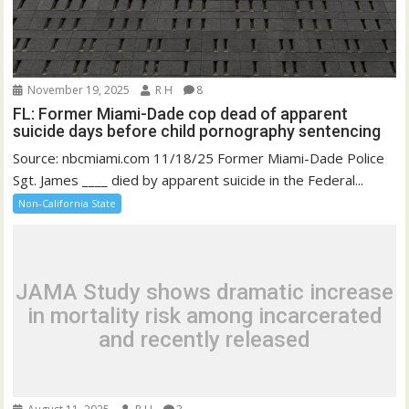
November 19, 2025
R H
8
FL: Former Miami-Dade cop dead of apparent
suicide days before child pornography sentencing
Source: nbcmiami.com 11/18/25 Former Miami-Dade Police
Sgt. James ____ died by apparent suicide in the Federal...
Non-California State
JAMA Study shows dramatic increase
in mortality risk among incarcerated
and recently released