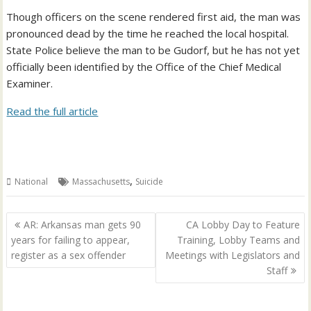
Though officers on the scene rendered first aid, the man was
pronounced dead by the time he reached the local hospital.
State Police believe the man to be Gudorf, but he has not yet
officially been identified by the Office of the Chief Medical
Examiner.
Read the full article
,
National
Massachusetts
Suicide
Post
AR: Arkansas man gets 90
CA Lobby Day to Feature
navigation
years for failing to appear,
Training, Lobby Teams and
register as a sex offender
Meetings with Legislators and
Staff