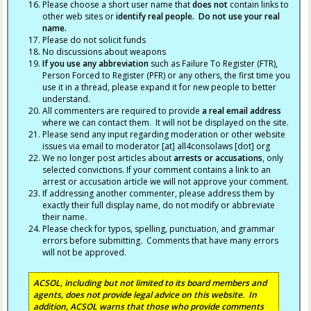
Please choose a short user name that
does not
contain links to
other web sites or
identify real people. Do not use your real
name.
Please do not solicit funds
No discussions about weapons
If you use any abbreviation
such as Failure To Register (FTR),
Person Forced to Register (PFR) or any others, the first time you
use it in a thread, please expand it for new people to better
understand.
All commenters are required to provide
a real email address
where we can contact them. It will not be displayed on the site.
Please send any input regarding moderation or other website
issues via email to moderator [at] all4consolaws [dot] org
We no longer post articles about
arrests
or accusations
, only
selected convictions. If your comment contains a link to an
arrest or accusation article we will not approve your comment.
If addressing another commenter, please address them by
exactly their full display name, do not modify or abbreviate
their name.
Please check for typos, spelling, punctuation, and grammar
errors before submitting. Comments that have many errors
will not be approved.
ACSOL, including but not limited to its board members and
agents, does not provide legal advice on this website. In
addition, ACSOL warns that those who provide comments