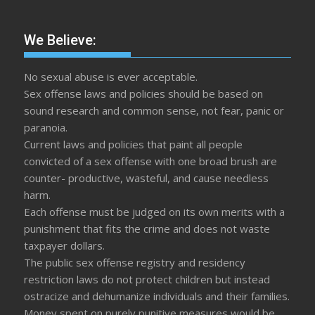
We Believe:
No sexual abuse is ever acceptable.
Sex offense laws and policies should be based on
sound research and common sense, not fear, panic or
paranoia.
Current laws and policies that paint all people
convicted of a sex offense with one broad brush are
counter- productive, wasteful, and cause needless
harm.
Each offense must be judged on its own merits with a
punishment that fits the crime and does not waste
taxpayer dollars.
The public sex offense registry and residency
restriction laws do not protect children but instead
ostracize and dehumanize individuals and their families.
Money spent on purely punitive measures would be