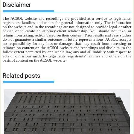
Disclaimer
The ACSOL website and recordings are provided as a service to registrants,
registrants’ families, and others for general information only. The information
on the website and in the recordings are not designed to provide legal or other
advice or to create an attorney-client relationship. You should not take, or
refrain from taking, action based on their content. Prior results and case studies
do not guarantee a similar outcome in future representations. ACSOL accepts
no responsibility for any loss or damages that may result from accessing or
reliance on content on the ACSOL website and recordings and disclaim, to the
fullest extent permitted by applicable law, any and all liability with respect to
acts or omissions made by registrants, registrants’ families and others on the
basis of content on the ACSOL website.
Related posts