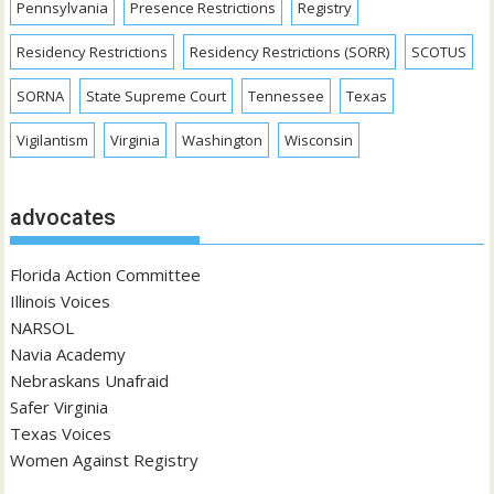
Pennsylvania
Presence Restrictions
Registry
Residency Restrictions
Residency Restrictions (SORR)
SCOTUS
SORNA
State Supreme Court
Tennessee
Texas
Vigilantism
Virginia
Washington
Wisconsin
advocates
Florida Action Committee
Illinois Voices
NARSOL
Navia Academy
Nebraskans Unafraid
Safer Virginia
Texas Voices
Women Against Registry