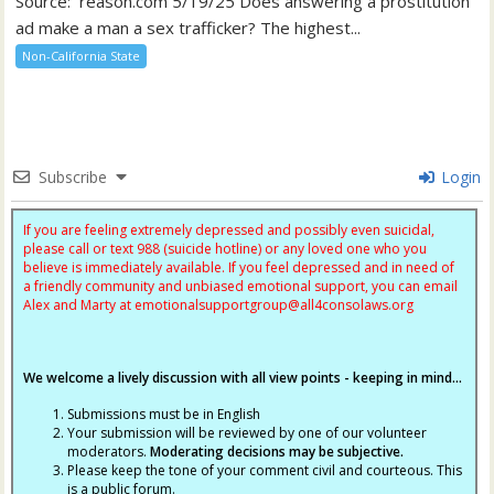
Source: reason.com 5/19/25 Does answering a prostitution
ad make a man a sex trafficker? The highest...
Non-California State
Subscribe
Login
If you are feeling extremely depressed and possibly even suicidal,
please call or text 988 (suicide hotline) or any loved one who you
believe is immediately available. If you feel depressed and in need of
a friendly community and unbiased emotional support, you can email
Alex and Marty at
emotionalsupportgroup@
all4consolaws.org
We welcome a lively discussion with all view points - keeping in mind...
Submissions must be in English
Your submission will be reviewed by one of our volunteer
moderators.
Moderating decisions may be subjective.
Please keep the tone of your comment civil and courteous. This
is a public forum.