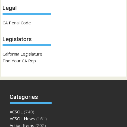
Legal
CA Penal Code
Legislators
Calfornia Legislature
Find Your CA Rep
Categories
ACSOL
(740)
ACSOL News
(161)
Action Items
(202)