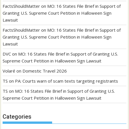
FactsShouldMatter
on
MO: 16 States File Brief in Support of
Granting U.S. Supreme Court Petition in Halloween Sign
Lawsuit
FactsShouldMatter
on
MO: 16 States File Brief in Support of
Granting U.S. Supreme Court Petition in Halloween Sign
Lawsuit
DVC
on
MO: 16 States File Brief in Support of Granting U.S.
Supreme Court Petition in Halloween Sign Lawsuit
Volaré
on
Domestic Travel 2026
TS
on
PA: Courts warn of scam texts targeting registrants
TS
on
MO: 16 States File Brief in Support of Granting U.S.
Supreme Court Petition in Halloween Sign Lawsuit
Categories