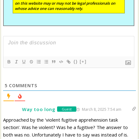
on this website may or may not be legal professionals on
whose advice one can reasonably rely.
{}
[+]
5
COMMENTS
Way too long
March 8, 2025 7:54 am
Guest
Approached by the ‘violent fugitive apprehension task
section’. Was he violent? Was he a fugitive? The answer to
both was no. Unfortunately I have to say was instead of is.