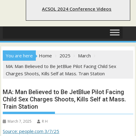
ACSOL 2024 Conference Videos
You are here
Home
2025
March
MA: Man Believed to Be JetBlue Pilot Facing Child Sex
Charges Shoots, Kills Self at Mass. Train Station
MA: Man Believed to Be JetBlue Pilot Facing
Child Sex Charges Shoots, Kills Self at Mass.
Train Station
March 7, 2025
R H
Source: people.com 3/7/25