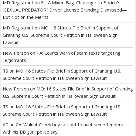
MD Registrant
on
FL: A Mixed Bag: Challenge to Florida’s
“SEXUAL PREDATOR” Driver License Branding Dismissed—
But Not on the Merits
MD Registrant
on
MO: 16 States File Brief in Support of
Granting U.S. Supreme Court Petition in Halloween Sign
Lawsuit
New Person
on
PA: Courts warn of scam texts targeting
registrants
TS
on
MO: 16 States File Brief in Support of Granting U.S.
Supreme Court Petition in Halloween Sign Lawsuit
New Person
on
MO: 16 States File Brief in Support of Granting
U.S. Supreme Court Petition in Halloween Sign Lawsuit
TS
on
MO: 16 States File Brief in Support of Granting U.S.
Supreme Court Petition in Halloween Sign Lawsuit
AC
on
CA: Walnut Creek boy set out to hunt sex offenders
with his BB gun, police say