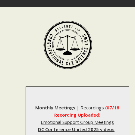
Skip
to
content
Monthly Meetings
|
Recordings
(07/18
Recording Uploaded)
Emotional Support Group Meetings
DC Conference United 2025 videos