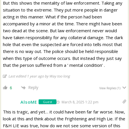
But this shows the mentality of law enforcement. Taking any
situation to the extreme. They put more people in danger
acting in this manner. What if the person had been
accompanied by a minor at the time. There might have been
two dead at the scene. But law enforcement never would
have taken responsibility for any collateral damage. The dark
hole that even the suspected are forced into tells most that
there is no way out. The police should be held responsible
when this type of outcome occurs. But instead they just say
that the person suffered from a ‘ mental condition’ .
Last edited 1 year ago by Way too long
Reply
6
View Replies
(1)
AlsoME
March 8, 2025 1:22 pm
Guest
This is tragic, and yet… it could have been far far worse. Now,
look at this and think about the Frightening and High Lie. If the
F&H LIE was true, how do we not see some version of this