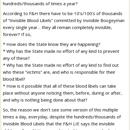
hundreds/thousands of times a year?
According to F&H there have to be 10’s/100’s of thousands
of “Invisible Blood Libels” committed by Invisible Boogeyman
every single year… they all remain completely invisible,
forever? If so,
* How does the State know they are happening?
* Why has the State made no effort of any kind to prevent
any of these?
* Why has the State made no effort of any kind to find out
who these “victims” are, and who is responsible for their
blood libel?
* How is it possible that all of these blood libels can take
place without anyone noticing them, before, during or after,
and why is nothing being done about that?
So, the reason we don’t see some version of this multiple
times a day, everyday, despite the hundreds/thousands of
Invisible Blood Libels that the F&H LIE says the invisible