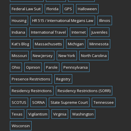
Federal Law Suit
Florida
GPS
Halloween
Housing
HR 515 / International Megans Law
Illinois
Indiana
International Travel
Internet
Juveniles
Kat's Blog
Massachusetts
Michigan
Minnesota
Missouri
New Jersey
New York
North Carolina
Ohio
Opinion
Parole
Pennsylvania
Presence Restrictions
Registry
Residency Restrictions
Residency Restrictions (SORR)
SCOTUS
SORNA
State Supreme Court
Tennessee
Texas
Vigilantism
Virginia
Washington
Wisconsin