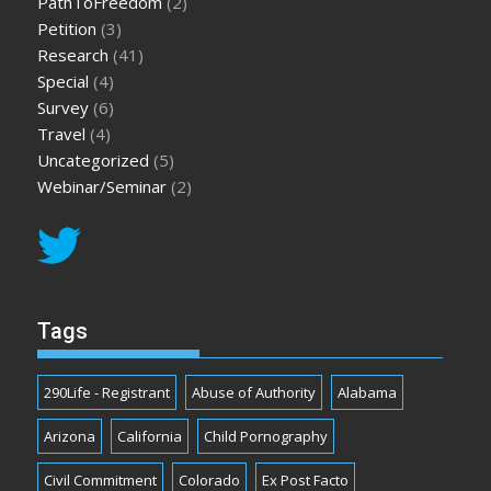
PathToFreedom
(2)
Petition
(3)
Research
(41)
Special
(4)
Survey
(6)
Travel
(4)
Uncategorized
(5)
Webinar/Seminar
(2)
Tags
290Life - Registrant
Abuse of Authority
Alabama
Arizona
California
Child Pornography
Civil Commitment
Colorado
Ex Post Facto