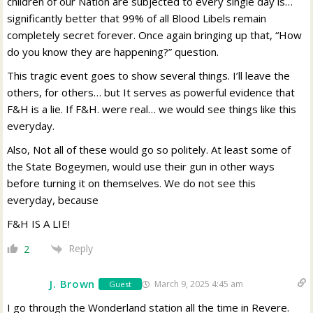
children of our Nation are subjected to every single day is…
significantly better that 99% of all Blood Libels remain
completely secret forever. Once again bringing up that, “How
do you know they are happening?” question.
This tragic event goes to show several things. I’ll leave the
others, for others… but It serves as powerful evidence that
F&H is a lie. If F&H. were real… we would see things like this
everyday.
Also, Not all of these would go so politely. At least some of
the State Bogeymen, would use their gun in other ways
before turning it on themselves. We do not see this
everyday, because
F&H IS A LIE!
Reply
2
J. Brown
March 9, 2025 4:45 am
Guest
I go through the Wonderland station all the time in Revere.