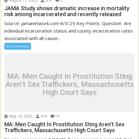
August 11, 2025
R H
3
JAMA Study shows dramatic increase in mortality
risk among incarcerated and recently released
Source: jamanetwork.com 6/3/25 Key Points: Question Are
individual incarceration status and county incarceration rates
associated with all-cause...
Documentary
MA: Men Caught In Prostitution Sting
Aren’t Sex Traffickers, Massachusetts
High Court Says
May 19, 2025
R H
10
MA: Men Caught In Prostitution Sting Aren’t Sex
Traffickers, Massachusetts High Court Says