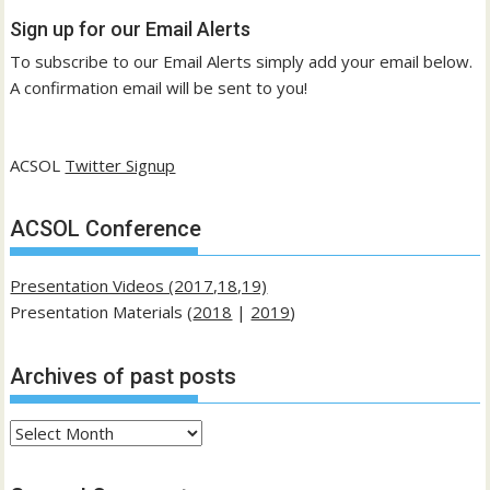
Sign up for our Email Alerts
To subscribe to our Email Alerts simply add your email below.
A confirmation email will be sent to you!
ACSOL
Twitter Signup
ACSOL Conference
Presentation Videos (2017,18,19)
Presentation Materials (
2018
|
2019
)
Archives of past posts
Archives
of
past