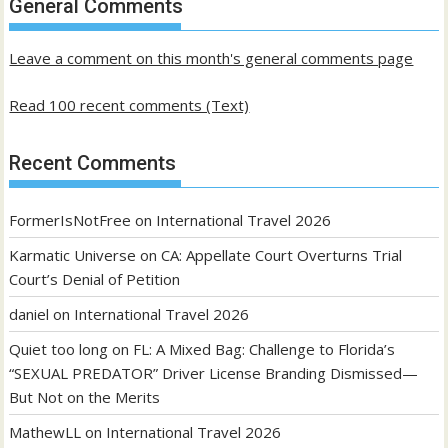
General Comments
posts
Leave a comment on this month's general comments page
Read 100 recent comments (Text)
Recent Comments
FormerIsNotFree
on
International Travel 2026
Karmatic Universe
on
CA: Appellate Court Overturns Trial
Court’s Denial of Petition
daniel
on
International Travel 2026
Quiet too long
on
FL: A Mixed Bag: Challenge to Florida’s
“SEXUAL PREDATOR” Driver License Branding Dismissed—
But Not on the Merits
MathewLL
on
International Travel 2026