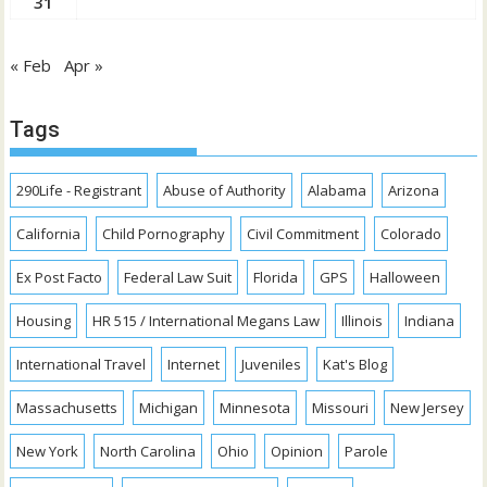
31
« Feb
Apr »
Tags
290Life - Registrant
Abuse of Authority
Alabama
Arizona
California
Child Pornography
Civil Commitment
Colorado
Ex Post Facto
Federal Law Suit
Florida
GPS
Halloween
Housing
HR 515 / International Megans Law
Illinois
Indiana
International Travel
Internet
Juveniles
Kat's Blog
Massachusetts
Michigan
Minnesota
Missouri
New Jersey
New York
North Carolina
Ohio
Opinion
Parole