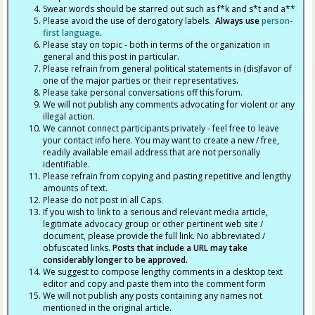
Swear words should be starred out such as f*k and s*t and a**
Please avoid the use of derogatory labels.
Always use
person-
first language
.
Please stay on topic - both in terms of the organization in
general and this post in particular.
Please refrain from general political statements in (dis)favor of
one of the major parties or their representatives.
Please take personal conversations off this forum.
We will not publish any comments advocating for violent or any
illegal action.
We cannot connect participants privately - feel free to leave
your contact info here. You may want to create a new / free,
readily available email address that are not personally
identifiable.
Please refrain from copying and pasting repetitive and lengthy
amounts of text.
Please do not post in all Caps.
If you wish to link to a serious and relevant media article,
legitimate advocacy group or other pertinent web site /
document, please provide the full link. No abbreviated /
obfuscated links.
Posts that include a URL may take
considerably longer to be approved.
We suggest to compose lengthy comments in a desktop text
editor and copy and paste them into the comment form
We will not publish any posts containing any names not
mentioned in the original article.