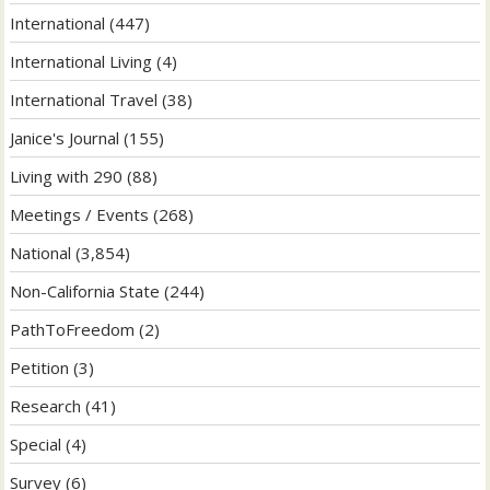
International
(447)
International Living
(4)
International Travel
(38)
Janice's Journal
(155)
Living with 290
(88)
Meetings / Events
(268)
National
(3,854)
Non-California State
(244)
PathToFreedom
(2)
Petition
(3)
Research
(41)
Special
(4)
Survey
(6)