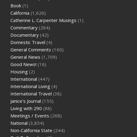
Book
(1)
California
(1,626)
Catherine L. Carpenter Musings
(1)
Commentary
(264)
Documentary
(42)
Domestic Travel
(4)
General Comments
(160)
General News
(1,709)
Good News!
(16)
Housing
(2)
International
(447)
International Living
(4)
International Travel
(38)
Janice's Journal
(155)
Living with 290
(88)
Meetings / Events
(268)
National
(3,854)
Non-California State
(244)