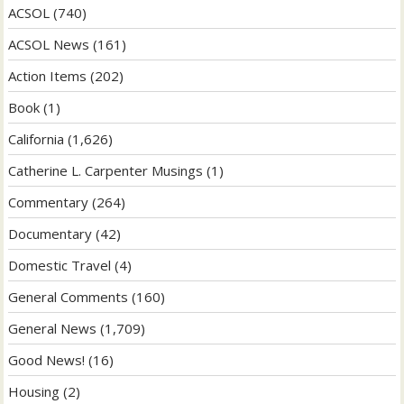
ACSOL
(740)
ACSOL News
(161)
Action Items
(202)
Book
(1)
California
(1,626)
Catherine L. Carpenter Musings
(1)
Commentary
(264)
Documentary
(42)
Domestic Travel
(4)
General Comments
(160)
General News
(1,709)
Good News!
(16)
Housing
(2)