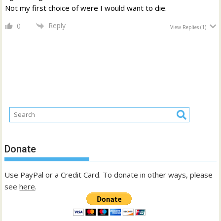
Not my first choice of were I would want to die.
Reply
0
View Replies
(1)
Donate
Use PayPal or a Credit Card. To donate in other ways, please
see
here
.