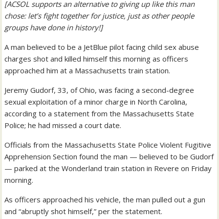
[ACSOL supports an alternative to giving up like this man
chose: let’s fight together for justice, just as other people
groups have done in history!]
A man believed to be a JetBlue pilot facing child sex abuse
charges shot and killed himself this morning as officers
approached him at a Massachusetts train station.
Jeremy Gudorf, 33, of Ohio, was facing a second-degree
sexual exploitation of a minor charge in North Carolina,
according to a statement from the Massachusetts State
Police; he had missed a court date.
Officials from the Massachusetts State Police Violent Fugitive
Apprehension Section found the man — believed to be Gudorf
— parked at the Wonderland train station in Revere on Friday
morning.
As officers approached his vehicle, the man pulled out a gun
and “abruptly shot himself,” per the statement.