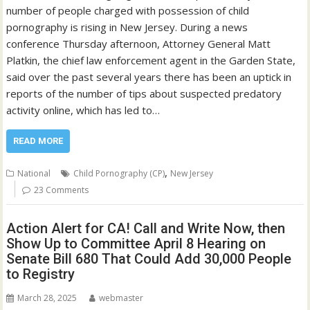
number of people charged with possession of child
pornography is rising in New Jersey. During a news
conference Thursday afternoon, Attorney General Matt
Platkin, the chief law enforcement agent in the Garden State,
said over the past several years there has been an uptick in
reports of the number of tips about suspected predatory
activity online, which has led to…
READ MORE
,
National
Child Pornography (CP)
New Jersey
23 Comments
Action Alert for CA! Call and Write Now, then
Show Up to Committee April 8 Hearing on
Senate Bill 680 That Could Add 30,000 People
to Registry
March 28, 2025
webmaster