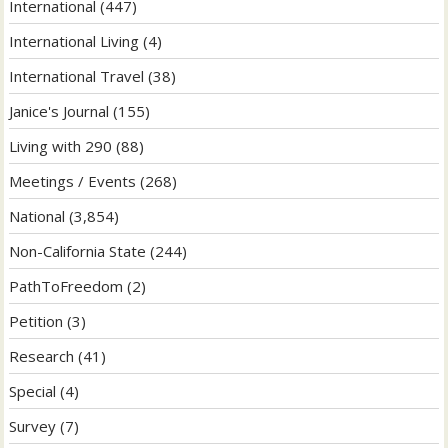
International
(447)
International Living
(4)
International Travel
(38)
Janice's Journal
(155)
Living with 290
(88)
Meetings / Events
(268)
National
(3,854)
Non-California State
(244)
PathToFreedom
(2)
Petition
(3)
Research
(41)
Special
(4)
Survey
(7)