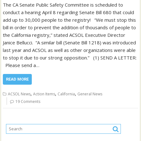
The CA Senate Public Safety Committee is scheduled to
conduct a hearing April 8 regarding Senate Bill 680 that could
add up to 30,000 people to the registry! “We must stop this
bill in order to prevent the addition of thousands of people to
the California registry,” stated ACSOL Executive Director
Janice Bellucci. “A similar bill (Senate Bill 1218) was introduced
last year and ACSOL as well as other organizations were able
to stop it due to our strong opposition.” (1) SEND A LETTER:
Please send a…
READ MORE
,
,
,
ACSOL News
Action Items
California
General News
19 Comments