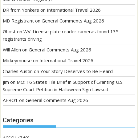
DR from Yonkers
on
International Travel 2026
MD Registrant
on
General Comments Aug 2026
Ghost
on
WV: License plate reader cameras found 135
registrants driving
Will Allen
on
General Comments Aug 2026
Mickeymouse
on
International Travel 2026
Charles Austin
on
Your Story Deserves to Be Heard
jim
on
MO: 16 States File Brief in Support of Granting U.S.
Supreme Court Petition in Halloween Sign Lawsuit
AERO1
on
General Comments Aug 2026
Categories
ACSOL
(740)