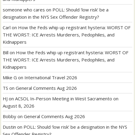
someone who cares
on
POLL: Should ‘low risk’ be a
designation in the NYS Sex Offender Registry?
Carl
on
How the Feds whip up registrant hysteria: WORST OF
THE WORST: ICE Arrests Murderers, Pedophiles, and
Kidnappers
Bill
on
How the Feds whip up registrant hysteria: WORST OF
THE WORST: ICE Arrests Murderers, Pedophiles, and
Kidnappers
Mike G
on
International Travel 2026
TS
on
General Comments Aug 2026
HJ
on
ACSOL In-Person Meeting in West Sacramento on
August 8, 2026
Bobby
on
General Comments Aug 2026
Dustin
on
POLL: Should ‘low risk’ be a designation in the NYS
Sex Offender Registry?