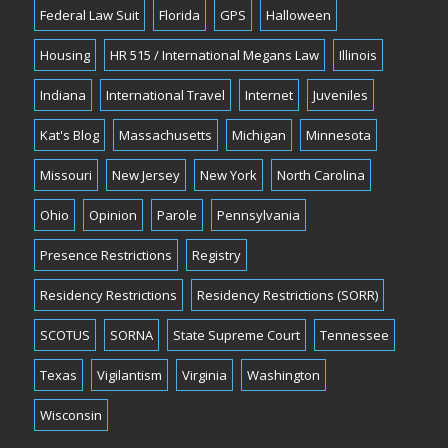
Federal Law Suit
Florida
GPS
Halloween
Housing
HR 515 / International Megans Law
Illinois
Indiana
International Travel
Internet
Juveniles
Kat's Blog
Massachusetts
Michigan
Minnesota
Missouri
New Jersey
New York
North Carolina
Ohio
Opinion
Parole
Pennsylvania
Presence Restrictions
Registry
Residency Restrictions
Residency Restrictions (SORR)
SCOTUS
SORNA
State Supreme Court
Tennessee
Texas
Vigilantism
Virginia
Washington
Wisconsin