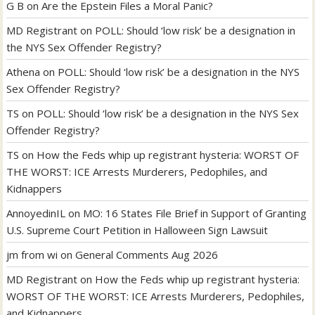
G B
on
Are the Epstein Files a Moral Panic?
MD Registrant
on
POLL: Should ‘low risk’ be a designation in
the NYS Sex Offender Registry?
Athena
on
POLL: Should ‘low risk’ be a designation in the NYS
Sex Offender Registry?
TS
on
POLL: Should ‘low risk’ be a designation in the NYS Sex
Offender Registry?
TS
on
How the Feds whip up registrant hysteria: WORST OF
THE WORST: ICE Arrests Murderers, Pedophiles, and
Kidnappers
AnnoyedinIL
on
MO: 16 States File Brief in Support of Granting
U.S. Supreme Court Petition in Halloween Sign Lawsuit
jm from wi
on
General Comments Aug 2026
MD Registrant
on
How the Feds whip up registrant hysteria:
WORST OF THE WORST: ICE Arrests Murderers, Pedophiles,
and Kidnappers