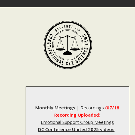
Skip
to
content
Monthly Meetings
|
Recordings
(07/18
Recording Uploaded)
Emotional Support Group Meetings
DC Conference United 2025 videos