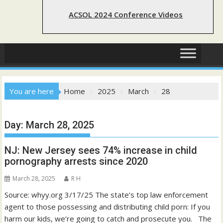
ACSOL 2024 Conference Videos
You are here
Home
2025
March
28
Day:
March 28, 2025
NJ: New Jersey sees 74% increase in child
pornography arrests since 2020
March 28, 2025
R H
Source: whyy.org 3/17/25 The state’s top law enforcement
agent to those possessing and distributing child porn: If you
harm our kids, we’re going to catch and prosecute you. The