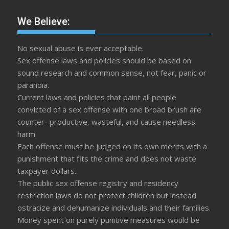
We Believe:
No sexual abuse is ever acceptable.
Sex offense laws and policies should be based on
sound research and common sense, not fear, panic or
paranoia.
Current laws and policies that paint all people
convicted of a sex offense with one broad brush are
counter- productive, wasteful, and cause needless
harm.
Each offense must be judged on its own merits with a
punishment that fits the crime and does not waste
taxpayer dollars.
The public sex offense registry and residency
restriction laws do not protect children but instead
ostracize and dehumanize individuals and their families.
Money spent on purely punitive measures would be