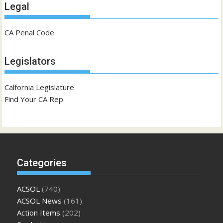
Legal
CA Penal Code
Legislators
Calfornia Legislature
Find Your CA Rep
Categories
ACSOL
(740)
ACSOL News
(161)
Action Items
(202)