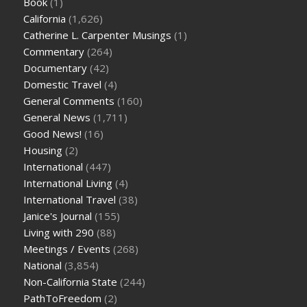
Book
(1)
California
(1,626)
Catherine L. Carpenter Musings
(1)
Commentary
(264)
Documentary
(42)
Domestic Travel
(4)
General Comments
(160)
General News
(1,711)
Good News!
(16)
Housing
(2)
International
(447)
International Living
(4)
International Travel
(38)
Janice's Journal
(155)
Living with 290
(88)
Meetings / Events
(268)
National
(3,854)
Non-California State
(244)
PathToFreedom
(2)