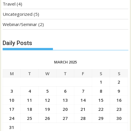
Travel
(4)
Uncategorized
(5)
Webinar/Seminar
(2)
Daily Posts
MARCH 2025
M
T
W
T
F
S
S
1
2
3
4
5
6
7
8
9
10
11
12
13
14
15
16
17
18
19
20
21
22
23
24
25
26
27
28
29
30
31