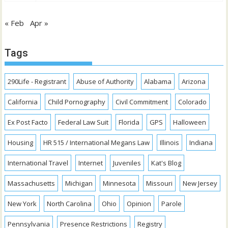
« Feb
Apr »
Tags
290Life - Registrant
Abuse of Authority
Alabama
Arizona
California
Child Pornography
Civil Commitment
Colorado
Ex Post Facto
Federal Law Suit
Florida
GPS
Halloween
Housing
HR 515 / International Megans Law
Illinois
Indiana
International Travel
Internet
Juveniles
Kat's Blog
Massachusetts
Michigan
Minnesota
Missouri
New Jersey
New York
North Carolina
Ohio
Opinion
Parole
Pennsylvania
Presence Restrictions
Registry