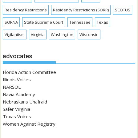
Residency Restrictions
Residency Restrictions (SORR)
SCOTUS
SORNA
State Supreme Court
Tennessee
Texas
Vigilantism
Virginia
Washington
Wisconsin
advocates
Florida Action Committee
Illinois Voices
NARSOL
Navia Academy
Nebraskans Unafraid
Safer Virginia
Texas Voices
Women Against Registry