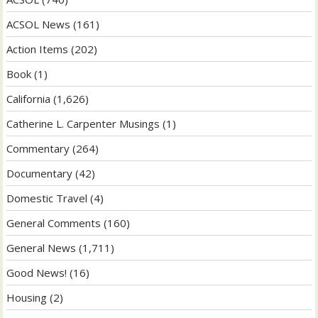
ACSOL News
(161)
Action Items
(202)
Book
(1)
California
(1,626)
Catherine L. Carpenter Musings
(1)
Commentary
(264)
Documentary
(42)
Domestic Travel
(4)
General Comments
(160)
General News
(1,711)
Good News!
(16)
Housing
(2)