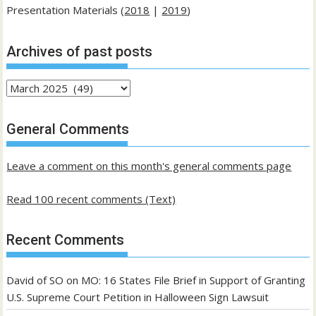
Presentation Materials (
2018
|
2019
)
Archives of past posts
Archives
of
past
General Comments
posts
Leave a comment on this month's general comments page
Read 100 recent comments (Text)
Recent Comments
David of SO
on
MO: 16 States File Brief in Support of Granting
U.S. Supreme Court Petition in Halloween Sign Lawsuit