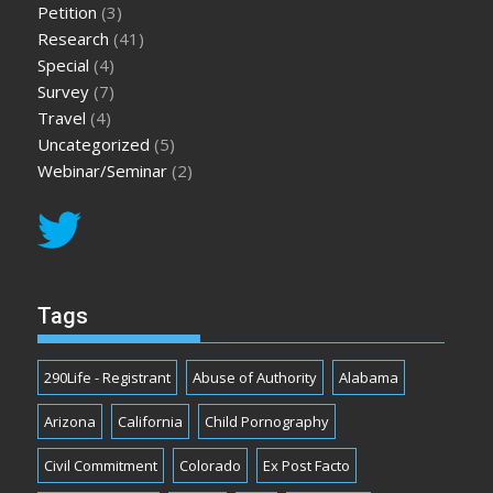
Petition
(3)
Research
(41)
Special
(4)
Survey
(7)
Travel
(4)
Uncategorized
(5)
Webinar/Seminar
(2)
Tags
290Life - Registrant
Abuse of Authority
Alabama
Arizona
California
Child Pornography
Civil Commitment
Colorado
Ex Post Facto