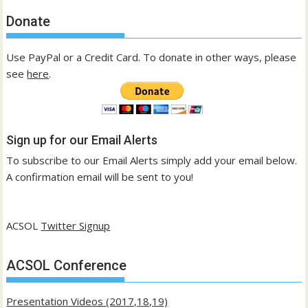
Donate
Use PayPal or a Credit Card. To donate in other ways, please
see
here
.
Sign up for our Email Alerts
To subscribe to our Email Alerts simply add your email below.
A confirmation email will be sent to you!
ACSOL
Twitter Signup
ACSOL Conference
Presentation Videos (2017,18,19)