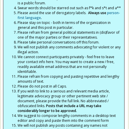
is a public forum.
Swear words should be starred out such as f*k and s*t and a**
Please avoid the use of derogatory labels.
Always use
person-
first language
.
Please stay on topic - both in terms of the organization in
general and this post in particular.
Please refrain from general political statements in (dis)favor of
one of the major parties or their representatives.
Please take personal conversations off this forum.
We will not publish any comments advocating for violent or any
illegal action.
We cannot connect participants privately - feel free to leave
your contact info here. You may want to create a new / free,
readily available email address that are not personally
identifiable.
Please refrain from copying and pasting repetitive and lengthy
amounts of text.
Please do not post in all Caps.
If you wish to link to a serious and relevant media article,
legitimate advocacy group or other pertinent web site /
document, please provide the full link. No abbreviated /
obfuscated links.
Posts that include a URL may take
considerably longer to be approved.
We suggest to compose lengthy comments in a desktop text
editor and copy and paste them into the comment form
We will not publish any posts containing any names not