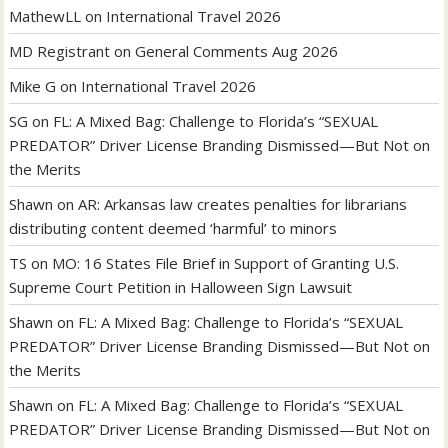
MathewLL
on
International Travel 2026
MD Registrant
on
General Comments Aug 2026
Mike G
on
International Travel 2026
SG
on
FL: A Mixed Bag: Challenge to Florida’s “SEXUAL
PREDATOR” Driver License Branding Dismissed—But Not on
the Merits
Shawn
on
AR: Arkansas law creates penalties for librarians
distributing content deemed ‘harmful’ to minors
TS
on
MO: 16 States File Brief in Support of Granting U.S.
Supreme Court Petition in Halloween Sign Lawsuit
Shawn
on
FL: A Mixed Bag: Challenge to Florida’s “SEXUAL
PREDATOR” Driver License Branding Dismissed—But Not on
the Merits
Shawn
on
FL: A Mixed Bag: Challenge to Florida’s “SEXUAL
PREDATOR” Driver License Branding Dismissed—But Not on