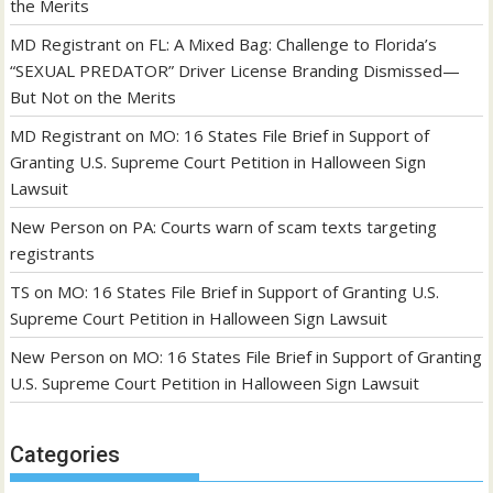
the Merits
MD Registrant
on
FL: A Mixed Bag: Challenge to Florida’s
“SEXUAL PREDATOR” Driver License Branding Dismissed—
But Not on the Merits
MD Registrant
on
MO: 16 States File Brief in Support of
Granting U.S. Supreme Court Petition in Halloween Sign
Lawsuit
New Person
on
PA: Courts warn of scam texts targeting
registrants
TS
on
MO: 16 States File Brief in Support of Granting U.S.
Supreme Court Petition in Halloween Sign Lawsuit
New Person
on
MO: 16 States File Brief in Support of Granting
U.S. Supreme Court Petition in Halloween Sign Lawsuit
Categories