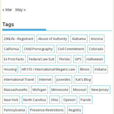
« Mar
May »
Tags
290Life - Registrant
Abuse of Authority
Alabama
Arizona
California
Child Pornography
Civil Commitment
Colorado
Ex Post Facto
Federal Law Suit
Florida
GPS
Halloween
Housing
HR 515 / International Megans Law
Illinois
Indiana
International Travel
Internet
Juveniles
Kat's Blog
Massachusetts
Michigan
Minnesota
Missouri
New Jersey
New York
North Carolina
Ohio
Opinion
Parole
Pennsylvania
Presence Restrictions
Registry