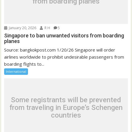
from boarding planes
January 20, 2026
R H
5
Singapore to ban unwanted visitors from boarding
planes
Source: bangkokpost.com 1/20/26 Singapore will order
airlines worldwide to prohibit undesirable passengers from
boarding flights to...
International
Some registrants will be prevented
from traveling in Europe’s Schengen
countries