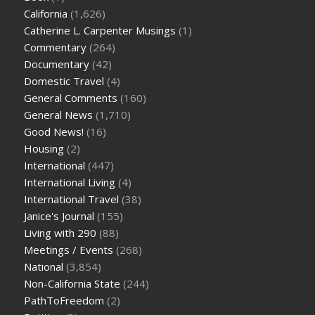
California
(1,626)
Catherine L. Carpenter Musings
(1)
Commentary
(264)
Documentary
(42)
Domestic Travel
(4)
General Comments
(160)
General News
(1,710)
Good News!
(16)
Housing
(2)
International
(447)
International Living
(4)
International Travel
(38)
Janice's Journal
(155)
Living with 290
(88)
Meetings / Events
(268)
National
(3,854)
Non-California State
(244)
PathToFreedom
(2)