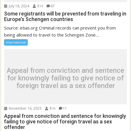
July 18, 2024
R H
67
Some registrants will be prevented from traveling in
Europe’s Schengen countries
Source: etias.org Criminal records can prevent you from
being allowed to travel to the Schengen Zone....
International
Appeal from conviction and sentence
for knowingly failing to give notice of
foreign travel as a sex offender
November 16, 2023
R H
11
Appeal from conviction and sentence for knowingly
failing to give notice of foreign travel as a sex
offender