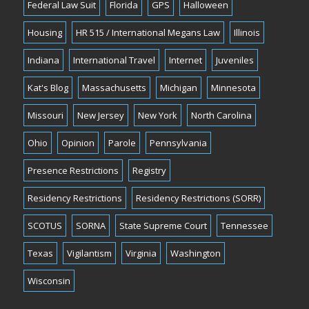
Federal Law Suit
Florida
GPS
Halloween
Housing
HR 515 / International Megans Law
Illinois
Indiana
International Travel
Internet
Juveniles
Kat's Blog
Massachusetts
Michigan
Minnesota
Missouri
New Jersey
New York
North Carolina
Ohio
Opinion
Parole
Pennsylvania
Presence Restrictions
Registry
Residency Restrictions
Residency Restrictions (SORR)
SCOTUS
SORNA
State Supreme Court
Tennessee
Texas
Vigilantism
Virginia
Washington
Wisconsin