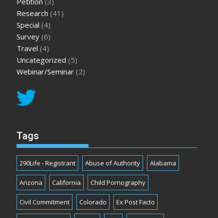
Petition
(3)
Research
(41)
Special
(4)
Survey
(6)
Travel
(4)
Uncategorized
(5)
Webinar/Seminar
(2)
Tags
290Life - Registrant
Abuse of Authority
Alabama
Arizona
California
Child Pornography
Civil Commitment
Colorado
Ex Post Facto