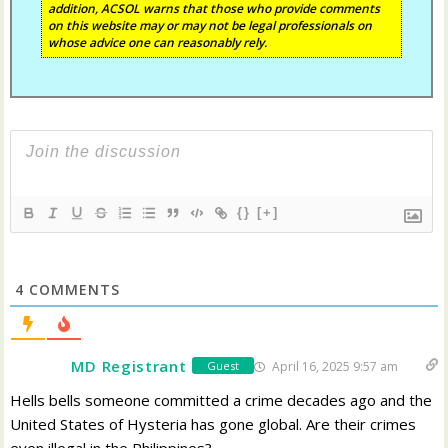
addition, ACSOL warns that those who provide comments
on this website may or may not be legal professionals on
whose advice one can reasonably rely.
{}
[+]
4
COMMENTS
MD Registrant
April 16, 2025 9:57 am
Guest
Hells bells someone committed a crime decades ago and the
United States of Hysteria has gone global. Are their crimes
even illegal in the Philippines?