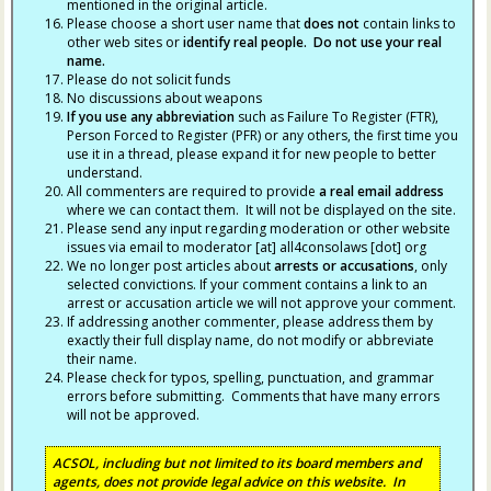
mentioned in the original article.
Please choose a short user name that
does not
contain links to
other web sites or
identify real people. Do not use your real
name.
Please do not solicit funds
No discussions about weapons
If you use any abbreviation
such as Failure To Register (FTR),
Person Forced to Register (PFR) or any others, the first time you
use it in a thread, please expand it for new people to better
understand.
All commenters are required to provide
a real email address
where we can contact them. It will not be displayed on the site.
Please send any input regarding moderation or other website
issues via email to moderator [at] all4consolaws [dot] org
We no longer post articles about
arrests
or accusations
, only
selected convictions. If your comment contains a link to an
arrest or accusation article we will not approve your comment.
If addressing another commenter, please address them by
exactly their full display name, do not modify or abbreviate
their name.
Please check for typos, spelling, punctuation, and grammar
errors before submitting. Comments that have many errors
will not be approved.
ACSOL, including but not limited to its board members and
agents, does not provide legal advice on this website. In