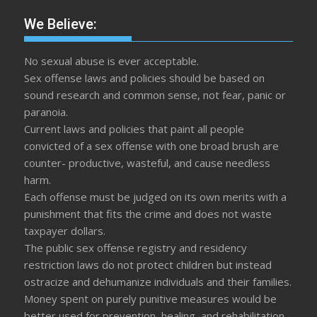
We Believe:
No sexual abuse is ever acceptable.
Sex offense laws and policies should be based on
sound research and common sense, not fear, panic or
paranoia.
Current laws and policies that paint all people
convicted of a sex offense with one broad brush are
counter- productive, wasteful, and cause needless
harm.
Each offense must be judged on its own merits with a
punishment that fits the crime and does not waste
taxpayer dollars.
The public sex offense registry and residency
restriction laws do not protect children but instead
ostracize and dehumanize individuals and their families.
Money spent on purely punitive measures would be
better used for prevention, healing, and rehabilitation