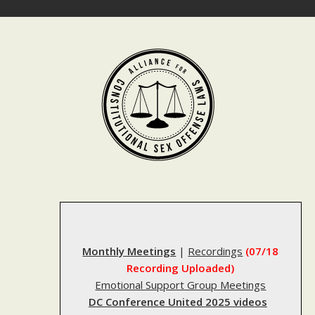
Skip
to
content
Monthly Meetings
|
Recordings
(07/18
Recording Uploaded)
Emotional Support Group Meetings
DC Conference United 2025 videos