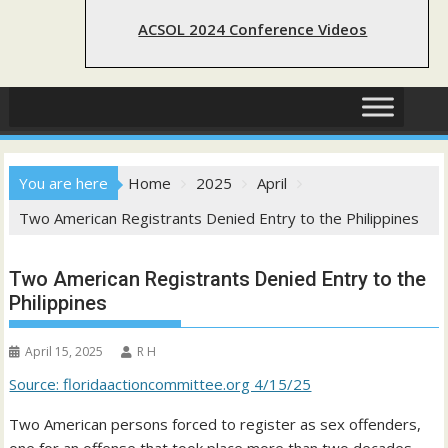
ACSOL 2024 Conference Videos
You are here
Home
2025
April
Two American Registrants Denied Entry to the Philippines
Two American Registrants Denied Entry to the
Philippines
April 15, 2025
R H
Source: floridaactioncommittee.org 4/15/25
Two American persons forced to register as sex offenders,