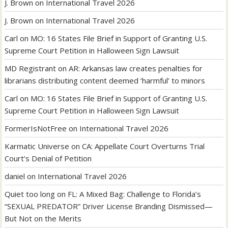
J. Brown
on
International Travel 2026
J. Brown
on
International Travel 2026
Carl
on
MO: 16 States File Brief in Support of Granting U.S.
Supreme Court Petition in Halloween Sign Lawsuit
MD Registrant
on
AR: Arkansas law creates penalties for
librarians distributing content deemed ‘harmful’ to minors
Carl
on
MO: 16 States File Brief in Support of Granting U.S.
Supreme Court Petition in Halloween Sign Lawsuit
FormerIsNotFree
on
International Travel 2026
Karmatic Universe
on
CA: Appellate Court Overturns Trial
Court’s Denial of Petition
daniel
on
International Travel 2026
Quiet too long
on
FL: A Mixed Bag: Challenge to Florida’s
“SEXUAL PREDATOR” Driver License Branding Dismissed—
But Not on the Merits