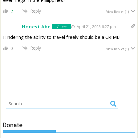
Reply
2
View Replies
(1)
Honest Abe
April 21, 2025 6:27 pm
Guest
Hindering the ability to travel freely should be a CRIME!
Reply
0
View Replies
(1)
Donate