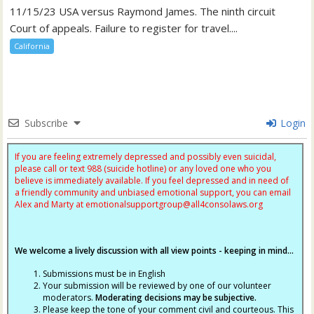
11/15/23 USA versus Raymond James. The ninth circuit
Court of appeals. Failure to register for travel....
California
Subscribe
Login
If you are feeling extremely depressed and possibly even suicidal,
please call or text 988 (suicide hotline) or any loved one who you
believe is immediately available. If you feel depressed and in need of
a friendly community and unbiased emotional support, you can email
Alex and Marty at
emotionalsupportgroup@
all4consolaws.org
We welcome a lively discussion with all view points - keeping in mind...
Submissions must be in English
Your submission will be reviewed by one of our volunteer
moderators.
Moderating decisions may be subjective.
Please keep the tone of your comment civil and courteous. This