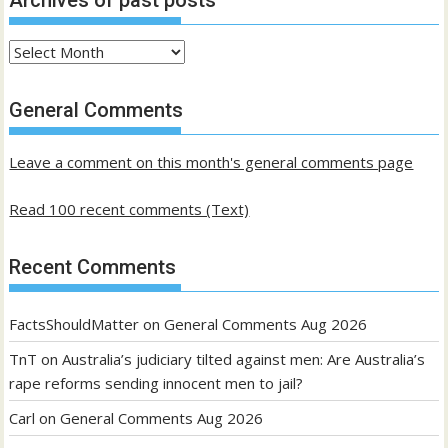
Archives
of
past
General Comments
posts
Leave a comment on this month's general comments page
Read 100 recent comments (Text)
Recent Comments
FactsShouldMatter
on
General Comments Aug 2026
TnT
on
Australia’s judiciary tilted against men: Are Australia’s
rape reforms sending innocent men to jail?
Carl
on
General Comments Aug 2026