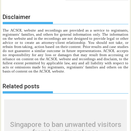
Disclaimer
The ACSOL website and recordings are provided as a service to registrants,
registrants’ families, and others for general information only. The information
on the website and in the recordings are not designed to provide legal or other
advice or to create an attorney-client relationship. You should not take, or
refrain from taking, action based on their content. Prior results and case studies
do not guarantee a similar outcome in future representations. ACSOL accepts
no responsibility for any loss or damages that may result from accessing or
reliance on content on the ACSOL website and recordings and disclaim, to the
fullest extent permitted by applicable law, any and all liability with respect to
acts or omissions made by registrants, registrants’ families and others on the
basis of content on the ACSOL website.
Related posts
Singapore to ban unwanted visitors