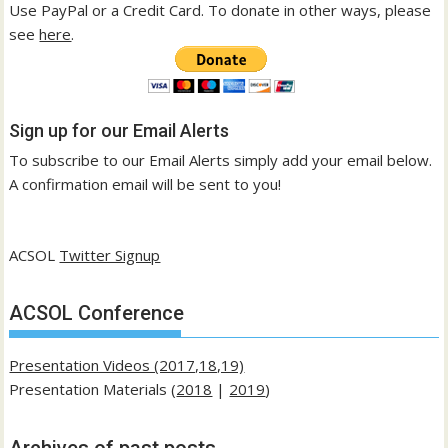
Use PayPal or a Credit Card. To donate in other ways, please
see
here
.
Sign up for our Email Alerts
To subscribe to our Email Alerts simply add your email below.
A confirmation email will be sent to you!
ACSOL
Twitter Signup
ACSOL Conference
Presentation Videos (2017,18,19)
Presentation Materials (
2018
|
2019
)
Archives of past posts