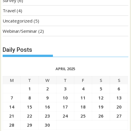
Survey
(6)
Travel
(4)
Uncategorized
(5)
Webinar/Seminar
(2)
Daily Posts
APRIL 2025
M
T
W
T
F
S
S
1
2
3
4
5
6
7
8
9
10
11
12
13
14
15
16
17
18
19
20
21
22
23
24
25
26
27
28
29
30