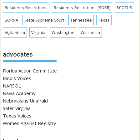
Residency Restrictions
Residency Restrictions (SORR)
SCOTUS
SORNA
State Supreme Court
Tennessee
Texas
Vigilantism
Virginia
Washington
Wisconsin
advocates
Florida Action Committee
Illinois Voices
NARSOL
Navia Academy
Nebraskans Unafraid
Safer Virginia
Texas Voices
Women Against Registry