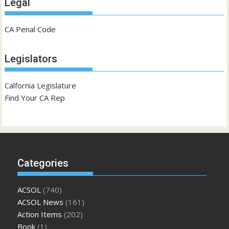
Legal
CA Penal Code
Legislators
Calfornia Legislature
Find Your CA Rep
Categories
ACSOL
(740)
ACSOL News
(161)
Action Items
(202)
Book
(1)