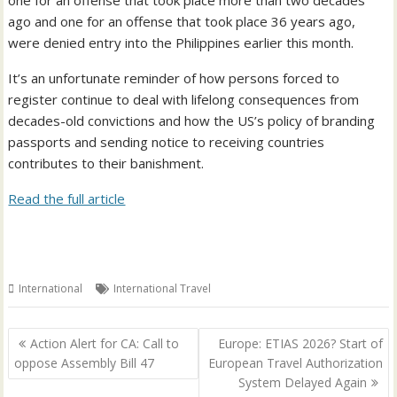
one for an offense that took place more than two decades
ago and one for an offense that took place 36 years ago,
were denied entry into the Philippines earlier this month.
It’s an unfortunate reminder of how persons forced to
register continue to deal with lifelong consequences from
decades-old convictions and how the US’s policy of branding
passports and sending notice to receiving countries
contributes to their banishment.
Read the full article
International
International Travel
Post
Action Alert for CA: Call to
Europe: ETIAS 2026? Start of
navigation
oppose Assembly Bill 47
European Travel Authorization
System Delayed Again