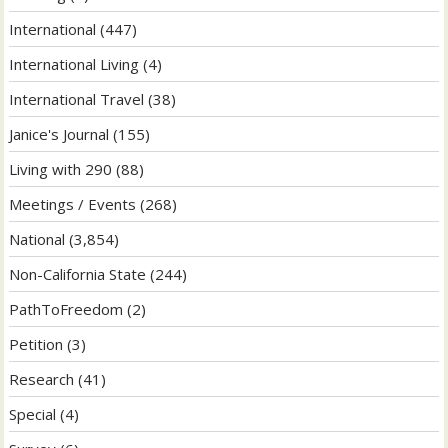
International
(447)
International Living
(4)
International Travel
(38)
Janice's Journal
(155)
Living with 290
(88)
Meetings / Events
(268)
National
(3,854)
Non-California State
(244)
PathToFreedom
(2)
Petition
(3)
Research
(41)
Special
(4)