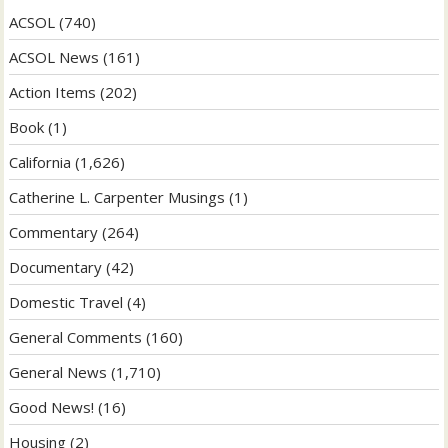
ACSOL
(740)
ACSOL News
(161)
Action Items
(202)
Book
(1)
California
(1,626)
Catherine L. Carpenter Musings
(1)
Commentary
(264)
Documentary
(42)
Domestic Travel
(4)
General Comments
(160)
General News
(1,710)
Good News!
(16)
Housing
(2)