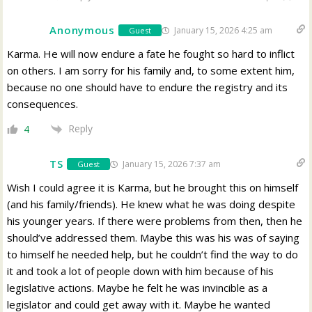
Anonymous
January 15, 2026 4:25 am
Guest
Karma. He will now endure a fate he fought so hard to inflict
on others. I am sorry for his family and, to some extent him,
because no one should have to endure the registry and its
consequences.
Reply
4
TS
January 15, 2026 7:37 am
Guest
Wish I could agree it is Karma, but he brought this on himself
(and his family/friends). He knew what he was doing despite
his younger years. If there were problems from then, then he
should’ve addressed them. Maybe this was his was of saying
to himself he needed help, but he couldn’t find the way to do
it and took a lot of people down with him because of his
legislative actions. Maybe he felt he was invincible as a
legislator and could get away with it. Maybe he wanted