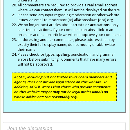
understand.
All commenters are required to provide
a real email address
where we can contact them. It will not be displayed on the site.
Please send any input regarding moderation or other website
issues via email to moderator [at] all4consolaws [dot] org
We no longer post articles about
arrests
or accusations
, only
selected convictions. If your comment contains a link to an
arrest or accusation article we will not approve your comment.
If addressing another commenter, please address them by
exactly their full display name, do not modify or abbreviate
their name.
Please check for typos, spelling, punctuation, and grammar
errors before submitting. Comments that have many errors
will not be approved.
ACSOL, including but not limited to its board members and
agents, does not provide legal advice on this website. In
addition, ACSOL warns that those who provide comments
on this website may or may not be legal professionals on
whose advice one can reasonably rely.