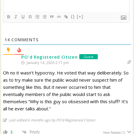
{}
[+]
14
COMMENTS
PO'd Registered Citizen
Guest
January 14, 2026 2:17 pm
Oh no it wasn’t hypocrisy. He voted that way deliberately. So
as to try make sure the public would never suspect him of
something like this. But it never occurred to him that
eventually members of the public would start to ask
themselves “Why is this guy so obsessed with this stuff? It’s
all he ever talks about.”
Last edited 6 months ago by PO'd Registered Citizen
Reply
3
View Replies
(1)