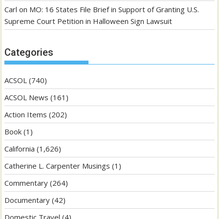
Carl
on
MO: 16 States File Brief in Support of Granting U.S.
Supreme Court Petition in Halloween Sign Lawsuit
Categories
ACSOL
(740)
ACSOL News
(161)
Action Items
(202)
Book
(1)
California
(1,626)
Catherine L. Carpenter Musings
(1)
Commentary
(264)
Documentary
(42)
Domestic Travel
(4)