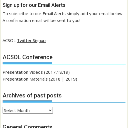
Sign up for our Email Alerts
To subscribe to our Email Alerts simply add your email below.
A confirmation email will be sent to you!
ACSOL
Twitter Signup
ACSOL Conference
Presentation Videos (2017,18,19)
Presentation Materials (
2018
|
2019
)
Archives of past posts
Archives
of
past
General Comments