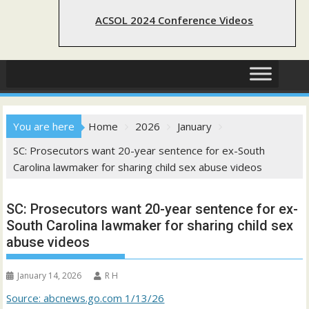
ACSOL 2024 Conference Videos
You are here
Home
2026
January
SC: Prosecutors want 20-year sentence for ex-South
Carolina lawmaker for sharing child sex abuse videos
SC: Prosecutors want 20-year sentence for ex-
South Carolina lawmaker for sharing child sex
abuse videos
January 14, 2026
R H
Source: abcnews.go.com 1/13/26