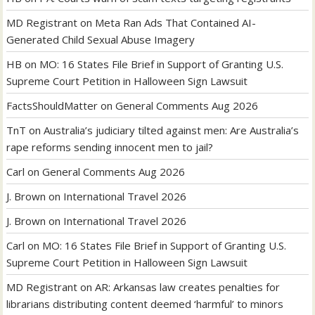
MD Registrant
on
Meta Ran Ads That Contained AI-
Generated Child Sexual Abuse Imagery
HB
on
MO: 16 States File Brief in Support of Granting U.S.
Supreme Court Petition in Halloween Sign Lawsuit
FactsShouldMatter
on
General Comments Aug 2026
TnT
on
Australia’s judiciary tilted against men: Are Australia’s
rape reforms sending innocent men to jail?
Carl
on
General Comments Aug 2026
J. Brown
on
International Travel 2026
J. Brown
on
International Travel 2026
Carl
on
MO: 16 States File Brief in Support of Granting U.S.
Supreme Court Petition in Halloween Sign Lawsuit
MD Registrant
on
AR: Arkansas law creates penalties for
librarians distributing content deemed ‘harmful’ to minors