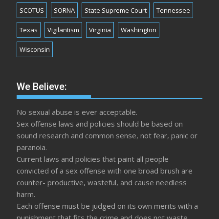
SCOTUS
SORNA
State Supreme Court
Tennessee
Texas
Vigilantism
Virginia
Washington
Wisconsin
We Believe:
No sexual abuse is ever acceptable.
Sex offense laws and policies should be based on
sound research and common sense, not fear, panic or
paranoia.
Current laws and policies that paint all people
convicted of a sex offense with one broad brush are
counter- productive, wasteful, and cause needless
harm.
Each offense must be judged on its own merits with a
punishment that fits the crime and does not waste