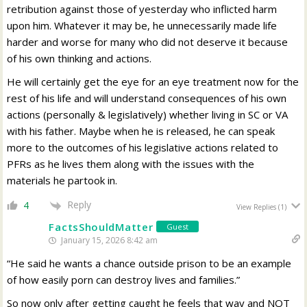
retribution against those of yesterday who inflicted harm
upon him. Whatever it may be, he unnecessarily made life
harder and worse for many who did not deserve it because
of his own thinking and actions.
He will certainly get the eye for an eye treatment now for the
rest of his life and will understand consequences of his own
actions (personally & legislatively) whether living in SC or VA
with his father. Maybe when he is released, he can speak
more to the outcomes of his legislative actions related to
PFRs as he lives them along with the issues with the
materials he partook in.
Reply
4
View Replies
(1)
FactsShouldMatter
Guest
January 15, 2026 8:42 am
“He said he wants a chance outside prison to be an example
of how easily porn can destroy lives and families.”
So now only after getting caught he feels that way and NOT