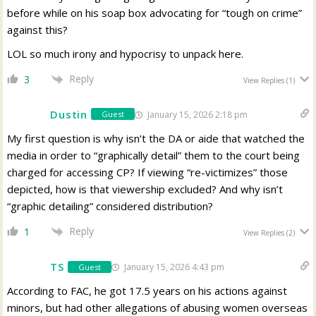
before while on his soap box advocating for “tough on crime”
against this?
LOL so much irony and hypocrisy to unpack here.
Reply
3
View Replies
(1)
Dustin
January 15, 2026 2:18 pm
Guest
My first question is why isn’t the DA or aide that watched the
media in order to “graphically detail” them to the court being
charged for accessing CP? If viewing “re-victimizes” those
depicted, how is that viewership excluded? And why isn’t
“graphic detailing” considered distribution?
Reply
1
View Replies
(2)
TS
January 15, 2026 4:43 pm
Guest
According to FAC, he got 17.5 years on his actions against
minors, but had other allegations of abusing women overseas