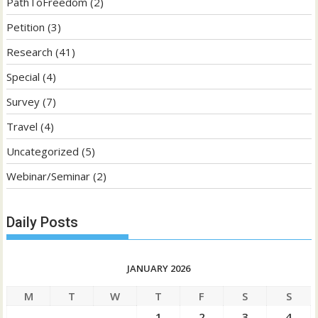
PathToFreedom
(2)
Petition
(3)
Research
(41)
Special
(4)
Survey
(7)
Travel
(4)
Uncategorized
(5)
Webinar/Seminar
(2)
Daily Posts
JANUARY 2026
M
T
W
T
F
S
S
1
2
3
4