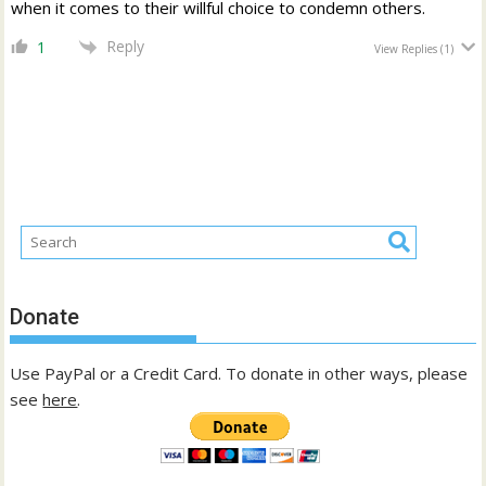
when it comes to their willful choice to condemn others.
Reply
1
View Replies
(1)
Donate
Use PayPal or a Credit Card. To donate in other ways, please
see
here
.