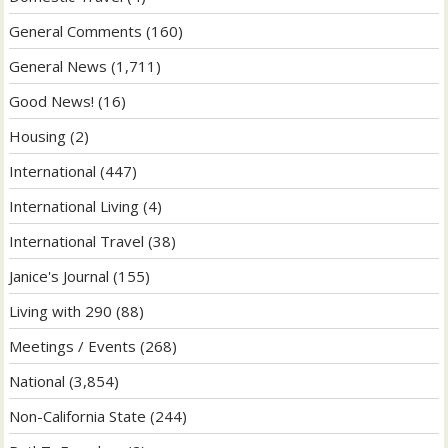
General Comments
(160)
General News
(1,711)
Good News!
(16)
Housing
(2)
International
(447)
International Living
(4)
International Travel
(38)
Janice's Journal
(155)
Living with 290
(88)
Meetings / Events
(268)
National
(3,854)
Non-California State
(244)