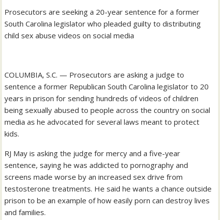
Prosecutors are seeking a 20-year sentence for a former
South Carolina legislator who pleaded guilty to distributing
child sex abuse videos on social media
COLUMBIA, S.C. — Prosecutors are asking a judge to
sentence a former Republican South Carolina legislator to 20
years in prison for sending hundreds of videos of children
being sexually abused to people across the country on social
media as he advocated for several laws meant to protect
kids.
RJ May is asking the judge for mercy and a five-year
sentence, saying he was addicted to pornography and
screens made worse by an increased sex drive from
testosterone treatments. He said he wants a chance outside
prison to be an example of how easily porn can destroy lives
and families.