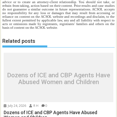
advice or to create an attorney-client relationship. You should not take, or
refrain from taking, action based on their content. Prior results and case studies
do not guarantee a similar outcome in future representations. ACSOL accepts
no responsibility for any loss or damages that may result from accessing or
reliance on content on the ACSOL website and recordings and disclaim, to the
fullest extent permitted by applicable law, any and all liability with respect to
acts or omissions made by registrants, registrants’ families and others on the
basis of content on the ACSOL website.
Related posts
Dozens of ICE and CBP Agents Have
Abused Women and Children
July 24, 2026
R H
0
Dozens of ICE and CBP Agents Have Abused