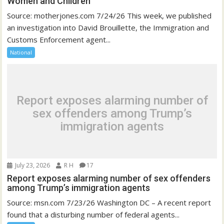
Women and Children
Source: motherjones.com 7/24/26 This week, we published
an investigation into David Brouillette, the Immigration and
Customs Enforcement agent...
National
Report exposes alarming number of
sex offenders among Trump’s
immigration agents
July 23, 2026
R H
17
Report exposes alarming number of sex offenders
among Trump’s immigration agents
Source: msn.com 7/23/26 Washington DC – A recent report
found that a disturbing number of federal agents...