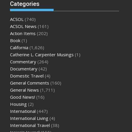
Categories
ACSOL
(740)
ACSOL News
(161)
Action Items
(202)
Book
(1)
California
(1,626)
Catherine L. Carpenter Musings
(1)
Commentary
(264)
Documentary
(42)
Domestic Travel
(4)
General Comments
(160)
General News
(1,711)
Good News!
(16)
Housing
(2)
International
(447)
International Living
(4)
International Travel
(38)