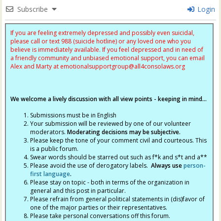
Subscribe
Login
If you are feeling extremely depressed and possibly even suicidal,
please call or text 988 (suicide hotline) or any loved one who you
believe is immediately available. If you feel depressed and in need of
a friendly community and unbiased emotional support, you can email
Alex and Marty at
emotionalsupportgroup@
all4consolaws.org
We welcome a lively discussion with all view points - keeping in mind...
Submissions must be in English
Your submission will be reviewed by one of our volunteer
moderators.
Moderating decisions may be subjective.
Please keep the tone of your comment civil and courteous. This
is a public forum.
Swear words should be starred out such as f*k and s*t and a**
Please avoid the use of derogatory labels.
Always use
person-
first language
.
Please stay on topic - both in terms of the organization in
general and this post in particular.
Please refrain from general political statements in (dis)favor of
one of the major parties or their representatives.
Please take personal conversations off this forum.