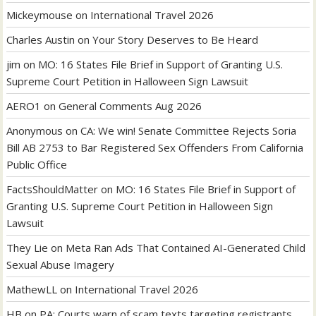
Mickeymouse
on
International Travel 2026
Charles Austin
on
Your Story Deserves to Be Heard
jim
on
MO: 16 States File Brief in Support of Granting U.S.
Supreme Court Petition in Halloween Sign Lawsuit
AERO1
on
General Comments Aug 2026
Anonymous
on
CA: We win! Senate Committee Rejects Soria
Bill AB 2753 to Bar Registered Sex Offenders From California
Public Office
FactsShouldMatter
on
MO: 16 States File Brief in Support of
Granting U.S. Supreme Court Petition in Halloween Sign
Lawsuit
They Lie
on
Meta Ran Ads That Contained AI-Generated Child
Sexual Abuse Imagery
MathewLL
on
International Travel 2026
HB
on
PA: Courts warn of scam texts targeting registrants