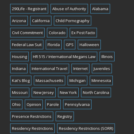
290Life - Registrant
Abuse of Authority
Alabama
Arizona
California
Child Pornography
Civil Commitment
Colorado
Ex Post Facto
Federal Law Suit
Florida
GPS
Halloween
Housing
HR 515 / International Megans Law
Illinois
Indiana
International Travel
Internet
Juveniles
Kat's Blog
Massachusetts
Michigan
Minnesota
Missouri
New Jersey
New York
North Carolina
Ohio
Opinion
Parole
Pennsylvania
Presence Restrictions
Registry
Residency Restrictions
Residency Restrictions (SORR)