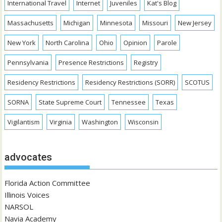
International Travel
Internet
Juveniles
Kat's Blog
Massachusetts
Michigan
Minnesota
Missouri
New Jersey
New York
North Carolina
Ohio
Opinion
Parole
Pennsylvania
Presence Restrictions
Registry
Residency Restrictions
Residency Restrictions (SORR)
SCOTUS
SORNA
State Supreme Court
Tennessee
Texas
Vigilantism
Virginia
Washington
Wisconsin
advocates
Florida Action Committee
Illinois Voices
NARSOL
Navia Academy