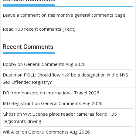
posts
Leave a comment on this month's general comments page
Read 100 recent comments (Text)
Recent Comments
Bobby
on
General Comments Aug 2026
Dustin
on
POLL: Should ‘low risk’ be a designation in the NYS
Sex Offender Registry?
DR from Yonkers
on
International Travel 2026
MD Registrant
on
General Comments Aug 2026
Ghost
on
WV: License plate reader cameras found 135
registrants driving
Will Allen
on
General Comments Aug 2026