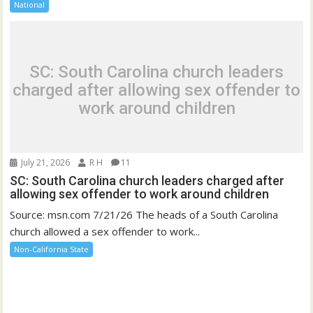
National
SC: South Carolina church leaders
charged after allowing sex offender to
work around children
July 21, 2026
R H
11
SC: South Carolina church leaders charged after
allowing sex offender to work around children
Source: msn.com 7/21/26 The heads of a South Carolina
church allowed a sex offender to work...
Non-California State