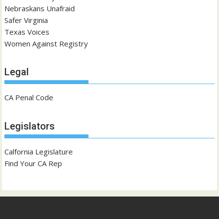
Nebraskans Unafraid
Safer Virginia
Texas Voices
Women Against Registry
Legal
CA Penal Code
Legislators
Calfornia Legislature
Find Your CA Rep