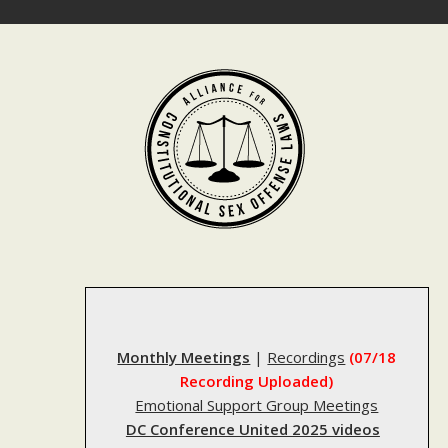
Skip
to
content
Monthly Meetings
|
Recordings
(07/18
Recording Uploaded)
Emotional Support Group Meetings
DC Conference United 2025 videos