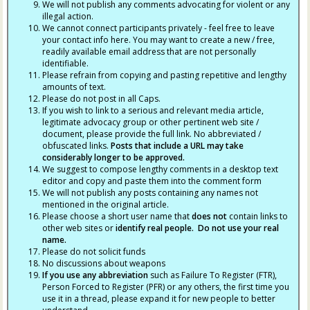
We will not publish any comments advocating for violent or any
illegal action.
We cannot connect participants privately - feel free to leave
your contact info here. You may want to create a new / free,
readily available email address that are not personally
identifiable.
Please refrain from copying and pasting repetitive and lengthy
amounts of text.
Please do not post in all Caps.
If you wish to link to a serious and relevant media article,
legitimate advocacy group or other pertinent web site /
document, please provide the full link. No abbreviated /
obfuscated links.
Posts that include a URL may take
considerably longer to be approved.
We suggest to compose lengthy comments in a desktop text
editor and copy and paste them into the comment form
We will not publish any posts containing any names not
mentioned in the original article.
Please choose a short user name that
does not
contain links to
other web sites or
identify real people. Do not use your real
name.
Please do not solicit funds
No discussions about weapons
If you use any abbreviation
such as Failure To Register (FTR),
Person Forced to Register (PFR) or any others, the first time you
use it in a thread, please expand it for new people to better