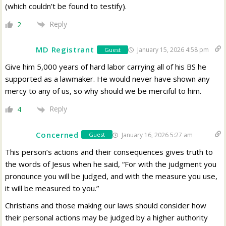
(which couldn’t be found to testify).
Reply
2
MD Registrant
January 15, 2026 4:58 pm
Guest
Give him 5,000 years of hard labor carrying all of his BS he
supported as a lawmaker. He would never have shown any
mercy to any of us, so why should we be merciful to him.
Reply
4
Concerned
January 16, 2026 5:27 am
Guest
This person’s actions and their consequences gives truth to
the words of Jesus when he said, “For with the judgment you
pronounce you will be judged, and with the measure you use,
it will be measured to you.”
Christians and those making our laws should consider how
their personal actions may be judged by a higher authority