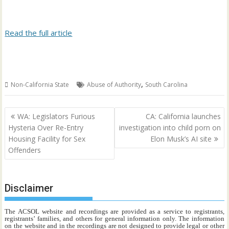
Read the full article
,
Non-California State
Abuse of Authority
South Carolina
Post
WA: Legislators Furious
CA: California launches
navigation
Hysteria Over Re-Entry
investigation into child porn on
Housing Facility for Sex
Elon Musk’s AI site
Offenders
Disclaimer
The ACSOL website and recordings are provided as a service to registrants,
registrants’ families, and others for general information only. The information
on the website and in the recordings are not designed to provide legal or other