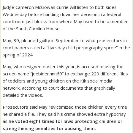
Judge Cameron McGowan Currie will listen to both sides
Wednesday before handing down her decision in a federal
courtroom just blocks from where May used to be a member
of the South Carolina House.
May, 39, pleaded guilty in September to what prosecutors in
court papers called a “five-day child pornography spree” in the
spring of 2024.
May, who resigned earlier this year, is accused of using the
screen name “joebidennnn69” to exchange 220 different files
of toddlers and young children on the Kik social media
network, according to court documents that graphically
detailed the videos.
Prosecutors said May revictimized those children every time
he shared a file. They said his crime showed extra hypocrisy
as
he voted eight times for laws protecting children or
strengthening penalties for abusing them.