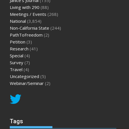
Janice's Journal
(155)
Living with 290
(88)
Meetings / Events
(268)
National
(3,854)
Non-California State
(244)
PathToFreedom
(2)
Petition
(3)
Research
(41)
Special
(4)
Survey
(7)
Travel
(4)
Uncategorized
(5)
Webinar/Seminar
(2)
Tags