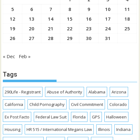
5
6
7
8
9
10
11
12
13
14
15
16
17
18
19
20
21
22
23
24
25
26
27
28
29
30
31
« Dec
Feb »
Tags
290Life - Registrant
Abuse of Authority
Alabama
Arizona
California
Child Pornography
Civil Commitment
Colorado
Ex Post Facto
Federal Law Suit
Florida
GPS
Halloween
Housing
HR 515 / International Megans Law
Illinois
Indiana