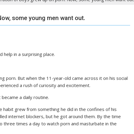
 Now, some young men want out.
help in a surprising place.
ing porn. But when the 11-year-old came across it on his social
erienced a rush of curiosity and excitement.
t became a daily routine.
he habit grew from something he did in the confines of his
lled internet blockers, but he got around them. By the time
 to three times a day to watch porn and masturbate in the