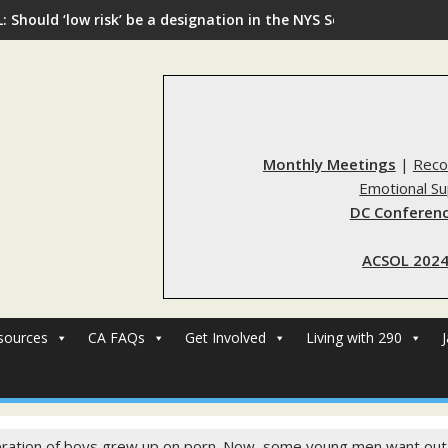
: Should ‘low risk’ be a designation in the NYS Sex Offender Regi
Monthly Meetings
|
Reco
Emotional S
DC Conferenc
ACSOL 2024
sources
CA FAQs
Get Involved
Living with 290
ration of boys grew up on porn. Now, some young men want out