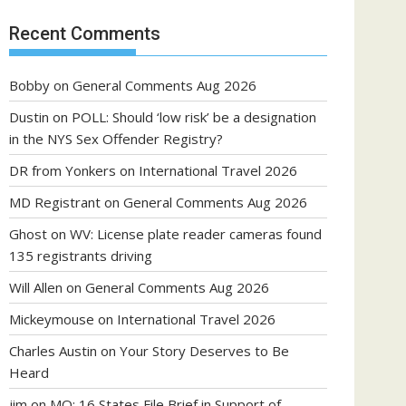
Recent Comments
Bobby
on
General Comments Aug 2026
Dustin
on
POLL: Should ‘low risk’ be a designation
in the NYS Sex Offender Registry?
DR from Yonkers
on
International Travel 2026
MD Registrant
on
General Comments Aug 2026
Ghost
on
WV: License plate reader cameras found
135 registrants driving
Will Allen
on
General Comments Aug 2026
Mickeymouse
on
International Travel 2026
Charles Austin
on
Your Story Deserves to Be
Heard
jim
on
MO: 16 States File Brief in Support of