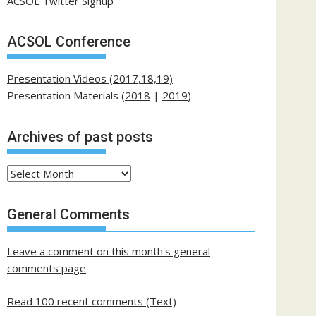
ACSOL
Twitter Signup
ACSOL Conference
Presentation Videos (2017,18,19)
Presentation Materials (
2018
|
2019
)
Archives of past posts
Archives
of
past
General Comments
posts
Leave a comment on this month's general
comments page
Read 100 recent comments (Text)