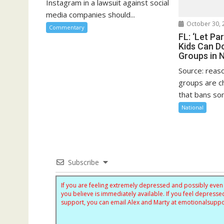
Instagram in a lawsuit against social
media companies should...
October 30, 
Commentary
FL: ‘Let Pa
Kids Can D
Groups in 
Source: rea
groups are ch
that bans som
National
Subscribe
If you are feeling extremely depressed and possibly even s
you believe is immediately available. If you feel depres
support, you can email Alex and Marty at
emotionalsupp