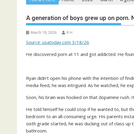
A generation of boys grew up on porn.
March 18, 2026
R H
Source: usatoday.com 3/18/26
He discovered porn at 11 and got addicted. He found 
Ryan didn’t open his phone with the intention of find
media feed, he was intrigued. As he watched, he exp
Soon, his brain was hooked on that dopamine rush. I
He told himself he could stop if he wanted to, but t
bedroom to an all-consuming urge. His parents insta
sixth grade started, he was ducking out of class up
bathroom.