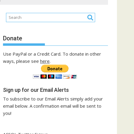
Donate
Use PayPal or a Credit Card. To donate in other
ways, please see
here
.
Sign up for our Email Alerts
To subscribe to our Email Alerts simply add your
email below. A confirmation email will be sent to
you!