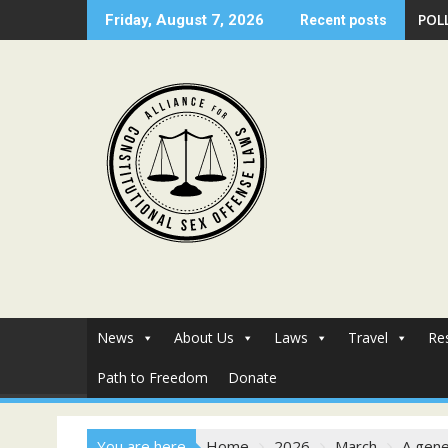
Skip
POLL
Friday, August 7, 2026
Recent posts
to
content
News
About Us
Laws
Travel
Re
Path to Freedom
Donate
You are here
Home
2026
March
A gene