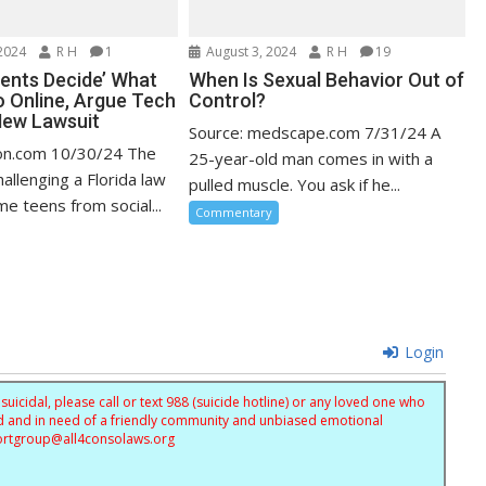
2024
R H
1
August 3, 2024
R H
19
rents Decide’ What
When Is Sexual Behavior Out of
o Online, Argue Tech
Control?
New Lawsuit
Source: medscape.com 7/31/24 A
son.com 10/30/24 The
25-year-old man comes in with a
allenging a Florida law
pulled muscle. You ask if he...
e teens from social...
Commentary
Login
uicidal, please call or text 988 (suicide hotline) or any loved one who
sed and in need of a friendly community and unbiased emotional
ortgroup@
all4consolaws.org