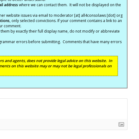
ail address
where we can contact them. It will not be displayed on the
er website issues via email to moderator [at] all4consolaws [dot] org
ations
, only selected convictions. If your comment contains a link to an
your comment.
hem by exactly their full display name, do not modify or abbreviate
nd grammar errors before submitting. Comments that have many errors
s and agents, does not provide legal advice on this website. In
ents on this website may or may not be legal professionals on