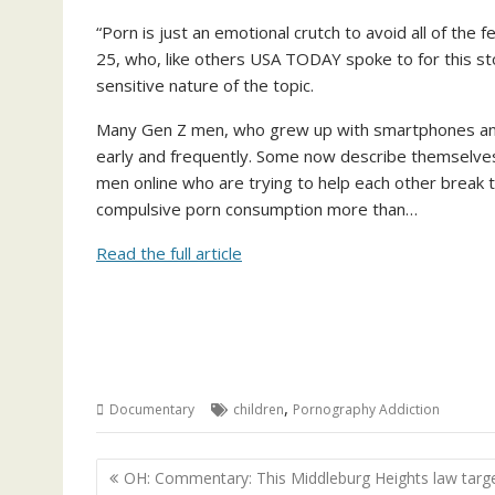
“Porn is just an emotional crutch to avoid all of the 
25, who, like others USA TODAY spoke to for this st
sensitive nature of the topic.
Many Gen Z men, who grew up with smartphones and
early and frequently. Some now describe themselves
men online who are trying to help each other break
compulsive porn consumption more than…
Read the full article
,
Documentary
children
Pornography Addiction
Post
OH: Commentary: This Middleburg Heights law targ