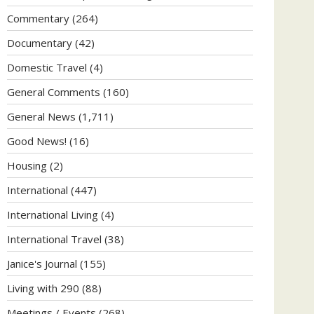
Commentary
(264)
Documentary
(42)
Domestic Travel
(4)
General Comments
(160)
General News
(1,711)
Good News!
(16)
Housing
(2)
International
(447)
International Living
(4)
International Travel
(38)
Janice's Journal
(155)
Living with 290
(88)
Meetings / Events
(268)