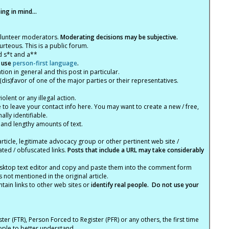
ng in mind...
olunteer moderators.
Moderating decisions may be subjective.
rteous. This is a public forum.
d s*t and a**
 use
person-first language
.
tion in general and this post in particular.
(dis)favor of one of the major parties or their representatives.
lent or any illegal action.
e to leave your contact info here. You may want to create a new / free,
lly identifiable.
 and lengthy amounts of text.
article, legitimate advocacy group or other pertinent web site /
ated / obfuscated links.
Posts that include a URL may take considerably
ktop text editor and copy and paste them into the comment form
not mentioned in the original article.
tain links to other web sites or
identify real people. Do not use your
ter (FTR), Person Forced to Register (PFR) or any others, the first time
eople to better understand.