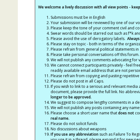
We welcome a lively discussion with all view points - keepi
Submissions must be in English
Your submission will be reviewed by one of our v
Please keep the tone of your comment civil and cou
Swear words should be starred out such as f*k an
Please avoid the use of derogatory labels.
Always
Please stay on topic - both in terms of the organiza
Please refrain from general political statements in 
Please take personal conversations off this forum.
We will not publish any comments advocating for vio
We cannot connect participants privately - feel fre
readily available email address that are not persona
Please refrain from copying and pasting repetitive
Please do not post in all Caps.
If you wish to link to a serious and relevant media 
document, please provide the full link. No abbrevi
longer to be approved.
We suggest to compose lengthy comments in a des
We will not publish any posts containing any names 
Please choose a short user name that
does not
con
real name.
Please do not solicit funds
No discussions about weapons
If you use any abbreviation
such as Failure To Regis
you use it in a thread, please expand it for new p