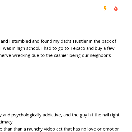
 and I stumbled and found my dad’s Hustler in the back of
ll I was in high school. I had to go to Texaco and buy a few
nerve wrecking due to the cashier being our neighbor’s
y and psychologically addictive, and the guy hit the nail right
timacy.
 than than a raunchy video act that has no love or emotion