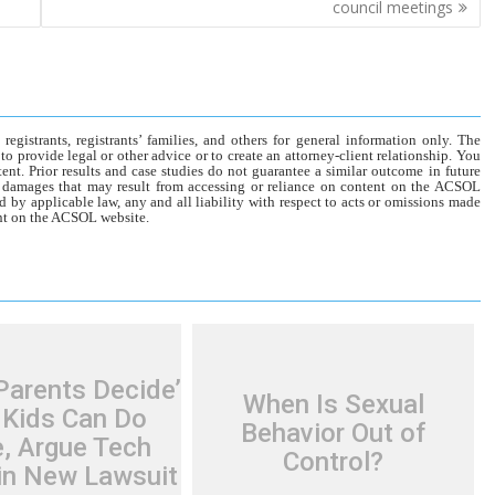
council meetings
gistrants, registrants’ families, and others for general information only. The
o provide legal or other advice or to create an attorney-client relationship. You
tent. Prior results and case studies do not guarantee a similar outcome in future
r damages that may result from accessing or reliance on content on the ACSOL
d by applicable law, any and all liability with respect to acts or omissions made
tent on the ACSOL website.
 Parents Decide’
When Is Sexual
 Kids Can Do
Behavior Out of
e, Argue Tech
Control?
in New Lawsuit