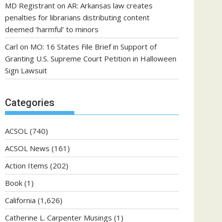
MD Registrant
on
AR: Arkansas law creates
penalties for librarians distributing content
deemed ‘harmful’ to minors
Carl
on
MO: 16 States File Brief in Support of
Granting U.S. Supreme Court Petition in Halloween
Sign Lawsuit
Categories
ACSOL
(740)
ACSOL News
(161)
Action Items
(202)
Book
(1)
California
(1,626)
Catherine L. Carpenter Musings
(1)