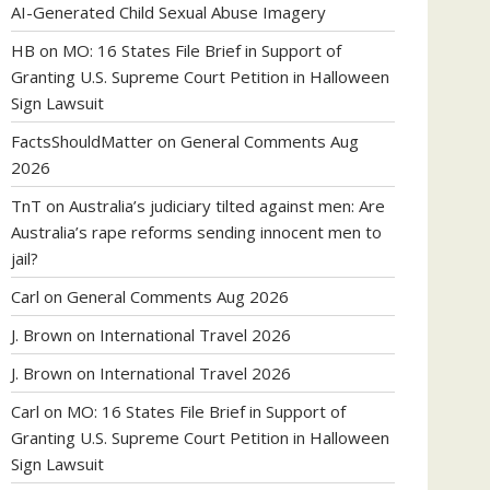
AI-Generated Child Sexual Abuse Imagery
HB
on
MO: 16 States File Brief in Support of
Granting U.S. Supreme Court Petition in Halloween
Sign Lawsuit
FactsShouldMatter
on
General Comments Aug
2026
TnT
on
Australia’s judiciary tilted against men: Are
Australia’s rape reforms sending innocent men to
jail?
Carl
on
General Comments Aug 2026
J. Brown
on
International Travel 2026
J. Brown
on
International Travel 2026
Carl
on
MO: 16 States File Brief in Support of
Granting U.S. Supreme Court Petition in Halloween
Sign Lawsuit