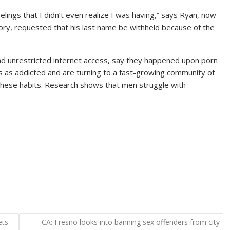
feelings that I didn’t even realize I was having,” says Ryan, now
ory, requested that his last name be withheld because of the
 unrestricted internet access, say they happened upon porn
 as addicted and are turning to a fast-growing community of
 these habits. Research shows that men struggle with
ets
CA: Fresno looks into banning sex offenders from city