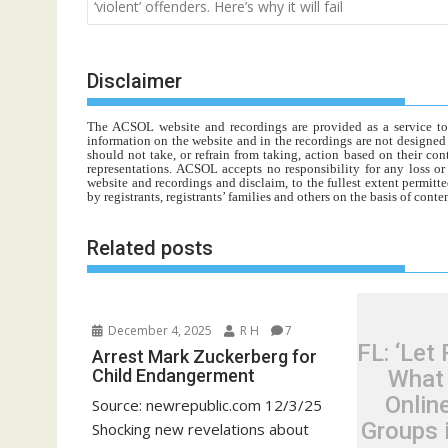
navigation
‘violent’ offenders. Here’s why it will fail
Disclaimer
The ACSOL website and recordings are provided as a service to re
information on the website and in the recordings are not designed t
should not take, or refrain from taking, action based on their con
representations. ACSOL accepts no responsibility for any loss o
website and recordings and disclaim, to the fullest extent permitte
by registrants, registrants’ families and others on the basis of con
Related posts
December 4, 2025
R H
7
FL: ‘Let
Arrest Mark Zuckerberg for
Child Endangerment
What
Onlin
Source: newrepublic.com 12/3/25
Groups 
Shocking new revelations about