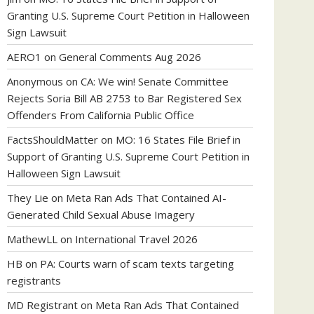
Granting U.S. Supreme Court Petition in Halloween
Sign Lawsuit
AERO1
on
General Comments Aug 2026
Anonymous
on
CA: We win! Senate Committee
Rejects Soria Bill AB 2753 to Bar Registered Sex
Offenders From California Public Office
FactsShouldMatter
on
MO: 16 States File Brief in
Support of Granting U.S. Supreme Court Petition in
Halloween Sign Lawsuit
They Lie
on
Meta Ran Ads That Contained AI-
Generated Child Sexual Abuse Imagery
MathewLL
on
International Travel 2026
HB
on
PA: Courts warn of scam texts targeting
registrants
MD Registrant
on
Meta Ran Ads That Contained