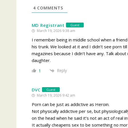
4
COMMENTS
MD Registrant
Guest
March 19, 2026 9:38 am
I remember being in middle school when a friend
his trunk. We looked at it and I didn’t see porn ti
magazines because I didn’t have any. Talk about 
daughter.
Reply
1
DVC
Guest
March 19, 2026 9:42 am
Porn can be just as addictive as Heroin.
Not physically addictive per se, but physiologicall
on the head when he said it’s not an act of real in
It actually cheapens sex to be something no more