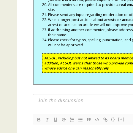
All commenters are required to provide
a real em
site.
Please send any input regarding moderation or oth
We no longer post articles about
arrests
or accus
arrest or accusation article we will not approve 
If addressing another commenter, please address t
their name.
Please check for typos, spelling, punctuation, a
will not be approved.
ACSOL, including but not limited to its board member
addition, ACSOL warns that those who provide comm
whose advice one can reasonably rely.
{}
[+]