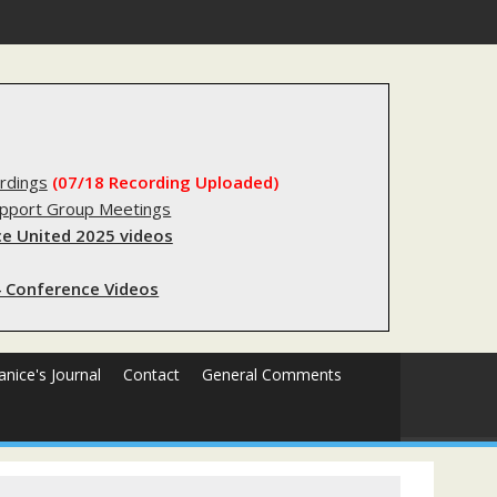
stry?
rdings
(07/18 Recording Uploaded)
upport Group Meetings
e United 2025 videos
 Conference Videos
Janice's Journal
Contact
General Comments
.