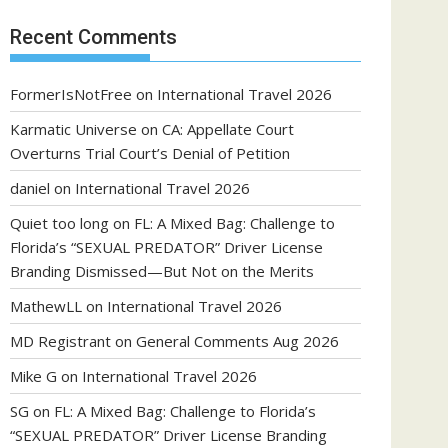
Recent Comments
FormerIsNotFree
on
International Travel 2026
Karmatic Universe
on
CA: Appellate Court
Overturns Trial Court’s Denial of Petition
daniel
on
International Travel 2026
Quiet too long
on
FL: A Mixed Bag: Challenge to
Florida’s “SEXUAL PREDATOR” Driver License
Branding Dismissed—But Not on the Merits
MathewLL
on
International Travel 2026
MD Registrant
on
General Comments Aug 2026
Mike G
on
International Travel 2026
SG
on
FL: A Mixed Bag: Challenge to Florida’s
“SEXUAL PREDATOR” Driver License Branding