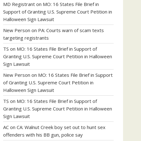
MD Registrant
on
MO: 16 States File Brief in
Support of Granting U.S. Supreme Court Petition in
Halloween Sign Lawsuit
New Person
on
PA: Courts warn of scam texts
targeting registrants
TS
on
MO: 16 States File Brief in Support of
Granting U.S. Supreme Court Petition in Halloween
Sign Lawsuit
New Person
on
MO: 16 States File Brief in Support
of Granting U.S. Supreme Court Petition in
Halloween Sign Lawsuit
TS
on
MO: 16 States File Brief in Support of
Granting U.S. Supreme Court Petition in Halloween
Sign Lawsuit
AC
on
CA: Walnut Creek boy set out to hunt sex
offenders with his BB gun, police say