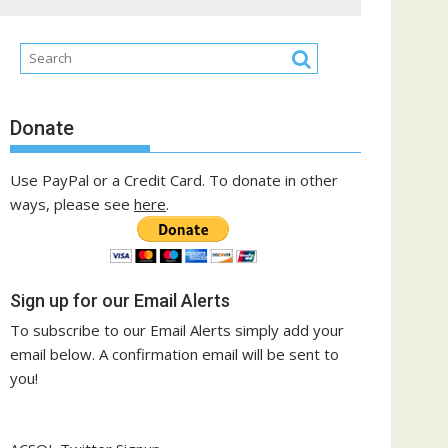
Donate
Use PayPal or a Credit Card. To donate in other
ways, please see
here
.
Sign up for our Email Alerts
To subscribe to our Email Alerts simply add your
email below. A confirmation email will be sent to
you!