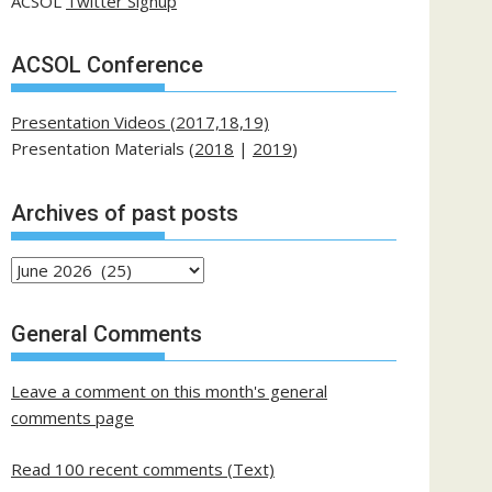
ACSOL
Twitter Signup
ACSOL Conference
Presentation Videos (2017,18,19)
Presentation Materials (
2018
|
2019
)
Archives of past posts
Archives
of
past
General Comments
posts
Leave a comment on this month's general
comments page
Read 100 recent comments (Text)