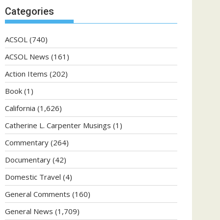
Categories
ACSOL
(740)
ACSOL News
(161)
Action Items
(202)
Book
(1)
California
(1,626)
Catherine L. Carpenter Musings
(1)
Commentary
(264)
Documentary
(42)
Domestic Travel
(4)
General Comments
(160)
General News
(1,709)