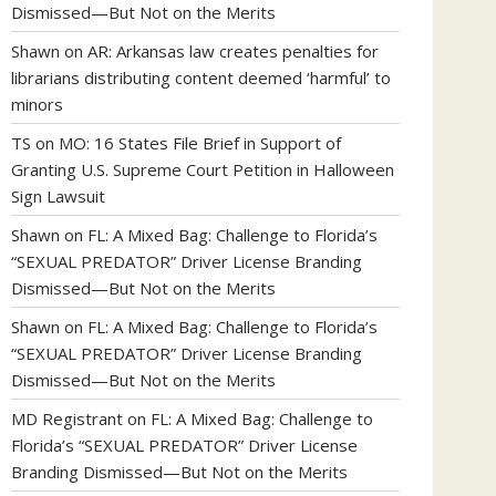
Dismissed—But Not on the Merits
Shawn
on
AR: Arkansas law creates penalties for
librarians distributing content deemed ‘harmful’ to
minors
TS
on
MO: 16 States File Brief in Support of
Granting U.S. Supreme Court Petition in Halloween
Sign Lawsuit
Shawn
on
FL: A Mixed Bag: Challenge to Florida’s
“SEXUAL PREDATOR” Driver License Branding
Dismissed—But Not on the Merits
Shawn
on
FL: A Mixed Bag: Challenge to Florida’s
“SEXUAL PREDATOR” Driver License Branding
Dismissed—But Not on the Merits
MD Registrant
on
FL: A Mixed Bag: Challenge to
Florida’s “SEXUAL PREDATOR” Driver License
Branding Dismissed—But Not on the Merits