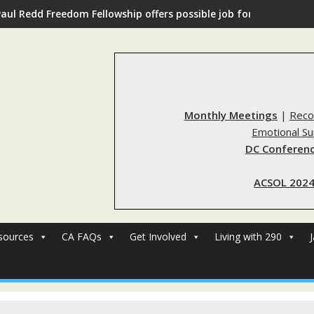
Paul Redd Freedom Fellowship offers possible job for those with 
Monthly Meetings
|
Reco
Emotional S
DC Conferenc
ACSOL 2024
sources
CA FAQs
Get Involved
Living with 290