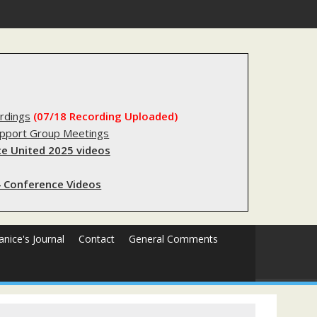
substantial lived experience with the criminal legal system
rdings
(07/18 Recording Uploaded)
upport Group Meetings
e United 2025 videos
 Conference Videos
Janice's Journal
Contact
General Comments