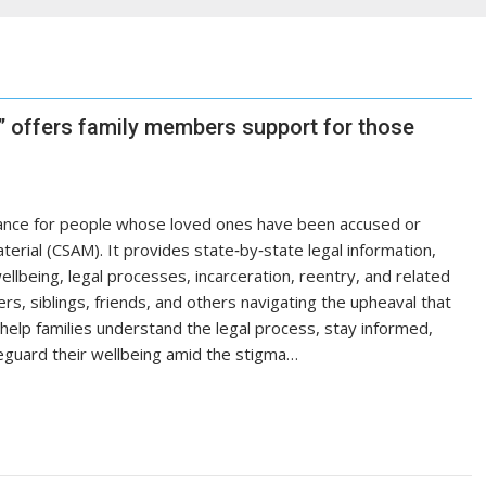
 offers family members support for those
ance for people whose loved ones have been accused or
terial (CSAM). It provides state‑by‑state legal information,
llbeing, legal processes, incarceration, reentry, and related
rs, siblings, friends, and others navigating the upheaval that
o help families understand the legal process, stay informed,
guard their wellbeing amid the stigma…