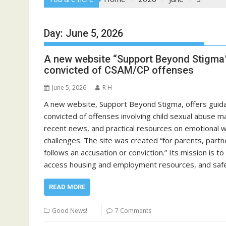
Day:
June 5, 2026
A new website “Support Beyond Stigma”
convicted of CSAM/CP offenses
June 5, 2026
R H
A new website, Support Beyond Stigma, offers guid
convicted of offenses involving child sexual abuse ma
recent news, and practical resources on emotional we
challenges. The site was created “for parents, partne
follows an accusation or conviction.” Its mission is t
access housing and employment resources, and safe
READ MORE
Good News!
7 Comments