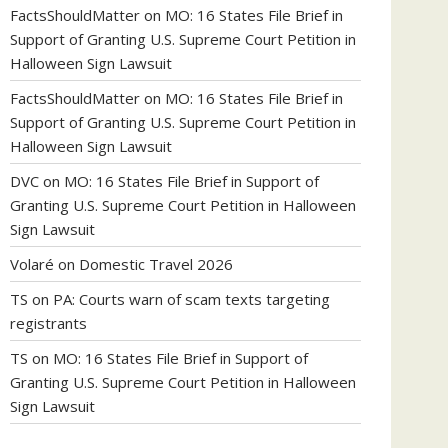
FactsShouldMatter
on
MO: 16 States File Brief in
Support of Granting U.S. Supreme Court Petition in
Halloween Sign Lawsuit
FactsShouldMatter
on
MO: 16 States File Brief in
Support of Granting U.S. Supreme Court Petition in
Halloween Sign Lawsuit
DVC
on
MO: 16 States File Brief in Support of
Granting U.S. Supreme Court Petition in Halloween
Sign Lawsuit
Volaré
on
Domestic Travel 2026
TS
on
PA: Courts warn of scam texts targeting
registrants
TS
on
MO: 16 States File Brief in Support of
Granting U.S. Supreme Court Petition in Halloween
Sign Lawsuit