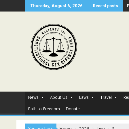
Skip
Thursday, August 6, 2026
Recent posts
to
content
News
About Us
Laws
Travel
Re
Path to Freedom
Donate
You are here
Home
2026
June
5