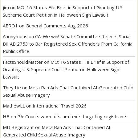
jim
on
MO: 16 States File Brief in Support of Granting U.S.
Supreme Court Petition in Halloween Sign Lawsuit
AERO1
on
General Comments Aug 2026
Anonymous
on
CA: We win! Senate Committee Rejects Soria
Bill AB 2753 to Bar Registered Sex Offenders From California
Public Office
FactsShouldMatter
on
MO: 16 States File Brief in Support of
Granting U.S. Supreme Court Petition in Halloween Sign
Lawsuit
They Lie
on
Meta Ran Ads That Contained AI-Generated Child
Sexual Abuse Imagery
MathewLL
on
International Travel 2026
HB
on
PA: Courts warn of scam texts targeting registrants
MD Registrant
on
Meta Ran Ads That Contained AI-
Generated Child Sexual Abuse Imagery