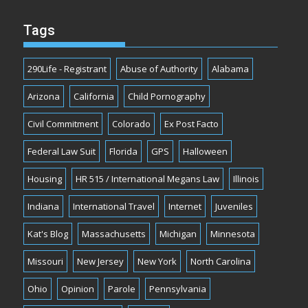
Tags
290Life - Registrant
Abuse of Authority
Alabama
Arizona
California
Child Pornography
Civil Commitment
Colorado
Ex Post Facto
Federal Law Suit
Florida
GPS
Halloween
Housing
HR 515 / International Megans Law
Illinois
Indiana
International Travel
Internet
Juveniles
Kat's Blog
Massachusetts
Michigan
Minnesota
Missouri
New Jersey
New York
North Carolina
Ohio
Opinion
Parole
Pennsylvania