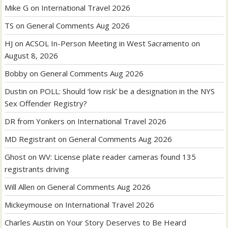
Mike G
on
International Travel 2026
TS
on
General Comments Aug 2026
HJ
on
ACSOL In-Person Meeting in West Sacramento on
August 8, 2026
Bobby
on
General Comments Aug 2026
Dustin
on
POLL: Should ‘low risk’ be a designation in the NYS
Sex Offender Registry?
DR from Yonkers
on
International Travel 2026
MD Registrant
on
General Comments Aug 2026
Ghost
on
WV: License plate reader cameras found 135
registrants driving
Will Allen
on
General Comments Aug 2026
Mickeymouse
on
International Travel 2026
Charles Austin
on
Your Story Deserves to Be Heard