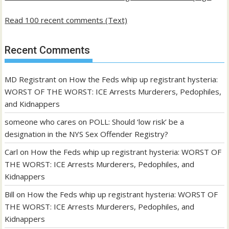
Read 100 recent comments (Text)
Recent Comments
MD Registrant
on
How the Feds whip up registrant hysteria:
WORST OF THE WORST: ICE Arrests Murderers, Pedophiles,
and Kidnappers
someone who cares
on
POLL: Should ‘low risk’ be a
designation in the NYS Sex Offender Registry?
Carl
on
How the Feds whip up registrant hysteria: WORST OF
THE WORST: ICE Arrests Murderers, Pedophiles, and
Kidnappers
Bill
on
How the Feds whip up registrant hysteria: WORST OF
THE WORST: ICE Arrests Murderers, Pedophiles, and
Kidnappers