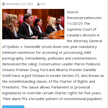
November 23, 2025
R H
Source:
theconversation.com
11/23/25 The
Supreme Court of
Canada’s decision in
the Attorney General
of Québec v. Senneville struck down one-year mandatory
minimum sentences for accessing or possessing child
pornography. Immediately, politicians and commentators
denounced the ruling. Conservative Leader Pierre Poilievre,
Ontario Premier Doug Ford and Alberta Premier Danielle
Smith have urged Ottawa to invoke Section 33, also known as
the notwithstanding clause, of the Charter of Rights and
Freedoms. The clause allows Parliament or provincial
legislatures to override certain Charter rights for five years.
Their alarm fits a broader pattern of constitutional populism…