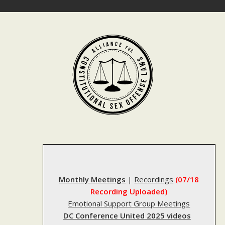
Skip
to
content
Monthly Meetings
|
Recordings
(07/18
Recording Uploaded)
Emotional Support Group Meetings
DC Conference United 2025 videos