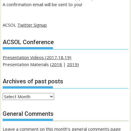
A confirmation email will be sent to you!
ACSOL
Twitter Signup
ACSOL Conference
Presentation Videos (2017,18,19)
Presentation Materials (
2018
|
2019
)
Archives of past posts
Archives
of
past
General Comments
posts
Leave a comment on this month's general comments page