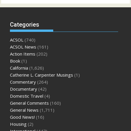
Categories
ACSOL
(740)
ACSOL News
(161)
Action Items
(202)
Book
(1)
California
(1,626)
Catherine L. Carpenter Musings
(1)
Commentary
(264)
Documentary
(42)
Domestic Travel
(4)
General Comments
(160)
General News
(1,711)
Good News!
(16)
Housing
(2)