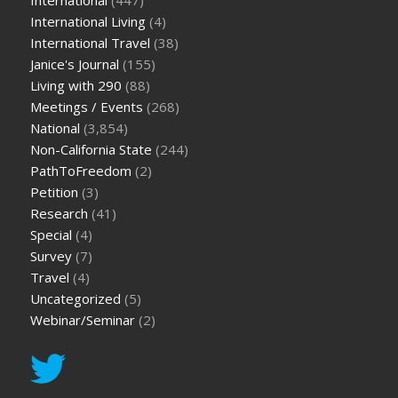
International
(447)
International Living
(4)
International Travel
(38)
Janice's Journal
(155)
Living with 290
(88)
Meetings / Events
(268)
National
(3,854)
Non-California State
(244)
PathToFreedom
(2)
Petition
(3)
Research
(41)
Special
(4)
Survey
(7)
Travel
(4)
Uncategorized
(5)
Webinar/Seminar
(2)