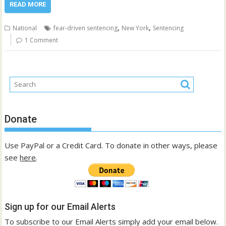
READ MORE
,
,
National
fear-driven sentencing
New York
Sentencing
1 Comment
Donate
Use PayPal or a Credit Card. To donate in other ways, please
see
here
.
Sign up for our Email Alerts
To subscribe to our Email Alerts simply add your email below.