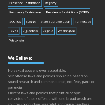
Presence Restrictions
Registry
Residency Restrictions
Residency Restrictions (SORR)
SCOTUS
SORNA
State Supreme Court
Tennessee
Texas
Vigilantism
Virginia
Washington
Wisconsin
We Believe:
No sexual abuse is ever acceptable.
Sex offense laws and policies should be based on
sound research and common sense, not fear, panic or
paranoia.
Current laws and policies that paint all people
convicted of a sex offense with one broad brush are
counter- productive, wasteful, and cause needless