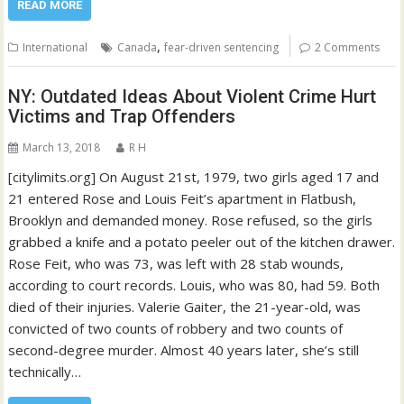
READ MORE
,
International
Canada
fear-driven sentencing
2 Comments
NY: Outdated Ideas About Violent Crime Hurt
Victims and Trap Offenders
March 13, 2018
R H
[citylimits.org] On August 21st, 1979, two girls aged 17 and
21 entered Rose and Louis Feit’s apartment in Flatbush,
Brooklyn and demanded money. Rose refused, so the girls
grabbed a knife and a potato peeler out of the kitchen drawer.
Rose Feit, who was 73, was left with 28 stab wounds,
according to court records. Louis, who was 80, had 59. Both
died of their injuries. Valerie Gaiter, the 21-year-old, was
convicted of two counts of robbery and two counts of
second-degree murder. Almost 40 years later, she’s still
technically…