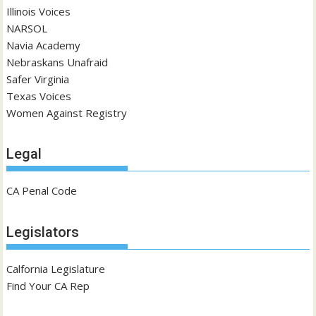
Illinois Voices
NARSOL
Navia Academy
Nebraskans Unafraid
Safer Virginia
Texas Voices
Women Against Registry
Legal
CA Penal Code
Legislators
Calfornia Legislature
Find Your CA Rep