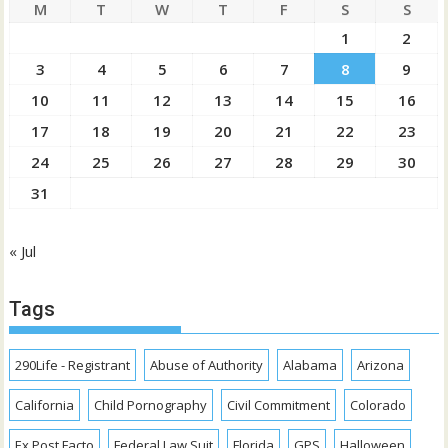
M
T
W
T
F
S
S
1
2
3
4
5
6
7
8
9
10
11
12
13
14
15
16
17
18
19
20
21
22
23
24
25
26
27
28
29
30
31
« Jul
Tags
290Life - Registrant
Abuse of Authority
Alabama
Arizona
California
Child Pornography
Civil Commitment
Colorado
Ex Post Facto
Federal Law Suit
Florida
GPS
Halloween