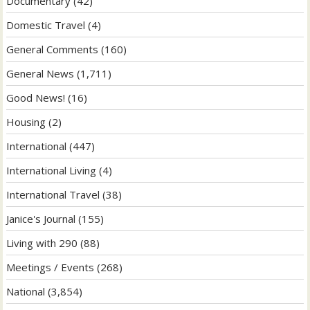
Documentary
(42)
Domestic Travel
(4)
General Comments
(160)
General News
(1,711)
Good News!
(16)
Housing
(2)
International
(447)
International Living
(4)
International Travel
(38)
Janice's Journal
(155)
Living with 290
(88)
Meetings / Events
(268)
National
(3,854)