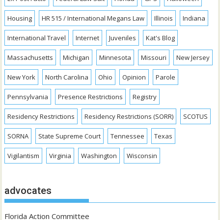
Housing
HR 515 / International Megans Law
Illinois
Indiana
International Travel
Internet
Juveniles
Kat's Blog
Massachusetts
Michigan
Minnesota
Missouri
New Jersey
New York
North Carolina
Ohio
Opinion
Parole
Pennsylvania
Presence Restrictions
Registry
Residency Restrictions
Residency Restrictions (SORR)
SCOTUS
SORNA
State Supreme Court
Tennessee
Texas
Vigilantism
Virginia
Washington
Wisconsin
advocates
Florida Action Committee