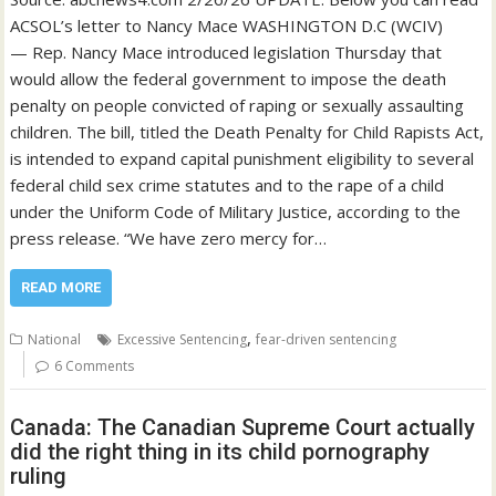
ACSOL’s letter to Nancy Mace WASHINGTON D.C (WCIV)
— Rep. Nancy Mace introduced legislation Thursday that
would allow the federal government to impose the death
penalty on people convicted of raping or sexually assaulting
children. The bill, titled the Death Penalty for Child Rapists Act,
is intended to expand capital punishment eligibility to several
federal child sex crime statutes and to the rape of a child
under the Uniform Code of Military Justice, according to the
press release. “We have zero mercy for…
READ MORE
,
National
Excessive Sentencing
fear-driven sentencing
6 Comments
Canada: The Canadian Supreme Court actually
did the right thing in its child pornography
ruling