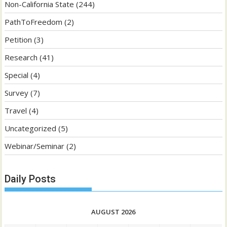
Non-California State
(244)
PathToFreedom
(2)
Petition
(3)
Research
(41)
Special
(4)
Survey
(7)
Travel
(4)
Uncategorized
(5)
Webinar/Seminar
(2)
Daily Posts
AUGUST 2026