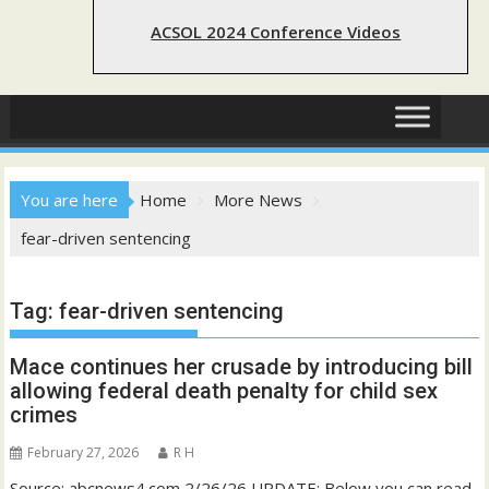
ACSOL 2024 Conference Videos
You are here
Home
More News
fear-driven sentencing
Tag:
fear-driven sentencing
Mace continues her crusade by introducing bill
allowing federal death penalty for child sex
crimes
February 27, 2026
R H
Source: abcnews4.com 2/26/26 UPDATE: Below you can read