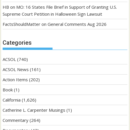
HB
on
MO: 16 States File Brief in Support of Granting U.S.
Supreme Court Petition in Halloween Sign Lawsuit
FactsShouldMatter
on
General Comments Aug 2026
Categories
ACSOL
(740)
ACSOL News
(161)
Action Items
(202)
Book
(1)
California
(1,626)
Catherine L. Carpenter Musings
(1)
Commentary
(264)