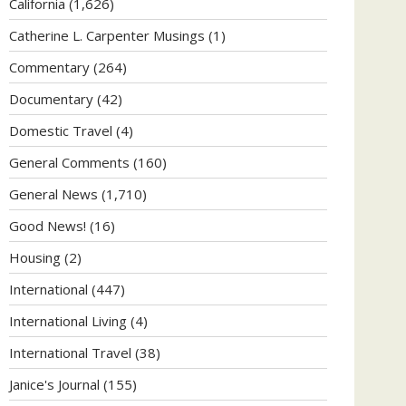
California
(1,626)
Catherine L. Carpenter Musings
(1)
Commentary
(264)
Documentary
(42)
Domestic Travel
(4)
General Comments
(160)
General News
(1,710)
Good News!
(16)
Housing
(2)
International
(447)
International Living
(4)
International Travel
(38)
Janice's Journal
(155)