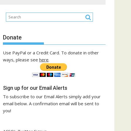
Donate
Use PayPal or a Credit Card. To donate in other
ways, please see
here
.
Sign up for our Email Alerts
To subscribe to our Email Alerts simply add your
email below. A confirmation email will be sent to
you!