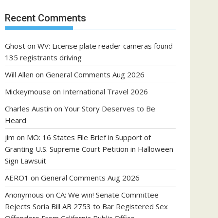
Recent Comments
Ghost
on
WV: License plate reader cameras found
135 registrants driving
Will Allen
on
General Comments Aug 2026
Mickeymouse
on
International Travel 2026
Charles Austin
on
Your Story Deserves to Be
Heard
jim
on
MO: 16 States File Brief in Support of
Granting U.S. Supreme Court Petition in Halloween
Sign Lawsuit
AERO1
on
General Comments Aug 2026
Anonymous
on
CA: We win! Senate Committee
Rejects Soria Bill AB 2753 to Bar Registered Sex