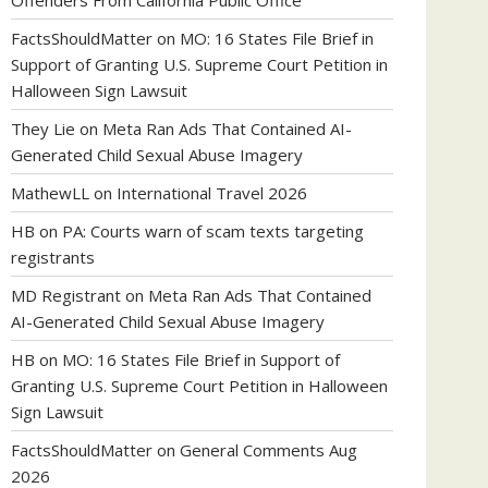
Offenders From California Public Office
FactsShouldMatter
on
MO: 16 States File Brief in
Support of Granting U.S. Supreme Court Petition in
Halloween Sign Lawsuit
They Lie
on
Meta Ran Ads That Contained AI-
Generated Child Sexual Abuse Imagery
MathewLL
on
International Travel 2026
HB
on
PA: Courts warn of scam texts targeting
registrants
MD Registrant
on
Meta Ran Ads That Contained
AI-Generated Child Sexual Abuse Imagery
HB
on
MO: 16 States File Brief in Support of
Granting U.S. Supreme Court Petition in Halloween
Sign Lawsuit
FactsShouldMatter
on
General Comments Aug
2026