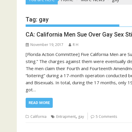
Tag:
gay
CA: California Men Sue Over Gay Sex St
November 19, 2017
R H
[Florida Action Committee] Five California Men are Su
sting.” The charges against them were eventually 
The men claim their Fourth and Fourteenth Amendme
“loitering” during a 17-month operation conducted b
and Bisexuals. In total, during the 17 months, only 
got…
READ MORE
,
California
Entrapment
gay
5 Comments