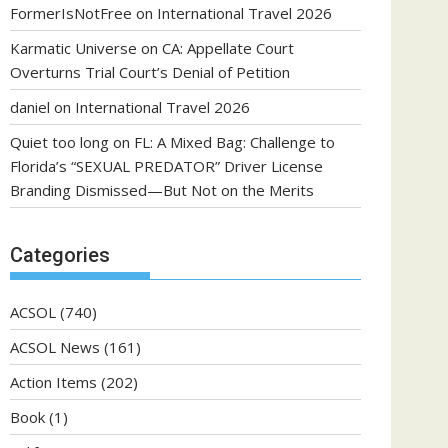
FormerIsNotFree
on
International Travel 2026
Karmatic Universe
on
CA: Appellate Court
Overturns Trial Court’s Denial of Petition
daniel
on
International Travel 2026
Quiet too long
on
FL: A Mixed Bag: Challenge to
Florida’s “SEXUAL PREDATOR” Driver License
Branding Dismissed—But Not on the Merits
Categories
ACSOL
(740)
ACSOL News
(161)
Action Items
(202)
Book
(1)