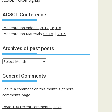
ACSOL
Twitter Signup
ACSOL Conference
Presentation Videos (2017,18,19)
Presentation Materials (
2018
|
2019
)
Archives of past posts
Archives
of
past
General Comments
posts
Leave a comment on this month's general
comments page
Read 100 recent comments (Text)