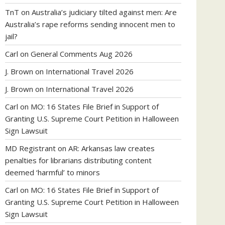
TnT
on
Australia’s judiciary tilted against men: Are
Australia’s rape reforms sending innocent men to
jail?
Carl
on
General Comments Aug 2026
J. Brown
on
International Travel 2026
J. Brown
on
International Travel 2026
Carl
on
MO: 16 States File Brief in Support of
Granting U.S. Supreme Court Petition in Halloween
Sign Lawsuit
MD Registrant
on
AR: Arkansas law creates
penalties for librarians distributing content
deemed ‘harmful’ to minors
Carl
on
MO: 16 States File Brief in Support of
Granting U.S. Supreme Court Petition in Halloween
Sign Lawsuit