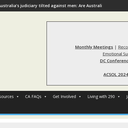
ustralia’s judiciary tilted against men: Are Australia’s rape re
Monthly Meetings
|
Reco
Emotional S
DC Conferenc
ACSOL 2024
sources
CA FAQs
Get Involved
Living with 290