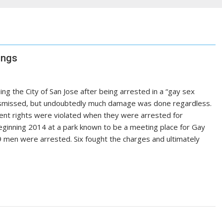
ings
ing the City of San Jose after being arrested in a “gay sex
dismissed, but undoubtedly much damage was done regardless.
nt rights were violated when they were arrested for
eginning 2014 at a park known to be a meeting place for Gay
19 men were arrested. Six fought the charges and ultimately