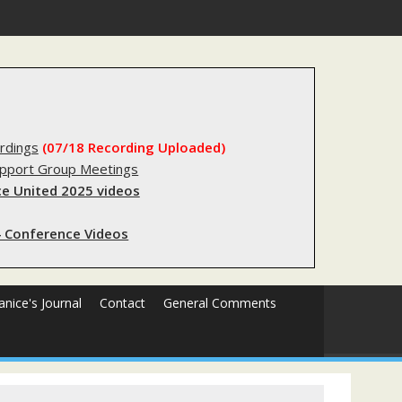
forms sending innocent men to jail?
rdings
(07/18 Recording Uploaded)
upport Group Meetings
e United 2025 videos
 Conference Videos
Janice's Journal
Contact
General Comments