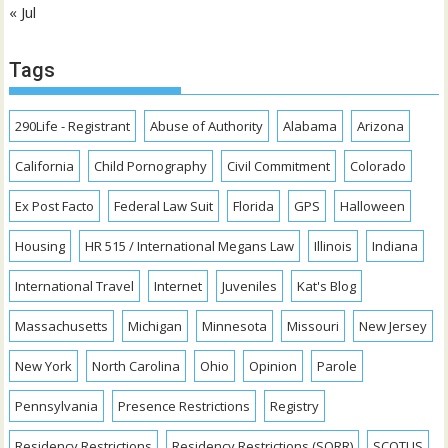
« Jul
Tags
290Life - Registrant
Abuse of Authority
Alabama
Arizona
California
Child Pornography
Civil Commitment
Colorado
Ex Post Facto
Federal Law Suit
Florida
GPS
Halloween
Housing
HR 515 / International Megans Law
Illinois
Indiana
International Travel
Internet
Juveniles
Kat's Blog
Massachusetts
Michigan
Minnesota
Missouri
New Jersey
New York
North Carolina
Ohio
Opinion
Parole
Pennsylvania
Presence Restrictions
Registry
Residency Restrictions
Residency Restrictions (SORR)
SCOTUS