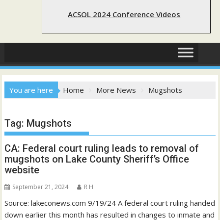
ACSOL 2024 Conference Videos
You are here
Home
More News
Mugshots
Tag:
Mugshots
CA: Federal court ruling leads to removal of
mugshots on Lake County Sheriff’s Office
website
September 21, 2024
R H
Source: lakeconews.com 9/19/24 A federal court ruling handed
down earlier this month has resulted in changes to inmate and