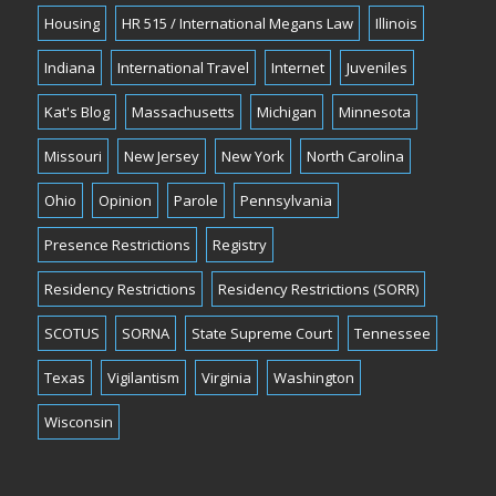
Housing
HR 515 / International Megans Law
Illinois
Indiana
International Travel
Internet
Juveniles
Kat's Blog
Massachusetts
Michigan
Minnesota
Missouri
New Jersey
New York
North Carolina
Ohio
Opinion
Parole
Pennsylvania
Presence Restrictions
Registry
Residency Restrictions
Residency Restrictions (SORR)
SCOTUS
SORNA
State Supreme Court
Tennessee
Texas
Vigilantism
Virginia
Washington
Wisconsin