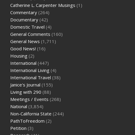
Catherine L. Carpenter Musings
(1)
Commentary
(264)
Documentary
(42)
Domestic Travel
(4)
General Comments
(160)
General News
(1,711)
Good News!
(16)
Housing
(2)
International
(447)
International Living
(4)
International Travel
(38)
Janice's Journal
(155)
Living with 290
(88)
Meetings / Events
(268)
National
(3,854)
Non-California State
(244)
PathToFreedom
(2)
Petition
(3)