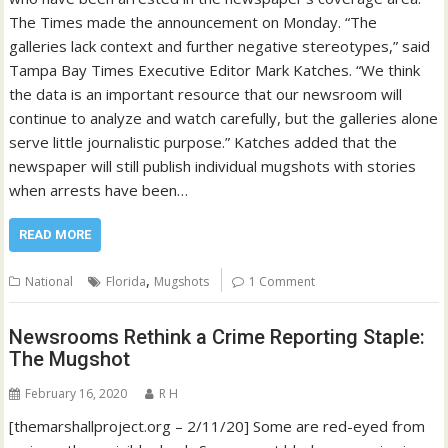
The Times made the announcement on Monday. “The
galleries lack context and further negative stereotypes,” said
Tampa Bay Times Executive Editor Mark Katches. “We think
the data is an important resource that our newsroom will
continue to analyze and watch carefully, but the galleries alone
serve little journalistic purpose.” Katches added that the
newspaper will still publish individual mugshots with stories
when arrests have been…
READ MORE
,
National
Florida
Mugshots
1 Comment
Newsrooms Rethink a Crime Reporting Staple:
The Mugshot
February 16, 2020
R H
[themarshallproject.org – 2/11/20] Some are red-eyed from