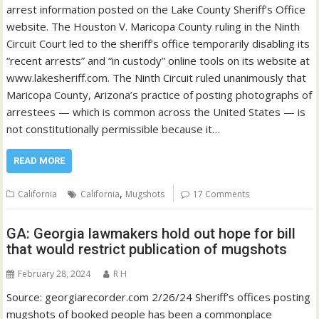
arrest information posted on the Lake County Sheriff’s Office
website. The Houston V. Maricopa County ruling in the Ninth
Circuit Court led to the sheriff’s office temporarily disabling its
“recent arrests” and “in custody” online tools on its website at
www.lakesheriff.com. The Ninth Circuit ruled unanimously that
Maricopa County, Arizona’s practice of posting photographs of
arrestees — which is common across the United States — is
not constitutionally permissible because it…
READ MORE
,
California
California
Mugshots
17 Comments
GA: Georgia lawmakers hold out hope for bill
that would restrict publication of mugshots
February 28, 2024
R H
Source: georgiarecorder.com 2/26/24 Sheriff’s offices posting
mugshots of booked people has been a commonplace