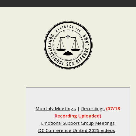
Skip
to
content
Monthly Meetings
|
Recordings
(07/18
Recording Uploaded)
Emotional Support Group Meetings
DC Conference United 2025 videos