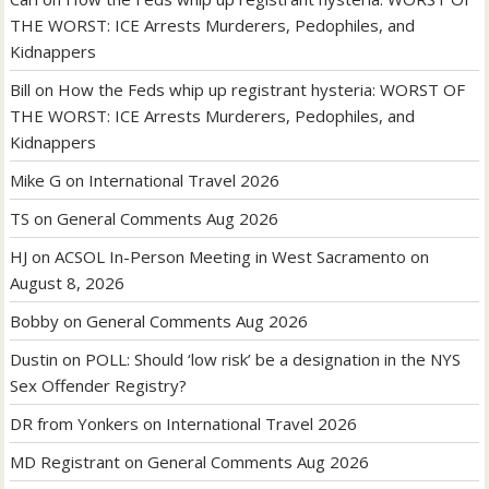
THE WORST: ICE Arrests Murderers, Pedophiles, and
Kidnappers
Bill
on
How the Feds whip up registrant hysteria: WORST OF
THE WORST: ICE Arrests Murderers, Pedophiles, and
Kidnappers
Mike G
on
International Travel 2026
TS
on
General Comments Aug 2026
HJ
on
ACSOL In-Person Meeting in West Sacramento on
August 8, 2026
Bobby
on
General Comments Aug 2026
Dustin
on
POLL: Should ‘low risk’ be a designation in the NYS
Sex Offender Registry?
DR from Yonkers
on
International Travel 2026
MD Registrant
on
General Comments Aug 2026