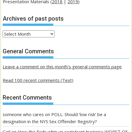
Presentation Materials (
2018
|
2019
)
Archives of past posts
Archives
of
past
General Comments
posts
Leave a comment on this month's general comments page
Read 100 recent comments (Text)
Recent Comments
someone who cares
on
POLL: Should ‘low risk’ be a
designation in the NYS Sex Offender Registry?
Carl
on
How the Feds whip up registrant hysteria: WORST OF