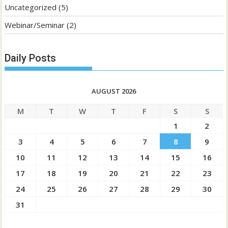
Uncategorized
(5)
Webinar/Seminar
(2)
Daily Posts
AUGUST 2026
M
T
W
T
F
S
S
1
2
3
4
5
6
7
8
9
10
11
12
13
14
15
16
17
18
19
20
21
22
23
24
25
26
27
28
29
30
31