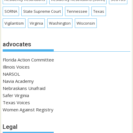
SORNA
State Supreme Court
Tennessee
Texas
Vigilantism
Virginia
Washington
Wisconsin
advocates
Florida Action Committee
Illinois Voices
NARSOL
Navia Academy
Nebraskans Unafraid
Safer Virginia
Texas Voices
Women Against Registry
Legal