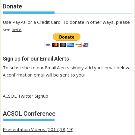
Donate
Use PayPal or a Credit Card. To donate in other ways, please
see
here
.
Sign up for our Email Alerts
To subscribe to our Email Alerts simply add your email below.
A confirmation email will be sent to you!
ACSOL
Twitter Signup
ACSOL Conference
Presentation Videos (2017,18,19)