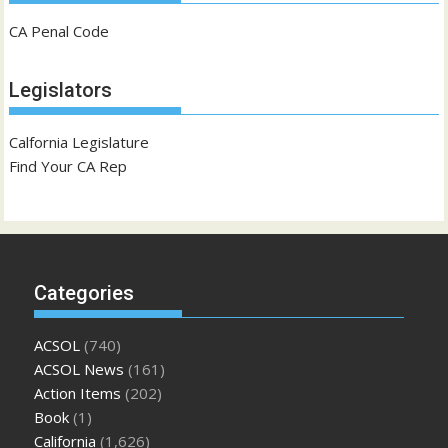
CA Penal Code
Legislators
Calfornia Legislature
Find Your CA Rep
Categories
ACSOL
(740)
ACSOL News
(161)
Action Items
(202)
Book
(1)
California
(1,626)