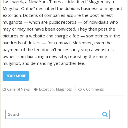
Last week, a New York Times article titled “Mugged by a
Mugshot Online” described the dubious business of mugshot
extortion. Dozens of companies acquire the post-arrest
mugshots — which are public records — of individuals who
may or may not have been convicted. They then post the
pictures on a website and charge a fee — sometimes in the
hundreds of dollars — for removal. Moreover, even the
payment of the fee doesn’t necessarily stop a website’s
owner from launching a new site, reposting the same
mugshot, and demanding yet another fee…
READ MORE
,
General News
Extortion
Mugshots
6 Comments