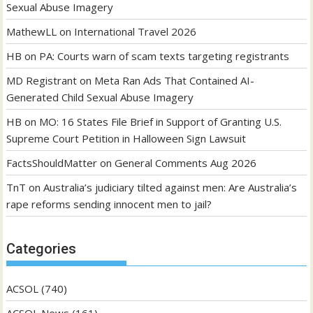
Sexual Abuse Imagery
MathewLL
on
International Travel 2026
HB
on
PA: Courts warn of scam texts targeting registrants
MD Registrant
on
Meta Ran Ads That Contained AI-
Generated Child Sexual Abuse Imagery
HB
on
MO: 16 States File Brief in Support of Granting U.S.
Supreme Court Petition in Halloween Sign Lawsuit
FactsShouldMatter
on
General Comments Aug 2026
TnT
on
Australia’s judiciary tilted against men: Are Australia’s
rape reforms sending innocent men to jail?
Categories
ACSOL
(740)