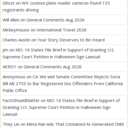
Ghost
on
WV: License plate reader cameras found 135
registrants driving
Will Allen
on
General Comments Aug 2026
Mickeymouse
on
International Travel 2026
Charles Austin
on
Your Story Deserves to Be Heard
jim
on
MO: 16 States File Brief in Support of Granting U.S.
Supreme Court Petition in Halloween Sign Lawsuit
AERO1
on
General Comments Aug 2026
Anonymous
on
CA: We win! Senate Committee Rejects Soria
Bill AB 2753 to Bar Registered Sex Offenders From California
Public Office
FactsShouldMatter
on
MO: 16 States File Brief in Support of
Granting U.S. Supreme Court Petition in Halloween Sign
Lawsuit
They Lie
on
Meta Ran Ads That Contained AI-Generated Child