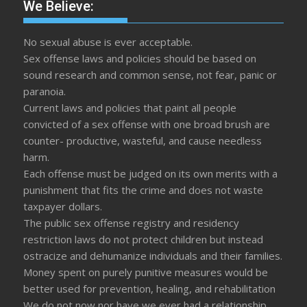
We Believe:
No sexual abuse is ever acceptable.
Sex offense laws and policies should be based on
sound research and common sense, not fear, panic or
paranoia.
Current laws and policies that paint all people
convicted of a sex offense with one broad brush are
counter- productive, wasteful, and cause needless
harm.
Each offense must be judged on its own merits with a
punishment that fits the crime and does not waste
taxpayer dollars.
The public sex offense registry and residency
restriction laws do not protect children but instead
ostracize and dehumanize individuals and their families.
Money spent on purely punitive measures would be
better used for prevention, healing, and rehabilitation
We do not now nor have we ever had a relationship