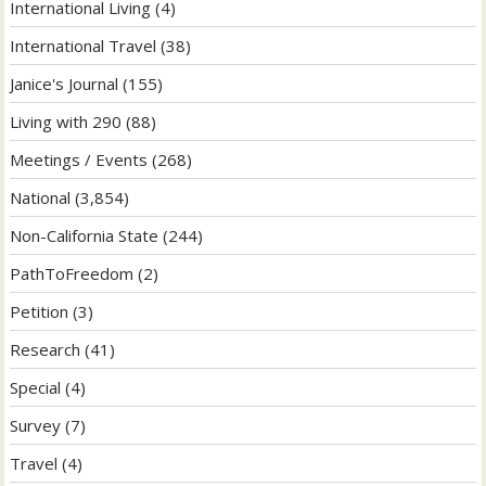
International Living
(4)
International Travel
(38)
Janice's Journal
(155)
Living with 290
(88)
Meetings / Events
(268)
National
(3,854)
Non-California State
(244)
PathToFreedom
(2)
Petition
(3)
Research
(41)
Special
(4)
Survey
(7)
Travel
(4)