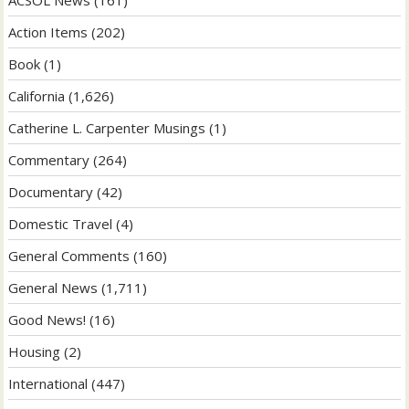
ACSOL News
(161)
Action Items
(202)
Book
(1)
California
(1,626)
Catherine L. Carpenter Musings
(1)
Commentary
(264)
Documentary
(42)
Domestic Travel
(4)
General Comments
(160)
General News
(1,711)
Good News!
(16)
Housing
(2)
International
(447)