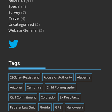
Research
(41)
Special
(4)
Survey
(7)
Travel
(4)
Uncategorized
(5)
Webinar/Seminar
(2)
Tags
290Life - Registrant
Abuse of Authority
Alabama
Arizona
California
Child Pornography
Civil Commitment
Colorado
Ex Post Facto
Federal Law Suit
Florida
GPS
Halloween