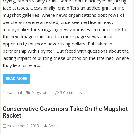
crying, others visibly drunk. Some sport black eyes or jarring
face tattoos. Occasionally, one offers an addled grin. Online
mugshot galleries, where news organizations post rows of
people who were arrested, once seemed like an easy
moneymaker for struggling newsrooms: Each reader click to
the next image translated to more page views and an
opportunity for more advertising dollars. Published in
partnership with Poynter. But faced with questions about the
lasting impact of putting these photos on the internet, where
they live forever,…
READ MORE
National
Mugshots
3 Comments
Conservative Governors Take On the Mugshot
Racket
November 1, 2013
Admin