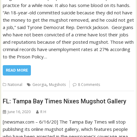
practice for a while now. It also has some blood on its hands.
“An 18-year-old committed suicide because they did not have
the money to get the mugshot removed, and he could not get
a job,” said Tyrone Democrat Rep. Derrick Jackson. Georgians
who have not been convicted of a crime have lost their jobs
and reputations because of their posted mugshot. Those with
criminal records have unemployment rates at 27% according
to the Prison Policy…
READ MORE
,
National
Georgia
Mugshots
8 Comments
FL: Tampa Bay Times Nixes Mugshot Gallery
June 16, 2020
R H
[newsmax.com – 6/16/20] The Tampa Bay Times will stop
publishing its online mugshot gallery, which features people
who have been arrested in the newspaper’s coverage area.