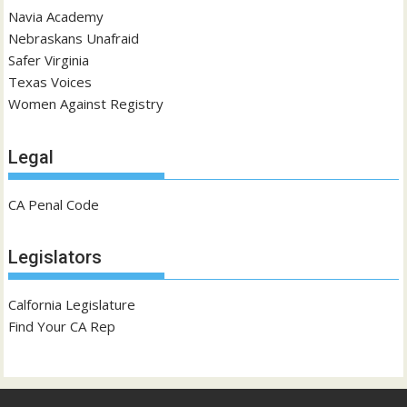
Navia Academy
Nebraskans Unafraid
Safer Virginia
Texas Voices
Women Against Registry
Legal
CA Penal Code
Legislators
Calfornia Legislature
Find Your CA Rep