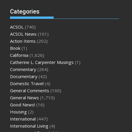
Categories
ACSOL
(740)
ACSOL News
(161)
Action Items
(202)
Book
(1)
California
(1,626)
Catherine L. Carpenter Musings
(1)
Commentary
(264)
Documentary
(42)
Domestic Travel
(4)
General Comments
(160)
General News
(1,710)
Good News!
(16)
Housing
(2)
International
(447)
International Living
(4)