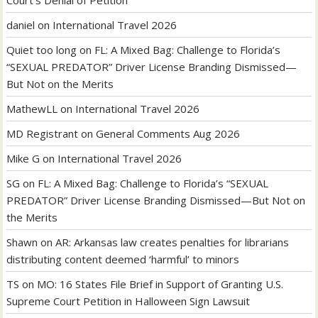
Court’s Denial of Petition
daniel
on
International Travel 2026
Quiet too long
on
FL: A Mixed Bag: Challenge to Florida’s
“SEXUAL PREDATOR” Driver License Branding Dismissed—
But Not on the Merits
MathewLL
on
International Travel 2026
MD Registrant
on
General Comments Aug 2026
Mike G
on
International Travel 2026
SG
on
FL: A Mixed Bag: Challenge to Florida’s “SEXUAL
PREDATOR” Driver License Branding Dismissed—But Not on
the Merits
Shawn
on
AR: Arkansas law creates penalties for librarians
distributing content deemed ‘harmful’ to minors
TS
on
MO: 16 States File Brief in Support of Granting U.S.
Supreme Court Petition in Halloween Sign Lawsuit