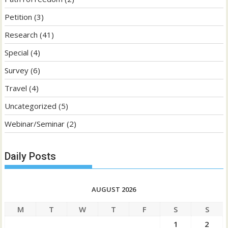
Petition
(3)
Research
(41)
Special
(4)
Survey
(6)
Travel
(4)
Uncategorized
(5)
Webinar/Seminar
(2)
Daily Posts
AUGUST 2026
M
T
W
T
F
S
S
1
2