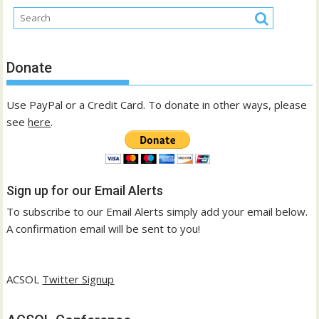
Donate
Use PayPal or a Credit Card. To donate in other ways, please
see
here
.
Sign up for our Email Alerts
To subscribe to our Email Alerts simply add your email below.
A confirmation email will be sent to you!
ACSOL
Twitter Signup