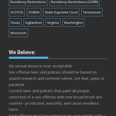
Residency Restrictions
Residency Restrictions (SORR)
SCOTUS
SORNA
State Supreme Court
Tennessee
Texas
Vigilantism
Virginia
Washington
Wisconsin
We Believe:
No sexual abuse is ever acceptable.
Sex offense laws and policies should be based on
sound research and common sense, not fear, panic or
paranoia.
Current laws and policies that paint all people
convicted of a sex offense with one broad brush are
counter- productive, wasteful, and cause needless
harm.
Each offense must be judged on its own merits with a