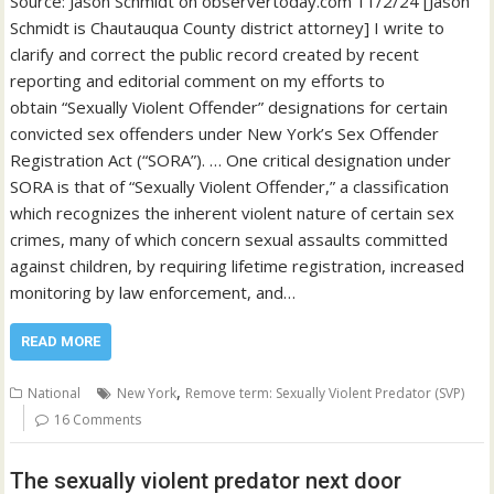
Source: Jason Schmidt on observertoday.com 11/2/24 [Jason
Schmidt is Chautauqua County district attorney] I write to
clarify and correct the public record created by recent
reporting and editorial comment on my efforts to
obtain “Sexually Violent Offender” designations for certain
convicted sex offenders under New York’s Sex Offender
Registration Act (“SORA”). … One critical designation under
SORA is that of “Sexually Violent Offender,” a classification
which recognizes the inherent violent nature of certain sex
crimes, many of which concern sexual assaults committed
against children, by requiring lifetime registration, increased
monitoring by law enforcement, and…
READ MORE
,
National
New York
Remove term: Sexually Violent Predator (SVP)
16 Comments
The sexually violent predator next door