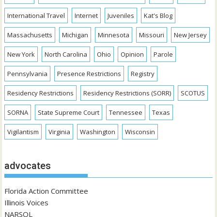
International Travel
Internet
Juveniles
Kat's Blog
Massachusetts
Michigan
Minnesota
Missouri
New Jersey
New York
North Carolina
Ohio
Opinion
Parole
Pennsylvania
Presence Restrictions
Registry
Residency Restrictions
Residency Restrictions (SORR)
SCOTUS
SORNA
State Supreme Court
Tennessee
Texas
Vigilantism
Virginia
Washington
Wisconsin
advocates
Florida Action Committee
Illinois Voices
NARSOL