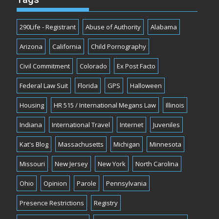
290Life - Registrant
Abuse of Authority
Alabama
Arizona
California
Child Pornography
Civil Commitment
Colorado
Ex Post Facto
Federal Law Suit
Florida
GPS
Halloween
Housing
HR 515 / International Megans Law
Illinois
Indiana
International Travel
Internet
Juveniles
Kat's Blog
Massachusetts
Michigan
Minnesota
Missouri
New Jersey
New York
North Carolina
Ohio
Opinion
Parole
Pennsylvania
Presence Restrictions
Registry