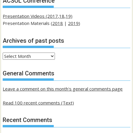
ACSOL Conference
Presentation Videos (2017,18,19)
Presentation Materials (
2018
|
2019
)
Archives of past posts
Archives
of
past
General Comments
posts
Leave a comment on this month's general comments page
Read 100 recent comments (Text)
Recent Comments