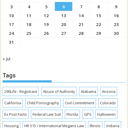
3
4
5
6
7
8
9
10
11
12
13
14
15
16
17
18
19
20
21
22
23
24
25
26
27
28
29
30
31
« Jul
Tags
290Life - Registrant
Abuse of Authority
Alabama
Arizona
California
Child Pornography
Civil Commitment
Colorado
Ex Post Facto
Federal Law Suit
Florida
GPS
Halloween
Housing
HR 515 / International Megans Law
Illinois
Indiana