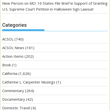
New Person
on
MO: 16 States File Brief in Support of Granting
U.S. Supreme Court Petition in Halloween Sign Lawsuit
Categories
ACSOL
(740)
ACSOL News
(161)
Action Items
(202)
Book
(1)
California
(1,626)
Catherine L. Carpenter Musings
(1)
Commentary
(264)
Documentary
(42)
Domestic Travel
(4)