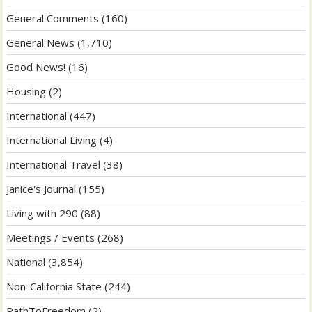
General Comments
(160)
General News
(1,710)
Good News!
(16)
Housing
(2)
International
(447)
International Living
(4)
International Travel
(38)
Janice's Journal
(155)
Living with 290
(88)
Meetings / Events
(268)
National
(3,854)
Non-California State
(244)
PathToFreedom
(2)