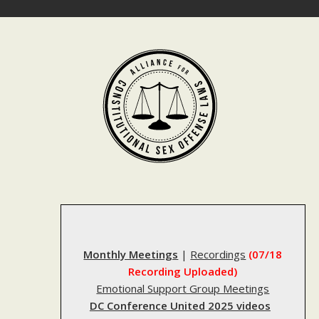
Skip
to
content
Monthly Meetings
|
Recordings
(07/18
Recording Uploaded)
Emotional Support Group Meetings
DC Conference United 2025 videos