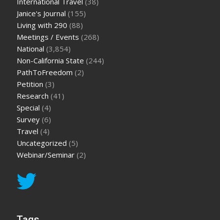
International Travel
(38)
Janice's Journal
(155)
Living with 290
(88)
Meetings / Events
(268)
National
(3,854)
Non-California State
(244)
PathToFreedom
(2)
Petition
(3)
Research
(41)
Special
(4)
Survey
(6)
Travel
(4)
Uncategorized
(5)
Webinar/Seminar
(2)
Tags