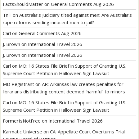
FactsShouldMatter
on
General Comments Aug 2026
TnT
on
Australia’s judiciary tilted against men: Are Australia’s
rape reforms sending innocent men to jail?
Carl
on
General Comments Aug 2026
J. Brown
on
International Travel 2026
J. Brown
on
International Travel 2026
Carl
on
MO: 16 States File Brief in Support of Granting U.S.
Supreme Court Petition in Halloween Sign Lawsuit
MD Registrant
on
AR: Arkansas law creates penalties for
librarians distributing content deemed ‘harmful’ to minors
Carl
on
MO: 16 States File Brief in Support of Granting U.S.
Supreme Court Petition in Halloween Sign Lawsuit
FormerIsNotFree
on
International Travel 2026
Karmatic Universe
on
CA: Appellate Court Overturns Trial