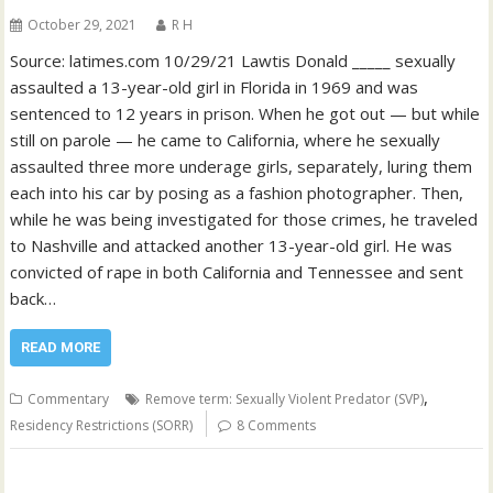
October 29, 2021
R H
Source: latimes.com 10/29/21 Lawtis Donald _____ sexually
assaulted a 13-year-old girl in Florida in 1969 and was
sentenced to 12 years in prison. When he got out — but while
still on parole — he came to California, where he sexually
assaulted three more underage girls, separately, luring them
each into his car by posing as a fashion photographer. Then,
while he was being investigated for those crimes, he traveled
to Nashville and attacked another 13-year-old girl. He was
convicted of rape in both California and Tennessee and sent
back…
READ MORE
,
Commentary
Remove term: Sexually Violent Predator (SVP)
Residency Restrictions (SORR)
8 Comments