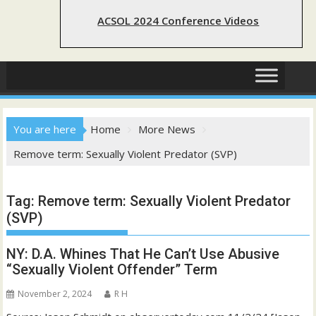
ACSOL 2024 Conference Videos
You are here
Home
More News
Remove term: Sexually Violent Predator (SVP)
Tag:
Remove term: Sexually Violent Predator
(SVP)
NY: D.A. Whines That He Can’t Use Abusive
“Sexually Violent Offender” Term
November 2, 2024
R H