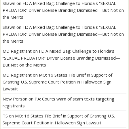
Shawn
on
FL: A Mixed Bag: Challenge to Florida’s “SEXUAL
PREDATOR” Driver License Branding Dismissed—But Not on
the Merits
Shawn
on
FL: A Mixed Bag: Challenge to Florida’s “SEXUAL
PREDATOR” Driver License Branding Dismissed—But Not on
the Merits
MD Registrant
on
FL: A Mixed Bag: Challenge to Florida’s
“SEXUAL PREDATOR” Driver License Branding Dismissed—
But Not on the Merits
MD Registrant
on
MO: 16 States File Brief in Support of
Granting U.S. Supreme Court Petition in Halloween Sign
Lawsuit
New Person
on
PA: Courts warn of scam texts targeting
registrants
TS
on
MO: 16 States File Brief in Support of Granting U.S.
Supreme Court Petition in Halloween Sign Lawsuit