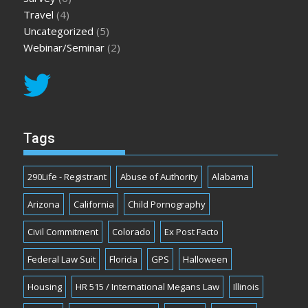
Travel
(4)
Uncategorized
(5)
Webinar/Seminar
(2)
Tags
290Life - Registrant
Abuse of Authority
Alabama
Arizona
California
Child Pornography
Civil Commitment
Colorado
Ex Post Facto
Federal Law Suit
Florida
GPS
Halloween
Housing
HR 515 / International Megans Law
Illinois