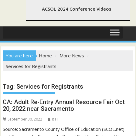
ACSOL 2024 Conference Videos
You are here
Home
More News
Services for Registrants
Tag:
Services for Registrants
CA: Adult Re-Entry Annual Resource Fair Oct
20, 2022 near Sacramento
September 30, 2022
R H
Source: Sacramento County Office of Education (SCOE.net)