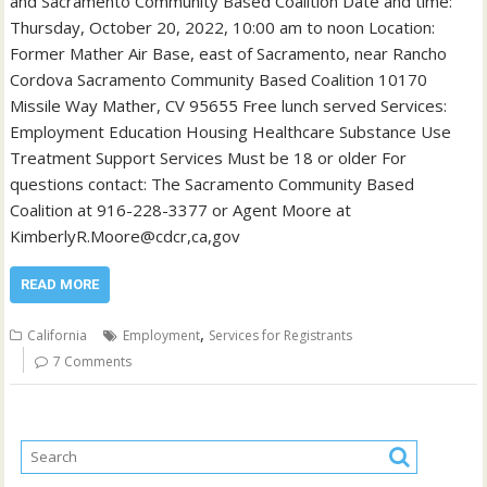
and Sacramento Community Based Coalition Date and time:
Thursday, October 20, 2022, 10:00 am to noon Location:
Former Mather Air Base, east of Sacramento, near Rancho
Cordova Sacramento Community Based Coalition 10170
Missile Way Mather, CV 95655 Free lunch served Services:
Employment Education Housing Healthcare Substance Use
Treatment Support Services Must be 18 or older For
questions contact: The Sacramento Community Based
Coalition at 916-228-3377 or Agent Moore at
KimberlyR.Moore@cdcr,ca,gov
READ MORE
,
California
Employment
Services for Registrants
7 Comments