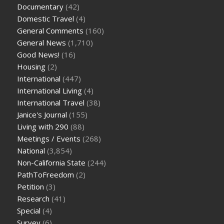
Documentary
(42)
Domestic Travel
(4)
General Comments
(160)
General News
(1,710)
Good News!
(16)
Housing
(2)
International
(447)
International Living
(4)
International Travel
(38)
Janice's Journal
(155)
Living with 290
(88)
Meetings / Events
(268)
National
(3,854)
Non-California State
(244)
PathToFreedom
(2)
Petition
(3)
Research
(41)
Special
(4)
Survey
(6)