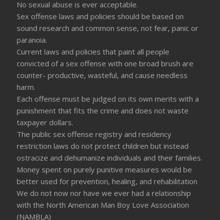
No sexual abuse is ever acceptable.
Sex offense laws and policies should be based on
sound research and common sense, not fear, panic or
paranoia.
Current laws and policies that paint all people
convicted of a sex offense with one broad brush are
counter- productive, wasteful, and cause needless
harm.
Each offense must be judged on its own merits with a
punishment that fits the crime and does not waste
taxpayer dollars.
The public sex offense registry and residency
restriction laws do not protect children but instead
ostracize and dehumanize individuals and their families.
Money spent on purely punitive measures would be
better used for prevention, healing, and rehabilitation
We do not now nor have we ever had a relationship
with the North American Man Boy Love Association
(NAMBLA)