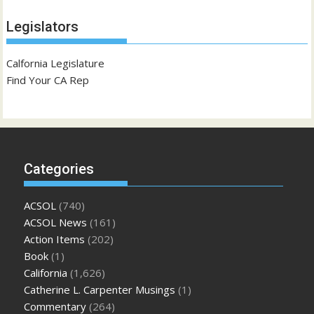
Legislators
Calfornia Legislature
Find Your CA Rep
Categories
ACSOL
(740)
ACSOL News
(161)
Action Items
(202)
Book
(1)
California
(1,626)
Catherine L. Carpenter Musings
(1)
Commentary
(264)