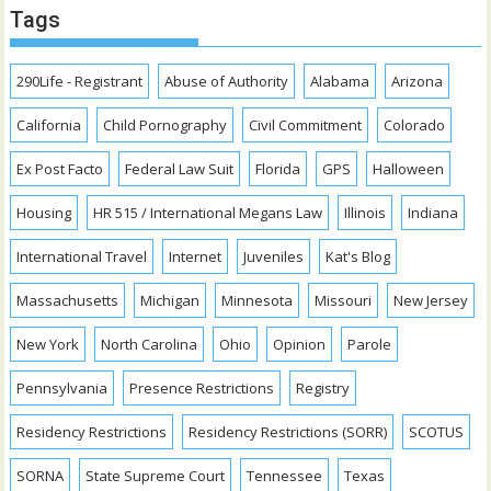
Tags
290Life - Registrant
Abuse of Authority
Alabama
Arizona
California
Child Pornography
Civil Commitment
Colorado
Ex Post Facto
Federal Law Suit
Florida
GPS
Halloween
Housing
HR 515 / International Megans Law
Illinois
Indiana
International Travel
Internet
Juveniles
Kat's Blog
Massachusetts
Michigan
Minnesota
Missouri
New Jersey
New York
North Carolina
Ohio
Opinion
Parole
Pennsylvania
Presence Restrictions
Registry
Residency Restrictions
Residency Restrictions (SORR)
SCOTUS
SORNA
State Supreme Court
Tennessee
Texas