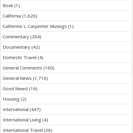
Book
(1)
California
(1,626)
Catherine L. Carpenter Musings
(1)
Commentary
(264)
Documentary
(42)
Domestic Travel
(4)
General Comments
(160)
General News
(1,710)
Good News!
(16)
Housing
(2)
International
(447)
International Living
(4)
International Travel
(38)