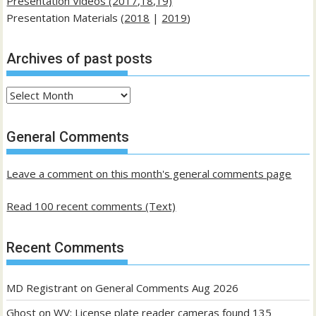
Presentation Videos (2017,18,19)
Presentation Materials (
2018
|
2019
)
Archives of past posts
Archives
of
past
General Comments
posts
Leave a comment on this month's general comments page
Read 100 recent comments (Text)
Recent Comments
MD Registrant
on
General Comments Aug 2026
Ghost
on
WV: License plate reader cameras found 135