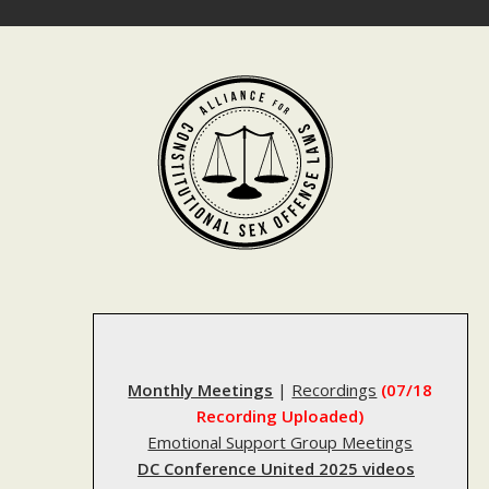
Skip
to
content
Monthly Meetings
|
Recordings
(07/18
Recording Uploaded)
Emotional Support Group Meetings
DC Conference United 2025 videos