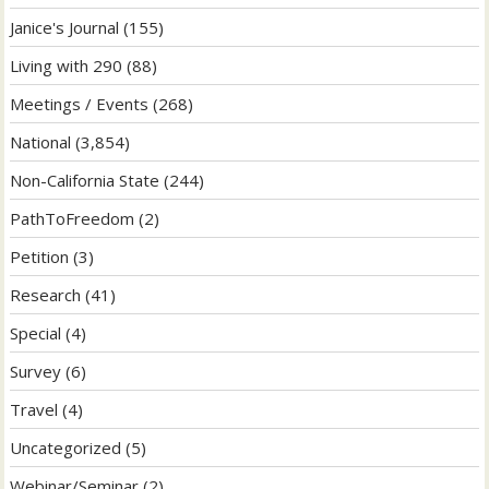
Janice's Journal
(155)
Living with 290
(88)
Meetings / Events
(268)
National
(3,854)
Non-California State
(244)
PathToFreedom
(2)
Petition
(3)
Research
(41)
Special
(4)
Survey
(6)
Travel
(4)
Uncategorized
(5)
Webinar/Seminar
(2)