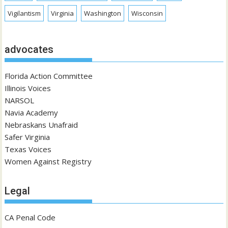
Vigilantism
Virginia
Washington
Wisconsin
advocates
Florida Action Committee
Illinois Voices
NARSOL
Navia Academy
Nebraskans Unafraid
Safer Virginia
Texas Voices
Women Against Registry
Legal
CA Penal Code