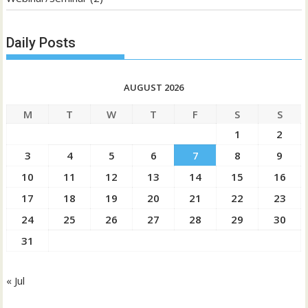
Daily Posts
AUGUST 2026
M
T
W
T
F
S
S
1
2
3
4
5
6
7
8
9
10
11
12
13
14
15
16
17
18
19
20
21
22
23
24
25
26
27
28
29
30
31
« Jul