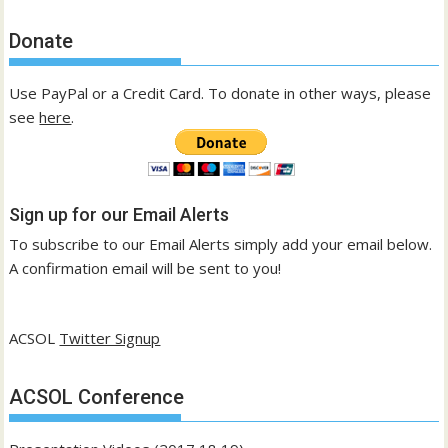
Donate
Use PayPal or a Credit Card. To donate in other ways, please
see
here
.
Sign up for our Email Alerts
To subscribe to our Email Alerts simply add your email below.
A confirmation email will be sent to you!
ACSOL
Twitter Signup
ACSOL Conference