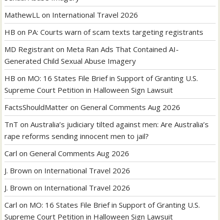
MathewLL
on
International Travel 2026
HB
on
PA: Courts warn of scam texts targeting registrants
MD Registrant
on
Meta Ran Ads That Contained AI-
Generated Child Sexual Abuse Imagery
HB
on
MO: 16 States File Brief in Support of Granting U.S.
Supreme Court Petition in Halloween Sign Lawsuit
FactsShouldMatter
on
General Comments Aug 2026
TnT
on
Australia’s judiciary tilted against men: Are Australia’s
rape reforms sending innocent men to jail?
Carl
on
General Comments Aug 2026
J. Brown
on
International Travel 2026
J. Brown
on
International Travel 2026
Carl
on
MO: 16 States File Brief in Support of Granting U.S.
Supreme Court Petition in Halloween Sign Lawsuit