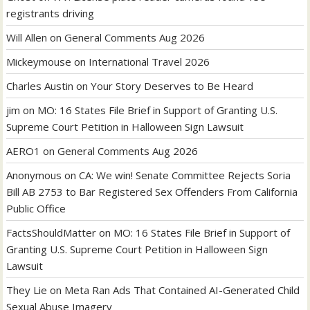
registrants driving
Will Allen
on
General Comments Aug 2026
Mickeymouse
on
International Travel 2026
Charles Austin
on
Your Story Deserves to Be Heard
jim
on
MO: 16 States File Brief in Support of Granting U.S.
Supreme Court Petition in Halloween Sign Lawsuit
AERO1
on
General Comments Aug 2026
Anonymous
on
CA: We win! Senate Committee Rejects Soria
Bill AB 2753 to Bar Registered Sex Offenders From California
Public Office
FactsShouldMatter
on
MO: 16 States File Brief in Support of
Granting U.S. Supreme Court Petition in Halloween Sign
Lawsuit
They Lie
on
Meta Ran Ads That Contained AI-Generated Child
Sexual Abuse Imagery