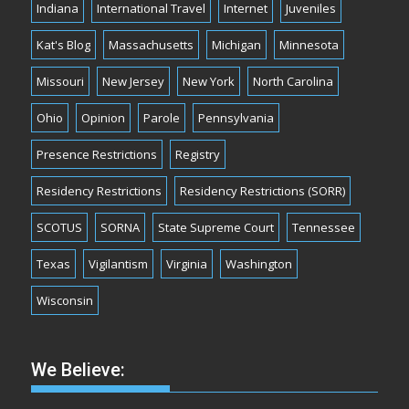
Indiana
International Travel
Internet
Juveniles
Kat's Blog
Massachusetts
Michigan
Minnesota
Missouri
New Jersey
New York
North Carolina
Ohio
Opinion
Parole
Pennsylvania
Presence Restrictions
Registry
Residency Restrictions
Residency Restrictions (SORR)
SCOTUS
SORNA
State Supreme Court
Tennessee
Texas
Vigilantism
Virginia
Washington
Wisconsin
We Believe: