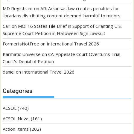
MD Registrant
on
AR: Arkansas law creates penalties for
librarians distributing content deemed ‘harmful’ to minors
Carl
on
MO: 16 States File Brief in Support of Granting U.S.
Supreme Court Petition in Halloween Sign Lawsuit
FormerIsNotFree
on
International Travel 2026
Karmatic Universe
on
CA: Appellate Court Overturns Trial
Court’s Denial of Petition
daniel
on
International Travel 2026
Categories
ACSOL
(740)
ACSOL News
(161)
Action Items
(202)