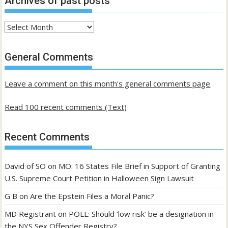
Archives of past posts
Archives
of
past
General Comments
posts
Leave a comment on this month's general comments page
Read 100 recent comments (Text)
Recent Comments
David of SO
on
MO: 16 States File Brief in Support of Granting
U.S. Supreme Court Petition in Halloween Sign Lawsuit
G B
on
Are the Epstein Files a Moral Panic?
MD Registrant
on
POLL: Should ‘low risk’ be a designation in
the NYS Sex Offender Registry?