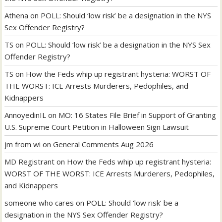
Athena
on
POLL: Should ‘low risk’ be a designation in the NYS
Sex Offender Registry?
TS
on
POLL: Should ‘low risk’ be a designation in the NYS Sex
Offender Registry?
TS
on
How the Feds whip up registrant hysteria: WORST OF
THE WORST: ICE Arrests Murderers, Pedophiles, and
Kidnappers
AnnoyedinIL
on
MO: 16 States File Brief in Support of Granting
U.S. Supreme Court Petition in Halloween Sign Lawsuit
jm from wi
on
General Comments Aug 2026
MD Registrant
on
How the Feds whip up registrant hysteria:
WORST OF THE WORST: ICE Arrests Murderers, Pedophiles,
and Kidnappers
someone who cares
on
POLL: Should ‘low risk’ be a
designation in the NYS Sex Offender Registry?