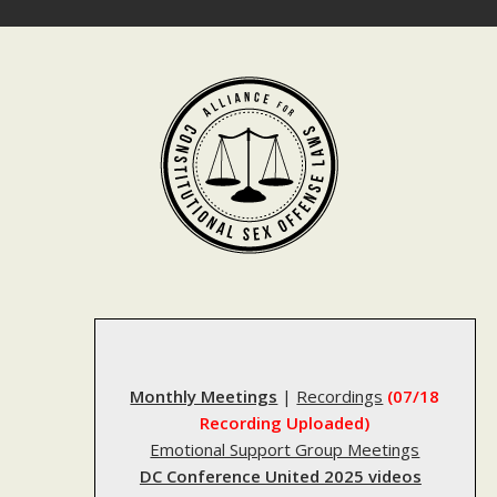
Skip
to
content
Monthly Meetings
|
Recordings
(07/18
Recording Uploaded)
Emotional Support Group Meetings
DC Conference United 2025 videos