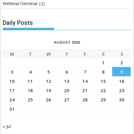
Webinar/Seminar
(2)
Daily Posts
AUGUST 2026
M
T
W
T
F
S
S
1
2
3
4
5
6
7
8
9
10
11
12
13
14
15
16
17
18
19
20
21
22
23
24
25
26
27
28
29
30
31
« Jul