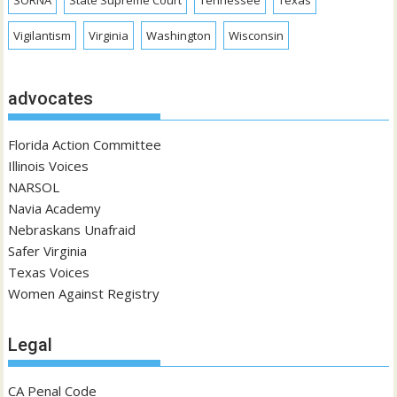
SORNA
State Supreme Court
Tennessee
Texas
Vigilantism
Virginia
Washington
Wisconsin
advocates
Florida Action Committee
Illinois Voices
NARSOL
Navia Academy
Nebraskans Unafraid
Safer Virginia
Texas Voices
Women Against Registry
Legal
CA Penal Code