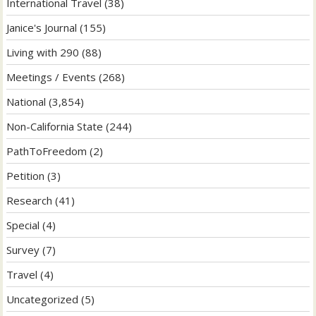
International Travel
(38)
Janice's Journal
(155)
Living with 290
(88)
Meetings / Events
(268)
National
(3,854)
Non-California State
(244)
PathToFreedom
(2)
Petition
(3)
Research
(41)
Special
(4)
Survey
(7)
Travel
(4)
Uncategorized
(5)