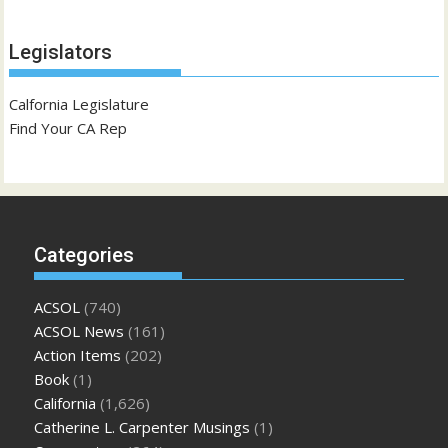
Legislators
Calfornia Legislature
Find Your CA Rep
Categories
ACSOL
(740)
ACSOL News
(161)
Action Items
(202)
Book
(1)
California
(1,626)
Catherine L. Carpenter Musings
(1)