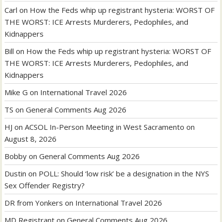
Carl
on
How the Feds whip up registrant hysteria: WORST OF
THE WORST: ICE Arrests Murderers, Pedophiles, and
Kidnappers
Bill
on
How the Feds whip up registrant hysteria: WORST OF
THE WORST: ICE Arrests Murderers, Pedophiles, and
Kidnappers
Mike G
on
International Travel 2026
TS
on
General Comments Aug 2026
HJ
on
ACSOL In-Person Meeting in West Sacramento on
August 8, 2026
Bobby
on
General Comments Aug 2026
Dustin
on
POLL: Should ‘low risk’ be a designation in the NYS
Sex Offender Registry?
DR from Yonkers
on
International Travel 2026
MD Registrant
on
General Comments Aug 2026