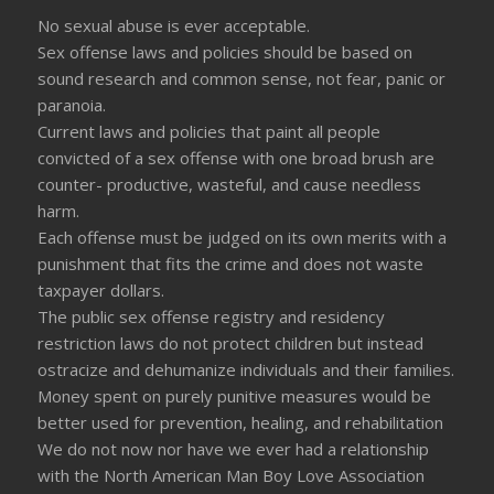
No sexual abuse is ever acceptable.
Sex offense laws and policies should be based on
sound research and common sense, not fear, panic or
paranoia.
Current laws and policies that paint all people
convicted of a sex offense with one broad brush are
counter- productive, wasteful, and cause needless
harm.
Each offense must be judged on its own merits with a
punishment that fits the crime and does not waste
taxpayer dollars.
The public sex offense registry and residency
restriction laws do not protect children but instead
ostracize and dehumanize individuals and their families.
Money spent on purely punitive measures would be
better used for prevention, healing, and rehabilitation
We do not now nor have we ever had a relationship
with the North American Man Boy Love Association