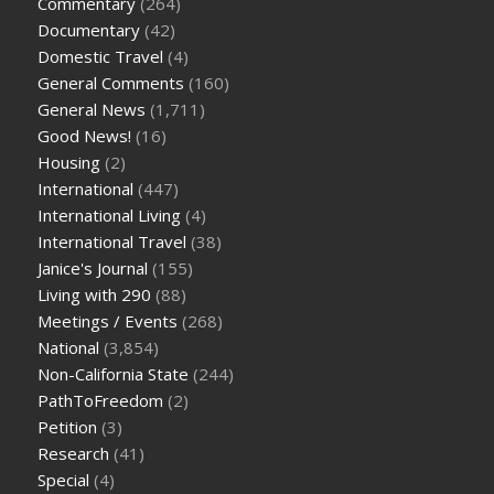
Commentary
(264)
Documentary
(42)
Domestic Travel
(4)
General Comments
(160)
General News
(1,711)
Good News!
(16)
Housing
(2)
International
(447)
International Living
(4)
International Travel
(38)
Janice's Journal
(155)
Living with 290
(88)
Meetings / Events
(268)
National
(3,854)
Non-California State
(244)
PathToFreedom
(2)
Petition
(3)
Research
(41)
Special
(4)