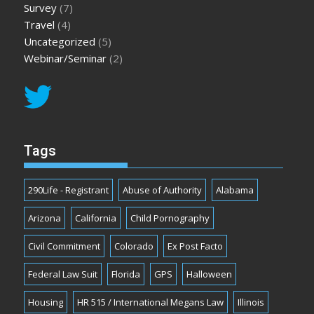
Survey
(7)
Travel
(4)
Uncategorized
(5)
Webinar/Seminar
(2)
Tags
290Life - Registrant
Abuse of Authority
Alabama
Arizona
California
Child Pornography
Civil Commitment
Colorado
Ex Post Facto
Federal Law Suit
Florida
GPS
Halloween
Housing
HR 515 / International Megans Law
Illinois