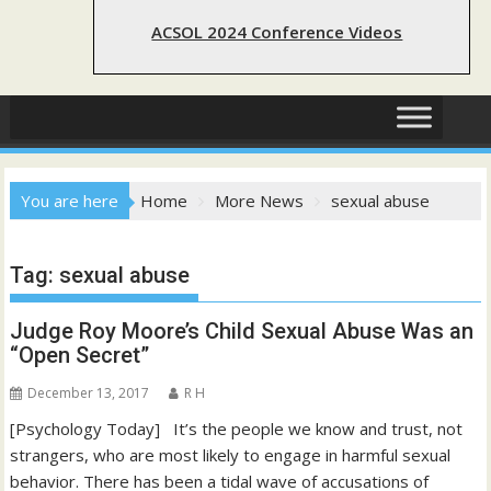
ACSOL 2024 Conference Videos
You are here
Home
More News
sexual abuse
Tag:
sexual abuse
Judge Roy Moore’s Child Sexual Abuse Was an
“Open Secret”
December 13, 2017
R H
[Psychology Today] It’s the people we know and trust, not
strangers, who are most likely to engage in harmful sexual
behavior. There has been a tidal wave of accusations of