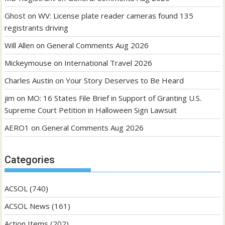
Ghost
on
WV: License plate reader cameras found 135
registrants driving
Will Allen
on
General Comments Aug 2026
Mickeymouse
on
International Travel 2026
Charles Austin
on
Your Story Deserves to Be Heard
jim
on
MO: 16 States File Brief in Support of Granting U.S.
Supreme Court Petition in Halloween Sign Lawsuit
AERO1
on
General Comments Aug 2026
Categories
ACSOL
(740)
ACSOL News
(161)
Action Items
(202)