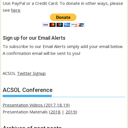
Use PayPal or a Credit Card. To donate in other ways, please
see
here
.
Sign up for our Email Alerts
To subscribe to our Email Alerts simply add your email below.
A confirmation email will be sent to you!
ACSOL
Twitter Signup
ACSOL Conference
Presentation Videos (2017,18,19)
Presentation Materials (
2018
|
2019
)