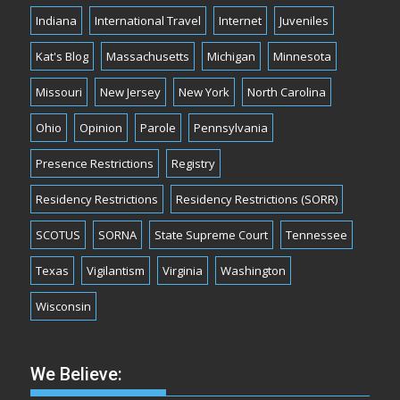
Indiana
International Travel
Internet
Juveniles
Kat's Blog
Massachusetts
Michigan
Minnesota
Missouri
New Jersey
New York
North Carolina
Ohio
Opinion
Parole
Pennsylvania
Presence Restrictions
Registry
Residency Restrictions
Residency Restrictions (SORR)
SCOTUS
SORNA
State Supreme Court
Tennessee
Texas
Vigilantism
Virginia
Washington
Wisconsin
We Believe: