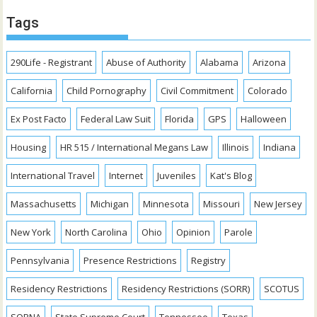
Tags
290Life - Registrant
Abuse of Authority
Alabama
Arizona
California
Child Pornography
Civil Commitment
Colorado
Ex Post Facto
Federal Law Suit
Florida
GPS
Halloween
Housing
HR 515 / International Megans Law
Illinois
Indiana
International Travel
Internet
Juveniles
Kat's Blog
Massachusetts
Michigan
Minnesota
Missouri
New Jersey
New York
North Carolina
Ohio
Opinion
Parole
Pennsylvania
Presence Restrictions
Registry
Residency Restrictions
Residency Restrictions (SORR)
SCOTUS