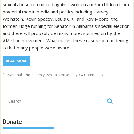
sexual abuse committed against women and/or children from
powerful men in media and politics including Harvey
Weinstein, Kevin Spacey, Louis C.K., and Roy Moore, the
former judge running for Senator in Alabama’s special election,
and there will probably be many more, spurred on by the
#MeToo movement. What makes these cases so maddening
is that many people were aware…
READ MORE
,
National
secrecy
sexual abuse
4 Comments
Donate