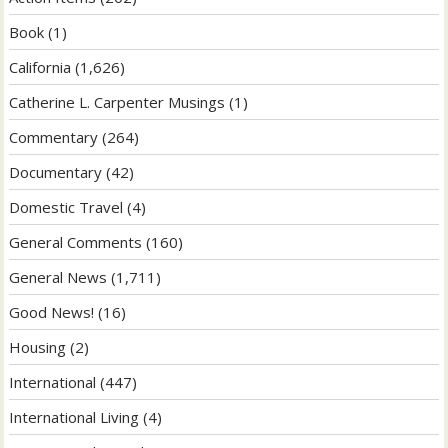
Book
(1)
California
(1,626)
Catherine L. Carpenter Musings
(1)
Commentary
(264)
Documentary
(42)
Domestic Travel
(4)
General Comments
(160)
General News
(1,711)
Good News!
(16)
Housing
(2)
International
(447)
International Living
(4)