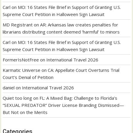
Carl
on
MO: 16 States File Brief in Support of Granting U.S.
Supreme Court Petition in Halloween Sign Lawsuit
MD Registrant
on
AR: Arkansas law creates penalties for
librarians distributing content deemed ‘harmful’ to minors
Carl
on
MO: 16 States File Brief in Support of Granting U.S.
Supreme Court Petition in Halloween Sign Lawsuit
FormerIsNotFree
on
International Travel 2026
Karmatic Universe
on
CA: Appellate Court Overturns Trial
Court’s Denial of Petition
daniel
on
International Travel 2026
Quiet too long
on
FL: A Mixed Bag: Challenge to Florida’s
“SEXUAL PREDATOR” Driver License Branding Dismissed—
But Not on the Merits
Categories