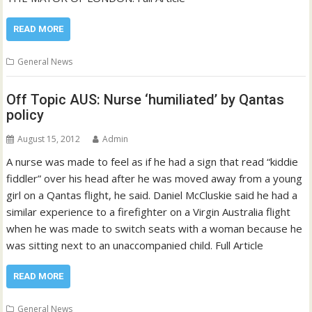
READ MORE
General News
Off Topic AUS: Nurse ‘humiliated’ by Qantas
policy
August 15, 2012
Admin
A nurse was made to feel as if he had a sign that read “kiddie
fiddler” over his head after he was moved away from a young
girl on a Qantas flight, he said. Daniel McCluskie said he had a
similar experience to a firefighter on a Virgin Australia flight
when he was made to switch seats with a woman because he
was sitting next to an unaccompanied child. Full Article
READ MORE
General News