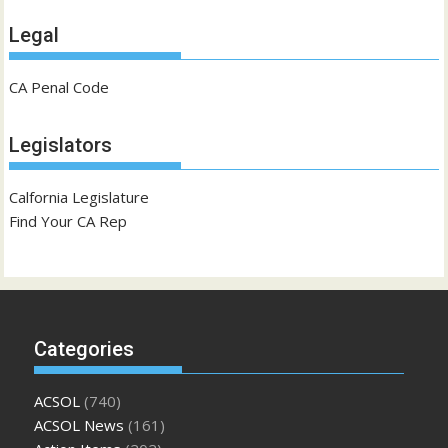
Legal
CA Penal Code
Legislators
Calfornia Legislature
Find Your CA Rep
Categories
ACSOL
(740)
ACSOL News
(161)