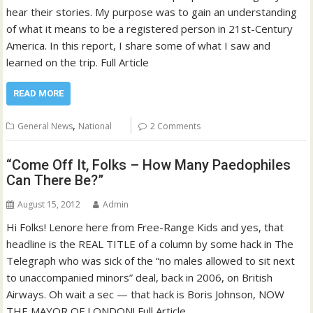
hear their stories. My purpose was to gain an understanding
of what it means to be a registered person in 21st-Century
America. In this report, I share some of what I saw and
learned on the trip. Full Article
READ MORE
,
General News
National
2 Comments
“Come Off It, Folks – How Many Paedophiles
Can There Be?”
August 15, 2012
Admin
Hi Folks! Lenore here from Free-Range Kids and yes, that
headline is the REAL TITLE of a column by some hack in The
Telegraph who was sick of the “no males allowed to sit next
to unaccompanied minors” deal, back in 2006, on British
Airways. Oh wait a sec — that hack is Boris Johnson, NOW
THE MAYOR OF LONDON! Full Article