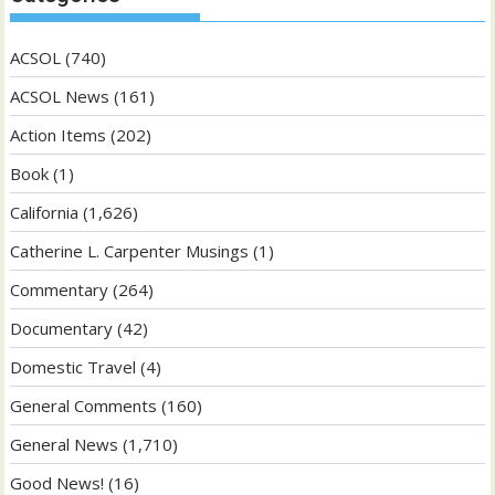
ACSOL
(740)
ACSOL News
(161)
Action Items
(202)
Book
(1)
California
(1,626)
Catherine L. Carpenter Musings
(1)
Commentary
(264)
Documentary
(42)
Domestic Travel
(4)
General Comments
(160)
General News
(1,710)
Good News!
(16)