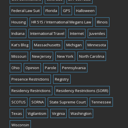
Federal Law Suit
Florida
GPS
Halloween
Housing
HR 515 / International Megans Law
Illinois
Indiana
International Travel
Internet
Juveniles
Kat's Blog
Massachusetts
Michigan
Minnesota
Missouri
New Jersey
New York
North Carolina
Ohio
Opinion
Parole
Pennsylvania
Presence Restrictions
Registry
Residency Restrictions
Residency Restrictions (SORR)
SCOTUS
SORNA
State Supreme Court
Tennessee
Texas
Vigilantism
Virginia
Washington
Wisconsin