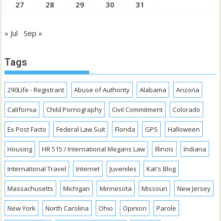
27
28
29
30
31
« Jul
Sep »
Tags
290Life - Registrant
Abuse of Authority
Alabama
Arizona
California
Child Pornography
Civil Commitment
Colorado
Ex Post Facto
Federal Law Suit
Florida
GPS
Halloween
Housing
HR 515 / International Megans Law
Illinois
Indiana
International Travel
Internet
Juveniles
Kat's Blog
Massachusetts
Michigan
Minnesota
Missouri
New Jersey
New York
North Carolina
Ohio
Opinion
Parole