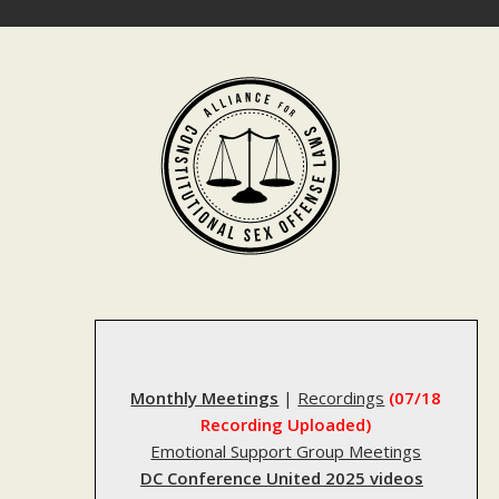
Skip
to
content
Monthly Meetings
|
Recordings
(07/18
Recording Uploaded)
Emotional Support Group Meetings
DC Conference United 2025 videos