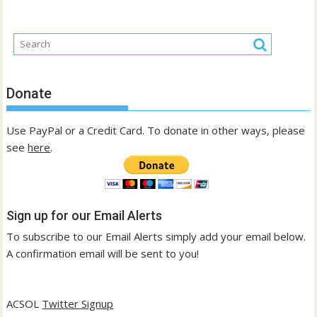
Donate
Use PayPal or a Credit Card. To donate in other ways, please
see
here
.
Sign up for our Email Alerts
To subscribe to our Email Alerts simply add your email below.
A confirmation email will be sent to you!
ACSOL
Twitter Signup