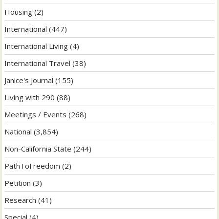
Housing
(2)
International
(447)
International Living
(4)
International Travel
(38)
Janice's Journal
(155)
Living with 290
(88)
Meetings / Events
(268)
National
(3,854)
Non-California State
(244)
PathToFreedom
(2)
Petition
(3)
Research
(41)
Special
(4)