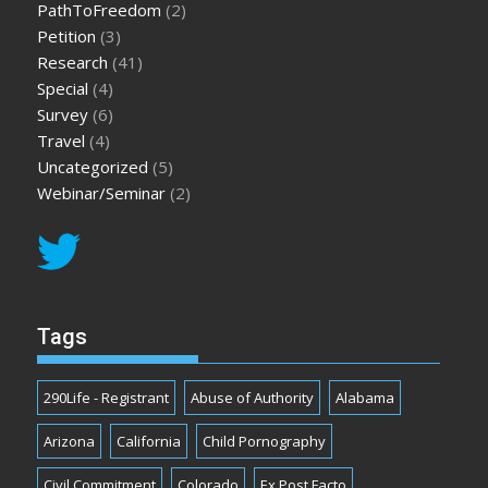
PathToFreedom
(2)
Petition
(3)
Research
(41)
Special
(4)
Survey
(6)
Travel
(4)
Uncategorized
(5)
Webinar/Seminar
(2)
Tags
290Life - Registrant
Abuse of Authority
Alabama
Arizona
California
Child Pornography
Civil Commitment
Colorado
Ex Post Facto