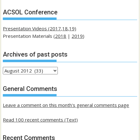
ACSOL Conference
Presentation Videos (2017,18,19)
Presentation Materials (
2018
|
2019
)
Archives of past posts
Archives
of
past
General Comments
posts
Leave a comment on this month's general comments page
Read 100 recent comments (Text)
Recent Comments