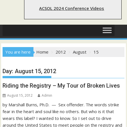
ACSOL 2024 Conference Videos
You are here
Home
2012
August
15
Day:
August 15, 2012
Riding the Registry – My Tour of Broken Lives
August 15, 2012
Admin
by Marshall Burns, Ph.D. — Sex offender. The words strike
fear in the heart and soul like no others. But who is it that
wears this label? I wanted to know. So I set out to drive
around the United States to meet people on the registry and