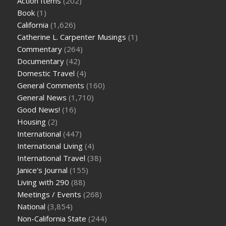
Action Items
(202)
Book
(1)
California
(1,626)
Catherine L. Carpenter Musings
(1)
Commentary
(264)
Documentary
(42)
Domestic Travel
(4)
General Comments
(160)
General News
(1,710)
Good News!
(16)
Housing
(2)
International
(447)
International Living
(4)
International Travel
(38)
Janice's Journal
(155)
Living with 290
(88)
Meetings / Events
(268)
National
(3,854)
Non-California State
(244)