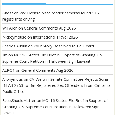
Ghost
on
WV: License plate reader cameras found 135
registrants driving
Will Allen
on
General Comments Aug 2026
Mickeymouse
on
International Travel 2026
Charles Austin
on
Your Story Deserves to Be Heard
jim
on
MO: 16 States File Brief in Support of Granting U.S.
Supreme Court Petition in Halloween Sign Lawsuit
AERO1
on
General Comments Aug 2026
Anonymous
on
CA: We win! Senate Committee Rejects Soria
Bill AB 2753 to Bar Registered Sex Offenders From California
Public Office
FactsShouldMatter
on
MO: 16 States File Brief in Support of
Granting U.S. Supreme Court Petition in Halloween Sign
Lawsuit