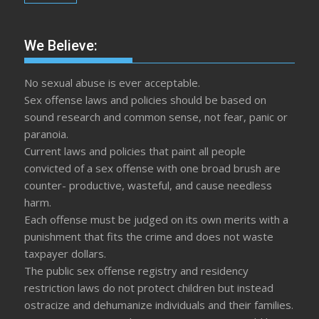
We Believe:
No sexual abuse is ever acceptable.
Sex offense laws and policies should be based on
sound research and common sense, not fear, panic or
paranoia.
Current laws and policies that paint all people
convicted of a sex offense with one broad brush are
counter- productive, wasteful, and cause needless
harm.
Each offense must be judged on its own merits with a
punishment that fits the crime and does not waste
taxpayer dollars.
The public sex offense registry and residency
restriction laws do not protect children but instead
ostracize and dehumanize individuals and their families.