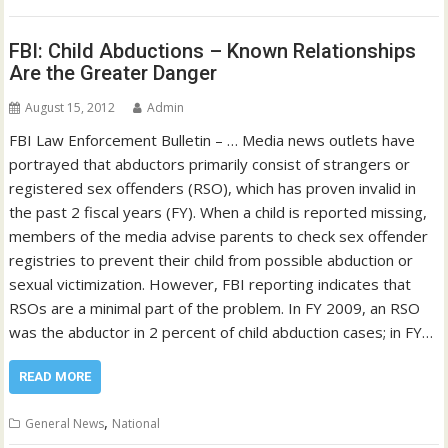
FBI: Child Abductions – Known Relationships
Are the Greater Danger
August 15, 2012
Admin
FBI Law Enforcement Bulletin – … Media news outlets have
portrayed that abductors primarily consist of strangers or
registered sex offenders (RSO), which has proven invalid in
the past 2 fiscal years (FY). When a child is reported missing,
members of the media advise parents to check sex offender
registries to prevent their child from possible abduction or
sexual victimization. However, FBI reporting indicates that
RSOs are a minimal part of the problem. In FY 2009, an RSO
was the abductor in 2 percent of child abduction cases; in FY…
READ MORE
,
General News
National