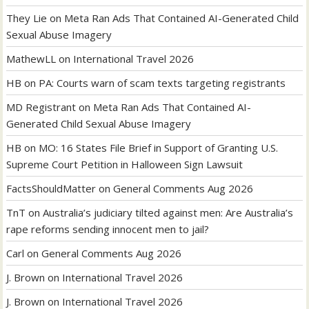
They Lie
on
Meta Ran Ads That Contained AI-Generated Child
Sexual Abuse Imagery
MathewLL
on
International Travel 2026
HB
on
PA: Courts warn of scam texts targeting registrants
MD Registrant
on
Meta Ran Ads That Contained AI-
Generated Child Sexual Abuse Imagery
HB
on
MO: 16 States File Brief in Support of Granting U.S.
Supreme Court Petition in Halloween Sign Lawsuit
FactsShouldMatter
on
General Comments Aug 2026
TnT
on
Australia’s judiciary tilted against men: Are Australia’s
rape reforms sending innocent men to jail?
Carl
on
General Comments Aug 2026
J. Brown
on
International Travel 2026
J. Brown
on
International Travel 2026