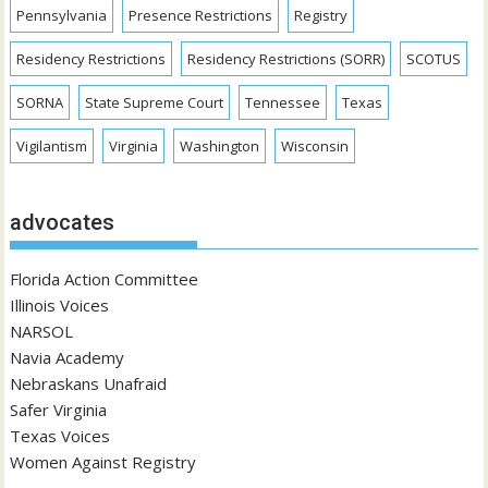
Pennsylvania
Presence Restrictions
Registry
Residency Restrictions
Residency Restrictions (SORR)
SCOTUS
SORNA
State Supreme Court
Tennessee
Texas
Vigilantism
Virginia
Washington
Wisconsin
advocates
Florida Action Committee
Illinois Voices
NARSOL
Navia Academy
Nebraskans Unafraid
Safer Virginia
Texas Voices
Women Against Registry