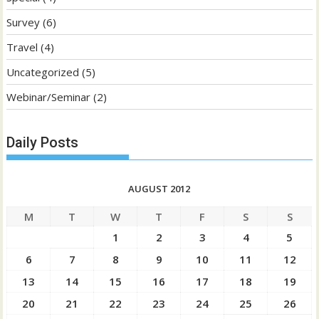
Survey
(6)
Travel
(4)
Uncategorized
(5)
Webinar/Seminar
(2)
Daily Posts
AUGUST 2012
M
T
W
T
F
S
S
1
2
3
4
5
6
7
8
9
10
11
12
13
14
15
16
17
18
19
20
21
22
23
24
25
26