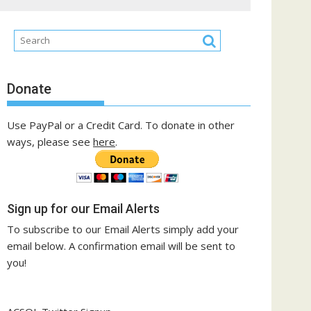
Donate
Use PayPal or a Credit Card. To donate in other
ways, please see
here
.
Sign up for our Email Alerts
To subscribe to our Email Alerts simply add your
email below. A confirmation email will be sent to
you!