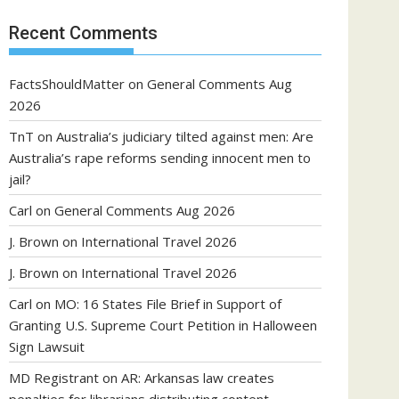
Recent Comments
FactsShouldMatter
on
General Comments Aug
2026
TnT
on
Australia’s judiciary tilted against men: Are
Australia’s rape reforms sending innocent men to
jail?
Carl
on
General Comments Aug 2026
J. Brown
on
International Travel 2026
J. Brown
on
International Travel 2026
Carl
on
MO: 16 States File Brief in Support of
Granting U.S. Supreme Court Petition in Halloween
Sign Lawsuit
MD Registrant
on
AR: Arkansas law creates