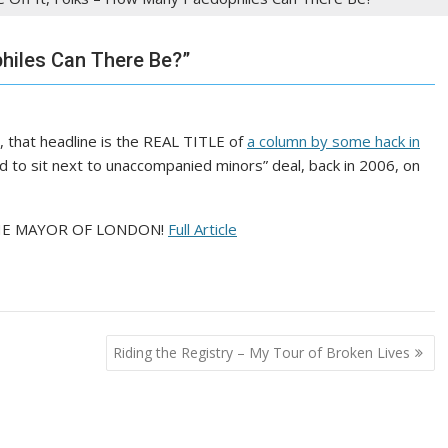
hiles Can There Be?”
 that headline is the REAL TITLE of
a column by some hack in
 to sit next to unaccompanied minors” deal, back in 2006, on
W THE MAYOR OF LONDON!
Full Article
Riding the Registry – My Tour of Broken Lives