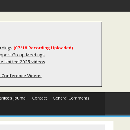
forms sending innocent men to jail?
rdings
(07/18 Recording Uploaded)
upport Group Meetings
e United 2025 videos
 Conference Videos
Janice's Journal
Contact
General Comments