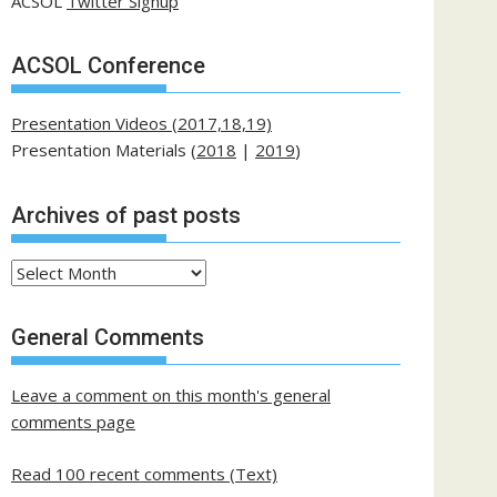
ACSOL
Twitter Signup
ACSOL Conference
Presentation Videos (2017,18,19)
Presentation Materials (
2018
|
2019
)
Archives of past posts
Archives
of
past
General Comments
posts
Leave a comment on this month's general
comments page
Read 100 recent comments (Text)