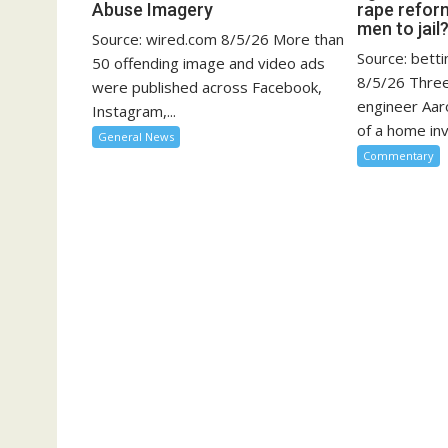
Abuse Imagery
rape refor
men to jail
Source: wired.com 8/5/26 More than
Source: bett
50 offending image and video ads
8/5/26 Three
were published across Facebook,
engineer Aar
Instagram,...
of a home inv
General News
Commentary