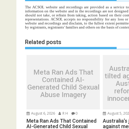
The ACSOL website and recordings are provided as a service to re
information on the website and in the recordings are not designed t
should not take, or refrain from taking, action based on their con
representations. ACSOL accepts no responsibility for any loss o
website and recordings and disclaim, to the fullest extent permitte
by registrants, registrants’ families and others on the basis of con
Related posts
Austra
Meta Ran Ads That
tilted a
Contained AI-
Aust
Generated Child Sexual
refo
Abuse Imagery
innocen
August 6, 2026
R H
0
August 5, 20
Meta Ran Ads That Contained
Australia’s 
AI-Generated Child Sexual
against men