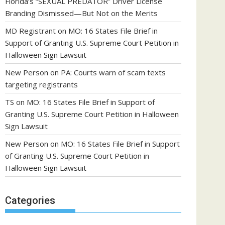
Florida’s “SEXUAL PREDATOR” Driver License
Branding Dismissed—But Not on the Merits
MD Registrant
on
MO: 16 States File Brief in
Support of Granting U.S. Supreme Court Petition in
Halloween Sign Lawsuit
New Person
on
PA: Courts warn of scam texts
targeting registrants
TS
on
MO: 16 States File Brief in Support of
Granting U.S. Supreme Court Petition in Halloween
Sign Lawsuit
New Person
on
MO: 16 States File Brief in Support
of Granting U.S. Supreme Court Petition in
Halloween Sign Lawsuit
Categories