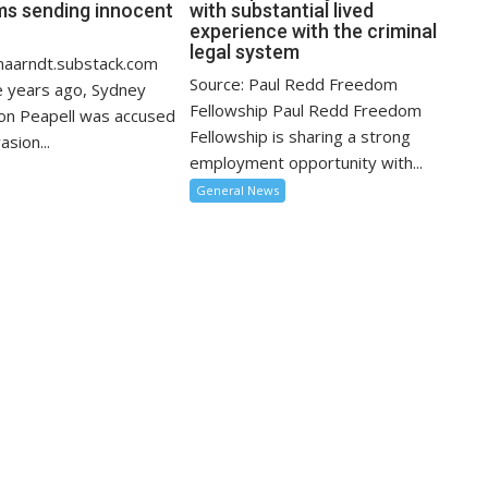
ms sending innocent
with substantial lived
?
experience with the criminal
legal system
inaarndt.substack.com
Source: Paul Redd Freedom
 years ago, Sydney
Fellowship Paul Redd Freedom
on Peapell was accused
Fellowship is sharing a strong
asion...
employment opportunity with...
General News