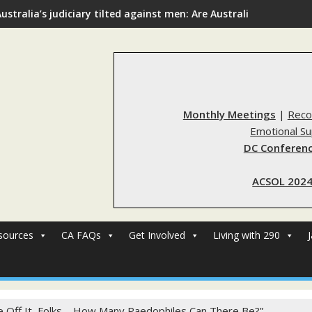
ustralia’s judiciary tilted against men: Are Australia’s rape re
Monthly Meetings
|
Reco
Emotional S
DC Conferenc
ACSOL 2024
sources
CA FAQs
Get Involved
Living with 290
 Off It, Folks – How Many Paedophiles Can There Be?”