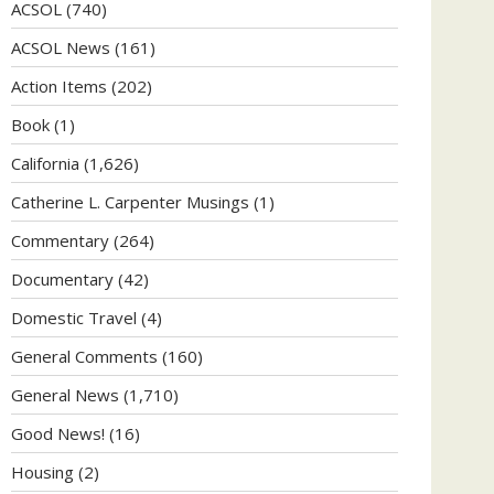
ACSOL
(740)
ACSOL News
(161)
Action Items
(202)
Book
(1)
California
(1,626)
Catherine L. Carpenter Musings
(1)
Commentary
(264)
Documentary
(42)
Domestic Travel
(4)
General Comments
(160)
General News
(1,710)
Good News!
(16)
Housing
(2)