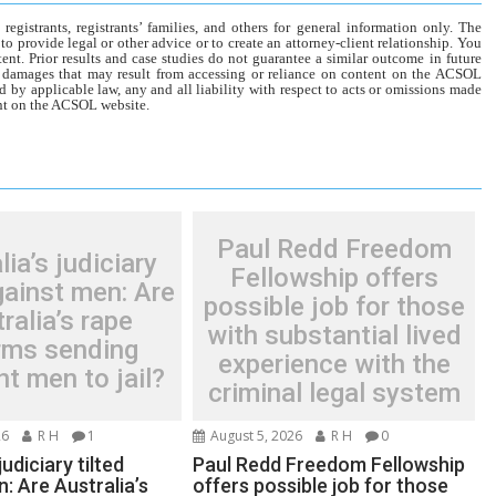
gistrants, registrants’ families, and others for general information only. The
o provide legal or other advice or to create an attorney-client relationship. You
tent. Prior results and case studies do not guarantee a similar outcome in future
r damages that may result from accessing or reliance on content on the ACSOL
d by applicable law, any and all liability with respect to acts or omissions made
tent on the ACSOL website.
Paul Redd Freedom
lia’s judiciary
Fellowship offers
gainst men: Are
possible job for those
ralia’s rape
with substantial lived
rms sending
experience with the
t men to jail?
criminal legal system
26
R H
1
August 5, 2026
R H
0
judiciary tilted
Paul Redd Freedom Fellowship
: Are Australia’s
offers possible job for those