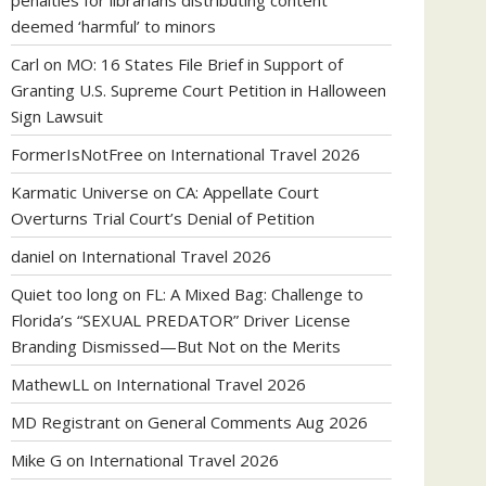
penalties for librarians distributing content
deemed ‘harmful’ to minors
Carl
on
MO: 16 States File Brief in Support of
Granting U.S. Supreme Court Petition in Halloween
Sign Lawsuit
FormerIsNotFree
on
International Travel 2026
Karmatic Universe
on
CA: Appellate Court
Overturns Trial Court’s Denial of Petition
daniel
on
International Travel 2026
Quiet too long
on
FL: A Mixed Bag: Challenge to
Florida’s “SEXUAL PREDATOR” Driver License
Branding Dismissed—But Not on the Merits
MathewLL
on
International Travel 2026
MD Registrant
on
General Comments Aug 2026
Mike G
on
International Travel 2026