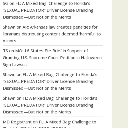
SG
on
FL: A Mixed Bag: Challenge to Florida’s
“SEXUAL PREDATOR” Driver License Branding
Dismissed—But Not on the Merits
Shawn
on
AR: Arkansas law creates penalties for
librarians distributing content deemed ‘harmful’ to
minors
TS
on
MO: 16 States File Brief in Support of
Granting U.S. Supreme Court Petition in Halloween
Sign Lawsuit
Shawn
on
FL: A Mixed Bag: Challenge to Florida’s
“SEXUAL PREDATOR” Driver License Branding
Dismissed—But Not on the Merits
Shawn
on
FL: A Mixed Bag: Challenge to Florida’s
“SEXUAL PREDATOR” Driver License Branding
Dismissed—But Not on the Merits
MD Registrant
on
FL: A Mixed Bag: Challenge to