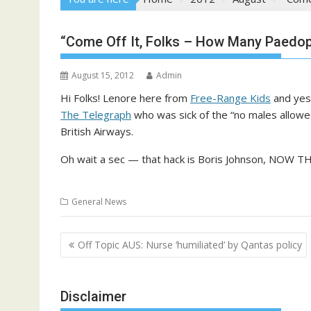
“Come Off It, Folks – How Many Paedop
August 15, 2012
Admin
Hi Folks! Lenore here from
Free-Range Kids
and yes,
The Telegraph
who was sick of the “no males allowed
British Airways.
Oh wait a sec — that hack is Boris Johnson, NO
General News
Post
Off Topic AUS: Nurse ‘humiliated’ by Qantas policy
navigation
Disclaimer