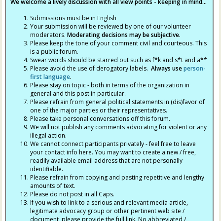
We welcome a lively discussion with all view points - keeping in mind...
Submissions must be in English
Your submission will be reviewed by one of our volunteer
moderators.
Moderating decisions may be subjective.
Please keep the tone of your comment civil and courteous. This
is a public forum.
Swear words should be starred out such as f*k and s*t and a**
Please avoid the use of derogatory labels.
Always use
person-
first language
.
Please stay on topic - both in terms of the organization in
general and this post in particular.
Please refrain from general political statements in (dis)favor of
one of the major parties or their representatives.
Please take personal conversations off this forum.
We will not publish any comments advocating for violent or any
illegal action.
We cannot connect participants privately - feel free to leave
your contact info here. You may want to create a new / free,
readily available email address that are not personally
identifiable.
Please refrain from copying and pasting repetitive and lengthy
amounts of text.
Please do not post in all Caps.
If you wish to link to a serious and relevant media article,
legitimate advocacy group or other pertinent web site /
document, please provide the full link. No abbreviated /