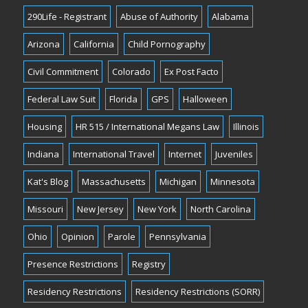
290Life - Registrant
Abuse of Authority
Alabama
Arizona
California
Child Pornography
Civil Commitment
Colorado
Ex Post Facto
Federal Law Suit
Florida
GPS
Halloween
Housing
HR 515 / International Megans Law
Illinois
Indiana
International Travel
Internet
Juveniles
Kat's Blog
Massachusetts
Michigan
Minnesota
Missouri
New Jersey
New York
North Carolina
Ohio
Opinion
Parole
Pennsylvania
Presence Restrictions
Registry
Residency Restrictions
Residency Restrictions (SORR)