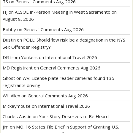
TS
on
General Comments Aug 2026
HJ
on
ACSOL In-Person Meeting in West Sacramento on
August 8, 2026
Bobby
on
General Comments Aug 2026
Dustin
on
POLL: Should ‘low risk’ be a designation in the NYS
Sex Offender Registry?
DR from Yonkers
on
International Travel 2026
MD Registrant
on
General Comments Aug 2026
Ghost
on
WV: License plate reader cameras found 135
registrants driving
Will Allen
on
General Comments Aug 2026
Mickeymouse
on
International Travel 2026
Charles Austin
on
Your Story Deserves to Be Heard
jim
on
MO: 16 States File Brief in Support of Granting U.S.