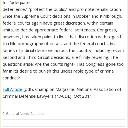
for “adequate
deterrence,” “protect the public,” and promote rehabilitation.
Since the Supreme Court decisions in Booker and Kimbrough,
federal courts again have great discretion, within certain
limits, to decide appropriate federal sentences. Congress,
however, has taken pains to limit that discretion with regard
to child pornography offenses, and the federal courts, in a
series of judicial decisions across the country, including recent
Second and Third Circuit decisions, are firmly rebelling. The
questions arise: Are the courts right? Has Congress gone too
far in its desire to punish this undesirable type of criminal
conduct?
Full Article
(pdf), Champion Magazine, National Association of
Criminal Defense Lawyers (NACDL), Oct 2011
,
General News
National