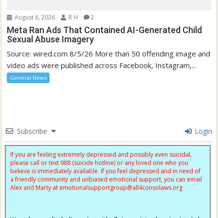
August 6, 2026
R H
2
Meta Ran Ads That Contained AI-Generated Child
Sexual Abuse Imagery
Source: wired.com 8/5/26 More than 50 offending image and
video ads were published across Facebook, Instagram,...
General News
Subscribe
Login
If you are feeling extremely depressed and possibly even suicidal,
please call or text 988 (suicide hotline) or any loved one who you
believe is immediately available. If you feel depressed and in need of
a friendly community and unbiased emotional support, you can email
Alex and Marty at
emotionalsupportgroup@
all4consolaws.org