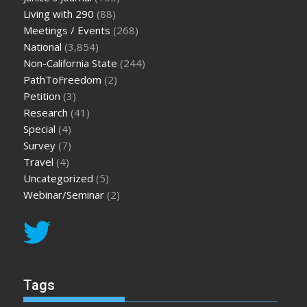
Living with 290
(88)
Meetings / Events
(268)
National
(3,854)
Non-California State
(244)
PathToFreedom
(2)
Petition
(3)
Research
(41)
Special
(4)
Survey
(7)
Travel
(4)
Uncategorized
(5)
Webinar/Seminar
(2)
Tags