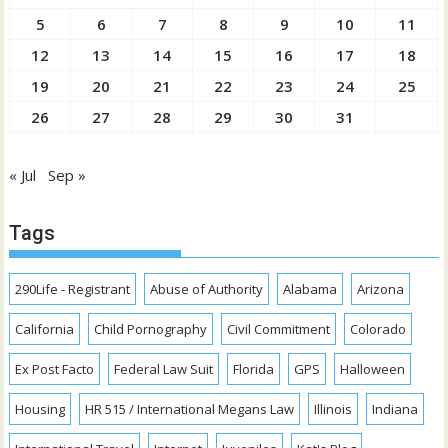
5
6
7
8
9
10
11
12
13
14
15
16
17
18
19
20
21
22
23
24
25
26
27
28
29
30
31
« Jul
Sep »
Tags
290Life - Registrant
Abuse of Authority
Alabama
Arizona
California
Child Pornography
Civil Commitment
Colorado
Ex Post Facto
Federal Law Suit
Florida
GPS
Halloween
Housing
HR 515 / International Megans Law
Illinois
Indiana