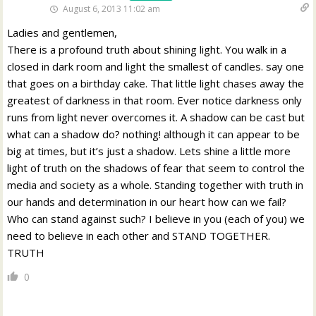
August 6, 2013 11:02 am
Ladies and gentlemen,
There is a profound truth about shining light. You walk in a
closed in dark room and light the smallest of candles. say one
that goes on a birthday cake. That little light chases away the
greatest of darkness in that room. Ever notice darkness only
runs from light never overcomes it. A shadow can be cast but
what can a shadow do? nothing! although it can appear to be
big at times, but it’s just a shadow. Lets shine a little more
light of truth on the shadows of fear that seem to control the
media and society as a whole. Standing together with truth in
our hands and determination in our heart how can we fail?
Who can stand against such? I believe in you (each of you) we
need to believe in each other and STAND TOGETHER.
TRUTH
0