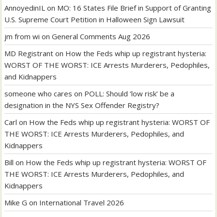
AnnoyedinIL
on
MO: 16 States File Brief in Support of Granting
U.S. Supreme Court Petition in Halloween Sign Lawsuit
jm from wi
on
General Comments Aug 2026
MD Registrant
on
How the Feds whip up registrant hysteria:
WORST OF THE WORST: ICE Arrests Murderers, Pedophiles,
and Kidnappers
someone who cares
on
POLL: Should ‘low risk’ be a
designation in the NYS Sex Offender Registry?
Carl
on
How the Feds whip up registrant hysteria: WORST OF
THE WORST: ICE Arrests Murderers, Pedophiles, and
Kidnappers
Bill
on
How the Feds whip up registrant hysteria: WORST OF
THE WORST: ICE Arrests Murderers, Pedophiles, and
Kidnappers
Mike G
on
International Travel 2026