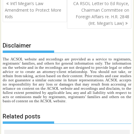
Post
Int’l Megan’s Law
CA RSOL Letter to Ed Royce,
navigation
Amendment to Protect More
Chairman Committee on
Kids
Foreign Affairs re. H.R. 2848
(Int. Megan’s Law)
Disclaimer
The ACSOL website and recordings are provided as a service to registrants,
registrants’ families, and others for general information only. The information
on the website and in the recordings are not designed to provide legal or other
advice or to create an attorney-client relationship. You should not take, or
refrain from taking, action based on their content. Prior results and case studies
do not guarantee a similar outcome in future representations. ACSOL accepts
no responsibility for any loss or damages that may result from accessing or
reliance on content on the ACSOL website and recordings and disclaim, to the
fullest extent permitted by applicable law, any and all liability with respect to
acts or omissions made by registrants, registrants’ families and others on the
basis of content on the ACSOL website.
Related posts