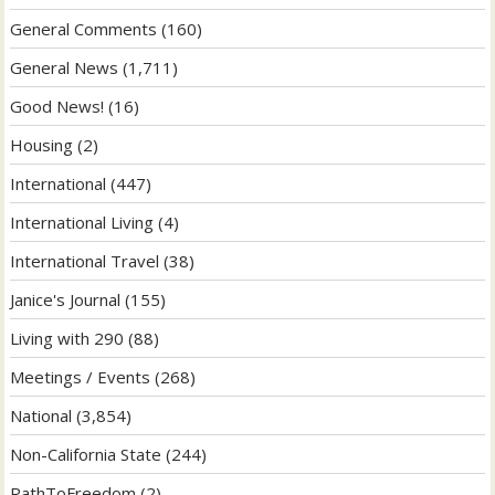
General Comments
(160)
General News
(1,711)
Good News!
(16)
Housing
(2)
International
(447)
International Living
(4)
International Travel
(38)
Janice's Journal
(155)
Living with 290
(88)
Meetings / Events
(268)
National
(3,854)
Non-California State
(244)
PathToFreedom
(2)