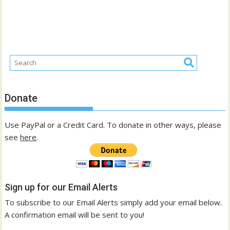
Donate
Use PayPal or a Credit Card. To donate in other ways, please
see
here
.
Sign up for our Email Alerts
To subscribe to our Email Alerts simply add your email below.
A confirmation email will be sent to you!