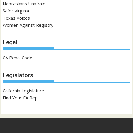
Nebraskans Unafraid
Safer Virginia
Texas Voices
Women Against Registry
Legal
CA Penal Code
Legislators
Calfornia Legislature
Find Your CA Rep