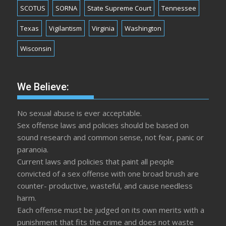
SCOTUS
SORNA
State Supreme Court
Tennessee
Texas
Vigilantism
Virginia
Washington
Wisconsin
We Believe:
No sexual abuse is ever acceptable.
Sex offense laws and policies should be based on
sound research and common sense, not fear, panic or
paranoia.
Current laws and policies that paint all people
convicted of a sex offense with one broad brush are
counter- productive, wasteful, and cause needless
harm.
Each offense must be judged on its own merits with a
punishment that fits the crime and does not waste