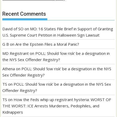
Recent Comments
David of SO
on
MO: 16 States File Brief in Support of Granting
U.S. Supreme Court Petition in Halloween Sign Lawsuit
G B
on
Are the Epstein Files a Moral Panic?
MD Registrant
on
POLL: Should ‘low risk’ be a designation in
the NYS Sex Offender Registry?
Athena
on
POLL: Should ‘low risk’ be a designation in the NYS
Sex Offender Registry?
TS
on
POLL: Should ‘low risk’ be a designation in the NYS Sex
Offender Registry?
TS
on
How the Feds whip up registrant hysteria: WORST OF
THE WORST: ICE Arrests Murderers, Pedophiles, and
Kidnappers