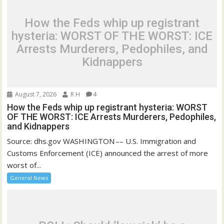
How the Feds whip up registrant
hysteria: WORST OF THE WORST: ICE
Arrests Murderers, Pedophiles, and
Kidnappers
August 7, 2026
R H
4
How the Feds whip up registrant hysteria: WORST
OF THE WORST: ICE Arrests Murderers, Pedophiles,
and Kidnappers
Source: dhs.gov WASHINGTON –– U.S. Immigration and
Customs Enforcement (ICE) announced the arrest of more
worst of...
General News