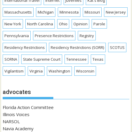
International Travel
Internet
Juveniles
Kat's Blog
Massachusetts
Michigan
Minnesota
Missouri
New Jersey
New York
North Carolina
Ohio
Opinion
Parole
Pennsylvania
Presence Restrictions
Registry
Residency Restrictions
Residency Restrictions (SORR)
SCOTUS
SORNA
State Supreme Court
Tennessee
Texas
Vigilantism
Virginia
Washington
Wisconsin
advocates
Florida Action Committee
Illinois Voices
NARSOL
Navia Academy