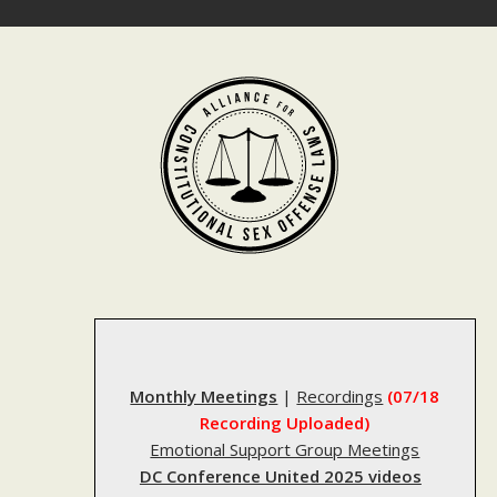
Skip
to
content
Monthly Meetings
|
Recordings
(07/18
Recording Uploaded)
Emotional Support Group Meetings
DC Conference United 2025 videos