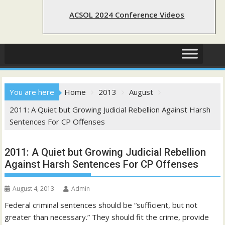
ACSOL 2024 Conference Videos
You are here
Home
2013
August
2011: A Quiet but Growing Judicial Rebellion Against Harsh
Sentences For CP Offenses
2011: A Quiet but Growing Judicial Rebellion
Against Harsh Sentences For CP Offenses
August 4, 2013
Admin
Federal criminal sentences should be “sufficient, but not
greater than necessary.” They should fit the crime, provide