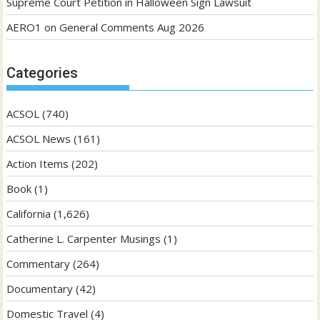
Supreme Court Petition in Halloween Sign Lawsuit
AERO1
on
General Comments Aug 2026
Categories
ACSOL
(740)
ACSOL News
(161)
Action Items
(202)
Book
(1)
California
(1,626)
Catherine L. Carpenter Musings
(1)
Commentary
(264)
Documentary
(42)
Domestic Travel
(4)