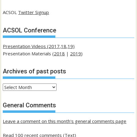
ACSOL
Twitter Signup
ACSOL Conference
Presentation Videos (2017,18,19)
Presentation Materials (
2018
|
2019
)
Archives of past posts
Archives
of
past
General Comments
posts
Leave a comment on this month's general comments page
Read 100 recent comments (Text)