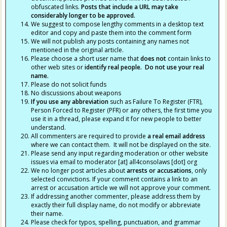
obfuscated links.
Posts that include a URL may take
considerably longer to be approved.
We suggest to compose lengthy comments in a desktop text
editor and copy and paste them into the comment form
We will not publish any posts containing any names not
mentioned in the original article.
Please choose a short user name that
does not
contain links to
other web sites or
identify real people. Do not use your real
name.
Please do not solicit funds
No discussions about weapons
If you use any abbreviation
such as Failure To Register (FTR),
Person Forced to Register (PFR) or any others, the first time you
use it in a thread, please expand it for new people to better
understand.
All commenters are required to provide
a real email address
where we can contact them. It will not be displayed on the site.
Please send any input regarding moderation or other website
issues via email to moderator [at] all4consolaws [dot] org
We no longer post articles about
arrests
or accusations
, only
selected convictions. If your comment contains a link to an
arrest or accusation article we will not approve your comment.
If addressing another commenter, please address them by
exactly their full display name, do not modify or abbreviate
their name.
Please check for typos, spelling, punctuation, and grammar