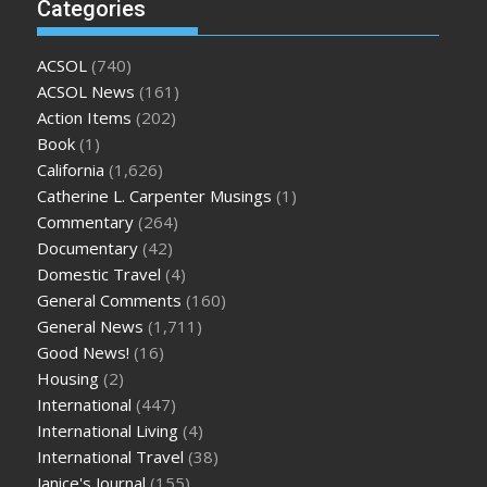
Categories
ACSOL
(740)
ACSOL News
(161)
Action Items
(202)
Book
(1)
California
(1,626)
Catherine L. Carpenter Musings
(1)
Commentary
(264)
Documentary
(42)
Domestic Travel
(4)
General Comments
(160)
General News
(1,711)
Good News!
(16)
Housing
(2)
International
(447)
International Living
(4)
International Travel
(38)
Janice's Journal
(155)