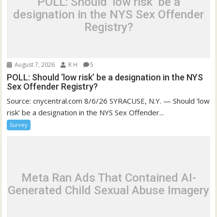
POLL: Should ‘low risk’ be a
designation in the NYS Sex Offender
Registry?
August 7, 2026
R H
5
POLL: Should ‘low risk’ be a designation in the NYS
Sex Offender Registry?
Source: cnycentral.com 8/6/26 SYRACUSE, N.Y. — Should ‘low
risk’ be a designation in the NYS Sex Offender...
Survey
Meta Ran Ads That Contained AI-
Generated Child Sexual Abuse Imagery