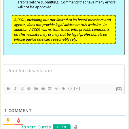
errors before submitting. Comments that have many errors
will not be approved.
ACSOL, including but not limited to its board members and
agents, does not provide legal advice on this website. In
addition, ACSOL warns that those who provide comments
on this website may or may not be legal professionals on
whose advice one can reasonably rely.
{}
[+]
1
COMMENT
Robert Curtis
Guest