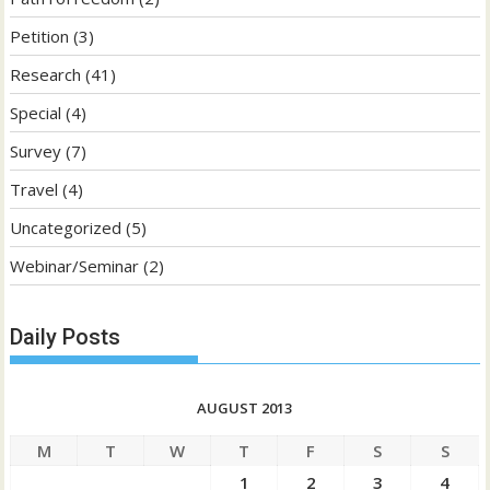
Petition
(3)
Research
(41)
Special
(4)
Survey
(7)
Travel
(4)
Uncategorized
(5)
Webinar/Seminar
(2)
Daily Posts
AUGUST 2013
M
T
W
T
F
S
S
1
2
3
4