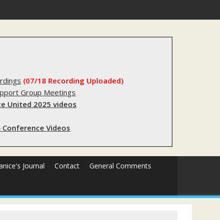
rdings
(07/18 Recording Uploaded)
upport Group Meetings
e United 2025 videos
 Conference Videos
Janice's Journal
Contact
General Comments