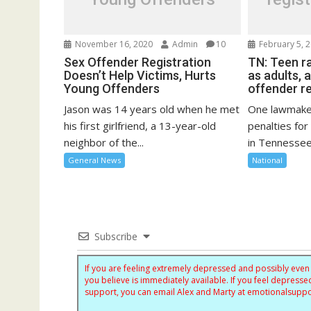
November 16, 2020
Admin
10
February 5, 
Sex Offender Registration
TN: Teen r
Doesn’t Help Victims, Hurts
as adults, 
Young Offenders
offender re
Jason was 14 years old when he met
One lawmaker
his first girlfriend, a 13-year-old
penalties for
neighbor of the...
in Tennessee
General News
National
Subscribe
If you are feeling extremely depressed and possibly even s
you believe is immediately available. If you feel depres
support, you can email Alex and Marty at
emotionalsupp