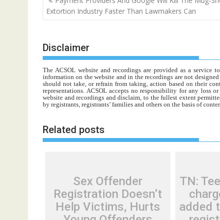
Payment Providers And Google Will Kill The Mug-Sh
navigation
Extortion Industry Faster Than Lawmakers Can
Disclaimer
The ACSOL website and recordings are provided as a service to re
information on the website and in the recordings are not designed t
should not take, or refrain from taking, action based on their con
representations. ACSOL accepts no responsibility for any loss o
website and recordings and disclaim, to the fullest extent permitte
by registrants, registrants’ families and others on the basis of con
Related posts
Sex Offender
TN: Tee
Registration Doesn’t
charg
Help Victims, Hurts
added t
Young Offenders
regist