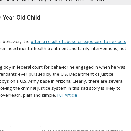
-Year-Old Child
 behavior, it is
often a result of abuse or exposure to sex acts
dren need mental health treatment and family interventions, not
g boy in federal court for behavior he engaged in when he was
efendants ever pursued by the U.S. Department of Justice,
oys on a U.S. Army base in Arizona. Clearly, there are several
ing the criminal justice system in this sad story is likely to
overreach, plain and simple.
Full Article