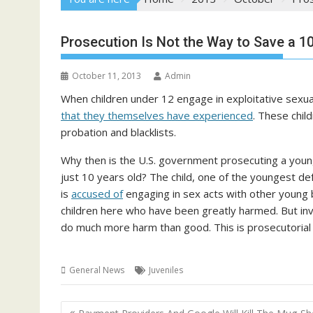
Prosecution Is Not the Way to Save a 10
October 11, 2013
Admin
When children under 12 engage in exploitative sexual
that they themselves have experienced
. These chil
probation and blacklists.
Why then is the U.S. government prosecuting a youn
just 10 years old? The child, one of the youngest d
is
accused of
engaging in sex acts with other young b
children here who have been greatly harmed. But involv
do much more harm than good. This is prosecutorial 
General News
Juveniles
Post