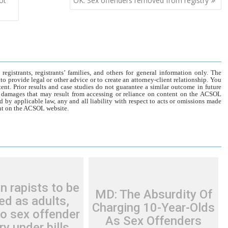
ot
OK: Sex offenders removed from registry
gistrants, registrants’ families, and others for general information only. The
o provide legal or other advice or to create an attorney-client relationship. You
tent. Prior results and case studies do not guarantee a similar outcome in future
r damages that may result from accessing or reliance on content on the ACSOL
d by applicable law, any and all liability with respect to acts or omissions made
tent on the ACSOL website.
n rapists to be
MD: The Absurdity Of
ed as adults,
Charging 10-Year-Olds
o sex offender
As Sex Offenders
ry under bills