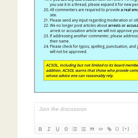
you use it in a thread, please expand it for new p
All commenters are required to provide
a real em
site.
Please send any input regarding moderation or oth
We no longer post articles about
arrests
or accus
arrest or accusation article we will not approve 
If addressing another commenter, please address t
their name.
Please check for typos, spelling, punctuation, a
will not be approved.
ACSOL, including but not limited to its board member
addition, ACSOL warns that those who provide comm
whose advice one can reasonably rely.
{}
[+]