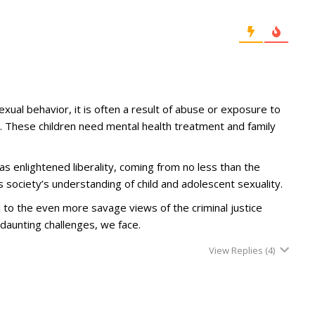
xual behavior, it is often a result of abuse or exposure to
 These children need mental health treatment and family
 enlightened liberality, coming from no less than the
 society’s understanding of child and adolescent sexuality.
o the even more savage views of the criminal justice
 daunting challenges, we face.
View Replies
(4)