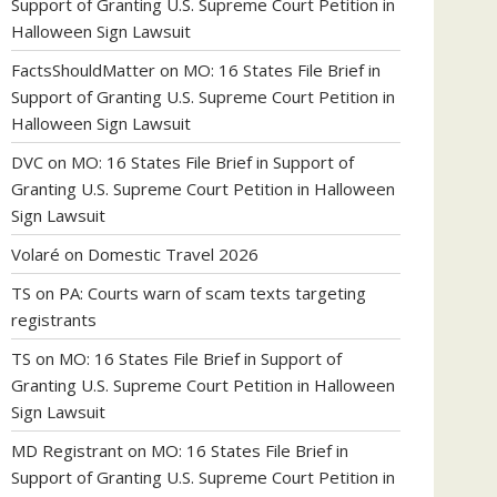
Support of Granting U.S. Supreme Court Petition in
Halloween Sign Lawsuit
FactsShouldMatter
on
MO: 16 States File Brief in
Support of Granting U.S. Supreme Court Petition in
Halloween Sign Lawsuit
DVC
on
MO: 16 States File Brief in Support of
Granting U.S. Supreme Court Petition in Halloween
Sign Lawsuit
Volaré
on
Domestic Travel 2026
TS
on
PA: Courts warn of scam texts targeting
registrants
TS
on
MO: 16 States File Brief in Support of
Granting U.S. Supreme Court Petition in Halloween
Sign Lawsuit
MD Registrant
on
MO: 16 States File Brief in
Support of Granting U.S. Supreme Court Petition in