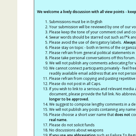
We welcome a lively discussion with all view points - keepi
Submissions must be in English
Your submission will be reviewed by one of our v
Please keep the tone of your comment civil and cou
Swear words should be starred out such as f*k an
Please avoid the use of derogatory labels.
Always
Please stay on topic - both in terms of the organiza
Please refrain from general political statements in 
Please take personal conversations off this forum.
We will not publish any comments advocating for vio
We cannot connect participants privately - feel fre
readily available email address that are not persona
Please refrain from copying and pasting repetitive
Please do not post in all Caps.
If you wish to link to a serious and relevant media 
document, please provide the full link. No abbrevi
longer to be approved.
We suggest to compose lengthy comments in a des
We will not publish any posts containing any names 
Please choose a short user name that
does not
con
real name.
Please do not solicit funds
No discussions about weapons
If you use any abbreviation
such as Failure To Regis