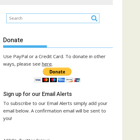
Donate
Use PayPal or a Credit Card. To donate in other
ways, please see
here
.
Sign up for our Email Alerts
To subscribe to our Email Alerts simply add your
email below. A confirmation email will be sent to
you!