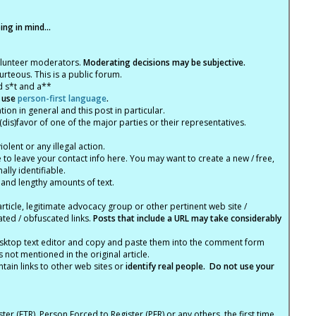
ng in mind...
olunteer moderators.
Moderating decisions may be subjective.
rteous. This is a public forum.
d s*t and a**
 use
person-first language
.
tion in general and this post in particular.
(dis)favor of one of the major parties or their representatives.
lent or any illegal action.
e to leave your contact info here. You may want to create a new / free,
lly identifiable.
 and lengthy amounts of text.
article, legitimate advocacy group or other pertinent web site /
ated / obfuscated links.
Posts that include a URL may take considerably
ktop text editor and copy and paste them into the comment form
not mentioned in the original article.
tain links to other web sites or
identify real people. Do not use your
ter (FTR), Person Forced to Register (PFR) or any others, the first time