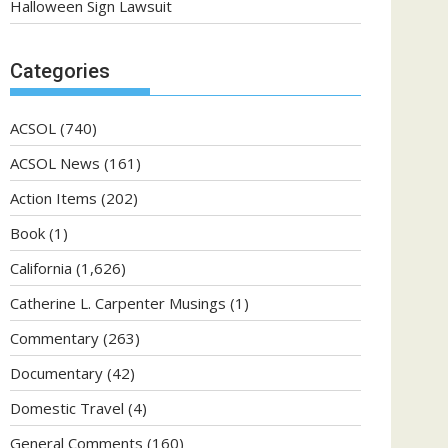
Halloween Sign Lawsuit
Categories
ACSOL
(740)
ACSOL News
(161)
Action Items
(202)
Book
(1)
California
(1,626)
Catherine L. Carpenter Musings
(1)
Commentary
(263)
Documentary
(42)
Domestic Travel
(4)
General Comments
(160)