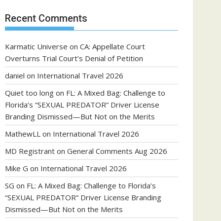
Recent Comments
Karmatic Universe
on
CA: Appellate Court
Overturns Trial Court’s Denial of Petition
daniel
on
International Travel 2026
Quiet too long
on
FL: A Mixed Bag: Challenge to
Florida’s “SEXUAL PREDATOR” Driver License
Branding Dismissed—But Not on the Merits
MathewLL
on
International Travel 2026
MD Registrant
on
General Comments Aug 2026
Mike G
on
International Travel 2026
SG
on
FL: A Mixed Bag: Challenge to Florida’s
“SEXUAL PREDATOR” Driver License Branding
Dismissed—But Not on the Merits