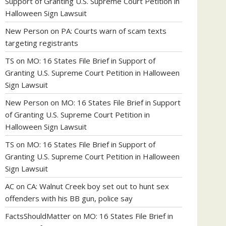
Support of Granting U.S. Supreme Court Petition in
Halloween Sign Lawsuit
New Person
on
PA: Courts warn of scam texts
targeting registrants
TS
on
MO: 16 States File Brief in Support of
Granting U.S. Supreme Court Petition in Halloween
Sign Lawsuit
New Person
on
MO: 16 States File Brief in Support
of Granting U.S. Supreme Court Petition in
Halloween Sign Lawsuit
TS
on
MO: 16 States File Brief in Support of
Granting U.S. Supreme Court Petition in Halloween
Sign Lawsuit
AC
on
CA: Walnut Creek boy set out to hunt sex
offenders with his BB gun, police say
FactsShouldMatter
on
MO: 16 States File Brief in