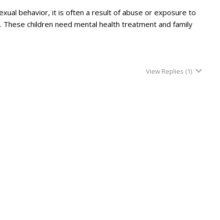
xual behavior, it is often a result of abuse or exposure to
 These children need mental health treatment and family
View Replies
(1)