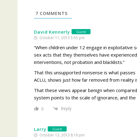
7
COMMENTS
David Kennerly
Guest
October 11, 2013 5:55 pm
“When children under 12 engage in exploitative se
sex acts that they themselves have experienced.
interventions, not probation and blacklists.”
That this unsupported nonsense is what passes as
ACLU, shows just how far removed from reality is
That these views appear benign when compared t
system points to the scale of ignorance, and the
Reply
0
Larry
Guest
October 13, 2013 8:16 pm