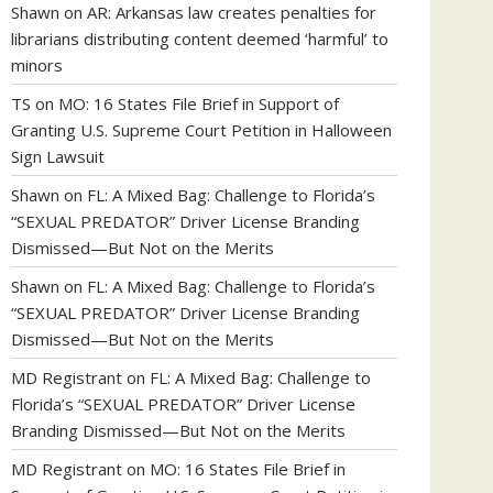
Shawn
on
AR: Arkansas law creates penalties for
librarians distributing content deemed ‘harmful’ to
minors
TS
on
MO: 16 States File Brief in Support of
Granting U.S. Supreme Court Petition in Halloween
Sign Lawsuit
Shawn
on
FL: A Mixed Bag: Challenge to Florida’s
“SEXUAL PREDATOR” Driver License Branding
Dismissed—But Not on the Merits
Shawn
on
FL: A Mixed Bag: Challenge to Florida’s
“SEXUAL PREDATOR” Driver License Branding
Dismissed—But Not on the Merits
MD Registrant
on
FL: A Mixed Bag: Challenge to
Florida’s “SEXUAL PREDATOR” Driver License
Branding Dismissed—But Not on the Merits
MD Registrant
on
MO: 16 States File Brief in