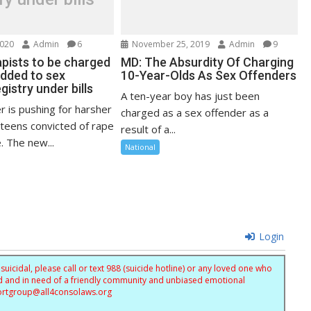
2020
Admin
6
November 25, 2019
Admin
9
apists to be charged
MD: The Absurdity Of Charging
added to sex
10-Year-Olds As Sex Offenders
gistry under bills
A ten-year boy has just been
 is pushing for harsher
charged as a sex offender as a
 teens convicted of rape
result of a...
. The new...
National
Login
uicidal, please call or text 988 (suicide hotline) or any loved one who
sed and in need of a friendly community and unbiased emotional
ortgroup@
all4consolaws.org