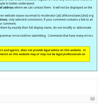
eople to better understand.
ail address
where we can contact them. It will not be displayed on the
er website issues via email to moderator [at] all4consolaws [dot] org
ations
, only selected convictions. If your comment contains a link to an
your comment.
hem by exactly their full display name, do not modify or abbreviate
nd grammar errors before submitting. Comments that have many errors
s and agents, does not provide legal advice on this website. In
ents on this website may or may not be legal professionals on