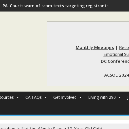
PA: Courts warn of scam texts targeting registrants
Monthly Meetings
|
Reco
Emotional S
DC Conferenc
ACSOL 2024
sources
CA FAQs
Get Involved
Living with 290
ecution Is Not the Way to Save a 10-Year-Old Child