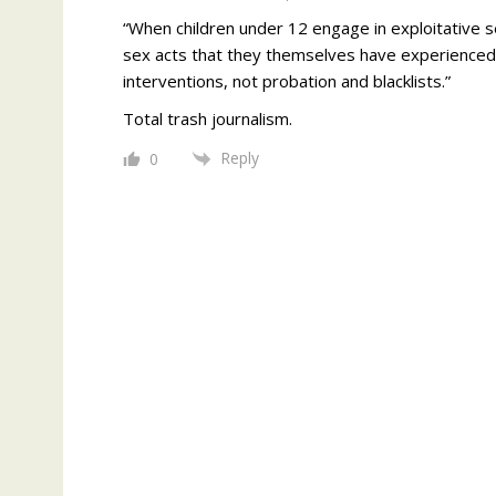
“When children under 12 engage in exploitative se
sex acts that they themselves have experienced.
interventions, not probation and blacklists.”
Total trash journalism.
Reply
0