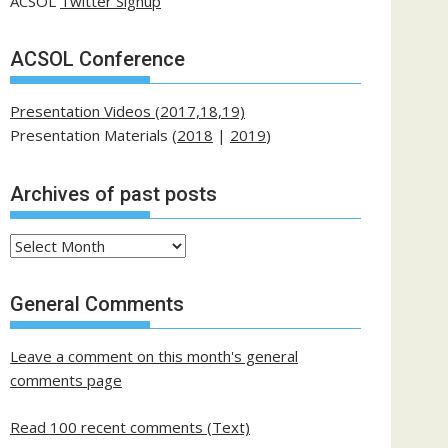
ACSOL
Twitter Signup
ACSOL Conference
Presentation Videos (2017,18,19)
Presentation Materials (
2018
|
2019
)
Archives of past posts
Archives
of
past
General Comments
posts
Leave a comment on this month's general
comments page
Read 100 recent comments (Text)