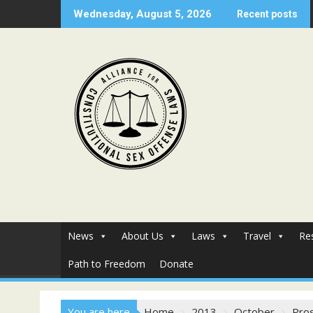
Skip
Wednesday, August 5, 2026
Recent posts
to
content
News
About Us
Laws
Travel
Re
Path to Freedom
Donate
You are here
Home
2013
October
Pros