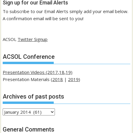
Sign up for our Email Alerts
To subscribe to our Email Alerts simply add your email below.
A confirmation email will be sent to you!
ACSOL
Twitter Signup
ACSOL Conference
Presentation Videos (2017,18,19)
Presentation Materials (
2018
|
2019
)
Archives of past posts
Archives
of
past
General Comments