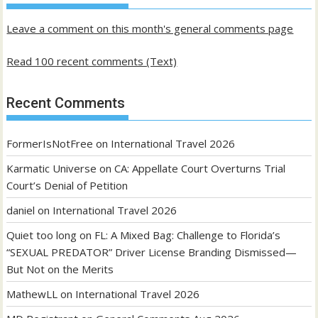
posts
Leave a comment on this month's general comments page
Read 100 recent comments (Text)
Recent Comments
FormerIsNotFree
on
International Travel 2026
Karmatic Universe
on
CA: Appellate Court Overturns Trial
Court’s Denial of Petition
daniel
on
International Travel 2026
Quiet too long
on
FL: A Mixed Bag: Challenge to Florida’s
“SEXUAL PREDATOR” Driver License Branding Dismissed—
But Not on the Merits
MathewLL
on
International Travel 2026