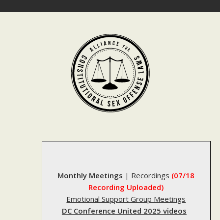
Skip
to
content
Monthly Meetings
|
Recordings
(07/18
Recording Uploaded)
Emotional Support Group Meetings
DC Conference United 2025 videos