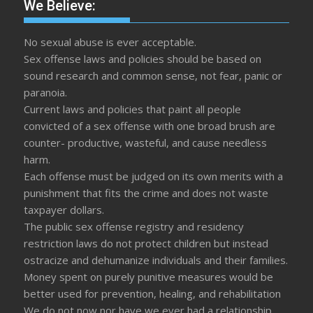
We Believe:
No sexual abuse is ever acceptable.
Sex offense laws and policies should be based on
sound research and common sense, not fear, panic or
paranoia.
Current laws and policies that paint all people
convicted of a sex offense with one broad brush are
counter- productive, wasteful, and cause needless
harm.
Each offense must be judged on its own merits with a
punishment that fits the crime and does not waste
taxpayer dollars.
The public sex offense registry and residency
restriction laws do not protect children but instead
ostracize and dehumanize individuals and their families.
Money spent on purely punitive measures would be
better used for prevention, healing, and rehabilitation
We do not now nor have we ever had a relationship