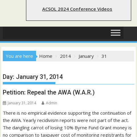
ACSOL 2024 Conference Videos
You are here
Home
2014
January
31
Day:
January 31, 2014
Petition: Repeal the AWA (W.A.R.)
January 31, 2014
Admin
There is no empirical evidence supporting the continuation of
the AWA. Yearly recidivism reports were not part of the act.
The dangling carrot of losing 10% Byrne Fund Grant money is
no comparison to taxpayer cost of monitoring registrants for