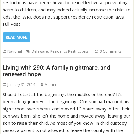
restrictions have been shown to be ineffective at preventing
harm to children, and may indeed actually increase the risks to
kids, the JWRC does not support residency restriction laws.”
Full Post
READ MORE
,
National
Delaware
Residency Restrictions
3 Comments
Living with 290: A family nightmare, and
renewed hope
January 31, 2014
Admin
Should I start at the beginning, the middle, or the end? It’s
been a long journey….The beginning…Our son had married his
high school sweetheart and moved 12 hours away. After their
son was born, she left the home and moved away, leaving our
son to raise their child. As most of you know, in child custody
cases, a parent is not allowed to leave the county with the