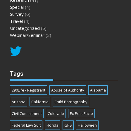
Research
(41)
Special
(4)
Survey
(6)
Travel
(4)
Uncategorized
(5)
Webinar/Seminar
(2)
Tags
290Life - Registrant
Abuse of Authority
Alabama
Arizona
California
Child Pornography
Civil Commitment
Colorado
Ex Post Facto
Federal Law Suit
Florida
GPS
Halloween