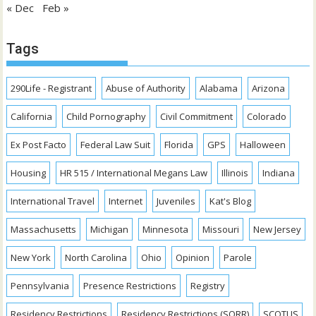
« Dec
Feb »
Tags
290Life - Registrant
Abuse of Authority
Alabama
Arizona
California
Child Pornography
Civil Commitment
Colorado
Ex Post Facto
Federal Law Suit
Florida
GPS
Halloween
Housing
HR 515 / International Megans Law
Illinois
Indiana
International Travel
Internet
Juveniles
Kat's Blog
Massachusetts
Michigan
Minnesota
Missouri
New Jersey
New York
North Carolina
Ohio
Opinion
Parole
Pennsylvania
Presence Restrictions
Registry
Residency Restrictions
Residency Restrictions (SORR)
SCOTUS