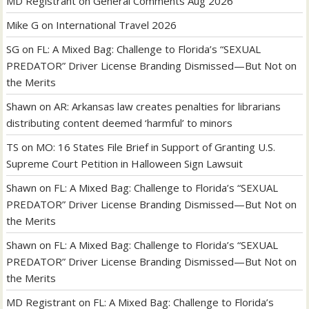
MD Registrant
on
General Comments Aug 2026
Mike G
on
International Travel 2026
SG
on
FL: A Mixed Bag: Challenge to Florida’s “SEXUAL
PREDATOR” Driver License Branding Dismissed—But Not on
the Merits
Shawn
on
AR: Arkansas law creates penalties for librarians
distributing content deemed ‘harmful’ to minors
TS
on
MO: 16 States File Brief in Support of Granting U.S.
Supreme Court Petition in Halloween Sign Lawsuit
Shawn
on
FL: A Mixed Bag: Challenge to Florida’s “SEXUAL
PREDATOR” Driver License Branding Dismissed—But Not on
the Merits
Shawn
on
FL: A Mixed Bag: Challenge to Florida’s “SEXUAL
PREDATOR” Driver License Branding Dismissed—But Not on
the Merits
MD Registrant
on
FL: A Mixed Bag: Challenge to Florida’s