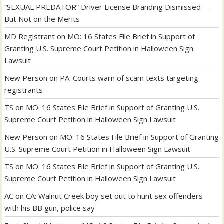
“SEXUAL PREDATOR” Driver License Branding Dismissed—
But Not on the Merits
MD Registrant
on
MO: 16 States File Brief in Support of
Granting U.S. Supreme Court Petition in Halloween Sign
Lawsuit
New Person
on
PA: Courts warn of scam texts targeting
registrants
TS
on
MO: 16 States File Brief in Support of Granting U.S.
Supreme Court Petition in Halloween Sign Lawsuit
New Person
on
MO: 16 States File Brief in Support of Granting
U.S. Supreme Court Petition in Halloween Sign Lawsuit
TS
on
MO: 16 States File Brief in Support of Granting U.S.
Supreme Court Petition in Halloween Sign Lawsuit
AC
on
CA: Walnut Creek boy set out to hunt sex offenders
with his BB gun, police say