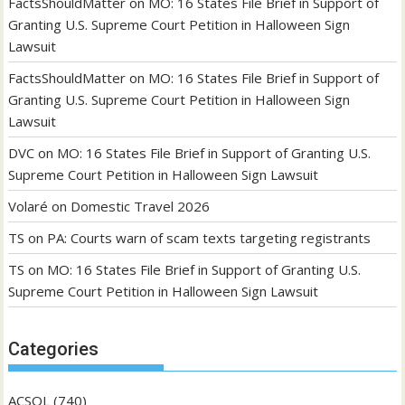
FactsShouldMatter
on
MO: 16 States File Brief in Support of
Granting U.S. Supreme Court Petition in Halloween Sign
Lawsuit
FactsShouldMatter
on
MO: 16 States File Brief in Support of
Granting U.S. Supreme Court Petition in Halloween Sign
Lawsuit
DVC
on
MO: 16 States File Brief in Support of Granting U.S.
Supreme Court Petition in Halloween Sign Lawsuit
Volaré
on
Domestic Travel 2026
TS
on
PA: Courts warn of scam texts targeting registrants
TS
on
MO: 16 States File Brief in Support of Granting U.S.
Supreme Court Petition in Halloween Sign Lawsuit
Categories
ACSOL
(740)