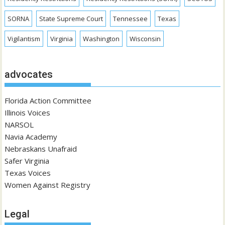
SORNA
State Supreme Court
Tennessee
Texas
Vigilantism
Virginia
Washington
Wisconsin
advocates
Florida Action Committee
Illinois Voices
NARSOL
Navia Academy
Nebraskans Unafraid
Safer Virginia
Texas Voices
Women Against Registry
Legal