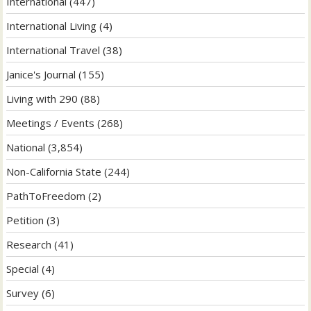
International
(447)
International Living
(4)
International Travel
(38)
Janice's Journal
(155)
Living with 290
(88)
Meetings / Events
(268)
National
(3,854)
Non-California State
(244)
PathToFreedom
(2)
Petition
(3)
Research
(41)
Special
(4)
Survey
(6)