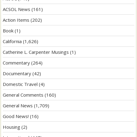
ACSOL News
(161)
Action Items
(202)
Book
(1)
California
(1,626)
Catherine L. Carpenter Musings
(1)
Commentary
(264)
Documentary
(42)
Domestic Travel
(4)
General Comments
(160)
General News
(1,709)
Good News!
(16)
Housing
(2)