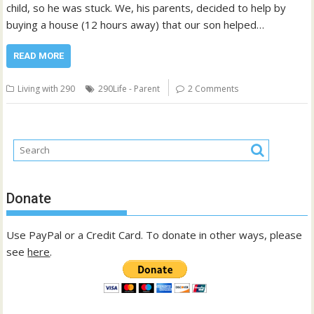
child, so he was stuck. We, his parents, decided to help by
buying a house (12 hours away) that our son helped…
READ MORE
Living with 290
290Life - Parent
2 Comments
Donate
Use PayPal or a Credit Card. To donate in other ways, please
see
here
.