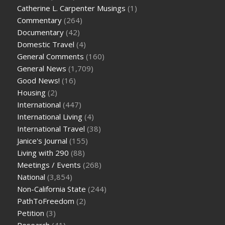
Catherine L. Carpenter Musings
(1)
Commentary
(264)
Documentary
(42)
Domestic Travel
(4)
General Comments
(160)
General News
(1,709)
Good News!
(16)
Housing
(2)
International
(447)
International Living
(4)
International Travel
(38)
Janice's Journal
(155)
Living with 290
(88)
Meetings / Events
(268)
National
(3,854)
Non-California State
(244)
PathToFreedom
(2)
Petition
(3)