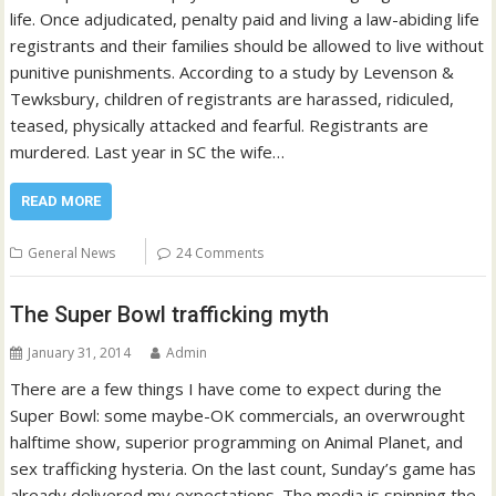
life. Once adjudicated, penalty paid and living a law-abiding life
registrants and their families should be allowed to live without
punitive punishments. According to a study by Levenson &
Tewksbury, children of registrants are harassed, ridiculed,
teased, physically attacked and fearful. Registrants are
murdered. Last year in SC the wife…
READ MORE
General News
24 Comments
The Super Bowl trafficking myth
January 31, 2014
Admin
There are a few things I have come to expect during the
Super Bowl: some maybe-OK commercials, an overwrought
halftime show, superior programming on Animal Planet, and
sex trafficking hysteria. On the last count, Sunday’s game has
already delivered my expectations. The media is spinning the