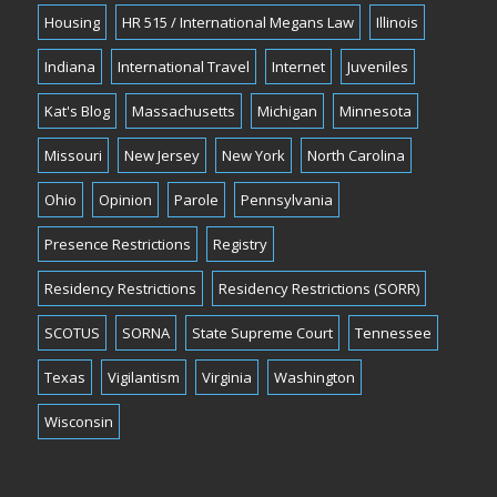
Housing
HR 515 / International Megans Law
Illinois
Indiana
International Travel
Internet
Juveniles
Kat's Blog
Massachusetts
Michigan
Minnesota
Missouri
New Jersey
New York
North Carolina
Ohio
Opinion
Parole
Pennsylvania
Presence Restrictions
Registry
Residency Restrictions
Residency Restrictions (SORR)
SCOTUS
SORNA
State Supreme Court
Tennessee
Texas
Vigilantism
Virginia
Washington
Wisconsin