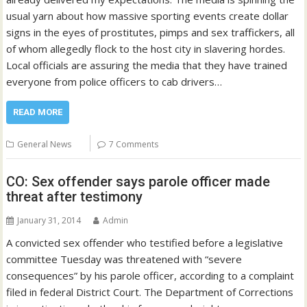
usual yarn about how massive sporting events create dollar
signs in the eyes of prostitutes, pimps and sex traffickers, all
of whom allegedly flock to the host city in slavering hordes.
Local officials are assuring the media that they have trained
everyone from police officers to cab drivers…
READ MORE
General News
7 Comments
CO: Sex offender says parole officer made
threat after testimony
January 31, 2014
Admin
A convicted sex offender who testified before a legislative
committee Tuesday was threatened with “severe
consequences” by his parole officer, according to a complaint
filed in federal District Court. The Department of Corrections