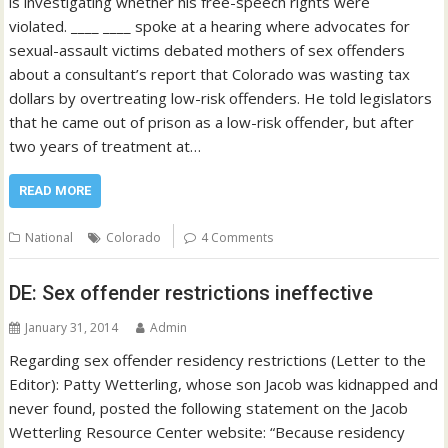
is investigating whether his free-speech rights were
violated. ____ ____ spoke at a hearing where advocates for
sexual-assault victims debated mothers of sex offenders
about a consultant’s report that Colorado was wasting tax
dollars by overtreating low-risk offenders. He told legislators
that he came out of prison as a low-risk offender, but after
two years of treatment at…
READ MORE
National
Colorado
4 Comments
DE: Sex offender restrictions ineffective
January 31, 2014
Admin
Regarding sex offender residency restrictions (Letter to the
Editor): Patty Wetterling, whose son Jacob was kidnapped and
never found, posted the following statement on the Jacob
Wetterling Resource Center website: “Because residency