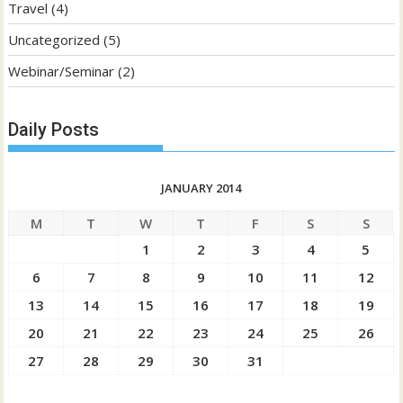
Travel
(4)
Uncategorized
(5)
Webinar/Seminar
(2)
Daily Posts
JANUARY 2014
M
T
W
T
F
S
S
1
2
3
4
5
6
7
8
9
10
11
12
13
14
15
16
17
18
19
20
21
22
23
24
25
26
27
28
29
30
31