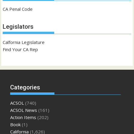
CA Penal Code
Legislators
Calfornia Legislature
Find Your CA Rep
Categories
ACSOL
(740)
ACSOL News
(161)
Action Items
(202)
Book
(1)
California
(1,626)