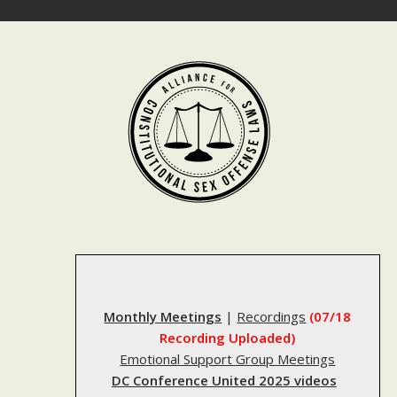
Skip
to
content
Monthly Meetings
|
Recordings
(07/18
Recording Uploaded)
Emotional Support Group Meetings
DC Conference United 2025 videos