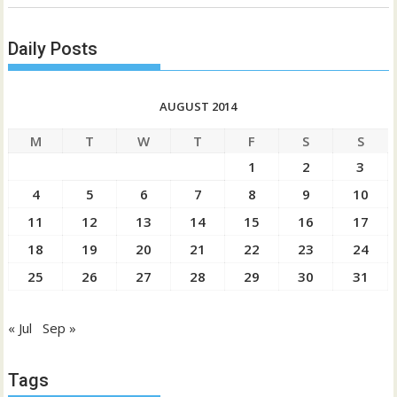
Daily Posts
AUGUST 2014
M
T
W
T
F
S
S
1
2
3
4
5
6
7
8
9
10
11
12
13
14
15
16
17
18
19
20
21
22
23
24
25
26
27
28
29
30
31
« Jul
Sep »
Tags