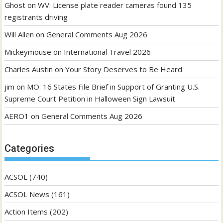
Ghost
on
WV: License plate reader cameras found 135
registrants driving
Will Allen
on
General Comments Aug 2026
Mickeymouse
on
International Travel 2026
Charles Austin
on
Your Story Deserves to Be Heard
jim
on
MO: 16 States File Brief in Support of Granting U.S.
Supreme Court Petition in Halloween Sign Lawsuit
AERO1
on
General Comments Aug 2026
Categories
ACSOL
(740)
ACSOL News
(161)
Action Items
(202)