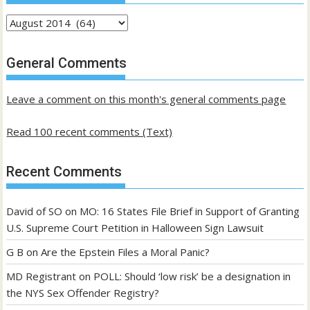
Archives
of
past
General Comments
posts
Leave a comment on this month's general comments page
Read 100 recent comments (Text)
Recent Comments
David of SO
on
MO: 16 States File Brief in Support of Granting
U.S. Supreme Court Petition in Halloween Sign Lawsuit
G B
on
Are the Epstein Files a Moral Panic?
MD Registrant
on
POLL: Should ‘low risk’ be a designation in
the NYS Sex Offender Registry?