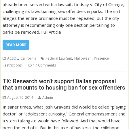
already been served with a lawsuit, Lindsay v. City of Orange,
challenging its laws banning sex offenders in parks. The suit
alleges the entire ordinance must be repealed, but the city
attorney is recommending only one section pertaining to
parks be removed. Full Article
READ MORE
,
,
,
ACSOL
California
Federal Law Suit
Halloween
Presence
Restrictions
17 Comments
TX: Research won’t support Dallas proposal
that amounts to housing ban for sex offenders
August 10, 2014
Admin
In saner times, what Josh Gravens did would be called “playing
doctor” or “adolescent curiosity.” General embarrassment and
a stern talking-to would have followed. And that would have
been the end of it. But in this age of hysteria, the childhood