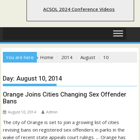
ACSOL 2024 Conference Videos
You are here
Home
2014
August
10
Day:
August 10, 2014
Orange Joins Cities Changing Sex Offender
Bans
August 10, 2014
Admin
The city of Orange is set to join a growing list of cities
revising bans on registered sex offenders in parks in the
wake of recent state appeals court rulings. … Orange has