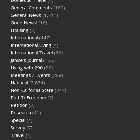
General Comments
(160)
General News
(1,711)
Good News!
(16)
Housing
(2)
International
(447)
International Living
(4)
International Travel
(38)
Janice's Journal
(155)
Living with 290
(88)
Meetings / Events
(268)
National
(3,854)
Non-California State
(244)
PathToFreedom
(2)
Petition
(3)
Research
(41)
Special
(4)
Survey
(7)
Travel
(4)