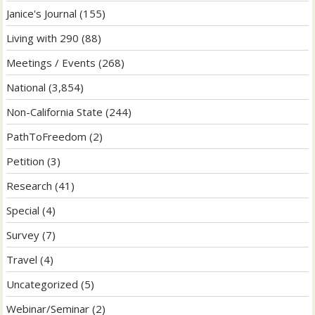
Janice's Journal
(155)
Living with 290
(88)
Meetings / Events
(268)
National
(3,854)
Non-California State
(244)
PathToFreedom
(2)
Petition
(3)
Research
(41)
Special
(4)
Survey
(7)
Travel
(4)
Uncategorized
(5)
Webinar/Seminar
(2)