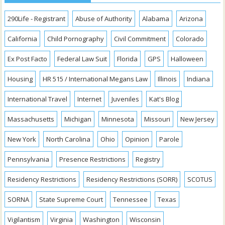
290Life - Registrant
Abuse of Authority
Alabama
Arizona
California
Child Pornography
Civil Commitment
Colorado
Ex Post Facto
Federal Law Suit
Florida
GPS
Halloween
Housing
HR 515 / International Megans Law
Illinois
Indiana
International Travel
Internet
Juveniles
Kat's Blog
Massachusetts
Michigan
Minnesota
Missouri
New Jersey
New York
North Carolina
Ohio
Opinion
Parole
Pennsylvania
Presence Restrictions
Registry
Residency Restrictions
Residency Restrictions (SORR)
SCOTUS
SORNA
State Supreme Court
Tennessee
Texas
Vigilantism
Virginia
Washington
Wisconsin