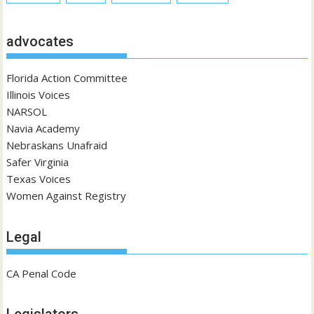
advocates
Florida Action Committee
Illinois Voices
NARSOL
Navia Academy
Nebraskans Unafraid
Safer Virginia
Texas Voices
Women Against Registry
Legal
CA Penal Code