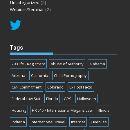
Uncategorized
(5)
Webinar/Seminar
(2)
Tags
290Life - Registrant
Abuse of Authority
Alabama
Arizona
California
Child Pornography
Civil Commitment
Colorado
Ex Post Facto
Federal Law Suit
Florida
GPS
Halloween
Housing
HR 515 / International Megans Law
Illinois
Indiana
International Travel
Internet
Juveniles