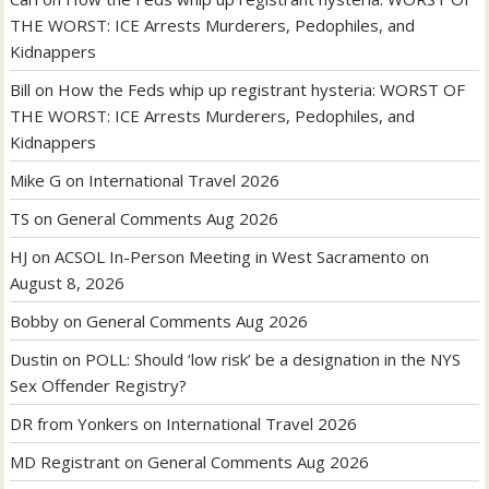
THE WORST: ICE Arrests Murderers, Pedophiles, and
Kidnappers
Bill
on
How the Feds whip up registrant hysteria: WORST OF
THE WORST: ICE Arrests Murderers, Pedophiles, and
Kidnappers
Mike G
on
International Travel 2026
TS
on
General Comments Aug 2026
HJ
on
ACSOL In-Person Meeting in West Sacramento on
August 8, 2026
Bobby
on
General Comments Aug 2026
Dustin
on
POLL: Should ‘low risk’ be a designation in the NYS
Sex Offender Registry?
DR from Yonkers
on
International Travel 2026
MD Registrant
on
General Comments Aug 2026