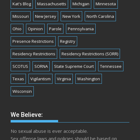
Kat's Blog
Massachusetts
Michigan
Minnesota
Missouri
New Jersey
New York
North Carolina
Ohio
Opinion
Parole
Pennsylvania
Presence Restrictions
Registry
Residency Restrictions
Residency Restrictions (SORR)
SCOTUS
SORNA
State Supreme Court
Tennessee
Texas
Vigilantism
Virginia
Washington
Wisconsin
We Believe:
No sexual abuse is ever acceptable.
Sex offense laws and policies should be based on