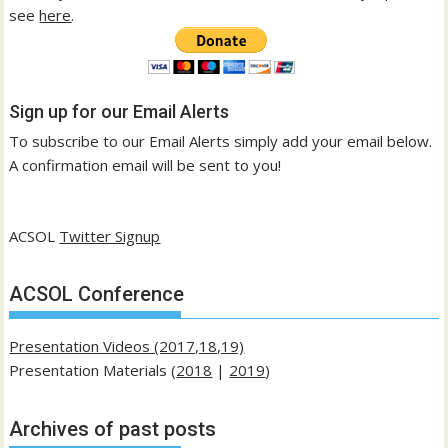
see
here
.
Sign up for our Email Alerts
To subscribe to our Email Alerts simply add your email below.
A confirmation email will be sent to you!
ACSOL
Twitter Signup
ACSOL Conference
Presentation Videos (2017,18,19)
Presentation Materials (
2018
|
2019
)
Archives of past posts