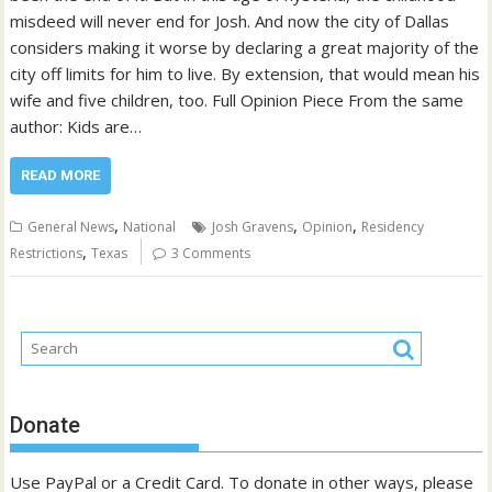
misdeed will never end for Josh. And now the city of Dallas
considers making it worse by declaring a great majority of the
city off limits for him to live. By extension, that would mean his
wife and five children, too. Full Opinion Piece From the same
author: Kids are…
READ MORE
,
,
,
General News
National
Josh Gravens
Opinion
Residency
,
Restrictions
Texas
3 Comments
Donate
Use PayPal or a Credit Card. To donate in other ways, please