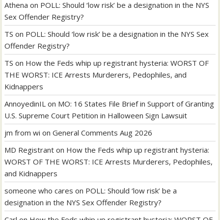
Athena
on
POLL: Should ‘low risk’ be a designation in the NYS
Sex Offender Registry?
TS
on
POLL: Should ‘low risk’ be a designation in the NYS Sex
Offender Registry?
TS
on
How the Feds whip up registrant hysteria: WORST OF
THE WORST: ICE Arrests Murderers, Pedophiles, and
Kidnappers
AnnoyedinIL
on
MO: 16 States File Brief in Support of Granting
U.S. Supreme Court Petition in Halloween Sign Lawsuit
jm from wi
on
General Comments Aug 2026
MD Registrant
on
How the Feds whip up registrant hysteria:
WORST OF THE WORST: ICE Arrests Murderers, Pedophiles,
and Kidnappers
someone who cares
on
POLL: Should ‘low risk’ be a
designation in the NYS Sex Offender Registry?
Carl
on
How the Feds whip up registrant hysteria: WORST OF