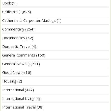
Book
(1)
California
(1,626)
Catherine L. Carpenter Musings
(1)
Commentary
(264)
Documentary
(42)
Domestic Travel
(4)
General Comments
(160)
General News
(1,711)
Good News!
(16)
Housing
(2)
International
(447)
International Living
(4)
International Travel
(38)