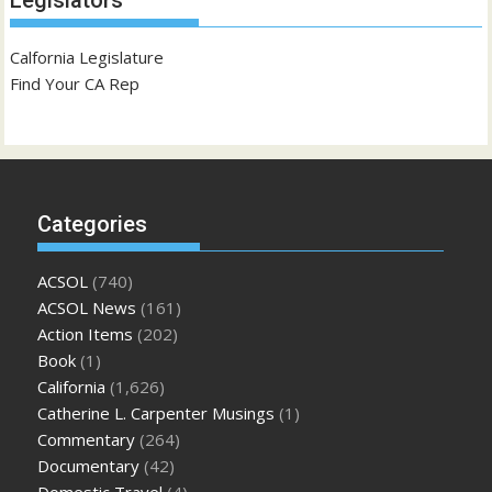
Legislators
Calfornia Legislature
Find Your CA Rep
Categories
ACSOL
(740)
ACSOL News
(161)
Action Items
(202)
Book
(1)
California
(1,626)
Catherine L. Carpenter Musings
(1)
Commentary
(264)
Documentary
(42)
Domestic Travel
(4)