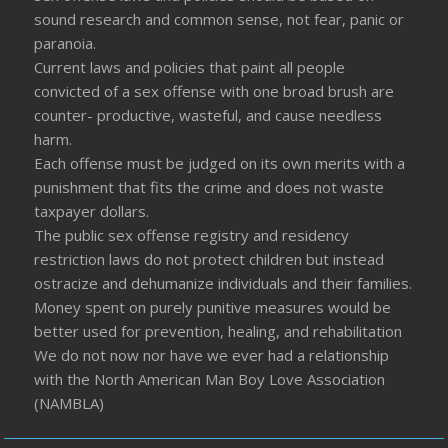
sound research and common sense, not fear, panic or
paranoia.
Current laws and policies that paint all people
convicted of a sex offense with one broad brush are
counter- productive, wasteful, and cause needless
harm.
Each offense must be judged on its own merits with a
punishment that fits the crime and does not waste
taxpayer dollars.
The public sex offense registry and residency
restriction laws do not protect children but instead
ostracize and dehumanize individuals and their families.
Money spent on purely punitive measures would be
better used for prevention, healing, and rehabilitation
We do not now nor have we ever had a relationship
with the North American Man Boy Love Association
(NAMBLA)