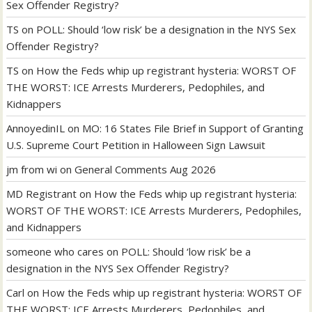
Sex Offender Registry?
TS
on
POLL: Should ‘low risk’ be a designation in the NYS Sex
Offender Registry?
TS
on
How the Feds whip up registrant hysteria: WORST OF
THE WORST: ICE Arrests Murderers, Pedophiles, and
Kidnappers
AnnoyedinIL
on
MO: 16 States File Brief in Support of Granting
U.S. Supreme Court Petition in Halloween Sign Lawsuit
jm from wi
on
General Comments Aug 2026
MD Registrant
on
How the Feds whip up registrant hysteria:
WORST OF THE WORST: ICE Arrests Murderers, Pedophiles,
and Kidnappers
someone who cares
on
POLL: Should ‘low risk’ be a
designation in the NYS Sex Offender Registry?
Carl
on
How the Feds whip up registrant hysteria: WORST OF
THE WORST: ICE Arrests Murderers, Pedophiles, and