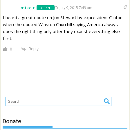
mike r
July 9, 2015 7:49 pm
Guest
I heard a great qoute on Jon Stewart by expresident Clinton
where he qouted Winston Churchill saying America always
does the right thing only after they exaust everything else
first.
Reply
0
Donate