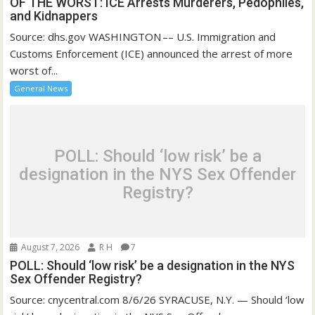
OF THE WORST: ICE Arrests Murderers, Pedophiles,
and Kidnappers
Source: dhs.gov WASHINGTON –– U.S. Immigration and
Customs Enforcement (ICE) announced the arrest of more
worst of...
General News
POLL: Should ‘low risk’ be a
designation in the NYS Sex Offender
Registry?
August 7, 2026
R H
7
POLL: Should ‘low risk’ be a designation in the NYS
Sex Offender Registry?
Source: cnycentral.com 8/6/26 SYRACUSE, N.Y. — Should ‘low