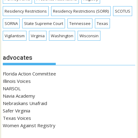
Residency Restrictions
Residency Restrictions (SORR)
SCOTUS
SORNA
State Supreme Court
Tennessee
Texas
Vigilantism
Virginia
Washington
Wisconsin
advocates
Florida Action Committee
Illinois Voices
NARSOL
Navia Academy
Nebraskans Unafraid
Safer Virginia
Texas Voices
Women Against Registry