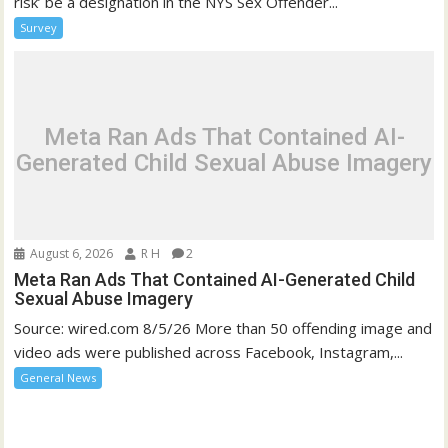
risk’ be a designation in the NYS Sex Offender...
Survey
Meta Ran Ads That Contained AI-
Generated Child Sexual Abuse Imagery
August 6, 2026
R H
2
Meta Ran Ads That Contained AI-Generated Child
Sexual Abuse Imagery
Source: wired.com 8/5/26 More than 50 offending image and
video ads were published across Facebook, Instagram,...
General News