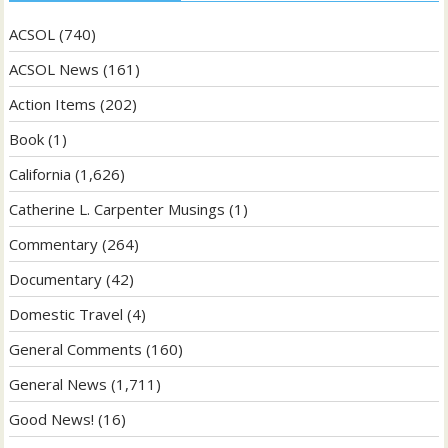
ACSOL
(740)
ACSOL News
(161)
Action Items
(202)
Book
(1)
California
(1,626)
Catherine L. Carpenter Musings
(1)
Commentary
(264)
Documentary
(42)
Domestic Travel
(4)
General Comments
(160)
General News
(1,711)
Good News!
(16)