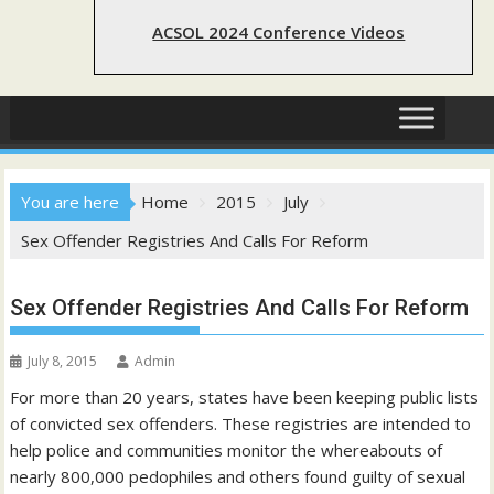
ACSOL 2024 Conference Videos
You are here
Home
2015
July
Sex Offender Registries And Calls For Reform
Sex Offender Registries And Calls For Reform
July 8, 2015
Admin
For more than 20 years, states have been keeping public lists
of convicted sex offenders. These registries are intended to
help police and communities monitor the whereabouts of
nearly 800,000 pedophiles and others found guilty of sexual