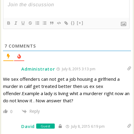
{}
[+]
7
COMMENTS
Administrator
July 8, 2015 3:13 pm
We sex offenders can not get a job housing a girlfriend a
murder in calif get treated better then us ex sex
offender.Example a lady is living whit a murderer right now an
do not know it . Now answer that?
Reply
0
David
Guest
July 8, 2015 6:19 pm