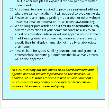
use it in a thread, please expand it for new people to better
understand.
All commenters are required to provide
a real email address
where we can contact them. It will not be displayed on the site.
Please send any input regarding moderation or other website
issues via email to moderator [at] all4consolaws [dot] org
We no longer post articles about
arrests
or accusations
, only
selected convictions. If your comment contains a link to an
arrest or accusation article we will not approve your comment.
If addressing another commenter, please address them by
exactly their full display name, do not modify or abbreviate
their name.
Please check for typos, spelling, punctuation, and grammar
errors before submitting. Comments that have many errors
will not be approved.
ACSOL, including but not limited to its board members and
agents, does not provide legal advice on this website. In
addition, ACSOL warns that those who provide comments
on this website may or may not be legal professionals on
whose advice one can reasonably rely.