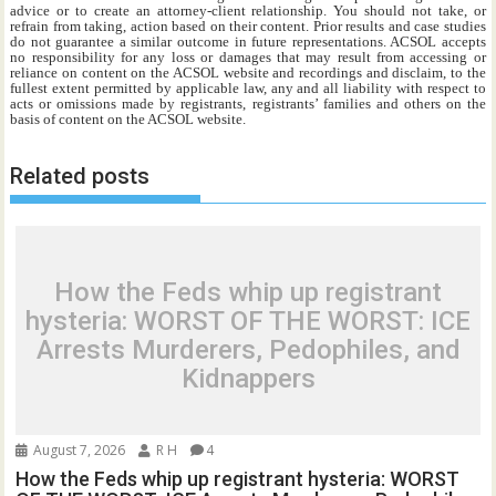
advice or to create an attorney-client relationship. You should not take, or
refrain from taking, action based on their content. Prior results and case studies
do not guarantee a similar outcome in future representations. ACSOL accepts
no responsibility for any loss or damages that may result from accessing or
reliance on content on the ACSOL website and recordings and disclaim, to the
fullest extent permitted by applicable law, any and all liability with respect to
acts or omissions made by registrants, registrants’ families and others on the
basis of content on the ACSOL website.
Related posts
How the Feds whip up registrant
hysteria: WORST OF THE WORST: ICE
Arrests Murderers, Pedophiles, and
Kidnappers
August 7, 2026
R H
4
How the Feds whip up registrant hysteria: WORST