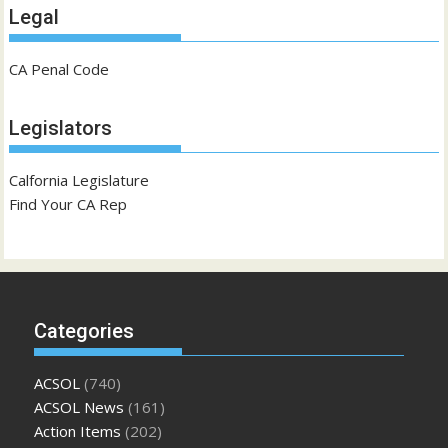
Legal
CA Penal Code
Legislators
Calfornia Legislature
Find Your CA Rep
Categories
ACSOL
(740)
ACSOL News
(161)
Action Items
(202)