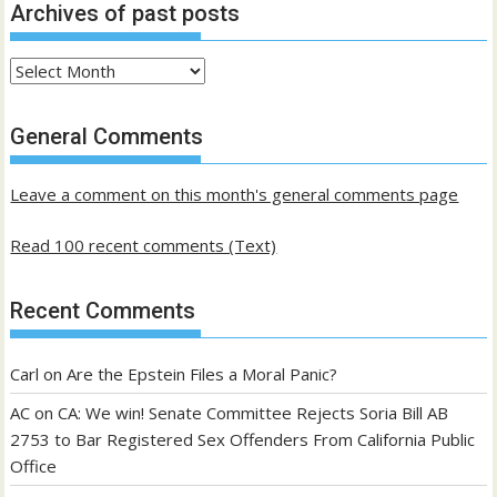
Archives of past posts
Archives
of
past
General Comments
posts
Leave a comment on this month's general comments page
Read 100 recent comments (Text)
Recent Comments
Carl
on
Are the Epstein Files a Moral Panic?
AC
on
CA: We win! Senate Committee Rejects Soria Bill AB
2753 to Bar Registered Sex Offenders From California Public
Office