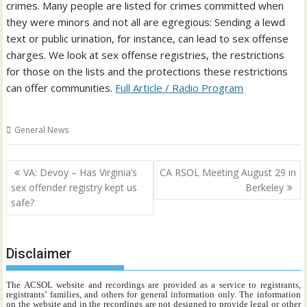
crimes. Many people are listed for crimes committed when
they were minors and not all are egregious: Sending a lewd
text or public urination, for instance, can lead to sex offense
charges. We look at sex offense registries, the restrictions
for those on the lists and the protections these restrictions
can offer communities.
Full Article / Radio Program
General News
Post
VA: Devoy – Has Virginia’s
CA RSOL Meeting August 29 in
navigation
sex offender registry kept us
Berkeley
safe?
Disclaimer
The ACSOL website and recordings are provided as a service to registrants,
registrants’ families, and others for general information only. The information
on the website and in the recordings are not designed to provide legal or other