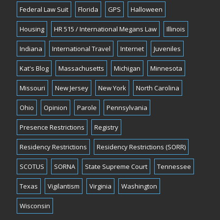
Federal Law Suit
Florida
GPS
Halloween
Housing
HR 515 / International Megans Law
Illinois
Indiana
International Travel
Internet
Juveniles
Kat's Blog
Massachusetts
Michigan
Minnesota
Missouri
New Jersey
New York
North Carolina
Ohio
Opinion
Parole
Pennsylvania
Presence Restrictions
Registry
Residency Restrictions
Residency Restrictions (SORR)
SCOTUS
SORNA
State Supreme Court
Tennessee
Texas
Vigilantism
Virginia
Washington
Wisconsin