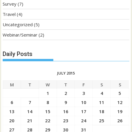
Survey
(7)
Travel
(4)
Uncategorized
(5)
Webinar/Seminar
(2)
Daily Posts
JULY 2015
M
T
W
T
F
S
S
1
2
3
4
5
6
7
8
9
10
11
12
13
14
15
16
17
18
19
20
21
22
23
24
25
26
27
28
29
30
31