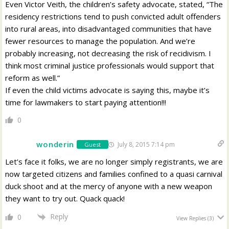
Even Victor Veith, the children’s safety advocate, stated, “The
residency restrictions tend to push convicted adult offenders
into rural areas, into disadvantaged communities that have
fewer resources to manage the population. And we’re
probably increasing, not decreasing the risk of recidivism. I
think most criminal justice professionals would support that
reform as well.”
If even the child victims advocate is saying this, maybe it’s
time for lawmakers to start paying attention!!!
0
wonderin
July 8, 2015 7:14 pm
Guest
Let’s face it folks, we are no longer simply registrants, we are
now targeted citizens and families confined to a quasi carnival
duck shoot and at the mercy of anyone with a new weapon
they want to try out. Quack quack!
Reply
0
View Replies
(3)