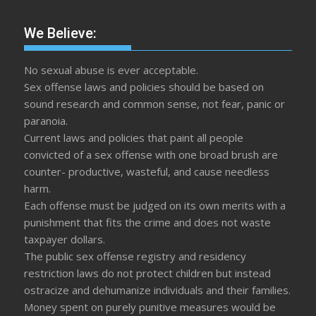
We Believe:
No sexual abuse is ever acceptable.
Sex offense laws and policies should be based on
sound research and common sense, not fear, panic or
paranoia.
Current laws and policies that paint all people
convicted of a sex offense with one broad brush are
counter- productive, wasteful, and cause needless
harm.
Each offense must be judged on its own merits with a
punishment that fits the crime and does not waste
taxpayer dollars.
The public sex offense registry and residency
restriction laws do not protect children but instead
ostracize and dehumanize individuals and their families.
Money spent on purely punitive measures would be