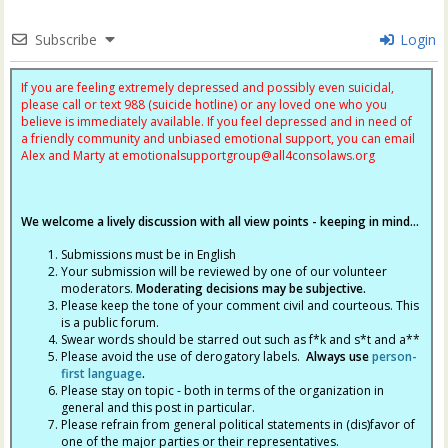
Subscribe
Login
If you are feeling extremely depressed and possibly even suicidal,
please call or text 988 (suicide hotline) or any loved one who you
believe is immediately available. If you feel depressed and in need of
a friendly community and unbiased emotional support, you can email
Alex and Marty at
emotionalsupportgroup@
all4consolaws.org
We welcome a lively discussion with all view points - keeping in mind...
Submissions must be in English
Your submission will be reviewed by one of our volunteer
moderators.
Moderating decisions may be subjective.
Please keep the tone of your comment civil and courteous. This
is a public forum.
Swear words should be starred out such as f*k and s*t and a**
Please avoid the use of derogatory labels.
Always use
person-
first language
.
Please stay on topic - both in terms of the organization in
general and this post in particular.
Please refrain from general political statements in (dis)favor of
one of the major parties or their representatives.