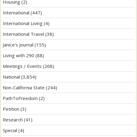
Housing
(2)
International
(447)
International Living
(4)
International Travel
(38)
Janice's Journal
(155)
Living with 290
(88)
Meetings / Events
(268)
National
(3,854)
Non-California State
(244)
PathToFreedom
(2)
Petition
(3)
Research
(41)
Special
(4)