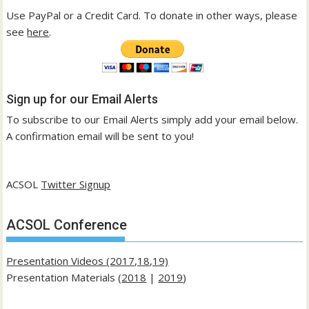
Use PayPal or a Credit Card. To donate in other ways, please
see
here
.
Sign up for our Email Alerts
To subscribe to our Email Alerts simply add your email below.
A confirmation email will be sent to you!
ACSOL
Twitter Signup
ACSOL Conference
Presentation Videos (2017,18,19)
Presentation Materials (
2018
|
2019
)