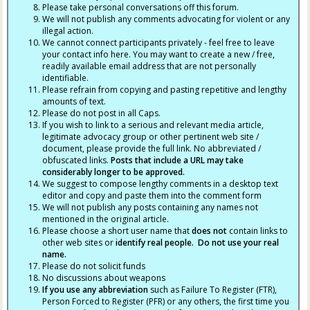
Please take personal conversations off this forum.
We will not publish any comments advocating for violent or any
illegal action.
We cannot connect participants privately - feel free to leave
your contact info here. You may want to create a new / free,
readily available email address that are not personally
identifiable.
Please refrain from copying and pasting repetitive and lengthy
amounts of text.
Please do not post in all Caps.
If you wish to link to a serious and relevant media article,
legitimate advocacy group or other pertinent web site /
document, please provide the full link. No abbreviated /
obfuscated links.
Posts that include a URL may take
considerably longer to be approved.
We suggest to compose lengthy comments in a desktop text
editor and copy and paste them into the comment form
We will not publish any posts containing any names not
mentioned in the original article.
Please choose a short user name that
does not
contain links to
other web sites or
identify real people. Do not use your real
name.
Please do not solicit funds
No discussions about weapons
If you use any abbreviation
such as Failure To Register (FTR),
Person Forced to Register (PFR) or any others, the first time you