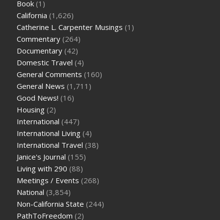
Book
(1)
California
(1,626)
Catherine L. Carpenter Musings
(1)
Commentary
(264)
Documentary
(42)
Domestic Travel
(4)
General Comments
(160)
General News
(1,711)
Good News!
(16)
Housing
(2)
International
(447)
International Living
(4)
International Travel
(38)
Janice's Journal
(155)
Living with 290
(88)
Meetings / Events
(268)
National
(3,854)
Non-California State
(244)
PathToFreedom
(2)