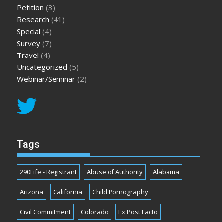
Petition
(3)
Research
(41)
Special
(4)
Survey
(7)
Travel
(4)
Uncategorized
(5)
Webinar/Seminar
(2)
Tags
290Life - Registrant
Abuse of Authority
Alabama
Arizona
California
Child Pornography
Civil Commitment
Colorado
Ex Post Facto