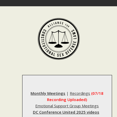
Skip
to
content
Monthly Meetings
|
Recordings
(07/18
Recording Uploaded)
Emotional Support Group Meetings
DC Conference United 2025 videos