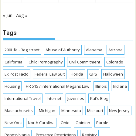
« Jun
Aug »
Tags
290Life - Registrant
Abuse of Authority
Alabama
Arizona
California
Child Pornography
Civil Commitment
Colorado
Ex Post Facto
Federal Law Suit
Florida
GPS
Halloween
Housing
HR 515 / International Megans Law
Illinois
Indiana
International Travel
Internet
Juveniles
Kat's Blog
Massachusetts
Michigan
Minnesota
Missouri
New Jersey
New York
North Carolina
Ohio
Opinion
Parole
Pennsylvania
Presence Restrictions
Registry