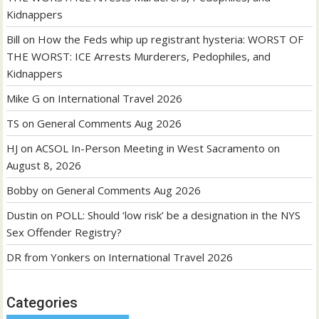
Kidnappers
Bill
on
How the Feds whip up registrant hysteria: WORST OF
THE WORST: ICE Arrests Murderers, Pedophiles, and
Kidnappers
Mike G
on
International Travel 2026
TS
on
General Comments Aug 2026
HJ
on
ACSOL In-Person Meeting in West Sacramento on
August 8, 2026
Bobby
on
General Comments Aug 2026
Dustin
on
POLL: Should ‘low risk’ be a designation in the NYS
Sex Offender Registry?
DR from Yonkers
on
International Travel 2026
Categories