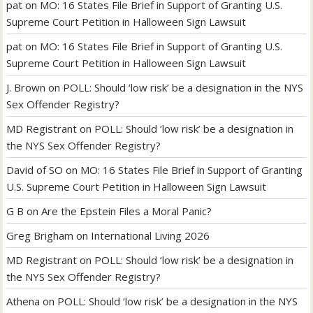
pat
on
MO: 16 States File Brief in Support of Granting U.S.
Supreme Court Petition in Halloween Sign Lawsuit
pat
on
MO: 16 States File Brief in Support of Granting U.S.
Supreme Court Petition in Halloween Sign Lawsuit
J. Brown
on
POLL: Should ‘low risk’ be a designation in the NYS
Sex Offender Registry?
MD Registrant
on
POLL: Should ‘low risk’ be a designation in
the NYS Sex Offender Registry?
David of SO
on
MO: 16 States File Brief in Support of Granting
U.S. Supreme Court Petition in Halloween Sign Lawsuit
G B
on
Are the Epstein Files a Moral Panic?
Greg Brigham
on
International Living 2026
MD Registrant
on
POLL: Should ‘low risk’ be a designation in
the NYS Sex Offender Registry?
Athena
on
POLL: Should ‘low risk’ be a designation in the NYS