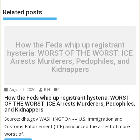
Related posts
How the Feds whip up registrant
hysteria: WORST OF THE WORST: ICE
Arrests Murderers, Pedophiles, and
Kidnappers
August 7, 2026
R H
1
How the Feds whip up registrant hysteria: WORST
OF THE WORST: ICE Arrests Murderers, Pedophiles,
and Kidnappers
Source: dhs.gov WASHINGTON –– U.S. Immigration and
Customs Enforcement (ICE) announced the arrest of more
worst of...