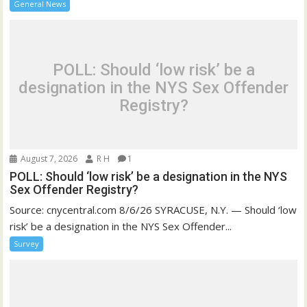
General News
POLL: Should ‘low risk’ be a
designation in the NYS Sex Offender
Registry?
August 7, 2026
R H
1
POLL: Should ‘low risk’ be a designation in the NYS
Sex Offender Registry?
Source: cnycentral.com 8/6/26 SYRACUSE, N.Y. — Should ‘low
risk’ be a designation in the NYS Sex Offender...
Survey