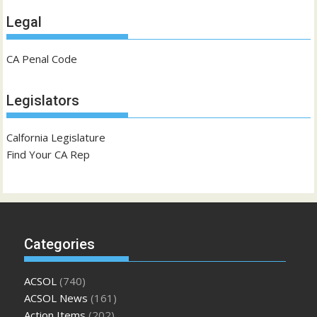
Legal
CA Penal Code
Legislators
Calfornia Legislature
Find Your CA Rep
Categories
ACSOL
(740)
ACSOL News
(161)
Action Items
(202)