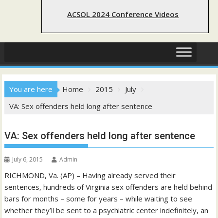
ACSOL 2024 Conference Videos
You are here
Home
2015
July
VA: Sex offenders held long after sentence
VA: Sex offenders held long after sentence
July 6, 2015
Admin
RICHMOND, Va. (AP) – Having already served their
sentences, hundreds of Virginia sex offenders are held behind
bars for months – some for years – while waiting to see
whether they’ll be sent to a psychiatric center indefinitely, an