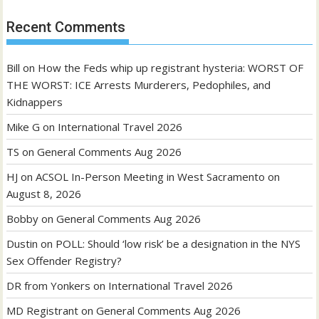
Recent Comments
Bill
on
How the Feds whip up registrant hysteria: WORST OF
THE WORST: ICE Arrests Murderers, Pedophiles, and
Kidnappers
Mike G
on
International Travel 2026
TS
on
General Comments Aug 2026
HJ
on
ACSOL In-Person Meeting in West Sacramento on
August 8, 2026
Bobby
on
General Comments Aug 2026
Dustin
on
POLL: Should ‘low risk’ be a designation in the NYS
Sex Offender Registry?
DR from Yonkers
on
International Travel 2026
MD Registrant
on
General Comments Aug 2026