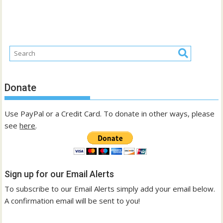
Donate
Use PayPal or a Credit Card. To donate in other ways, please
see
here
.
Sign up for our Email Alerts
To subscribe to our Email Alerts simply add your email below.
A confirmation email will be sent to you!