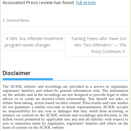
Associated Press review has found.
Full Article
General News
Post
MN: Sex offender treatment
Turning Teens who Have Sex
navigation
program needs changes
into “Sex Offenders” — The
Story Continues
Disclaimer
The ACSOL website and recordings are provided as a service to registrants,
registrants’ families, and others for general information only. The information
on the website and in the recordings are not designed to provide legal or other
advice or to create an attorney-client relationship. You should not take, or
refrain from taking, action based on their content. Prior results and case studies
do not guarantee a similar outcome in future representations. ACSOL accepts
no responsibility for any loss or damages that may result from accessing or
reliance on content on the ACSOL website and recordings and disclaim, to the
fullest extent permitted by applicable law, any and all liability with respect to
acts or omissions made by registrants, registrants’ families and others on the
basis of content on the ACSOL website.