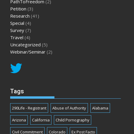
PathToFreedom
(2)
Petition
(3)
Research
(41)
Special
(4)
Survey
(7)
Travel
(4)
Uncategorized
(5)
Webinar/Seminar
(2)
Tags
290Life - Registrant
Abuse of Authority
Alabama
Arizona
California
Child Pornography
Civil Commitment
Colorado
Ex Post Facto