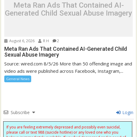
Meta Ran Ads That Contained AI-
Generated Child Sexual Abuse Imagery
August 6, 2026
R H
2
Meta Ran Ads That Contained AI-Generated Child
Sexual Abuse Imagery
Source: wired.com 8/5/26 More than 50 offending image and
video ads were published across Facebook, Instagram,...
General News
Subscribe
Login
If you are feeling extremely depressed and possibly even suicidal,
please call or text 988 (suicide hotline) or any loved one who you