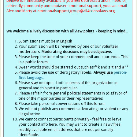
believe is immediately available. If you feel depressed and in need of
a friendly community and unbiased emotional support, you can email
Alex and Marty at
emotionalsupportgroup@
all4consolaws.org
We welcome a lively discussion with all view points - keeping in mind...
Submissions must be in English
Your submission will be reviewed by one of our volunteer
moderators.
Moderating decisions may be subjective.
Please keep the tone of your comment civil and courteous. This
is a public forum.
Swear words should be starred out such as f*k and s*t and a**
Please avoid the use of derogatory labels.
Always use
person-
first language
.
Please stay on topic - both in terms of the organization in
general and this post in particular.
Please refrain from general political statements in (dis)favor of
one of the major parties or their representatives.
Please take personal conversations off this forum.
We will not publish any comments advocating for violent or any
illegal action.
We cannot connect participants privately - feel free to leave
your contact info here. You may want to create a new / free,
readily available email address that are not personally
identifiable.