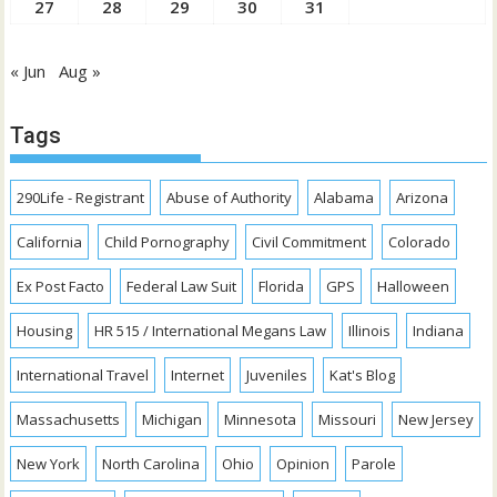
27
28
29
30
31
« Jun
Aug »
Tags
290Life - Registrant
Abuse of Authority
Alabama
Arizona
California
Child Pornography
Civil Commitment
Colorado
Ex Post Facto
Federal Law Suit
Florida
GPS
Halloween
Housing
HR 515 / International Megans Law
Illinois
Indiana
International Travel
Internet
Juveniles
Kat's Blog
Massachusetts
Michigan
Minnesota
Missouri
New Jersey
New York
North Carolina
Ohio
Opinion
Parole