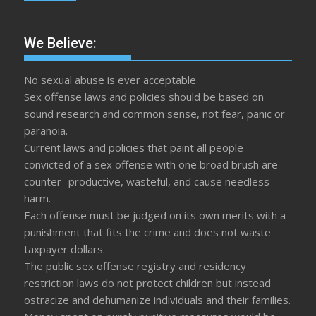
We Believe:
No sexual abuse is ever acceptable.
Sex offense laws and policies should be based on
sound research and common sense, not fear, panic or
paranoia.
Current laws and policies that paint all people
convicted of a sex offense with one broad brush are
counter- productive, wasteful, and cause needless
harm.
Each offense must be judged on its own merits with a
punishment that fits the crime and does not waste
taxpayer dollars.
The public sex offense registry and residency
restriction laws do not protect children but instead
ostracize and dehumanize individuals and their families.