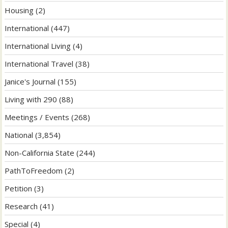
Housing
(2)
International
(447)
International Living
(4)
International Travel
(38)
Janice's Journal
(155)
Living with 290
(88)
Meetings / Events
(268)
National
(3,854)
Non-California State
(244)
PathToFreedom
(2)
Petition
(3)
Research
(41)
Special
(4)