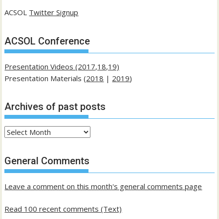
ACSOL
Twitter Signup
ACSOL Conference
Presentation Videos (2017,18,19)
Presentation Materials (
2018
|
2019
)
Archives of past posts
Archives
of
past
General Comments
posts
Leave a comment on this month's general comments page
Read 100 recent comments (Text)