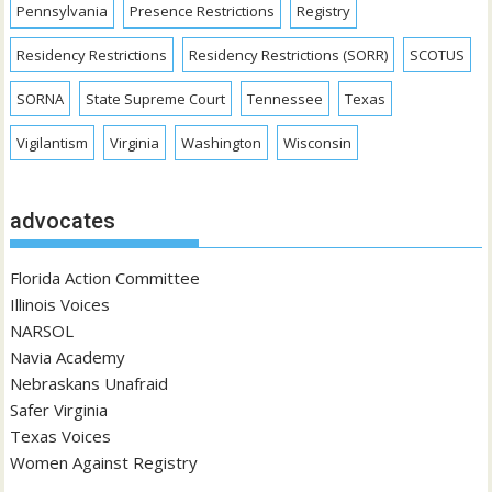
Pennsylvania
Presence Restrictions
Registry
Residency Restrictions
Residency Restrictions (SORR)
SCOTUS
SORNA
State Supreme Court
Tennessee
Texas
Vigilantism
Virginia
Washington
Wisconsin
advocates
Florida Action Committee
Illinois Voices
NARSOL
Navia Academy
Nebraskans Unafraid
Safer Virginia
Texas Voices
Women Against Registry