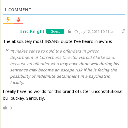
1
COMMENT
Eric Knight
Guest
July 12, 2015 10:21 am
The absolutely most INSANE quote I’ve heard in awhile:
“It makes sense to hold the offenders in prison,
Department of Corrections Director Harold Clarke said,
because an offender who
may have done well during his
sentence may become an escape risk if he is facing the
possibility of indefinite detainment in a psychiatric
facility.
I really have no words for this brand of utter unconstitutional
bull puckey. Seriously.
0