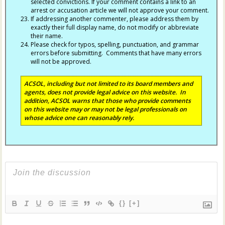
selected convictions. If your comment contains a link to an
arrest or accusation article we will not approve your comment.
If addressing another commenter, please address them by
exactly their full display name, do not modify or abbreviate
their name.
Please check for typos, spelling, punctuation, and grammar
errors before submitting. Comments that have many errors
will not be approved.
ACSOL, including but not limited to its board members and
agents, does not provide legal advice on this website. In
addition, ACSOL warns that those who provide comments
on this website may or may not be legal professionals on
whose advice one can reasonably rely.
{}
[+]