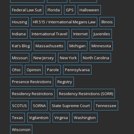
Federal Law Suit
Florida
GPS
Halloween
Housing
HR 515 / International Megans Law
Illinois
Indiana
International Travel
Internet
Juveniles
Kat's Blog
Massachusetts
Michigan
Minnesota
Missouri
New Jersey
New York
North Carolina
Ohio
Opinion
Parole
Pennsylvania
Presence Restrictions
Registry
Residency Restrictions
Residency Restrictions (SORR)
SCOTUS
SORNA
State Supreme Court
Tennessee
Texas
Vigilantism
Virginia
Washington
Wisconsin