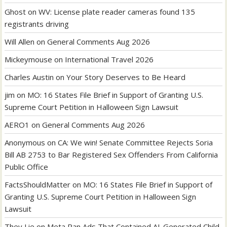
Ghost
on
WV: License plate reader cameras found 135
registrants driving
Will Allen
on
General Comments Aug 2026
Mickeymouse
on
International Travel 2026
Charles Austin
on
Your Story Deserves to Be Heard
jim
on
MO: 16 States File Brief in Support of Granting U.S.
Supreme Court Petition in Halloween Sign Lawsuit
AERO1
on
General Comments Aug 2026
Anonymous
on
CA: We win! Senate Committee Rejects Soria
Bill AB 2753 to Bar Registered Sex Offenders From California
Public Office
FactsShouldMatter
on
MO: 16 States File Brief in Support of
Granting U.S. Supreme Court Petition in Halloween Sign
Lawsuit
They Lie
on
Meta Ran Ads That Contained AI-Generated Child