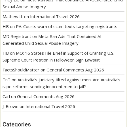
Sexual Abuse Imagery
MathewLL
on
International Travel 2026
HB
on
PA: Courts warn of scam texts targeting registrants
MD Registrant
on
Meta Ran Ads That Contained AI-
Generated Child Sexual Abuse Imagery
HB
on
MO: 16 States File Brief in Support of Granting U.S.
Supreme Court Petition in Halloween Sign Lawsuit
FactsShouldMatter
on
General Comments Aug 2026
TnT
on
Australia’s judiciary tilted against men: Are Australia’s
rape reforms sending innocent men to jail?
Carl
on
General Comments Aug 2026
J. Brown
on
International Travel 2026
Categories