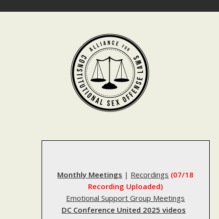
Skip
to
content
Monthly Meetings
|
Recordings
(07/18
Recording Uploaded)
Emotional Support Group Meetings
DC Conference United 2025 videos