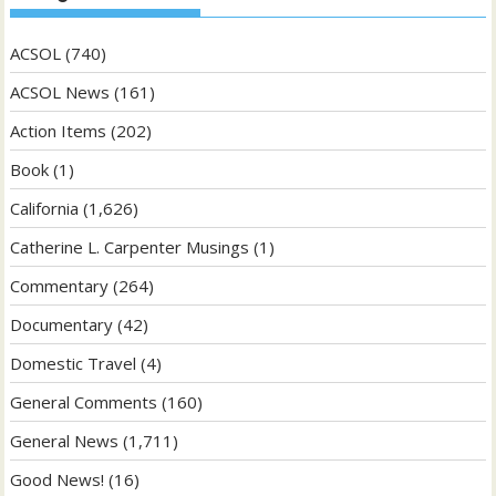
ACSOL
(740)
ACSOL News
(161)
Action Items
(202)
Book
(1)
California
(1,626)
Catherine L. Carpenter Musings
(1)
Commentary
(264)
Documentary
(42)
Domestic Travel
(4)
General Comments
(160)
General News
(1,711)
Good News!
(16)