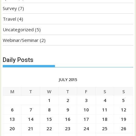
Survey
(7)
Travel
(4)
Uncategorized
(5)
Webinar/Seminar
(2)
Daily Posts
JULY 2015
M
T
W
T
F
S
S
1
2
3
4
5
6
7
8
9
10
11
12
13
14
15
16
17
18
19
20
21
22
23
24
25
26