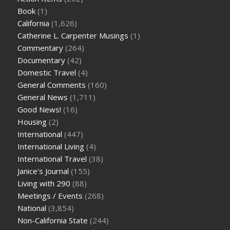
Book
(1)
California
(1,626)
Catherine L. Carpenter Musings
(1)
Commentary
(264)
Documentary
(42)
Domestic Travel
(4)
General Comments
(160)
General News
(1,711)
Good News!
(16)
Housing
(2)
International
(447)
International Living
(4)
International Travel
(38)
Janice's Journal
(155)
Living with 290
(88)
Meetings / Events
(268)
National
(3,854)
Non-California State
(244)