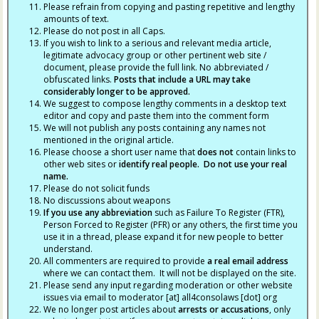
Please refrain from copying and pasting repetitive and lengthy
amounts of text.
Please do not post in all Caps.
If you wish to link to a serious and relevant media article,
legitimate advocacy group or other pertinent web site /
document, please provide the full link. No abbreviated /
obfuscated links.
Posts that include a URL may take
considerably longer to be approved.
We suggest to compose lengthy comments in a desktop text
editor and copy and paste them into the comment form
We will not publish any posts containing any names not
mentioned in the original article.
Please choose a short user name that
does not
contain links to
other web sites or
identify real people. Do not use your real
name.
Please do not solicit funds
No discussions about weapons
If you use any abbreviation
such as Failure To Register (FTR),
Person Forced to Register (PFR) or any others, the first time you
use it in a thread, please expand it for new people to better
understand.
All commenters are required to provide
a real email address
where we can contact them. It will not be displayed on the site.
Please send any input regarding moderation or other website
issues via email to moderator [at] all4consolaws [dot] org
We no longer post articles about
arrests
or accusations
, only