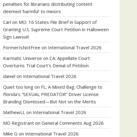
penalties for librarians distributing content
deemed ‘harmful’ to minors
Carl
on
MO: 16 States File Brief in Support of
Granting U.S. Supreme Court Petition in Halloween
Sign Lawsuit
FormerIsNotFree
on
International Travel 2026
Karmatic Universe
on
CA: Appellate Court
Overturns Trial Court’s Denial of Petition
daniel
on
International Travel 2026
Quiet too long
on
FL: A Mixed Bag: Challenge to
Florida’s “SEXUAL PREDATOR” Driver License
Branding Dismissed—But Not on the Merits
MathewLL
on
International Travel 2026
MD Registrant
on
General Comments Aug 2026
Mike G
on
International Travel 2026