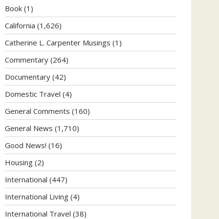
Book
(1)
California
(1,626)
Catherine L. Carpenter Musings
(1)
Commentary
(264)
Documentary
(42)
Domestic Travel
(4)
General Comments
(160)
General News
(1,710)
Good News!
(16)
Housing
(2)
International
(447)
International Living
(4)
International Travel
(38)