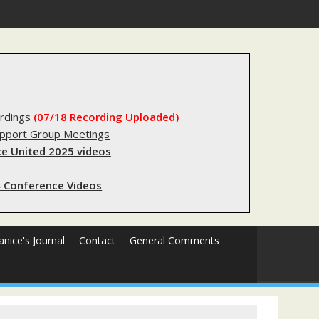
forms sending innocent men to jail?
rdings
(07/18 Recording Uploaded)
upport Group Meetings
e United 2025 videos
 Conference Videos
Janice's Journal
Contact
General Comments