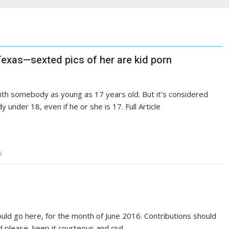
n Texas—sexted pics of her are kid porn
 with somebody as young as 17 years old. But it’s considered
under 18, even if he or she is 17. Full Article
s
uld go here, for the month of June 2016. Contributions should
 please, keep it courteous and civil.