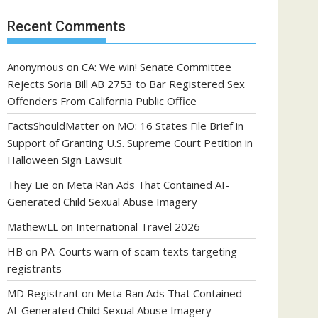
Recent Comments
Anonymous
on
CA: We win! Senate Committee
Rejects Soria Bill AB 2753 to Bar Registered Sex
Offenders From California Public Office
FactsShouldMatter
on
MO: 16 States File Brief in
Support of Granting U.S. Supreme Court Petition in
Halloween Sign Lawsuit
They Lie
on
Meta Ran Ads That Contained AI-
Generated Child Sexual Abuse Imagery
MathewLL
on
International Travel 2026
HB
on
PA: Courts warn of scam texts targeting
registrants
MD Registrant
on
Meta Ran Ads That Contained
AI-Generated Child Sexual Abuse Imagery