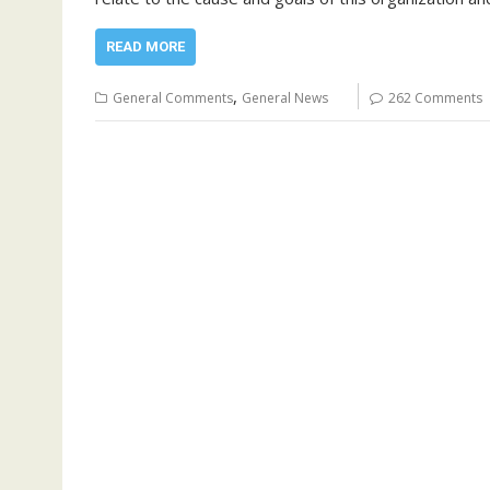
READ MORE
,
General Comments
General News
262 Comments