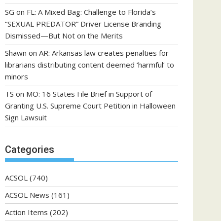
SG
on
FL: A Mixed Bag: Challenge to Florida’s
“SEXUAL PREDATOR” Driver License Branding
Dismissed—But Not on the Merits
Shawn
on
AR: Arkansas law creates penalties for
librarians distributing content deemed ‘harmful’ to
minors
TS
on
MO: 16 States File Brief in Support of
Granting U.S. Supreme Court Petition in Halloween
Sign Lawsuit
Categories
ACSOL
(740)
ACSOL News
(161)
Action Items
(202)