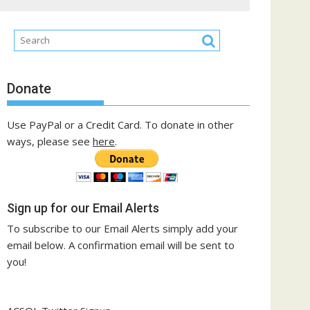
Donate
Use PayPal or a Credit Card. To donate in other
ways, please see
here
.
Sign up for our Email Alerts
To subscribe to our Email Alerts simply add your
email below. A confirmation email will be sent to
you!