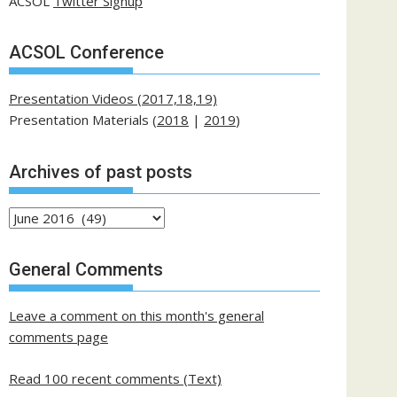
ACSOL
Twitter Signup
ACSOL Conference
Presentation Videos (2017,18,19)
Presentation Materials (
2018
|
2019
)
Archives of past posts
Archives
of
past
General Comments
posts
Leave a comment on this month's general
comments page
Read 100 recent comments (Text)