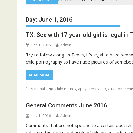
Day:
June 1, 2016
TX: Sex with 17-year-old girl is legal i
June 1, 2016
Admin
Try to follow along. In Texas, it’s legal to have sex
child pornography to have nude pictures of somebody 
READ MORE
,
National
Child Pornography
Texas
12 Comment
General Comments June 2016
June 1, 2016
Admin
Comments that are not specific to a certain post sho
relate to the cause and goals of this organization and