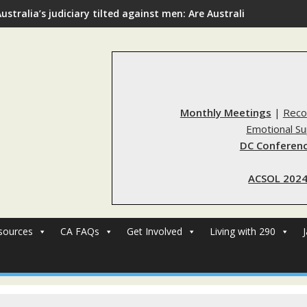
ustralia’s judiciary tilted against men: Are Australia’s rape re
Monthly Meetings
|
Reco
Emotional S
DC Conferenc
ACSOL 2024
sources
CA FAQs
Get Involved
Living with 290