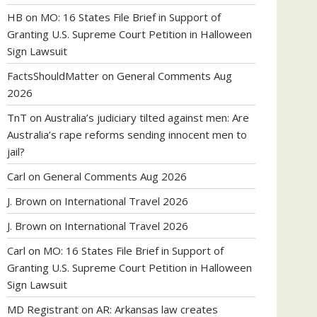
HB
on
MO: 16 States File Brief in Support of
Granting U.S. Supreme Court Petition in Halloween
Sign Lawsuit
FactsShouldMatter
on
General Comments Aug
2026
TnT
on
Australia’s judiciary tilted against men: Are
Australia’s rape reforms sending innocent men to
jail?
Carl
on
General Comments Aug 2026
J. Brown
on
International Travel 2026
J. Brown
on
International Travel 2026
Carl
on
MO: 16 States File Brief in Support of
Granting U.S. Supreme Court Petition in Halloween
Sign Lawsuit
MD Registrant
on
AR: Arkansas law creates