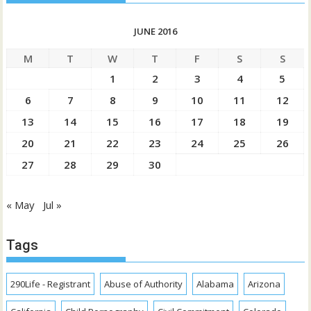
JUNE 2016
M
T
W
T
F
S
S
1
2
3
4
5
6
7
8
9
10
11
12
13
14
15
16
17
18
19
20
21
22
23
24
25
26
27
28
29
30
« May
Jul »
Tags
290Life - Registrant
Abuse of Authority
Alabama
Arizona