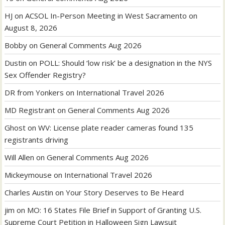
HJ
on
ACSOL In-Person Meeting in West Sacramento on
August 8, 2026
Bobby
on
General Comments Aug 2026
Dustin
on
POLL: Should ‘low risk’ be a designation in the NYS
Sex Offender Registry?
DR from Yonkers
on
International Travel 2026
MD Registrant
on
General Comments Aug 2026
Ghost
on
WV: License plate reader cameras found 135
registrants driving
Will Allen
on
General Comments Aug 2026
Mickeymouse
on
International Travel 2026
Charles Austin
on
Your Story Deserves to Be Heard
jim
on
MO: 16 States File Brief in Support of Granting U.S.
Supreme Court Petition in Halloween Sign Lawsuit