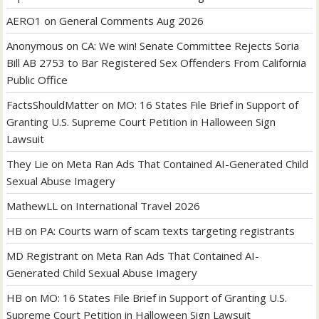
AERO1
on
General Comments Aug 2026
Anonymous
on
CA: We win! Senate Committee Rejects Soria
Bill AB 2753 to Bar Registered Sex Offenders From California
Public Office
FactsShouldMatter
on
MO: 16 States File Brief in Support of
Granting U.S. Supreme Court Petition in Halloween Sign
Lawsuit
They Lie
on
Meta Ran Ads That Contained AI-Generated Child
Sexual Abuse Imagery
MathewLL
on
International Travel 2026
HB
on
PA: Courts warn of scam texts targeting registrants
MD Registrant
on
Meta Ran Ads That Contained AI-
Generated Child Sexual Abuse Imagery
HB
on
MO: 16 States File Brief in Support of Granting U.S.
Supreme Court Petition in Halloween Sign Lawsuit