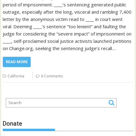
period of imprisonment. ____’s sentencing generated public
outrage, especially after the long, visceral and rambling 7,400
letter by the anonymous victim read to ____ in court went
viral. Deeming ____’s sentence “too lenient” and faulting the
judge for considering the “severe impact” of imprisonment on
____, self-proclaimed social justice activists launched petitions
on Change.org, seeking the sentencing judge’s recall.…
READ MORE
California
6 Comments
Donate