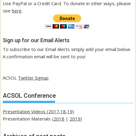
Use PayPal or a Credit Card. To donate in other ways, please
see
here
.
Sign up for our Email Alerts
To subscribe to our Email Alerts simply add your email below.
A confirmation email will be sent to you!
ACSOL
Twitter Signup
ACSOL Conference
Presentation Videos (2017,18,19)
Presentation Materials (
2018
|
2019
)