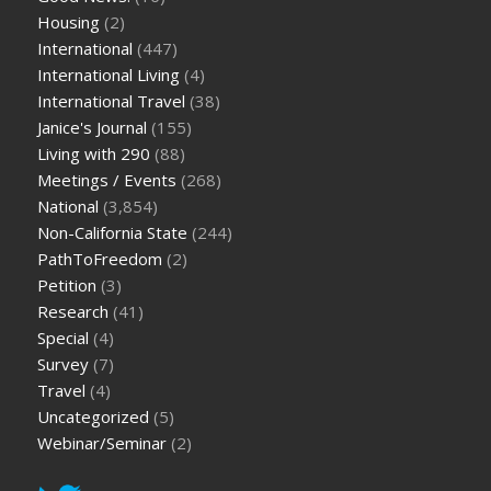
Housing
(2)
International
(447)
International Living
(4)
International Travel
(38)
Janice's Journal
(155)
Living with 290
(88)
Meetings / Events
(268)
National
(3,854)
Non-California State
(244)
PathToFreedom
(2)
Petition
(3)
Research
(41)
Special
(4)
Survey
(7)
Travel
(4)
Uncategorized
(5)
Webinar/Seminar
(2)