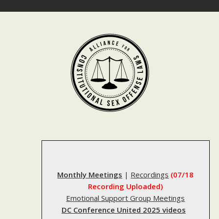
Skip
to
content
Monthly Meetings
|
Recordings
(07/18
Recording Uploaded)
Emotional Support Group Meetings
DC Conference United 2025 videos