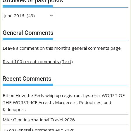
Archives of past posts
Archives
of
past
General Comments
posts
Leave a comment on this month's general comments page
Read 100 recent comments (Text)
Recent Comments
Bill
on
How the Feds whip up registrant hysteria: WORST OF
THE WORST: ICE Arrests Murderers, Pedophiles, and
Kidnappers
Mike G
on
International Travel 2026
TS
on
General Comments Aug 2026