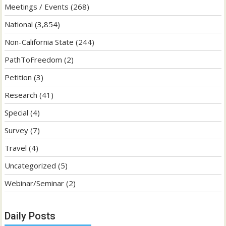
Meetings / Events
(268)
National
(3,854)
Non-California State
(244)
PathToFreedom
(2)
Petition
(3)
Research
(41)
Special
(4)
Survey
(7)
Travel
(4)
Uncategorized
(5)
Webinar/Seminar
(2)
Daily Posts