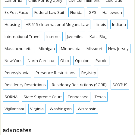
California
Child Pornography
Civil Commitment
Colorado
Ex Post Facto
Federal Law Suit
Florida
GPS
Halloween
Housing
HR 515 / International Megans Law
Illinois
Indiana
International Travel
Internet
Juveniles
Kat's Blog
Massachusetts
Michigan
Minnesota
Missouri
New Jersey
New York
North Carolina
Ohio
Opinion
Parole
Pennsylvania
Presence Restrictions
Registry
Residency Restrictions
Residency Restrictions (SORR)
SCOTUS
SORNA
State Supreme Court
Tennessee
Texas
Vigilantism
Virginia
Washington
Wisconsin
advocates