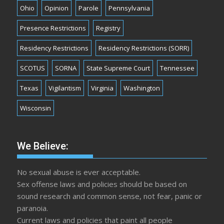
Ohio
Opinion
Parole
Pennsylvania
Presence Restrictions
Registry
Residency Restrictions
Residency Restrictions (SORR)
SCOTUS
SORNA
State Supreme Court
Tennessee
Texas
Vigilantism
Virginia
Washington
Wisconsin
We Believe:
No sexual abuse is ever acceptable.
Sex offense laws and policies should be based on
sound research and common sense, not fear, panic or
paranoia.
Current laws and policies that paint all people