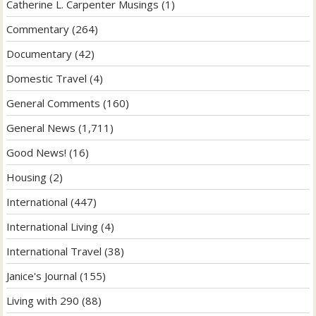
Catherine L. Carpenter Musings
(1)
Commentary
(264)
Documentary
(42)
Domestic Travel
(4)
General Comments
(160)
General News
(1,711)
Good News!
(16)
Housing
(2)
International
(447)
International Living
(4)
International Travel
(38)
Janice's Journal
(155)
Living with 290
(88)