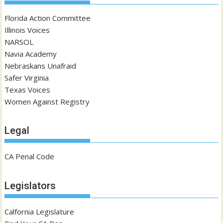
Florida Action Committee
Illinois Voices
NARSOL
Navia Academy
Nebraskans Unafraid
Safer Virginia
Texas Voices
Women Against Registry
Legal
CA Penal Code
Legislators
Calfornia Legislature