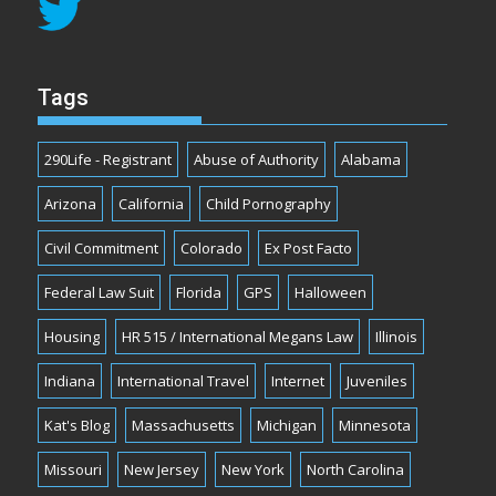
Tags
290Life - Registrant
Abuse of Authority
Alabama
Arizona
California
Child Pornography
Civil Commitment
Colorado
Ex Post Facto
Federal Law Suit
Florida
GPS
Halloween
Housing
HR 515 / International Megans Law
Illinois
Indiana
International Travel
Internet
Juveniles
Kat's Blog
Massachusetts
Michigan
Minnesota
Missouri
New Jersey
New York
North Carolina