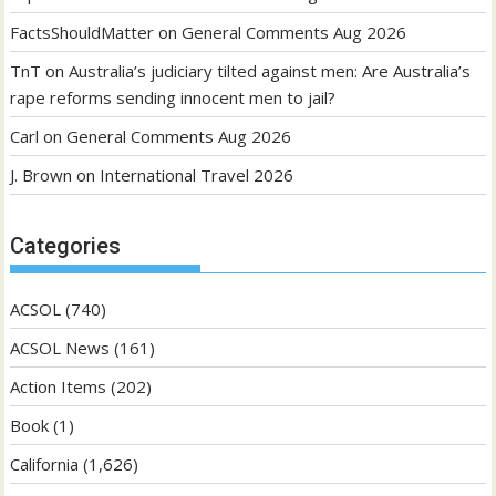
FactsShouldMatter
on
General Comments Aug 2026
TnT
on
Australia’s judiciary tilted against men: Are Australia’s
rape reforms sending innocent men to jail?
Carl
on
General Comments Aug 2026
J. Brown
on
International Travel 2026
Categories
ACSOL
(740)
ACSOL News
(161)
Action Items
(202)
Book
(1)
California
(1,626)