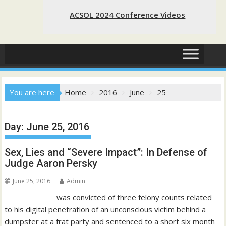
ACSOL 2024 Conference Videos
You are here
Home
2016
June
25
Day:
June 25, 2016
Sex, Lies and “Severe Impact”: In Defense of
Judge Aaron Persky
June 25, 2016
Admin
_____ ____ ____ was convicted of three felony counts related
to his digital penetration of an unconscious victim behind a
dumpster at a frat party and sentenced to a short six month