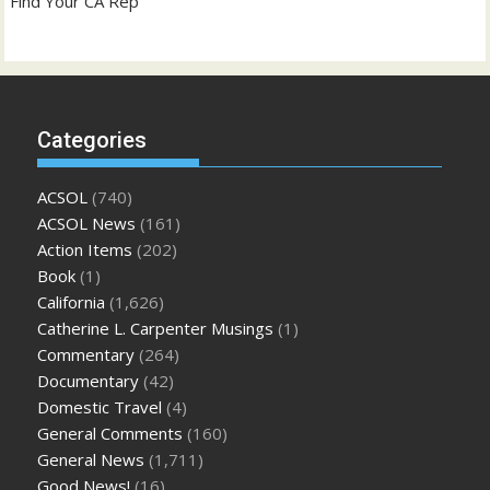
Find Your CA Rep
Categories
ACSOL
(740)
ACSOL News
(161)
Action Items
(202)
Book
(1)
California
(1,626)
Catherine L. Carpenter Musings
(1)
Commentary
(264)
Documentary
(42)
Domestic Travel
(4)
General Comments
(160)
General News
(1,711)
Good News!
(16)