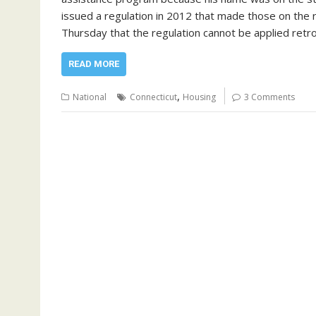
issued a regulation in 2012 that made those on the re
Thursday that the regulation cannot be applied retro
READ MORE
,
National
Connecticut
Housing
3 Comments