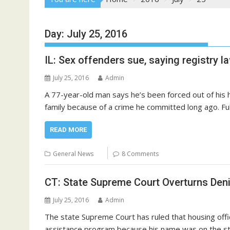
Day:
July 25, 2016
IL: Sex offenders sue, saying registry l
July 25, 2016
Admin
A 77-year-old man says he’s been forced out of his h
family because of a crime he committed long ago. Full
READ MORE
General News
8 Comments
CT: State Supreme Court Overturns Deni
July 25, 2016
Admin
The state Supreme Court has ruled that housing offi
assistance program because his name was on the st