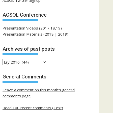
ACSOL
Twitter Signup
ACSOL Conference
Presentation Videos (2017,18,19)
Presentation Materials (
2018
|
2019
)
Archives of past posts
Archives
of
past
General Comments
posts
Leave a comment on this month's general
comments page
Read 100 recent comments (Text)