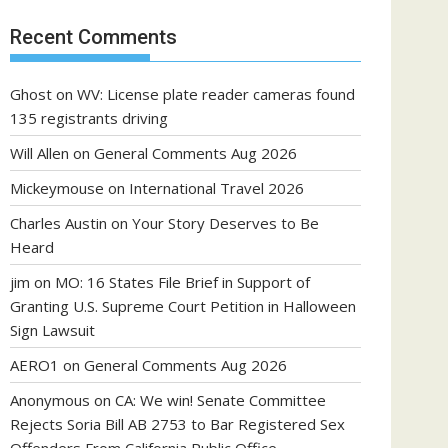
Recent Comments
Ghost
on
WV: License plate reader cameras found
135 registrants driving
Will Allen
on
General Comments Aug 2026
Mickeymouse
on
International Travel 2026
Charles Austin
on
Your Story Deserves to Be
Heard
jim
on
MO: 16 States File Brief in Support of
Granting U.S. Supreme Court Petition in Halloween
Sign Lawsuit
AERO1
on
General Comments Aug 2026
Anonymous
on
CA: We win! Senate Committee
Rejects Soria Bill AB 2753 to Bar Registered Sex