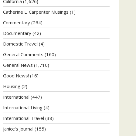
California
(1,626)
Catherine L. Carpenter Musings
(1)
Commentary
(264)
Documentary
(42)
Domestic Travel
(4)
General Comments
(160)
General News
(1,710)
Good News!
(16)
Housing
(2)
International
(447)
International Living
(4)
International Travel
(38)
Janice's Journal
(155)