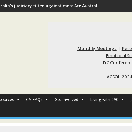
ralia’s judiciary tilted against men: Are Australia’s rape reform
Monthly Meetings
|
Reco
Emotional S
DC Conferenc
ACSOL 2024
sources
CA FAQs
Get Involved
Living with 290