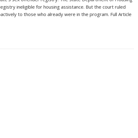
gistry ineligible for housing assistance. But the court ruled
actively to those who already were in the program. Full Article