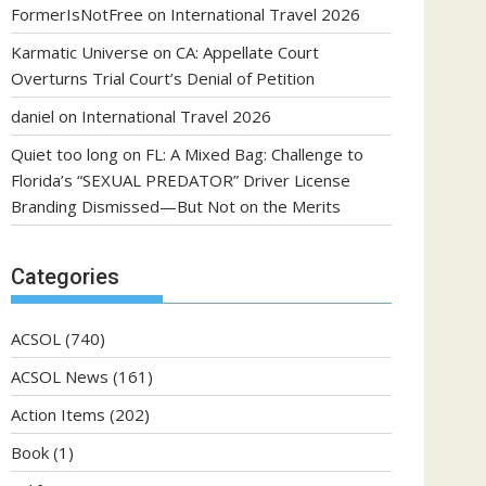
FormerIsNotFree
on
International Travel 2026
Karmatic Universe
on
CA: Appellate Court
Overturns Trial Court’s Denial of Petition
daniel
on
International Travel 2026
Quiet too long
on
FL: A Mixed Bag: Challenge to
Florida’s “SEXUAL PREDATOR” Driver License
Branding Dismissed—But Not on the Merits
Categories
ACSOL
(740)
ACSOL News
(161)
Action Items
(202)
Book
(1)