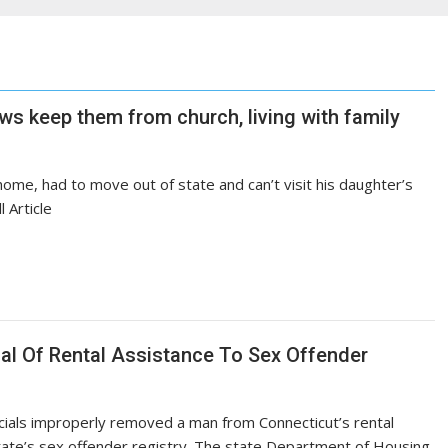
aws keep them from church, living with family
ome, had to move out of state and can’t visit his daughter’s
 Article
al Of Rental Assistance To Sex Offender
cials improperly removed a man from Connecticut’s rental
ate’s sex offender registry. The state Department of Housing