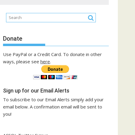
Donate
Use PayPal or a Credit Card. To donate in other
ways, please see
here
.
Sign up for our Email Alerts
To subscribe to our Email Alerts simply add your
email below. A confirmation email will be sent to
you!