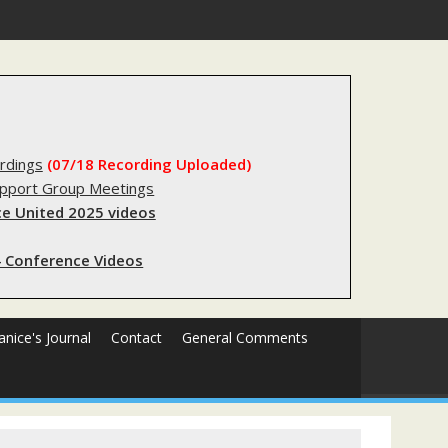
s sending innocent men to jail?
rdings
(07/18 Recording Uploaded)
upport Group Meetings
e United 2025 videos
 Conference Videos
Janice's Journal
Contact
General Comments