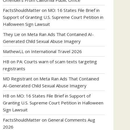
Offenders From California Public Office
FactsShouldMatter
on
MO: 16 States File Brief in
Support of Granting U.S. Supreme Court Petition in
Halloween Sign Lawsuit
They Lie
on
Meta Ran Ads That Contained AI-
Generated Child Sexual Abuse Imagery
MathewLL
on
International Travel 2026
HB
on
PA: Courts warn of scam texts targeting
registrants
MD Registrant
on
Meta Ran Ads That Contained
AI-Generated Child Sexual Abuse Imagery
HB
on
MO: 16 States File Brief in Support of
Granting U.S. Supreme Court Petition in Halloween
Sign Lawsuit
FactsShouldMatter
on
General Comments Aug
2026