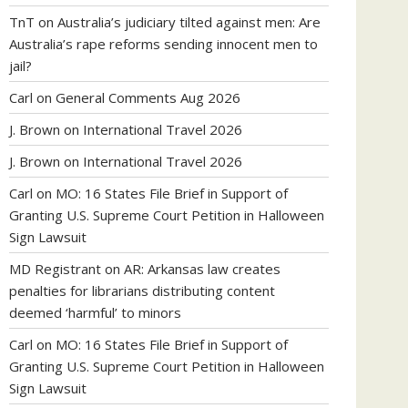
TnT
on
Australia’s judiciary tilted against men: Are
Australia’s rape reforms sending innocent men to
jail?
Carl
on
General Comments Aug 2026
J. Brown
on
International Travel 2026
J. Brown
on
International Travel 2026
Carl
on
MO: 16 States File Brief in Support of
Granting U.S. Supreme Court Petition in Halloween
Sign Lawsuit
MD Registrant
on
AR: Arkansas law creates
penalties for librarians distributing content
deemed ‘harmful’ to minors
Carl
on
MO: 16 States File Brief in Support of
Granting U.S. Supreme Court Petition in Halloween
Sign Lawsuit