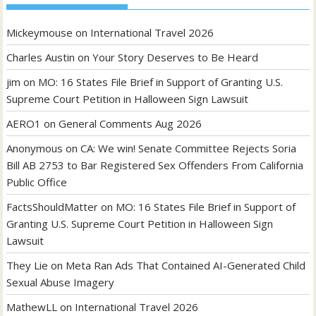
Mickeymouse
on
International Travel 2026
Charles Austin
on
Your Story Deserves to Be Heard
jim
on
MO: 16 States File Brief in Support of Granting U.S.
Supreme Court Petition in Halloween Sign Lawsuit
AERO1
on
General Comments Aug 2026
Anonymous
on
CA: We win! Senate Committee Rejects Soria
Bill AB 2753 to Bar Registered Sex Offenders From California
Public Office
FactsShouldMatter
on
MO: 16 States File Brief in Support of
Granting U.S. Supreme Court Petition in Halloween Sign
Lawsuit
They Lie
on
Meta Ran Ads That Contained AI-Generated Child
Sexual Abuse Imagery
MathewLL
on
International Travel 2026