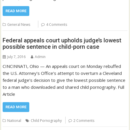
READ MORE
General News
4 Comments
Federal appeals court upholds judge’s lowest
possible sentence in child-porn case
July 7, 2016
Admin
CINCINNATI, Ohio — An appeals court on Monday rebuffed
the U.S. Attorney’s Office’s attempt to overturn a Cleveland
federal judge’s decision to give the lowest possible sentence
to a man who downloaded and shared child pornography. Full
Article
READ MORE
National
Child Pornography
2 Comments