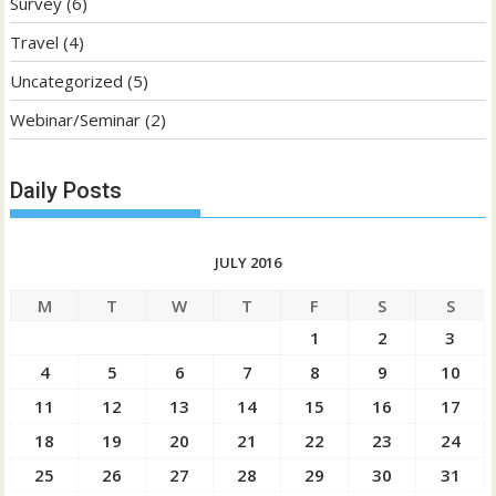
Survey
(6)
Travel
(4)
Uncategorized
(5)
Webinar/Seminar
(2)
Daily Posts
JULY 2016
M
T
W
T
F
S
S
1
2
3
4
5
6
7
8
9
10
11
12
13
14
15
16
17
18
19
20
21
22
23
24
25
26
27
28
29
30
31