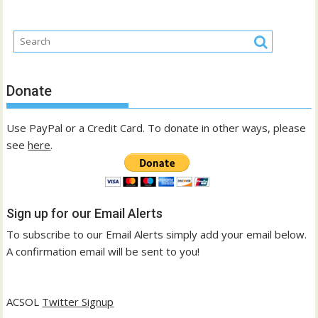
Donate
Use PayPal or a Credit Card. To donate in other ways, please
see
here
.
Sign up for our Email Alerts
To subscribe to our Email Alerts simply add your email below.
A confirmation email will be sent to you!
ACSOL
Twitter Signup