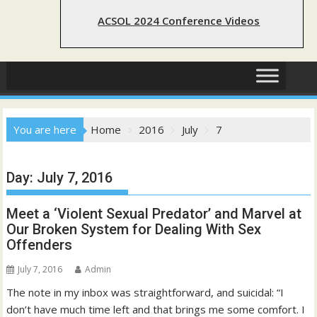
ACSOL 2024 Conference Videos
You are here
Home
2016
July
7
Day:
July 7, 2016
Meet a ‘Violent Sexual Predator’ and Marvel at
Our Broken System for Dealing With Sex
Offenders
July 7, 2016
Admin
The note in my inbox was straightforward, and suicidal: “I
don’t have much time left and that brings me some comfort. I