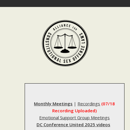
Skip
to
content
Monthly Meetings
|
Recordings
(07/18
Recording Uploaded)
Emotional Support Group Meetings
DC Conference United 2025 videos