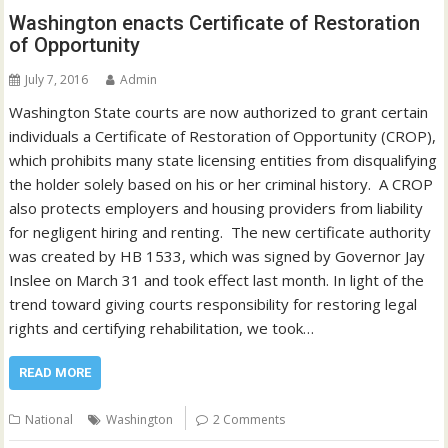
Washington enacts Certificate of Restoration
of Opportunity
July 7, 2016
Admin
Washington State courts are now authorized to grant certain
individuals a Certificate of Restoration of Opportunity (CROP),
which prohibits many state licensing entities from disqualifying
the holder solely based on his or her criminal history. A CROP
also protects employers and housing providers from liability
for negligent hiring and renting. The new certificate authority
was created by HB 1533, which was signed by Governor Jay
Inslee on March 31 and took effect last month. In light of the
trend toward giving courts responsibility for restoring legal
rights and certifying rehabilitation, we took…
READ MORE
National
Washington
2 Comments