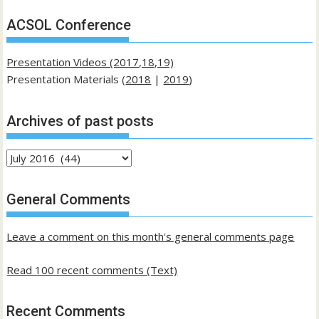
ACSOL Conference
Presentation Videos (2017,18,19)
Presentation Materials (
2018
|
2019
)
Archives of past posts
Archives
of
past
General Comments
posts
Leave a comment on this month's general comments page
Read 100 recent comments (Text)
Recent Comments