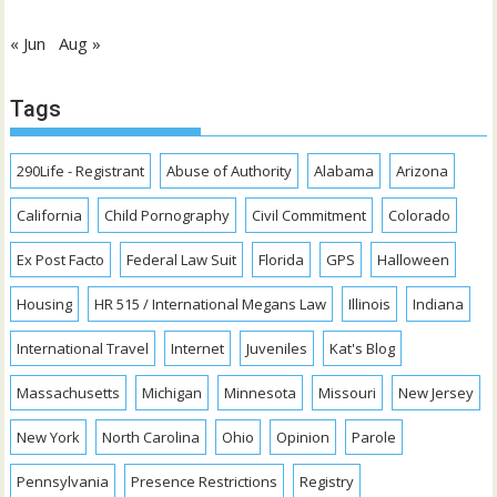
« Jun
Aug »
Tags
290Life - Registrant
Abuse of Authority
Alabama
Arizona
California
Child Pornography
Civil Commitment
Colorado
Ex Post Facto
Federal Law Suit
Florida
GPS
Halloween
Housing
HR 515 / International Megans Law
Illinois
Indiana
International Travel
Internet
Juveniles
Kat's Blog
Massachusetts
Michigan
Minnesota
Missouri
New Jersey
New York
North Carolina
Ohio
Opinion
Parole
Pennsylvania
Presence Restrictions
Registry