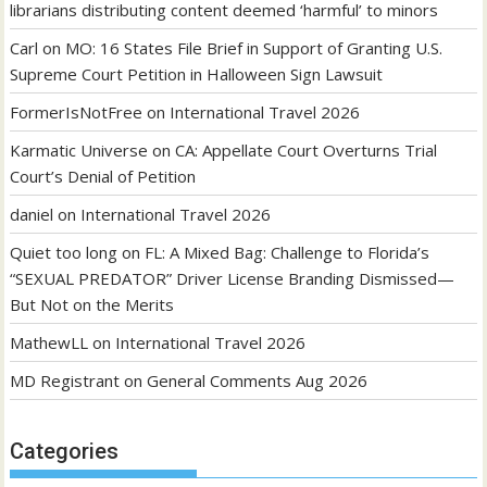
librarians distributing content deemed ‘harmful’ to minors
Carl
on
MO: 16 States File Brief in Support of Granting U.S.
Supreme Court Petition in Halloween Sign Lawsuit
FormerIsNotFree
on
International Travel 2026
Karmatic Universe
on
CA: Appellate Court Overturns Trial
Court’s Denial of Petition
daniel
on
International Travel 2026
Quiet too long
on
FL: A Mixed Bag: Challenge to Florida’s
“SEXUAL PREDATOR” Driver License Branding Dismissed—
But Not on the Merits
MathewLL
on
International Travel 2026
MD Registrant
on
General Comments Aug 2026
Categories