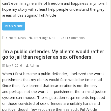
can’t even imagine a life of freedom and happiness anymore. I
hope my story will at least help people understand the grey
areas of this stigma.” Full Article
READ MORE
General News
Freerange Kids
11 Comments
I’m a public defender. My clients would rather
go to jail than register as sex offenders.
July 7, 2016
Admin
When I first became a public defender, I believed the worst
punishment that my clients would face would be time in jail.
Since then, I’ve learned that incarceration is not the only —
and perhaps not the worst — punishment the criminal justice
system can impose. The registration requirements imposed
on those convicted of sex offenses are unfairly harsh and
punitive, though few recognize them as such. Full Article