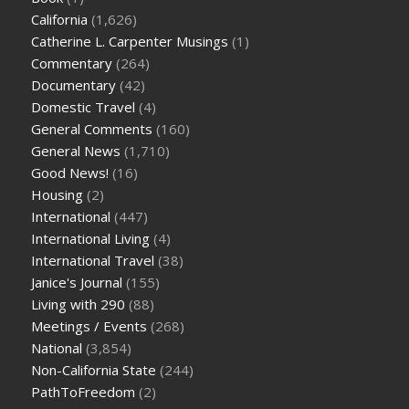
California
(1,626)
Catherine L. Carpenter Musings
(1)
Commentary
(264)
Documentary
(42)
Domestic Travel
(4)
General Comments
(160)
General News
(1,710)
Good News!
(16)
Housing
(2)
International
(447)
International Living
(4)
International Travel
(38)
Janice's Journal
(155)
Living with 290
(88)
Meetings / Events
(268)
National
(3,854)
Non-California State
(244)
PathToFreedom
(2)