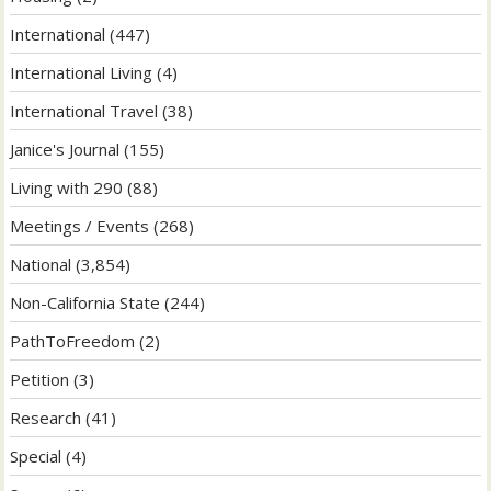
International
(447)
International Living
(4)
International Travel
(38)
Janice's Journal
(155)
Living with 290
(88)
Meetings / Events
(268)
National
(3,854)
Non-California State
(244)
PathToFreedom
(2)
Petition
(3)
Research
(41)
Special
(4)