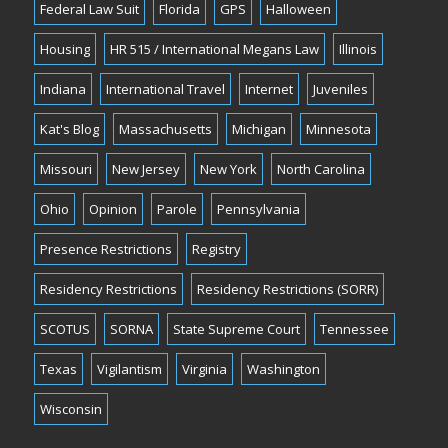
Federal Law Suit
Florida
GPS
Halloween
Housing
HR 515 / International Megans Law
Illinois
Indiana
International Travel
Internet
Juveniles
Kat's Blog
Massachusetts
Michigan
Minnesota
Missouri
New Jersey
New York
North Carolina
Ohio
Opinion
Parole
Pennsylvania
Presence Restrictions
Registry
Residency Restrictions
Residency Restrictions (SORR)
SCOTUS
SORNA
State Supreme Court
Tennessee
Texas
Vigilantism
Virginia
Washington
Wisconsin