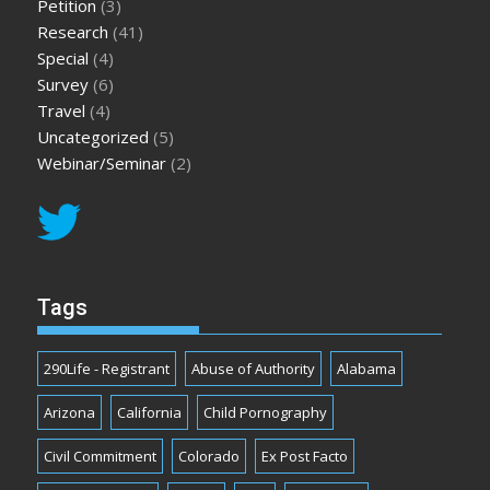
Petition
(3)
Research
(41)
Special
(4)
Survey
(6)
Travel
(4)
Uncategorized
(5)
Webinar/Seminar
(2)
Tags
290Life - Registrant
Abuse of Authority
Alabama
Arizona
California
Child Pornography
Civil Commitment
Colorado
Ex Post Facto