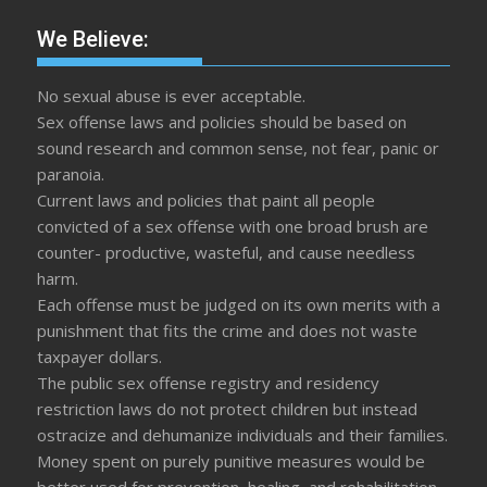
We Believe:
No sexual abuse is ever acceptable.
Sex offense laws and policies should be based on
sound research and common sense, not fear, panic or
paranoia.
Current laws and policies that paint all people
convicted of a sex offense with one broad brush are
counter- productive, wasteful, and cause needless
harm.
Each offense must be judged on its own merits with a
punishment that fits the crime and does not waste
taxpayer dollars.
The public sex offense registry and residency
restriction laws do not protect children but instead
ostracize and dehumanize individuals and their families.
Money spent on purely punitive measures would be