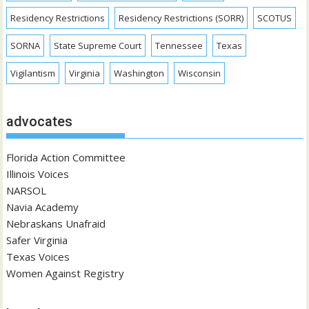
Residency Restrictions
Residency Restrictions (SORR)
SCOTUS
SORNA
State Supreme Court
Tennessee
Texas
Vigilantism
Virginia
Washington
Wisconsin
advocates
Florida Action Committee
Illinois Voices
NARSOL
Navia Academy
Nebraskans Unafraid
Safer Virginia
Texas Voices
Women Against Registry