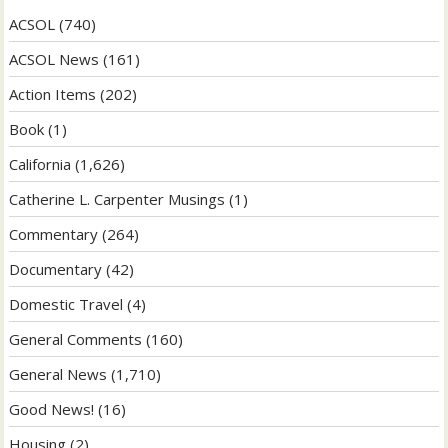
ACSOL
(740)
ACSOL News
(161)
Action Items
(202)
Book
(1)
California
(1,626)
Catherine L. Carpenter Musings
(1)
Commentary
(264)
Documentary
(42)
Domestic Travel
(4)
General Comments
(160)
General News
(1,710)
Good News!
(16)
Housing
(2)