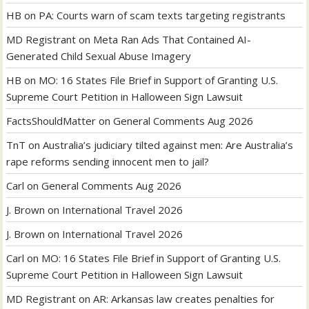
HB
on
PA: Courts warn of scam texts targeting registrants
MD Registrant
on
Meta Ran Ads That Contained AI-
Generated Child Sexual Abuse Imagery
HB
on
MO: 16 States File Brief in Support of Granting U.S.
Supreme Court Petition in Halloween Sign Lawsuit
FactsShouldMatter
on
General Comments Aug 2026
TnT
on
Australia’s judiciary tilted against men: Are Australia’s
rape reforms sending innocent men to jail?
Carl
on
General Comments Aug 2026
J. Brown
on
International Travel 2026
J. Brown
on
International Travel 2026
Carl
on
MO: 16 States File Brief in Support of Granting U.S.
Supreme Court Petition in Halloween Sign Lawsuit
MD Registrant
on
AR: Arkansas law creates penalties for