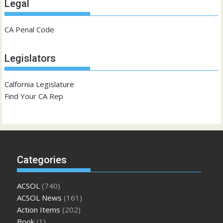
Legal
CA Penal Code
Legislators
Calfornia Legislature
Find Your CA Rep
Categories
ACSOL
(740)
ACSOL News
(161)
Action Items
(202)
Book
(1)