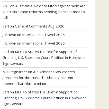
TnT
on
Australia’s judiciary tilted against men: Are
Australia’s rape reforms sending innocent men to
jail?
Carl
on
General Comments Aug 2026
J. Brown
on
International Travel 2026
J. Brown
on
International Travel 2026
Carl
on
MO: 16 States File Brief in Support of
Granting U.S. Supreme Court Petition in Halloween
Sign Lawsuit
MD Registrant
on
AR: Arkansas law creates
penalties for librarians distributing content
deemed ‘harmful’ to minors
Carl
on
MO: 16 States File Brief in Support of
Granting U.S. Supreme Court Petition in Halloween
Sign Lawsuit