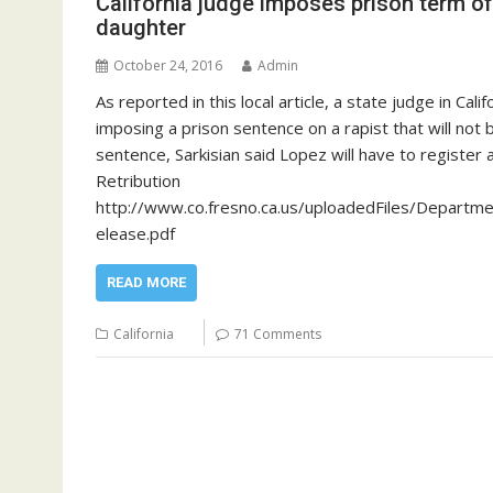
California judge imposes prison term of
daughter
October 24, 2016
Admin
As reported in this local article, a state judge in C
imposing a prison sentence on a rapist that will not 
sentence, Sarkisian said Lopez will have to register 
Retribution
http://www.co.fresno.ca.us/uploadedFiles/Depar
elease.pdf
READ MORE
California
71 Comments