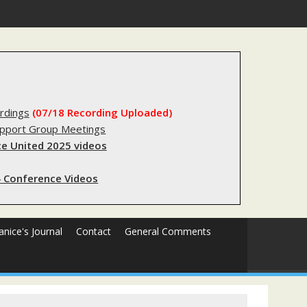
s sending innocent men to jail?
rdings
(07/18 Recording Uploaded)
upport Group Meetings
e United 2025 videos
 Conference Videos
Janice's Journal
Contact
General Comments