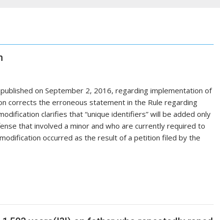
n
t published on September 2, 2016, regarding implementation of
on corrects the erroneous statement in the Rule regarding
odification clarifies that “unique identifiers” will be added only
ffense that involved a minor and who are currently required to
dification occurred as the result of a petition filed by the