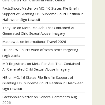
Offenders From California Public Office
FactsShouldMatter
on
MO: 16 States File Brief in
Support of Granting U.S. Supreme Court Petition in
Halloween Sign Lawsuit
They Lie
on
Meta Ran Ads That Contained AI-
Generated Child Sexual Abuse Imagery
MathewLL
on
International Travel 2026
HB
on
PA: Courts warn of scam texts targeting
registrants
MD Registrant
on
Meta Ran Ads That Contained
AI-Generated Child Sexual Abuse Imagery
HB
on
MO: 16 States File Brief in Support of
Granting U.S. Supreme Court Petition in Halloween
Sign Lawsuit
FactsShouldMatter
on
General Comments Aug
2026