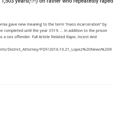
 1,503 years(!?!) on father who repeatedly raped
alifornia gave new meaning to the term “mass incarceration” by
be completed until the year 3519. … In addition to the prison
as a sex offender. Full Article Related Rape, Incest And
tments/District_Attorney/PDF/2016.10.21_Lopez%20News%20R