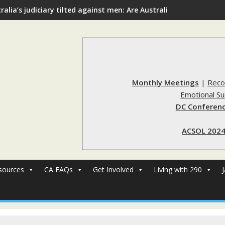
ralia’s judiciary tilted against men: Are Australia’s rape reform
Monthly Meetings
|
Reco
Emotional S
DC Conferenc
ACSOL 2024
sources
CA FAQs
Get Involved
Living with 290