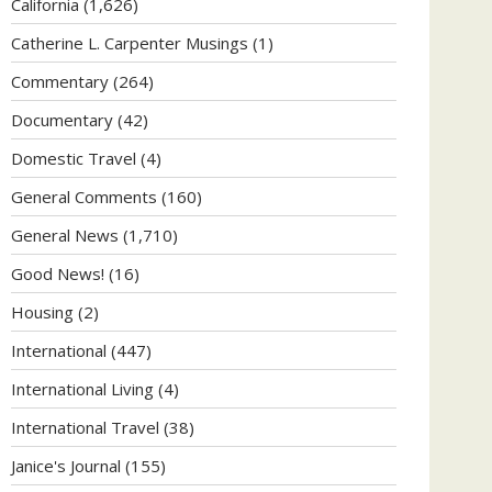
California
(1,626)
Catherine L. Carpenter Musings
(1)
Commentary
(264)
Documentary
(42)
Domestic Travel
(4)
General Comments
(160)
General News
(1,710)
Good News!
(16)
Housing
(2)
International
(447)
International Living
(4)
International Travel
(38)
Janice's Journal
(155)