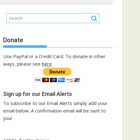
Donate
Use PayPal or a Credit Card. To donate in other
ways, please see
here
.
Sign up for our Email Alerts
To subscribe to our Email Alerts simply add your
email below. A confirmation email will be sent to
you!