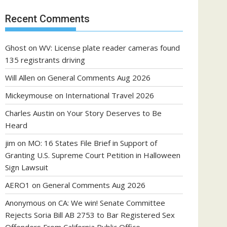
Recent Comments
Ghost
on
WV: License plate reader cameras found
135 registrants driving
Will Allen
on
General Comments Aug 2026
Mickeymouse
on
International Travel 2026
Charles Austin
on
Your Story Deserves to Be
Heard
jim
on
MO: 16 States File Brief in Support of
Granting U.S. Supreme Court Petition in Halloween
Sign Lawsuit
AERO1
on
General Comments Aug 2026
Anonymous
on
CA: We win! Senate Committee
Rejects Soria Bill AB 2753 to Bar Registered Sex