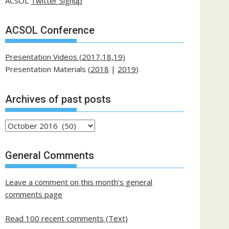
ACSOL
Twitter Signup
ACSOL Conference
Presentation Videos (2017,18,19)
Presentation Materials (
2018
|
2019
)
Archives of past posts
Archives
of
past
General Comments
posts
Leave a comment on this month's general
comments page
Read 100 recent comments (Text)