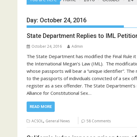
Day:
October 24, 2016
State Department Replies to IML Petitio
October 24, 2016
Admin
The State Department has modified the Final Rule i
the International Megan’s Law (IML). The modificati
whose passports will bear a “unique identifier”. The m
to the passports of individuals convicted of a sex o
register as a sex offender. The State Department’s mo
Alliance for Constitutional Sex…
READ MORE
,
ACSOL
General News
58 Comments