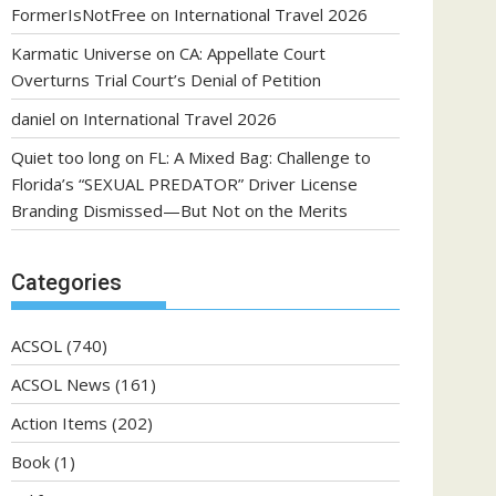
FormerIsNotFree
on
International Travel 2026
Karmatic Universe
on
CA: Appellate Court
Overturns Trial Court’s Denial of Petition
daniel
on
International Travel 2026
Quiet too long
on
FL: A Mixed Bag: Challenge to
Florida’s “SEXUAL PREDATOR” Driver License
Branding Dismissed—But Not on the Merits
Categories
ACSOL
(740)
ACSOL News
(161)
Action Items
(202)
Book
(1)