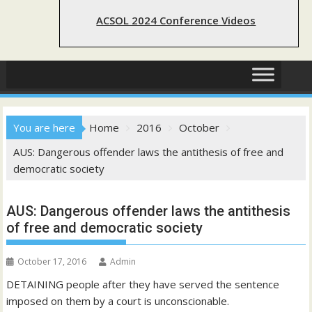
ACSOL 2024 Conference Videos
You are here
Home
2016
October
AUS: Dangerous offender laws the antithesis of free and
democratic society
AUS: Dangerous offender laws the antithesis
of free and democratic society
October 17, 2016
Admin
DETAINING people after they have served the sentence
imposed on them by a court is unconscionable.