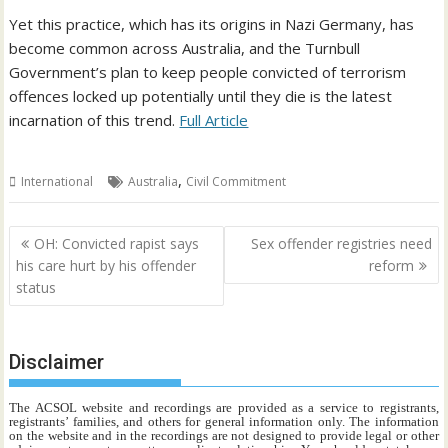
Yet this practice, which has its origins in Nazi Germany, has
become common across Australia, and the Turnbull
Government’s plan to keep people convicted of terrorism
offences locked up potentially until they die is the latest
incarnation of this trend.
Full Article
,
International
Australia
Civil Commitment
Post
OH: Convicted rapist says
Sex offender registries need
navigation
his care hurt by his offender
reform
status
Disclaimer
The ACSOL website and recordings are provided as a service to registrants,
registrants’ families, and others for general information only. The information
on the website and in the recordings are not designed to provide legal or other