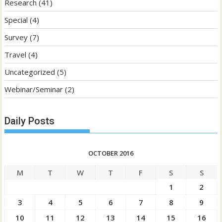
Research
(41)
Special
(4)
Survey
(7)
Travel
(4)
Uncategorized
(5)
Webinar/Seminar
(2)
Daily Posts
OCTOBER 2016
M
T
W
T
F
S
S
1
2
3
4
5
6
7
8
9
10
11
12
13
14
15
16