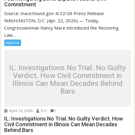
Commitment
Source: mace.house.gov 4/22/26 Press Release
WASHINGTON, D.C. (Apr. 22, 2026) — Today,
Congresswoman Nancy Mace introduced the Restoring
Law...
National
IL: Investigations No Trial. No Guilty
Verdict. How Civil Commitment in
Illinois Can Mean Decades Behind
Bars
April 14, 2026
R H
1
IL: Investigations No Trial. No Guilty Verdict. How
Civil Commitment in Illinois Can Mean Decades
Behind Bars