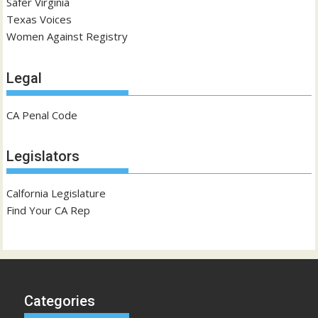
Safer Virginia
Texas Voices
Women Against Registry
Legal
CA Penal Code
Legislators
Calfornia Legislature
Find Your CA Rep
Categories