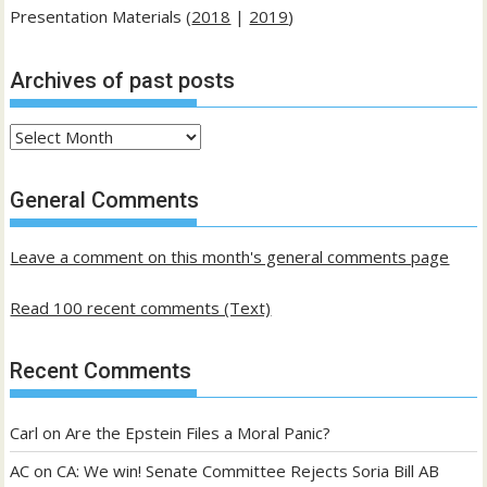
Presentation Materials (
2018
|
2019
)
Archives of past posts
Archives
of
past
General Comments
posts
Leave a comment on this month's general comments page
Read 100 recent comments (Text)
Recent Comments
Carl
on
Are the Epstein Files a Moral Panic?
AC
on
CA: We win! Senate Committee Rejects Soria Bill AB