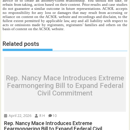
advice or to create an attorney-client relationship. You should not take, or
refrain from taking, action based on their content. Prior results and case studies
do not guarantee a similar outcome in future representations. ACSOL accepts
no responsibility for any loss or damages that may result from accessing or
reliance on content on the ACSOL website and recordings and disclaim, to the
fullest extent permitted by applicable law, any and all liability with respect to
acts or omissions made by registrants, registrants’ families and others on the
basis of content on the ACSOL website.
Related posts
Rep. Nancy Mace Introduces Extreme
Fearmongering Bill to Expand Federal
Civil Commitment
April 22, 2026
R H
10
Rep. Nancy Mace Introduces Extreme
Fearmongering Bill to Expand Federal Civil