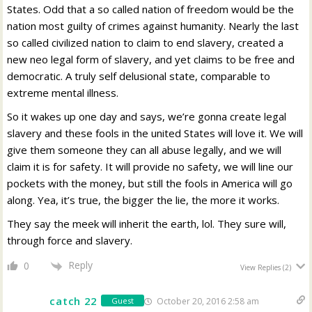
States. Odd that a so called nation of freedom would be the
nation most guilty of crimes against humanity. Nearly the last
so called civilized nation to claim to end slavery, created a
new neo legal form of slavery, and yet claims to be free and
democratic. A truly self delusional state, comparable to
extreme mental illness.
So it wakes up one day and says, we’re gonna create legal
slavery and these fools in the united States will love it. We will
give them someone they can all abuse legally, and we will
claim it is for safety. It will provide no safety, we will line our
pockets with the money, but still the fools in America will go
along. Yea, it’s true, the bigger the lie, the more it works.
They say the meek will inherit the earth, lol. They sure will,
through force and slavery.
Reply
0
View Replies
(2)
catch 22
October 20, 2016 2:58 am
Guest