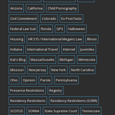
Arizona
California
Child Pornography
Civil Commitment
Colorado
Ex Post Facto
Federal Law Suit
Florida
GPS
Halloween
Housing
HR 515 / International Megans Law
Illinois
Indiana
International Travel
Internet
Juveniles
Kat's Blog
Massachusetts
Michigan
Minnesota
Missouri
New Jersey
New York
North Carolina
Ohio
Opinion
Parole
Pennsylvania
Presence Restrictions
Registry
Residency Restrictions
Residency Restrictions (SORR)
SCOTUS
SORNA
State Supreme Court
Tennessee