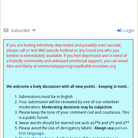
Subscribe
Login
If you are feeling extremely depressed and possibly even suicidal,
please call or text 988 (suicide hotline) or any loved one who you
believe is immediately available. If you feel depressed and in need of
a friendly community and unbiased emotional support, you can email
Alex and Marty at
emotionalsupportgroup@
all4consolaws.org
We welcome a lively discussion with all view points - keeping in mind...
Submissions must be in English
Your submission will be reviewed by one of our volunteer
moderators.
Moderating decisions may be subjective.
Please keep the tone of your comment civil and courteous. This
is a public forum.
Swear words should be starred out such as f*k and s*t and a**
Please avoid the use of derogatory labels.
Always use
person-
first language
.