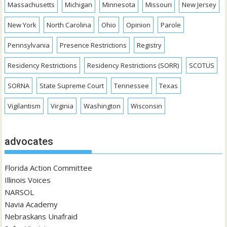
Massachusetts
Michigan
Minnesota
Missouri
New Jersey
New York
North Carolina
Ohio
Opinion
Parole
Pennsylvania
Presence Restrictions
Registry
Residency Restrictions
Residency Restrictions (SORR)
SCOTUS
SORNA
State Supreme Court
Tennessee
Texas
Vigilantism
Virginia
Washington
Wisconsin
advocates
Florida Action Committee
Illinois Voices
NARSOL
Navia Academy
Nebraskans Unafraid