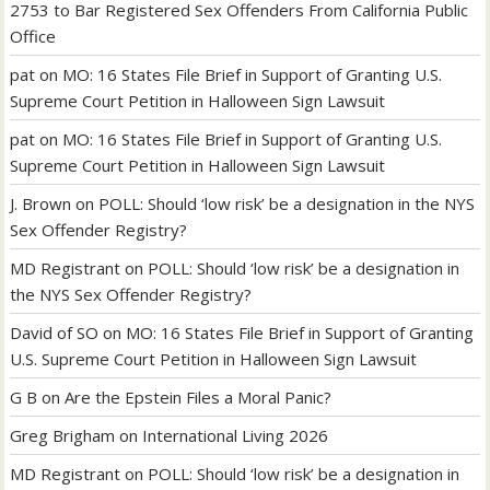
2753 to Bar Registered Sex Offenders From California Public
Office
pat
on
MO: 16 States File Brief in Support of Granting U.S.
Supreme Court Petition in Halloween Sign Lawsuit
pat
on
MO: 16 States File Brief in Support of Granting U.S.
Supreme Court Petition in Halloween Sign Lawsuit
J. Brown
on
POLL: Should ‘low risk’ be a designation in the NYS
Sex Offender Registry?
MD Registrant
on
POLL: Should ‘low risk’ be a designation in
the NYS Sex Offender Registry?
David of SO
on
MO: 16 States File Brief in Support of Granting
U.S. Supreme Court Petition in Halloween Sign Lawsuit
G B
on
Are the Epstein Files a Moral Panic?
Greg Brigham
on
International Living 2026
MD Registrant
on
POLL: Should ‘low risk’ be a designation in