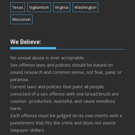
Texas
Vigilantism
Virginia
Washington
Wisconsin
We Believe:
No sexual abuse is ever acceptable.
Sex offense laws and policies should be based on
sound research and common sense, not fear, panic or
paranoia.
Current laws and policies that paint all people
convicted of a sex offense with one broad brush are
counter- productive, wasteful, and cause needless
harm.
Each offense must be judged on its own merits with a
punishment that fits the crime and does not waste
taxpayer dollars.