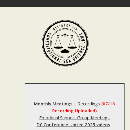
Skip
to
content
Monthly Meetings
|
Recordings
(07/18
Recording Uploaded)
Emotional Support Group Meetings
DC Conference United 2025 videos