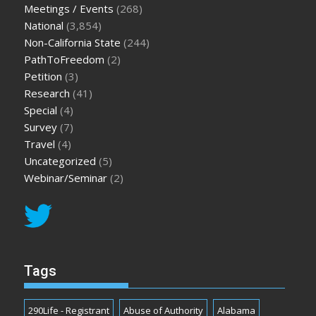
Meetings / Events
(268)
National
(3,854)
Non-California State
(244)
PathToFreedom
(2)
Petition
(3)
Research
(41)
Special
(4)
Survey
(7)
Travel
(4)
Uncategorized
(5)
Webinar/Seminar
(2)
Tags
290Life - Registrant
Abuse of Authority
Alabama