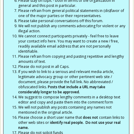
Please stay on topic - both in terms of the organization in
general and this post in particular.
Please refrain from general political statements in (dis)favor of
one of the major parties or their representatives.
Please take personal conversations off this forum.
We will not publish any comments advocating for violent or any
illegal action.
We cannot connect participants privately - feel free to leave
your contact info here. You may want to create a new / free,
readily available email address that are not personally
identifiable.
Please refrain from copying and pasting repetitive and lengthy
amounts of text.
Please do not post in all Caps.
If you wish to link to a serious and relevant media article,
legitimate advocacy group or other pertinent web site /
document, please provide the full link. No abbreviated /
obfuscated links.
Posts that include a URL may take
considerably longer to be approved.
We suggest to compose lengthy comments in a desktop text
editor and copy and paste them into the comment form
We will not publish any posts containing any names not
mentioned in the original article.
Please choose a short user name that
does not
contain links to
other web sites or
identify real people. Do not use your real
name.
Please do not solicit funds