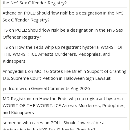
the NYS Sex Offender Registry?
Athena
on
POLL: Should ‘low risk’ be a designation in the NYS
Sex Offender Registry?
TS
on
POLL: Should ‘low risk’ be a designation in the NYS Sex
Offender Registry?
TS
on
How the Feds whip up registrant hysteria: WORST OF
THE WORST: ICE Arrests Murderers, Pedophiles, and
Kidnappers
AnnoyedinIL
on
MO: 16 States File Brief in Support of Granting
U.S. Supreme Court Petition in Halloween Sign Lawsuit
jm from wi
on
General Comments Aug 2026
MD Registrant
on
How the Feds whip up registrant hysteria:
WORST OF THE WORST: ICE Arrests Murderers, Pedophiles,
and Kidnappers
someone who cares
on
POLL: Should ‘low risk’ be a
designation in the NYS Sex Offender Registry?