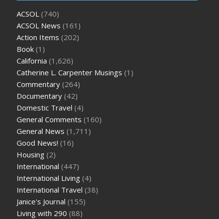
ACSOL
(740)
ACSOL News
(161)
Action Items
(202)
Book
(1)
California
(1,626)
Catherine L. Carpenter Musings
(1)
Commentary
(264)
Documentary
(42)
Domestic Travel
(4)
General Comments
(160)
General News
(1,711)
Good News!
(16)
Housing
(2)
International
(447)
International Living
(4)
International Travel
(38)
Janice's Journal
(155)
Living with 290
(88)