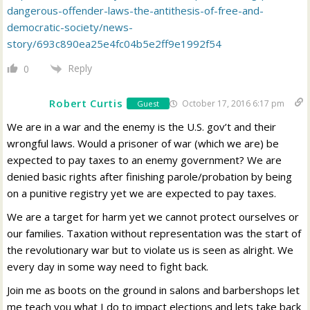
dangerous-offender-laws-the-antithesis-of-free-and-
democratic-society/news-
story/693c890ea25e4fc04b5e2ff9e1992f54
Reply
0
Robert Curtis
October 17, 2016 6:17 pm
Guest
We are in a war and the enemy is the U.S. gov’t and their
wrongful laws. Would a prisoner of war (which we are) be
expected to pay taxes to an enemy government? We are
denied basic rights after finishing parole/probation by being
on a punitive registry yet we are expected to pay taxes.
We are a target for harm yet we cannot protect ourselves or
our families. Taxation without representation was the start of
the revolutionary war but to violate us is seen as alright. We
every day in some way need to fight back.
Join me as boots on the ground in salons and barbershops let
me teach you what I do to impact elections and lets take back