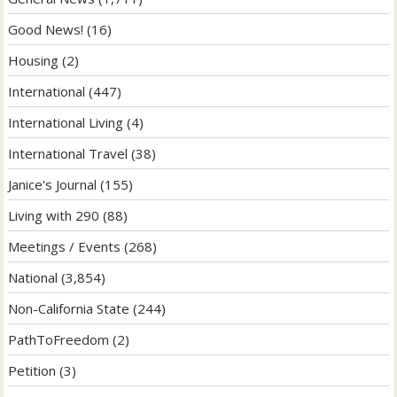
Good News!
(16)
Housing
(2)
International
(447)
International Living
(4)
International Travel
(38)
Janice's Journal
(155)
Living with 290
(88)
Meetings / Events
(268)
National
(3,854)
Non-California State
(244)
PathToFreedom
(2)
Petition
(3)