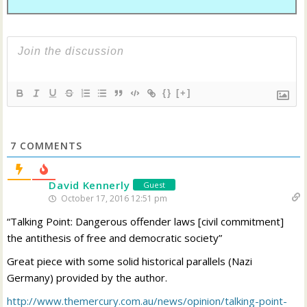
{}
[+]
7
COMMENTS
David Kennerly
Guest
October 17, 2016 12:51 pm
“Talking Point: Dangerous offender laws [civil commitment]
the antithesis of free and democratic society”
Great piece with some solid historical parallels (Nazi
Germany) provided by the author.
http://www.themercury.com.au/news/opinion/talking-point-