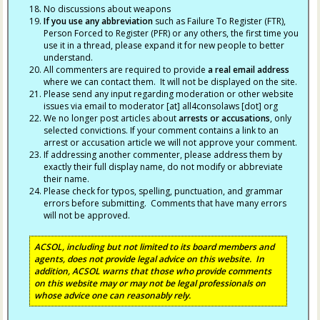
No discussions about weapons
If you use any abbreviation
such as Failure To Register (FTR),
Person Forced to Register (PFR) or any others, the first time you
use it in a thread, please expand it for new people to better
understand.
All commenters are required to provide
a real email address
where we can contact them. It will not be displayed on the site.
Please send any input regarding moderation or other website
issues via email to moderator [at] all4consolaws [dot] org
We no longer post articles about
arrests
or accusations
, only
selected convictions. If your comment contains a link to an
arrest or accusation article we will not approve your comment.
If addressing another commenter, please address them by
exactly their full display name, do not modify or abbreviate
their name.
Please check for typos, spelling, punctuation, and grammar
errors before submitting. Comments that have many errors
will not be approved.
ACSOL, including but not limited to its board members and
agents, does not provide legal advice on this website. In
addition, ACSOL warns that those who provide comments
on this website may or may not be legal professionals on
whose advice one can reasonably rely.