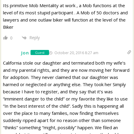
Its primitive Mob Mentality at work , a Mob functions at the
level of its most stupid participant . A Mob of 50 doctors and
lawyers and one outlaw biker will function at the level of the
Biker
Reply
0
Jon
October 20, 2016 8:27 am
Guest
California stole our daughter and terminated both my wife’s
and my parental rights, and they are now moving her forward
for adoption. They never claimed that our daughter was
harmed or neglected or anything else. They took her Simply
because I have to register, and they say that it’s was
“imminent danger to the child” or my favorite they like to use
“In the best interest of the child”. Sadly this is happening all
over the place to many families, now finding themselves
suddenly ripped apart for no reason other than someone
“thinks” something “might, possibly” happen. We filed an