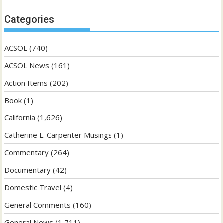
Categories
ACSOL
(740)
ACSOL News
(161)
Action Items
(202)
Book
(1)
California
(1,626)
Catherine L. Carpenter Musings
(1)
Commentary
(264)
Documentary
(42)
Domestic Travel
(4)
General Comments
(160)
General News
(1,711)