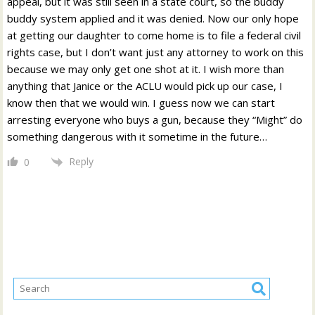
appeal, but it was still seen in a state court, so the buddy
buddy system applied and it was denied. Now our only hope
at getting our daughter to come home is to file a federal civil
rights case, but I don’t want just any attorney to work on this
because we may only get one shot at it. I wish more than
anything that Janice or the ACLU would pick up our case, I
know then that we would win. I guess now we can start
arresting everyone who buys a gun, because they “Might” do
something dangerous with it sometime in the future…
Reply
0