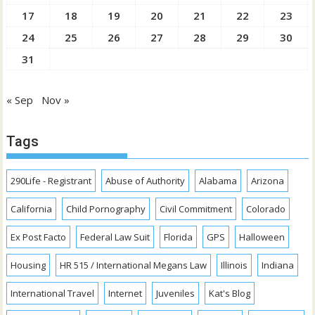
17
18
19
20
21
22
23
24
25
26
27
28
29
30
31
« Sep
Nov »
Tags
290Life - Registrant
Abuse of Authority
Alabama
Arizona
California
Child Pornography
Civil Commitment
Colorado
Ex Post Facto
Federal Law Suit
Florida
GPS
Halloween
Housing
HR 515 / International Megans Law
Illinois
Indiana
International Travel
Internet
Juveniles
Kat's Blog