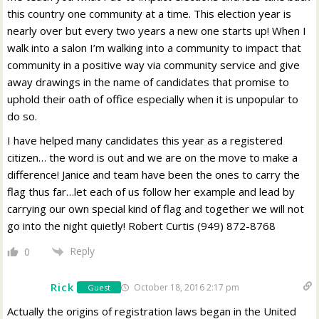
this country one community at a time. This election year is
nearly over but every two years a new one starts up! When I
walk into a salon I’m walking into a community to impact that
community in a positive way via community service and give
away drawings in the name of candidates that promise to
uphold their oath of office especially when it is unpopular to
do so.
I have helped many candidates this year as a registered
citizen… the word is out and we are on the move to make a
difference! Janice and team have been the ones to carry the
flag thus far…let each of us follow her example and lead by
carrying our own special kind of flag and together we will not
go into the night quietly! Robert Curtis (949) 872-8768
Reply
0
Rick
October 18, 2016 2:17 pm
Guest
Actually the origins of registration laws began in the United