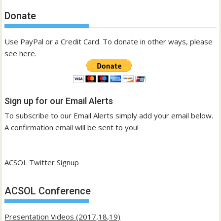
Donate
Use PayPal or a Credit Card. To donate in other ways, please
see
here
.
Sign up for our Email Alerts
To subscribe to our Email Alerts simply add your email below.
A confirmation email will be sent to you!
ACSOL
Twitter Signup
ACSOL Conference
Presentation Videos (2017,18,19)