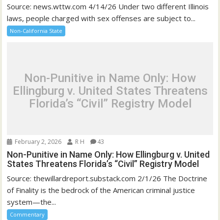
Source: news.wttw.com 4/14/26 Under two different Illinois
laws, people charged with sex offenses are subject to...
Non-California State
Non-Punitive in Name Only: How
Ellingburg v. United States Threatens
Florida’s “Civil” Registry Model
February 2, 2026
R H
43
Non-Punitive in Name Only: How Ellingburg v. United
States Threatens Florida’s “Civil” Registry Model
Source: thewillardreport.substack.com 2/1/26 The Doctrine
of Finality is the bedrock of the American criminal justice
system—the...
Commentary