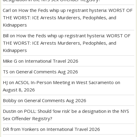
Carl
on
How the Feds whip up registrant hysteria: WORST OF
THE WORST: ICE Arrests Murderers, Pedophiles, and
Kidnappers
Bill
on
How the Feds whip up registrant hysteria: WORST OF
THE WORST: ICE Arrests Murderers, Pedophiles, and
Kidnappers
Mike G
on
International Travel 2026
TS
on
General Comments Aug 2026
HJ
on
ACSOL In-Person Meeting in West Sacramento on
August 8, 2026
Bobby
on
General Comments Aug 2026
Dustin
on
POLL: Should ‘low risk’ be a designation in the NYS
Sex Offender Registry?
DR from Yonkers
on
International Travel 2026