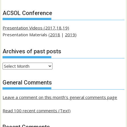
ACSOL Conference
Presentation Videos (2017,18,19)
Presentation Materials (
2018
|
2019
)
Archives of past posts
Archives
of
past
General Comments
posts
Leave a comment on this month's general comments page
Read 100 recent comments (Text)