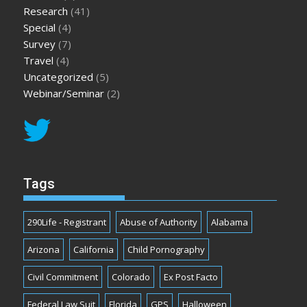
Research
(41)
Special
(4)
Survey
(7)
Travel
(4)
Uncategorized
(5)
Webinar/Seminar
(2)
Tags
290Life - Registrant
Abuse of Authority
Alabama
Arizona
California
Child Pornography
Civil Commitment
Colorado
Ex Post Facto
Federal Law Suit
Florida
GPS
Halloween