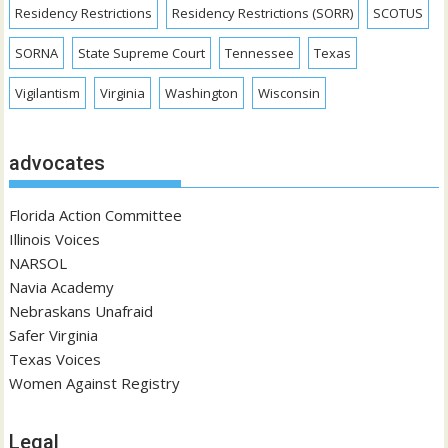
Residency Restrictions
Residency Restrictions (SORR)
SCOTUS
SORNA
State Supreme Court
Tennessee
Texas
Vigilantism
Virginia
Washington
Wisconsin
advocates
Florida Action Committee
Illinois Voices
NARSOL
Navia Academy
Nebraskans Unafraid
Safer Virginia
Texas Voices
Women Against Registry
Legal