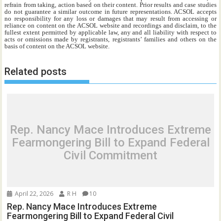
refrain from taking, action based on their content. Prior results and case studies
do not guarantee a similar outcome in future representations. ACSOL accepts
no responsibility for any loss or damages that may result from accessing or
reliance on content on the ACSOL website and recordings and disclaim, to the
fullest extent permitted by applicable law, any and all liability with respect to
acts or omissions made by registrants, registrants’ families and others on the
basis of content on the ACSOL website.
Related posts
Rep. Nancy Mace Introduces Extreme
Fearmongering Bill to Expand Federal
Civil Commitment
April 22, 2026
R H
10
Rep. Nancy Mace Introduces Extreme
Fearmongering Bill to Expand Federal Civil