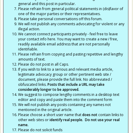
general and this post in particular.
Please refrain from general political statements in (dis)favor of
one of the major parties or their representatives.
Please take personal conversations off this forum.
We will not publish any comments advocating for violent or any
illegal action.
We cannot connect participants privately - feel free to leave
your contact info here. You may want to create a new / free,
readily available email address that are not personally
identifiable.
Please refrain from copying and pasting repetitive and lengthy
amounts of text.
Please do not post in all Caps.
If you wish to link to a serious and relevant media article,
legitimate advocacy group or other pertinent web site /
document, please provide the full link. No abbreviated /
obfuscated links.
Posts that include a URL may take
considerably longer to be approved.
We suggest to compose lengthy comments in a desktop text
editor and copy and paste them into the comment form
We will not publish any posts containing any names not
mentioned in the original article.
Please choose a short user name that
does not
contain links to
other web sites or
identify real people. Do not use your real
name.
Please do not solicit funds