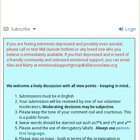
Subscribe
Login
If you are feeling extremely depressed and possibly even suicidal,
please call or text 988 (suicide hotline) or any loved one who you
believe is immediately available. If you feel depressed and in need of
a friendly community and unbiased emotional support, you can email
Alex and Marty at
emotionalsupportgroup@
all4consolaws.org
We welcome a lively discussion with all view points - keeping in mind...
Submissions must be in English
Your submission will be reviewed by one of our volunteer
moderators.
Moderating decisions may be subjective.
Please keep the tone of your comment civil and courteous. This
is a public forum.
Swear words should be starred out such as f*k and s*t and a**
Please avoid the use of derogatory labels.
Always use
person-
first language
.
Please stay on topic - both in terms of the organization in