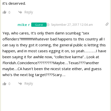
it’s deserved.
Reply
0
mike r
September 27, 2017 12:04 am
Guest
Yep, who cares, It’s only them damn scumbag “sex
offenders”!!!!!!!!!!!!!!!!Whatever bad happens to this country all I
can say is they got it coming, the general public is letting this
happen, and in most cases egging it on, so yeah………….I have
been saying it for awhile now, “collective karma”…Look at
Floriduh..Coincidence?????????Maybe….Texas????another
maybe….CA hasn’t been the nicest state either, and guess
who’s the next big target????Scary….
Reply
0