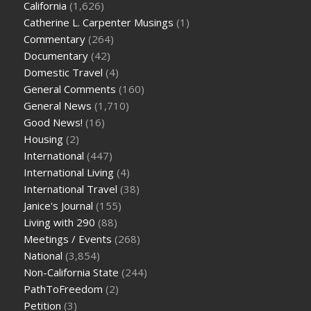
California
(1,626)
Catherine L. Carpenter Musings
(1)
Commentary
(264)
Documentary
(42)
Domestic Travel
(4)
General Comments
(160)
General News
(1,710)
Good News!
(16)
Housing
(2)
International
(447)
International Living
(4)
International Travel
(38)
Janice's Journal
(155)
Living with 290
(88)
Meetings / Events
(268)
National
(3,854)
Non-California State
(244)
PathToFreedom
(2)
Petition
(3)