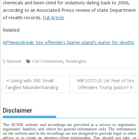
chemicals and been cited for violations dating back to 2006,
according to an Associated Press review of state Department
of Health records.
Full Article
Related
APNewsBreak: Sex offenders blame island’s water for deaths
,
National
Civil Commitment
Washington
Post
Living with 290: Small
Will SCOTUS Let Fear of Sex
navigation
Tangled Misunderstanding
Offenders Trump Justice?
Disclaimer
The ACSOL website and recordings are provided as a service to registrants,
registrants’ families, and others for general information only. The information
on the website and in the recordings are not designed to provide legal or other
advice or to create an attorney-client relationship. You should not take, or