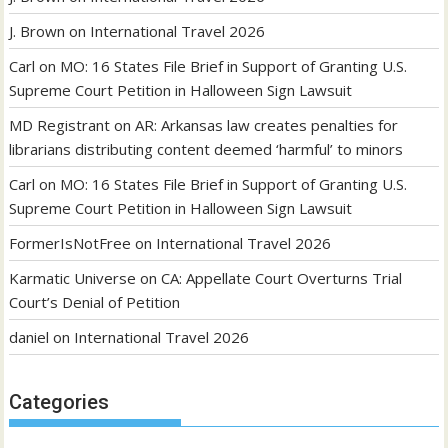
J. Brown
on
International Travel 2026
Carl
on
MO: 16 States File Brief in Support of Granting U.S.
Supreme Court Petition in Halloween Sign Lawsuit
MD Registrant
on
AR: Arkansas law creates penalties for
librarians distributing content deemed ‘harmful’ to minors
Carl
on
MO: 16 States File Brief in Support of Granting U.S.
Supreme Court Petition in Halloween Sign Lawsuit
FormerIsNotFree
on
International Travel 2026
Karmatic Universe
on
CA: Appellate Court Overturns Trial
Court’s Denial of Petition
daniel
on
International Travel 2026
Categories