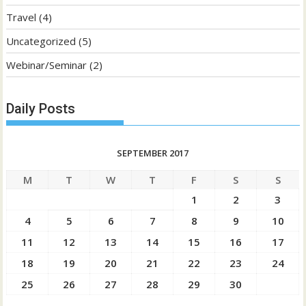
Travel
(4)
Uncategorized
(5)
Webinar/Seminar
(2)
Daily Posts
SEPTEMBER 2017
M
T
W
T
F
S
S
1
2
3
4
5
6
7
8
9
10
11
12
13
14
15
16
17
18
19
20
21
22
23
24
25
26
27
28
29
30