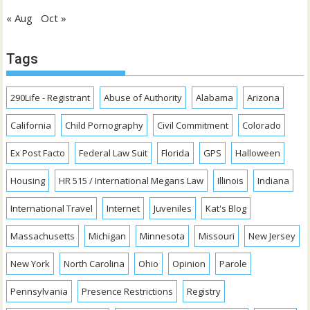
« Aug
Oct »
Tags
290Life - Registrant
Abuse of Authority
Alabama
Arizona
California
Child Pornography
Civil Commitment
Colorado
Ex Post Facto
Federal Law Suit
Florida
GPS
Halloween
Housing
HR 515 / International Megans Law
Illinois
Indiana
International Travel
Internet
Juveniles
Kat's Blog
Massachusetts
Michigan
Minnesota
Missouri
New Jersey
New York
North Carolina
Ohio
Opinion
Parole
Pennsylvania
Presence Restrictions
Registry