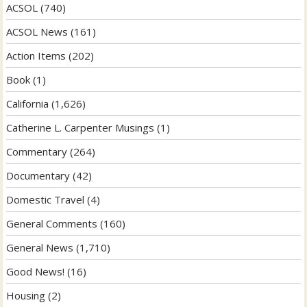
ACSOL
(740)
ACSOL News
(161)
Action Items
(202)
Book
(1)
California
(1,626)
Catherine L. Carpenter Musings
(1)
Commentary
(264)
Documentary
(42)
Domestic Travel
(4)
General Comments
(160)
General News
(1,710)
Good News!
(16)
Housing
(2)