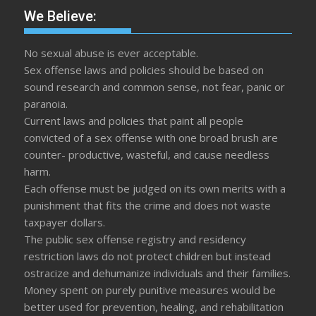
We Believe:
No sexual abuse is ever acceptable.
Sex offense laws and policies should be based on
sound research and common sense, not fear, panic or
paranoia.
Current laws and policies that paint all people
convicted of a sex offense with one broad brush are
counter- productive, wasteful, and cause needless
harm.
Each offense must be judged on its own merits with a
punishment that fits the crime and does not waste
taxpayer dollars.
The public sex offense registry and residency
restriction laws do not protect children but instead
ostracize and dehumanize individuals and their families.
Money spent on purely punitive measures would be
better used for prevention, healing, and rehabilitation