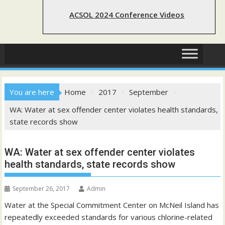
ACSOL 2024 Conference Videos
You are here
Home
2017
September
WA: Water at sex offender center violates health standards,
state records show
WA: Water at sex offender center violates
health standards, state records show
September 26, 2017
Admin
Water at the Special Commitment Center on McNeil Island has
repeatedly exceeded standards for various chlorine-related