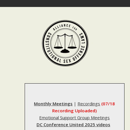
Skip
to
content
Monthly Meetings
|
Recordings
(07/18
Recording Uploaded)
Emotional Support Group Meetings
DC Conference United 2025 videos