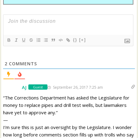
{}
[+]
2
COMMENTS
AJ
September 26, 2017 7:25 am
Guest
“The Corrections Department has asked the Legislature for
money to replace pipes and drill test wells, but lawmakers
have yet to approve any.”
—
I’m sure this is just an oversight by the Legislature. I wonder
how long before comments section fills up with trolls who say