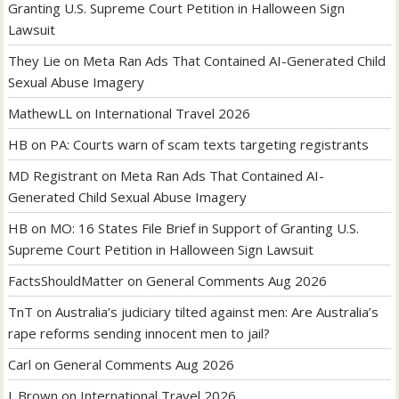
Granting U.S. Supreme Court Petition in Halloween Sign
Lawsuit
They Lie
on
Meta Ran Ads That Contained AI-Generated Child
Sexual Abuse Imagery
MathewLL
on
International Travel 2026
HB
on
PA: Courts warn of scam texts targeting registrants
MD Registrant
on
Meta Ran Ads That Contained AI-
Generated Child Sexual Abuse Imagery
HB
on
MO: 16 States File Brief in Support of Granting U.S.
Supreme Court Petition in Halloween Sign Lawsuit
FactsShouldMatter
on
General Comments Aug 2026
TnT
on
Australia’s judiciary tilted against men: Are Australia’s
rape reforms sending innocent men to jail?
Carl
on
General Comments Aug 2026
J. Brown
on
International Travel 2026