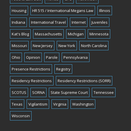
Housing
HR 515 / International Megans Law
Illinois
Indiana
International Travel
Internet
Juveniles
Kat's Blog
Massachusetts
Michigan
Minnesota
Missouri
New Jersey
New York
North Carolina
Ohio
Opinion
Parole
Pennsylvania
Presence Restrictions
Registry
Residency Restrictions
Residency Restrictions (SORR)
SCOTUS
SORNA
State Supreme Court
Tennessee
Texas
Vigilantism
Virginia
Washington
Wisconsin