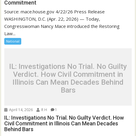
Commitment
Source: mace.house.gov 4/22/26 Press Release
WASHINGTON, D.C. (Apr. 22, 2026) — Today,
Congresswoman Nancy Mace introduced the Restoring
Law...
National
IL: Investigations No Trial. No Guilty
Verdict. How Civil Commitment in
Illinois Can Mean Decades Behind
Bars
April 14, 2026
R H
1
IL: Investigations No Trial. No Guilty Verdict. How
Civil Commitment in Illinois Can Mean Decades
Behind Bars