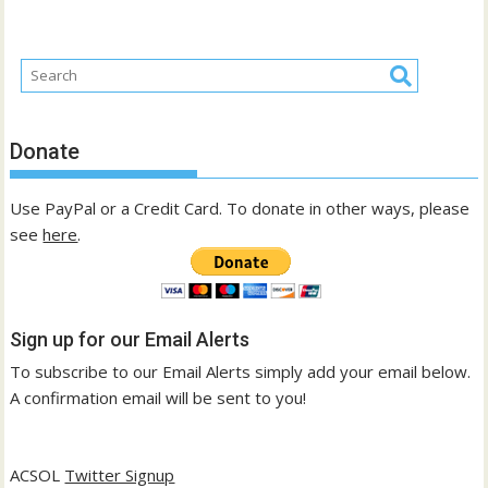
Donate
Use PayPal or a Credit Card. To donate in other ways, please
see
here
.
Sign up for our Email Alerts
To subscribe to our Email Alerts simply add your email below.
A confirmation email will be sent to you!
ACSOL
Twitter Signup