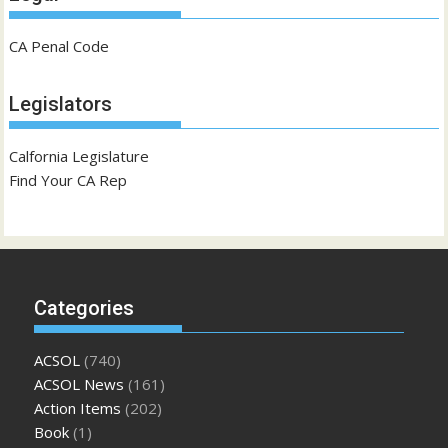
CA Penal Code
Legislators
Calfornia Legislature
Find Your CA Rep
Categories
ACSOL
(740)
ACSOL News
(161)
Action Items
(202)
Book
(1)