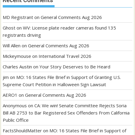
Recent Comments
MD Registrant
on
General Comments Aug 2026
Ghost
on
WV: License plate reader cameras found 135
registrants driving
Will Allen
on
General Comments Aug 2026
Mickeymouse
on
International Travel 2026
Charles Austin
on
Your Story Deserves to Be Heard
jim
on
MO: 16 States File Brief in Support of Granting U.S.
Supreme Court Petition in Halloween Sign Lawsuit
AERO1
on
General Comments Aug 2026
Anonymous
on
CA: We win! Senate Committee Rejects Soria
Bill AB 2753 to Bar Registered Sex Offenders From California
Public Office
FactsShouldMatter
on
MO: 16 States File Brief in Support of