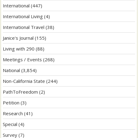
International
(447)
International Living
(4)
International Travel
(38)
Janice's Journal
(155)
Living with 290
(88)
Meetings / Events
(268)
National
(3,854)
Non-California State
(244)
PathToFreedom
(2)
Petition
(3)
Research
(41)
Special
(4)
Survey
(7)