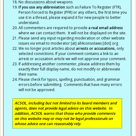
No discussions about weapons
If you use any abbreviation
such as Failure To Register (FTR),
Person Forced to Register (PFR) or any others, the first time you
use it in a thread, please expand it for new people to better
understand.
All commenters are required to provide
a real email address
where we can contact them. It will not be displayed on the site.
Please send any input regarding moderation or other website
issues via email to moderator [at] all4consolaws [dot] org
We no longer post articles about
arrests
or accusations
, only
selected convictions. If your comment contains a link to an
arrest or accusation article we will not approve your comment.
If addressing another commenter, please address them by
exactly their full display name, do not modify or abbreviate
their name.
Please check for typos, spelling, punctuation, and grammar
errors before submitting. Comments that have many errors
will not be approved.
ACSOL, including but not limited to its board members and
agents, does not provide legal advice on this website. In
addition, ACSOL warns that those who provide comments
on this website may or may not be legal professionals on
whose advice one can reasonably rely.