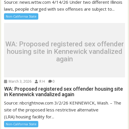
Source: news.wttw.com 4/14/26 Under two different Illinois
laws, people charged with sex offenses are subject to...
Non-California State
WA: Proposed registered sex offender
housing site in Kennewick vandalized
again
March 3, 2026
R H
0
WA: Proposed registered sex offender housing site
in Kennewick vandalized again
Source: nbcrightnow.com 3/2/26 KENNEWICK, Wash. – The
site of the proposed less restrictive alternative
(LRA) housing facility for...
Non-California State