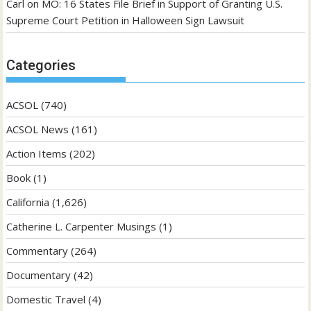
Carl
on
MO: 16 States File Brief in Support of Granting U.S.
Supreme Court Petition in Halloween Sign Lawsuit
Categories
ACSOL
(740)
ACSOL News
(161)
Action Items
(202)
Book
(1)
California
(1,626)
Catherine L. Carpenter Musings
(1)
Commentary
(264)
Documentary
(42)
Domestic Travel
(4)