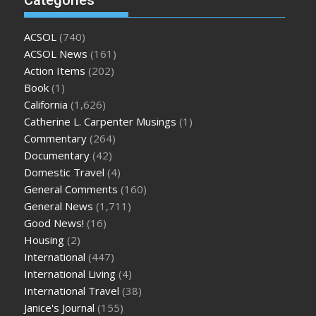
ACSOL
(740)
ACSOL News
(161)
Action Items
(202)
Book
(1)
California
(1,626)
Catherine L. Carpenter Musings
(1)
Commentary
(264)
Documentary
(42)
Domestic Travel
(4)
General Comments
(160)
General News
(1,711)
Good News!
(16)
Housing
(2)
International
(447)
International Living
(4)
International Travel
(38)
Janice's Journal
(155)