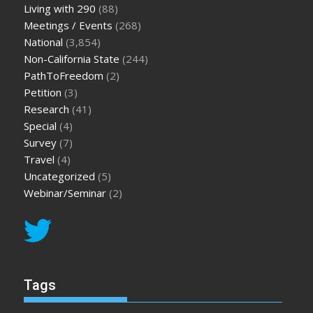
Living with 290
(88)
Meetings / Events
(268)
National
(3,854)
Non-California State
(244)
PathToFreedom
(2)
Petition
(3)
Research
(41)
Special
(4)
Survey
(7)
Travel
(4)
Uncategorized
(5)
Webinar/Seminar
(2)
Tags