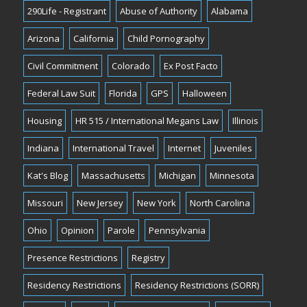
290Life - Registrant
Abuse of Authority
Alabama
Arizona
California
Child Pornography
Civil Commitment
Colorado
Ex Post Facto
Federal Law Suit
Florida
GPS
Halloween
Housing
HR 515 / International Megans Law
Illinois
Indiana
International Travel
Internet
Juveniles
Kat's Blog
Massachusetts
Michigan
Minnesota
Missouri
New Jersey
New York
North Carolina
Ohio
Opinion
Parole
Pennsylvania
Presence Restrictions
Registry
Residency Restrictions
Residency Restrictions (SORR)