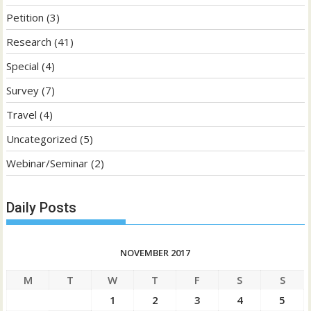
Petition
(3)
Research
(41)
Special
(4)
Survey
(7)
Travel
(4)
Uncategorized
(5)
Webinar/Seminar
(2)
Daily Posts
NOVEMBER 2017
M
T
W
T
F
S
S
1
2
3
4
5