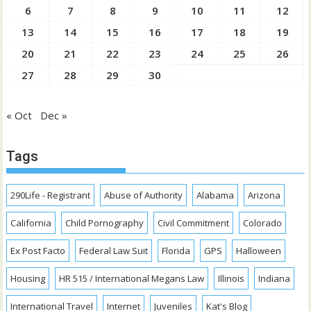
6
7
8
9
10
11
12
13
14
15
16
17
18
19
20
21
22
23
24
25
26
27
28
29
30
« Oct
Dec »
Tags
290Life - Registrant
Abuse of Authority
Alabama
Arizona
California
Child Pornography
Civil Commitment
Colorado
Ex Post Facto
Federal Law Suit
Florida
GPS
Halloween
Housing
HR 515 / International Megans Law
Illinois
Indiana
International Travel
Internet
Juveniles
Kat's Blog