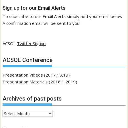
Sign up for our Email Alerts
To subscribe to our Email Alerts simply add your email below.
A confirmation email will be sent to you!
ACSOL
Twitter Signup
ACSOL Conference
Presentation Videos (2017,18,19)
Presentation Materials (
2018
|
2019
)
Archives of past posts
Archives
of
past