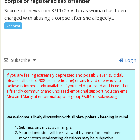
corpse of registered sex offender
Source: nbcnews.com 3/11/25 A Texas woman has been
charged with abusing a corpse after she allegedly...
National
Subscribe
Login
If you are feeling extremely depressed and possibly even suicidal,
please call or text 988 (suicide hotline) or any loved one who you
believe is immediately available. If you feel depressed and in need of
a friendly community and unbiased emotional support, you can email
Alex and Marty at
emotionalsupportgroup@
all4consolaws.org
We welcome a lively discussion with all view points - keeping in mind...
Submissions must be in English
Your submission will be reviewed by one of our volunteer
moderators.
Moderating decisions may be subjective.