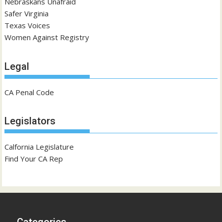
Nebraskans Unafraid
Safer Virginia
Texas Voices
Women Against Registry
Legal
CA Penal Code
Legislators
Calfornia Legislature
Find Your CA Rep
Categories