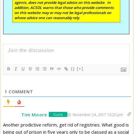
agents, does not provide legal advice on this website. In
addition, ACSOL warns that those who provide comments
on this website may or may not be legal professionals on
whose advice one can reasonably rely.
{}
[+]
1
COMMENT
Tim Moore
November 24, 2017 10:20 pm
Guest
Another prodictive reform, get rid of registries. What good is
being out of prison in five years only to be classed as a social