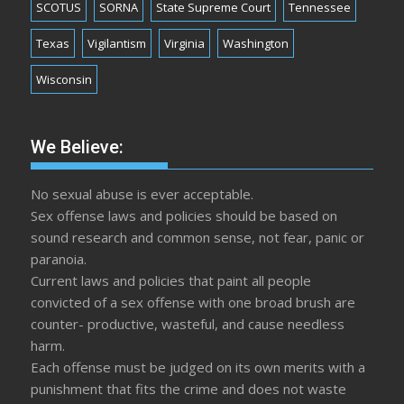
SCOTUS
SORNA
State Supreme Court
Tennessee
Texas
Vigilantism
Virginia
Washington
Wisconsin
We Believe:
No sexual abuse is ever acceptable.
Sex offense laws and policies should be based on
sound research and common sense, not fear, panic or
paranoia.
Current laws and policies that paint all people
convicted of a sex offense with one broad brush are
counter- productive, wasteful, and cause needless
harm.
Each offense must be judged on its own merits with a
punishment that fits the crime and does not waste