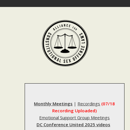
Skip
to
content
Monthly Meetings
|
Recordings
(07/18
Recording Uploaded)
Emotional Support Group Meetings
DC Conference United 2025 videos