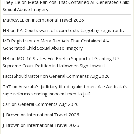
They Lie
on
Meta Ran Ads That Contained AI-Generated Child
Sexual Abuse Imagery
MathewLL
on
International Travel 2026
HB
on
PA: Courts warn of scam texts targeting registrants
MD Registrant
on
Meta Ran Ads That Contained AI-
Generated Child Sexual Abuse Imagery
HB
on
MO: 16 States File Brief in Support of Granting U.S.
Supreme Court Petition in Halloween Sign Lawsuit
FactsShouldMatter
on
General Comments Aug 2026
TnT
on
Australia’s judiciary tilted against men: Are Australia’s
rape reforms sending innocent men to jail?
Carl
on
General Comments Aug 2026
J. Brown
on
International Travel 2026
J. Brown
on
International Travel 2026