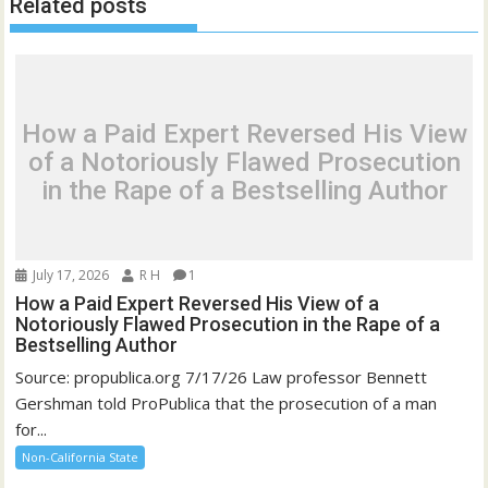
Related posts
How a Paid Expert Reversed His View
of a Notoriously Flawed Prosecution
in the Rape of a Bestselling Author
July 17, 2026
R H
1
How a Paid Expert Reversed His View of a
Notoriously Flawed Prosecution in the Rape of a
Bestselling Author
Source: propublica.org 7/17/26 Law professor Bennett
Gershman told ProPublica that the prosecution of a man
for...
Non-California State