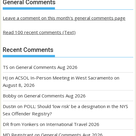
General Comments
posts
Leave a comment on this month's general comments page
Read 100 recent comments (Text)
Recent Comments
TS
on
General Comments Aug 2026
HJ
on
ACSOL In-Person Meeting in West Sacramento on
August 8, 2026
Bobby
on
General Comments Aug 2026
Dustin
on
POLL: Should ‘low risk’ be a designation in the NYS
Sex Offender Registry?
DR from Yonkers
on
International Travel 2026
MD Registrant
on
General Comments Aug 2026