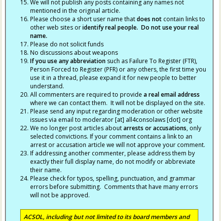
We will not publish any posts containing any names not
mentioned in the original article.
Please choose a short user name that
does not
contain links to
other web sites or
identify real people. Do not use your real
name.
Please do not solicit funds
No discussions about weapons
If you use any abbreviation
such as Failure To Register (FTR),
Person Forced to Register (PFR) or any others, the first time you
use it in a thread, please expand it for new people to better
understand.
All commenters are required to provide
a real email address
where we can contact them. It will not be displayed on the site.
Please send any input regarding moderation or other website
issues via email to moderator [at] all4consolaws [dot] org
We no longer post articles about
arrests
or accusations
, only
selected convictions. If your comment contains a link to an
arrest or accusation article we will not approve your comment.
If addressing another commenter, please address them by
exactly their full display name, do not modify or abbreviate
their name.
Please check for typos, spelling, punctuation, and grammar
errors before submitting. Comments that have many errors
will not be approved.
ACSOL, including but not limited to its board members and