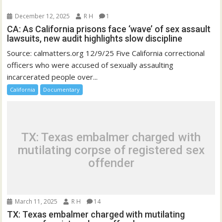
December 12, 2025
R H
1
CA: As California prisons face ‘wave’ of sex assault
lawsuits, new audit highlights slow discipline
Source: calmatters.org 12/9/25 Five California correctional
officers who were accused of sexually assaulting
incarcerated people over...
California
Documentary
TX: Texas embalmer charged with
mutilating corpse of registered sex
offender
March 11, 2025
R H
14
TX: Texas embalmer charged with mutilating