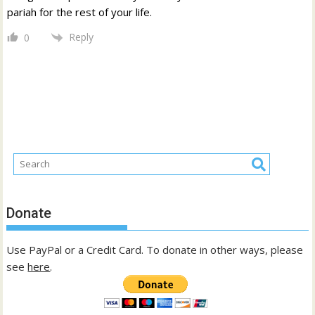
pariah for the rest of your life.
Reply
0
Donate
Use PayPal or a Credit Card. To donate in other ways, please
see
here
.