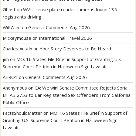
Ghost
on
WV: License plate reader cameras found 135
registrants driving
Will Allen
on
General Comments Aug 2026
Mickeymouse
on
International Travel 2026
Charles Austin
on
Your Story Deserves to Be Heard
jim
on
MO: 16 States File Brief in Support of Granting U.S.
Supreme Court Petition in Halloween Sign Lawsuit
AERO1
on
General Comments Aug 2026
Anonymous
on
CA: We win! Senate Committee Rejects Soria
Bill AB 2753 to Bar Registered Sex Offenders From California
Public Office
FactsShouldMatter
on
MO: 16 States File Brief in Support of
Granting U.S. Supreme Court Petition in Halloween Sign
Lawsuit