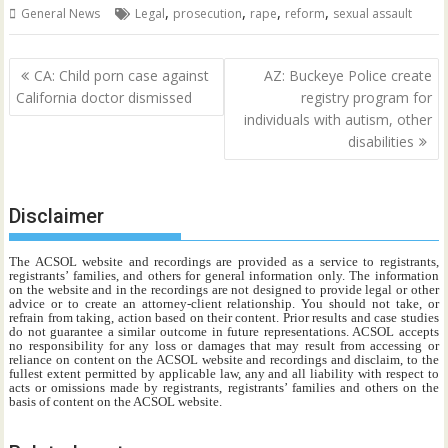
,
,
,
,
General News
Legal
prosecution
rape
reform
sexual assault
Post
CA: Child porn case against
AZ: Buckeye Police create
navigation
California doctor dismissed
registry program for
individuals with autism, other
disabilities
Disclaimer
The ACSOL website and recordings are provided as a service to registrants,
registrants’ families, and others for general information only. The information
on the website and in the recordings are not designed to provide legal or other
advice or to create an attorney-client relationship. You should not take, or
refrain from taking, action based on their content. Prior results and case studies
do not guarantee a similar outcome in future representations. ACSOL accepts
no responsibility for any loss or damages that may result from accessing or
reliance on content on the ACSOL website and recordings and disclaim, to the
fullest extent permitted by applicable law, any and all liability with respect to
acts or omissions made by registrants, registrants’ families and others on the
basis of content on the ACSOL website.