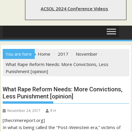
ACSOL 2024 Conference Videos
You are here
Home
2017
November
What Rape Reform Needs: More Convictions, Less
Punishment [opinion]
What Rape Reform Needs: More Convictions,
Less Punishment [opinion]
November 24, 2017
R H
[thecrimereport.org]
In what is being called the “Post-Weinstein era,” victims of