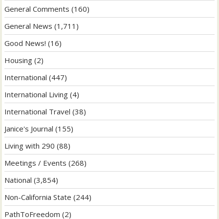
General Comments
(160)
General News
(1,711)
Good News!
(16)
Housing
(2)
International
(447)
International Living
(4)
International Travel
(38)
Janice's Journal
(155)
Living with 290
(88)
Meetings / Events
(268)
National
(3,854)
Non-California State
(244)
PathToFreedom
(2)