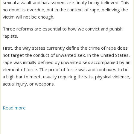
sexual assault and harassment are finally being believed. This
no doubt is overdue, but in the context of rape, believing the
victim will not be enough.
Three reforms are essential to how we convict and punish
rapists.
First, the way states currently define the crime of rape does
not target the conduct of unwanted sex. In the United States,
rape was initially defined by unwanted sex accompanied by an
element of force. The proof of force was and continues to be
a high bar to meet, usually requiring threats, physical violence,
actual injury, or weapons.
Read more