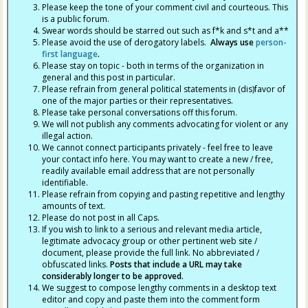
Please keep the tone of your comment civil and courteous. This
is a public forum.
Swear words should be starred out such as f*k and s*t and a**
Please avoid the use of derogatory labels.
Always use
person-
first language
.
Please stay on topic - both in terms of the organization in
general and this post in particular.
Please refrain from general political statements in (dis)favor of
one of the major parties or their representatives.
Please take personal conversations off this forum.
We will not publish any comments advocating for violent or any
illegal action.
We cannot connect participants privately - feel free to leave
your contact info here. You may want to create a new / free,
readily available email address that are not personally
identifiable.
Please refrain from copying and pasting repetitive and lengthy
amounts of text.
Please do not post in all Caps.
If you wish to link to a serious and relevant media article,
legitimate advocacy group or other pertinent web site /
document, please provide the full link. No abbreviated /
obfuscated links.
Posts that include a URL may take
considerably longer to be approved.
We suggest to compose lengthy comments in a desktop text
editor and copy and paste them into the comment form