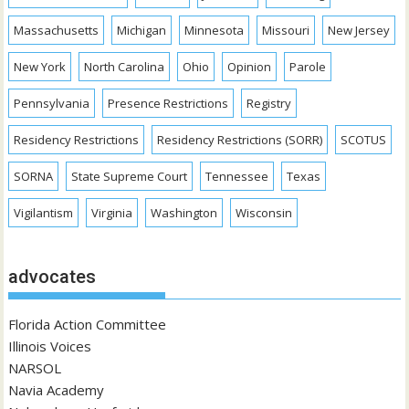
Massachusetts
Michigan
Minnesota
Missouri
New Jersey
New York
North Carolina
Ohio
Opinion
Parole
Pennsylvania
Presence Restrictions
Registry
Residency Restrictions
Residency Restrictions (SORR)
SCOTUS
SORNA
State Supreme Court
Tennessee
Texas
Vigilantism
Virginia
Washington
Wisconsin
advocates
Florida Action Committee
Illinois Voices
NARSOL
Navia Academy