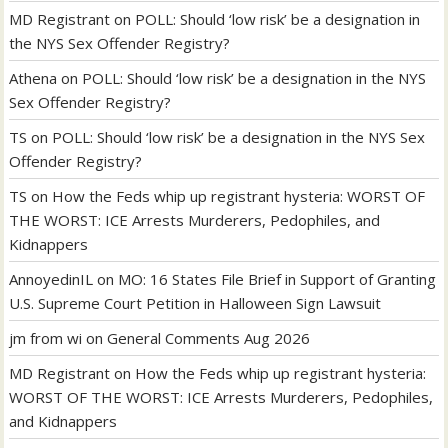
MD Registrant
on
POLL: Should ‘low risk’ be a designation in
the NYS Sex Offender Registry?
Athena
on
POLL: Should ‘low risk’ be a designation in the NYS
Sex Offender Registry?
TS
on
POLL: Should ‘low risk’ be a designation in the NYS Sex
Offender Registry?
TS
on
How the Feds whip up registrant hysteria: WORST OF
THE WORST: ICE Arrests Murderers, Pedophiles, and
Kidnappers
AnnoyedinIL
on
MO: 16 States File Brief in Support of Granting
U.S. Supreme Court Petition in Halloween Sign Lawsuit
jm from wi
on
General Comments Aug 2026
MD Registrant
on
How the Feds whip up registrant hysteria:
WORST OF THE WORST: ICE Arrests Murderers, Pedophiles,
and Kidnappers