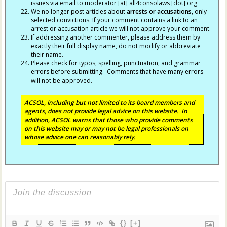
issues via email to moderator [at] all4consolaws [dot] org
We no longer post articles about
arrests
or accusations
, only
selected convictions. If your comment contains a link to an
arrest or accusation article we will not approve your comment.
If addressing another commenter, please address them by
exactly their full display name, do not modify or abbreviate
their name.
Please check for typos, spelling, punctuation, and grammar
errors before submitting. Comments that have many errors
will not be approved.
ACSOL, including but not limited to its board members and
agents, does not provide legal advice on this website. In
addition, ACSOL warns that those who provide comments
on this website may or may not be legal professionals on
whose advice one can reasonably rely.
{}
[+]