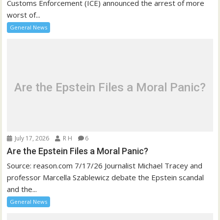
Customs Enforcement (ICE) announced the arrest of more
worst of...
General News
Are the Epstein Files a Moral Panic?
July 17, 2026
R H
6
Are the Epstein Files a Moral Panic?
Source: reason.com 7/17/26 Journalist Michael Tracey and
professor Marcella Szablewicz debate the Epstein scandal
and the...
General News