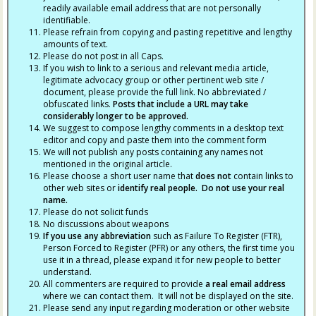
readily available email address that are not personally
identifiable.
Please refrain from copying and pasting repetitive and lengthy
amounts of text.
Please do not post in all Caps.
If you wish to link to a serious and relevant media article,
legitimate advocacy group or other pertinent web site /
document, please provide the full link. No abbreviated /
obfuscated links.
Posts that include a URL may take
considerably longer to be approved.
We suggest to compose lengthy comments in a desktop text
editor and copy and paste them into the comment form
We will not publish any posts containing any names not
mentioned in the original article.
Please choose a short user name that
does not
contain links to
other web sites or
identify real people. Do not use your real
name.
Please do not solicit funds
No discussions about weapons
If you use any abbreviation
such as Failure To Register (FTR),
Person Forced to Register (PFR) or any others, the first time you
use it in a thread, please expand it for new people to better
understand.
All commenters are required to provide
a real email address
where we can contact them. It will not be displayed on the site.
Please send any input regarding moderation or other website