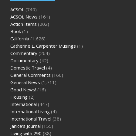
ACSOL
(740)
ACSOL News
(161)
Action Items
(202)
Book
(1)
California
(1,626)
Catherine L. Carpenter Musings
(1)
Commentary
(264)
Documentary
(42)
Domestic Travel
(4)
General Comments
(160)
General News
(1,711)
Good News!
(16)
Housing
(2)
International
(447)
International Living
(4)
International Travel
(38)
Janice's Journal
(155)
Living with 290
(88)