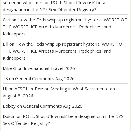
someone who cares
on
POLL: Should ‘low risk’ be a
designation in the NYS Sex Offender Registry?
Carl
on
How the Feds whip up registrant hysteria: WORST OF
THE WORST: ICE Arrests Murderers, Pedophiles, and
Kidnappers
Bill
on
How the Feds whip up registrant hysteria: WORST OF
THE WORST: ICE Arrests Murderers, Pedophiles, and
Kidnappers
Mike G
on
International Travel 2026
TS
on
General Comments Aug 2026
HJ
on
ACSOL In-Person Meeting in West Sacramento on
August 8, 2026
Bobby
on
General Comments Aug 2026
Dustin
on
POLL: Should ‘low risk’ be a designation in the NYS
Sex Offender Registry?