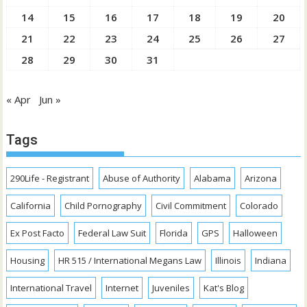
14
15
16
17
18
19
20
21
22
23
24
25
26
27
28
29
30
31
« Apr
Jun »
Tags
290Life - Registrant
Abuse of Authority
Alabama
Arizona
California
Child Pornography
Civil Commitment
Colorado
Ex Post Facto
Federal Law Suit
Florida
GPS
Halloween
Housing
HR 515 / International Megans Law
Illinois
Indiana
International Travel
Internet
Juveniles
Kat's Blog