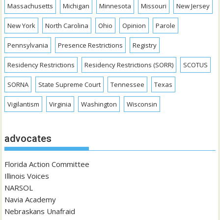
Massachusetts
Michigan
Minnesota
Missouri
New Jersey
New York
North Carolina
Ohio
Opinion
Parole
Pennsylvania
Presence Restrictions
Registry
Residency Restrictions
Residency Restrictions (SORR)
SCOTUS
SORNA
State Supreme Court
Tennessee
Texas
Vigilantism
Virginia
Washington
Wisconsin
advocates
Florida Action Committee
Illinois Voices
NARSOL
Navia Academy
Nebraskans Unafraid