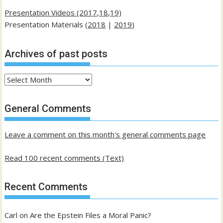
Presentation Videos (2017,18,19)
Presentation Materials (
2018
|
2019
)
Archives of past posts
Archives
of
past
General Comments
posts
Leave a comment on this month's general comments page
Read 100 recent comments (Text)
Recent Comments
Carl
on
Are the Epstein Files a Moral Panic?