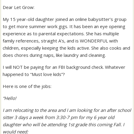
Dear Let Grow:
My 15 year-old daughter joined an online babysitter’s group
to get more summer work gigs. It has been an eye opening
experience as to parental expectations. She has multiple
family references, straight A’s, and is WONDERFUL with
children, especially keeping the kids active. She also cooks and
does chores during naps, like laundry and cleaning.
I will NOT be paying for an FBI background check. Whatever
happened to “Must love kids”?
Here is one of the jobs:
“Hello!
I am relocating to the area and I am looking for an after school
sitter 3 days a week from 3:30-7 pm for my 6 year old
daughter who will be attending 1st grade this coming Fall. I
would need: