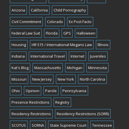
Arizona
California
Child Pornography
Civil Commitment
Colorado
Ex Post Facto
Federal Law Suit
Florida
GPS
Halloween
Housing
HR 515 / International Megans Law
Illinois
Indiana
International Travel
Internet
Juveniles
Kat's Blog
Massachusetts
Michigan
Minnesota
Missouri
New Jersey
New York
North Carolina
Ohio
Opinion
Parole
Pennsylvania
Presence Restrictions
Registry
Residency Restrictions
Residency Restrictions (SORR)
SCOTUS
SORNA
State Supreme Court
Tennessee