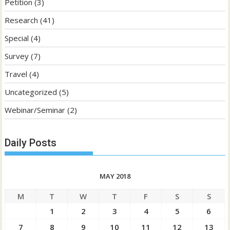
Petition
(3)
Research
(41)
Special
(4)
Survey
(7)
Travel
(4)
Uncategorized
(5)
Webinar/Seminar
(2)
Daily Posts
MAY 2018
M
T
W
T
F
S
S
1
2
3
4
5
6
7
8
9
10
11
12
13