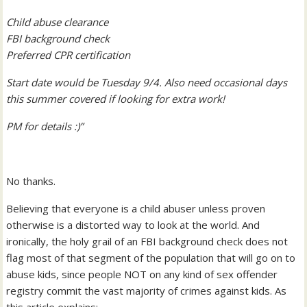
Child abuse clearance
FBI background check
Preferred CPR certification
Start date would be Tuesday 9/4. Also need occasional days
this summer covered if looking for extra work!
PM for details :)”
No thanks.
Believing that everyone is a child abuser unless proven
otherwise is a distorted way to look at the world. And
ironically, the holy grail of an FBI background check does not
flag most of that segment of the population that will go on to
abuse kids, since people NOT on any kind of sex offender
registry commit the vast majority of crimes against kids. As