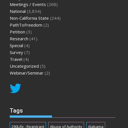
Meetings / Events
(268)
National
(3,854)
Non-California State
(244)
PathToFreedom
(2)
Petition
(3)
Research
(41)
Special
(4)
Survey
(7)
Travel
(4)
Uncategorized
(5)
Webinar/Seminar
(2)
Tags
290Life - Registrant
Abuse of Authority
Alabama