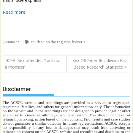
this article explains:
Read more
,
National
children on the registry
hysteria
Post
PA: Sex offender: ‘I am not
Sex Offender Recidivism Fact
navigation
a monster’
Based Research Statistics
Disclaimer
The ACSOL website and recordings are provided as a service to registrants,
registrants’ families, and others for general information only. The information
on the website and in the recordings are not designed to provide legal or other
advice or to create an attorney-client relationship. You should not take, or
refrain from taking, action based on their content. Prior results and case studies
do not guarantee a similar outcome in future representations. ACSOL accepts
no responsibility for any loss or damages that may result from accessing or
reliance on content on the ACSOL website and recordings and disclaim, to the