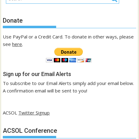
Donate
Use PayPal or a Credit Card. To donate in other ways, please
see
here
.
Sign up for our Email Alerts
To subscribe to our Email Alerts simply add your email below.
A confirmation email will be sent to you!
ACSOL
Twitter Signup
ACSOL Conference