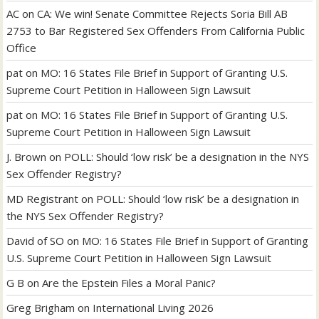
AC
on
CA: We win! Senate Committee Rejects Soria Bill AB
2753 to Bar Registered Sex Offenders From California Public
Office
pat
on
MO: 16 States File Brief in Support of Granting U.S.
Supreme Court Petition in Halloween Sign Lawsuit
pat
on
MO: 16 States File Brief in Support of Granting U.S.
Supreme Court Petition in Halloween Sign Lawsuit
J. Brown
on
POLL: Should ‘low risk’ be a designation in the NYS
Sex Offender Registry?
MD Registrant
on
POLL: Should ‘low risk’ be a designation in
the NYS Sex Offender Registry?
David of SO
on
MO: 16 States File Brief in Support of Granting
U.S. Supreme Court Petition in Halloween Sign Lawsuit
G B
on
Are the Epstein Files a Moral Panic?
Greg Brigham
on
International Living 2026