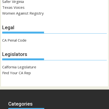
Safer Virginia
Texas Voices
Women Against Registry
Legal
CA Penal Code
Legislators
Calfornia Legislature
Find Your CA Rep
Categories