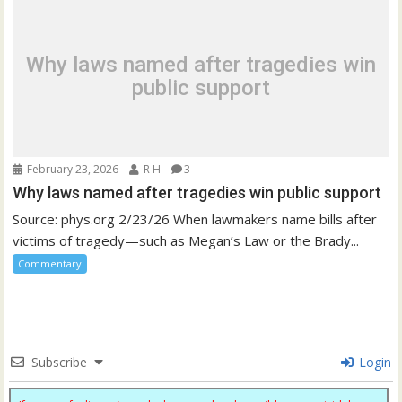
Why laws named after tragedies win
public support
February 23, 2026
R H
3
Why laws named after tragedies win public support
Source: phys.org 2/23/26 When lawmakers name bills after
victims of tragedy—such as Megan’s Law or the Brady...
Commentary
Subscribe
Login