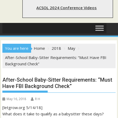
ACSOL 2024 Conference Videos
You are here
Home
2018
May
After-School Baby-Sitter Requirements: “Must Have FBI
Background Check”
After-School Baby-Sitter Requirements: “Must
Have FBI Background Check”
May 16, 2018
R H
[letgrow.org 5/14/18]
What does it take to qualify as a babysitter these days?