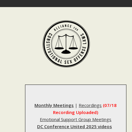
Skip
to
content
Monthly Meetings
|
Recordings
(07/18
Recording Uploaded)
Emotional Support Group Meetings
DC Conference United 2025 videos