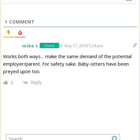
1
COMMENT
mike t
May 17, 2018 5:24 pm
Guest
Works both ways… make the same demand of the potential
employer/parent. For safety sake. Baby-sitters have been
preyed upon too.
Reply
0