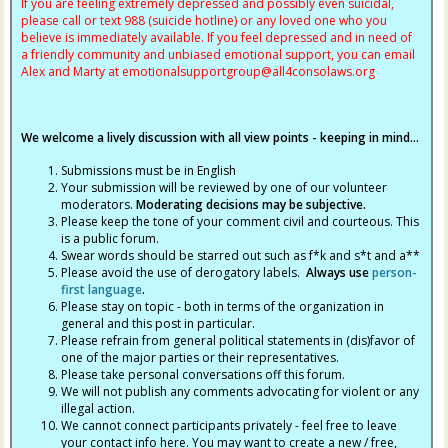
If you are feeling extremely depressed and possibly even suicidal,
please call or text 988 (suicide hotline) or any loved one who you
believe is immediately available. If you feel depressed and in need of
a friendly community and unbiased emotional support, you can email
Alex and Marty at
emotionalsupportgroup@
all4consolaws.org
We welcome a lively discussion with all view points - keeping in mind...
Submissions must be in English
Your submission will be reviewed by one of our volunteer
moderators.
Moderating decisions may be subjective.
Please keep the tone of your comment civil and courteous. This
is a public forum.
Swear words should be starred out such as f*k and s*t and a**
Please avoid the use of derogatory labels.
Always use
person-
first language
.
Please stay on topic - both in terms of the organization in
general and this post in particular.
Please refrain from general political statements in (dis)favor of
one of the major parties or their representatives.
Please take personal conversations off this forum.
We will not publish any comments advocating for violent or any
illegal action.
We cannot connect participants privately - feel free to leave
your contact info here. You may want to create a new / free,