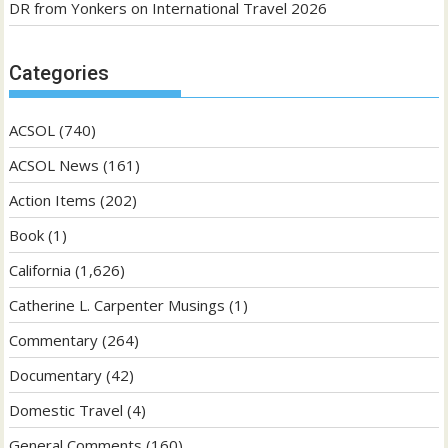
DR from Yonkers
on
International Travel 2026
Categories
ACSOL
(740)
ACSOL News
(161)
Action Items
(202)
Book
(1)
California
(1,626)
Catherine L. Carpenter Musings
(1)
Commentary
(264)
Documentary
(42)
Domestic Travel
(4)
General Comments
(160)