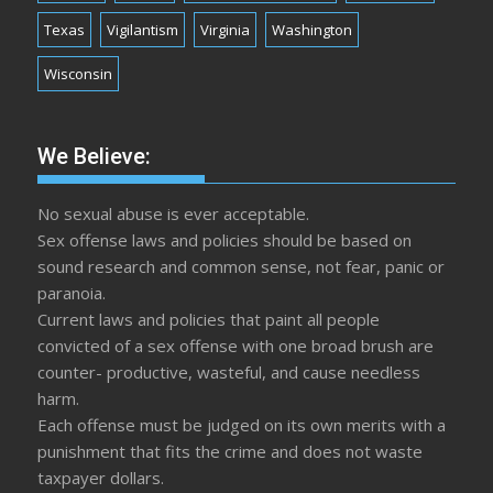
Texas
Vigilantism
Virginia
Washington
Wisconsin
We Believe:
No sexual abuse is ever acceptable.
Sex offense laws and policies should be based on
sound research and common sense, not fear, panic or
paranoia.
Current laws and policies that paint all people
convicted of a sex offense with one broad brush are
counter- productive, wasteful, and cause needless
harm.
Each offense must be judged on its own merits with a
punishment that fits the crime and does not waste
taxpayer dollars.