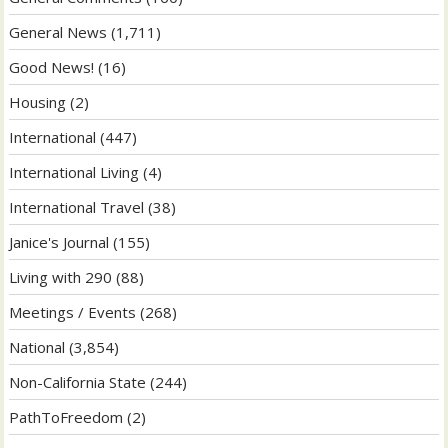
General News
(1,711)
Good News!
(16)
Housing
(2)
International
(447)
International Living
(4)
International Travel
(38)
Janice's Journal
(155)
Living with 290
(88)
Meetings / Events
(268)
National
(3,854)
Non-California State
(244)
PathToFreedom
(2)