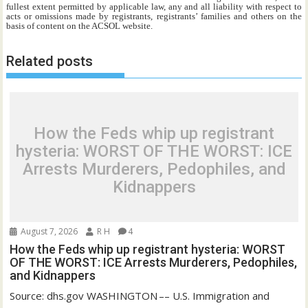
fullest extent permitted by applicable law, any and all liability with respect to
acts or omissions made by registrants, registrants’ families and others on the
basis of content on the ACSOL website.
Related posts
How the Feds whip up registrant
hysteria: WORST OF THE WORST: ICE
Arrests Murderers, Pedophiles, and
Kidnappers
August 7, 2026
R H
4
How the Feds whip up registrant hysteria: WORST
OF THE WORST: ICE Arrests Murderers, Pedophiles,
and Kidnappers
Source: dhs.gov WASHINGTON –– U.S. Immigration and