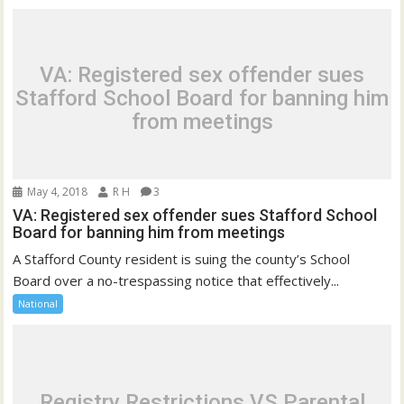
VA: Registered sex offender sues
Stafford School Board for banning him
from meetings
May 4, 2018
R H
3
VA: Registered sex offender sues Stafford School
Board for banning him from meetings
A Stafford County resident is suing the county’s School
Board over a no-trespassing notice that effectively...
National
Registry Restrictions VS Parental