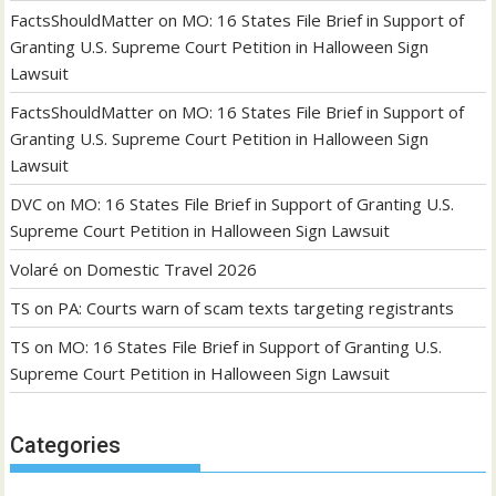
FactsShouldMatter
on
MO: 16 States File Brief in Support of
Granting U.S. Supreme Court Petition in Halloween Sign
Lawsuit
FactsShouldMatter
on
MO: 16 States File Brief in Support of
Granting U.S. Supreme Court Petition in Halloween Sign
Lawsuit
DVC
on
MO: 16 States File Brief in Support of Granting U.S.
Supreme Court Petition in Halloween Sign Lawsuit
Volaré
on
Domestic Travel 2026
TS
on
PA: Courts warn of scam texts targeting registrants
TS
on
MO: 16 States File Brief in Support of Granting U.S.
Supreme Court Petition in Halloween Sign Lawsuit
Categories