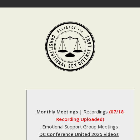
Skip
to
content
Monthly Meetings
|
Recordings
(07/18
Recording Uploaded)
Emotional Support Group Meetings
DC Conference United 2025 videos