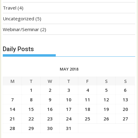
Travel
(4)
Uncategorized
(5)
Webinar/Seminar
(2)
Daily Posts
MAY 2018
M
T
W
T
F
S
S
1
2
3
4
5
6
7
8
9
10
11
12
13
14
15
16
17
18
19
20
21
22
23
24
25
26
27
28
29
30
31