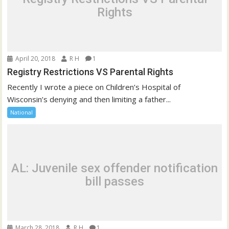
Rights
April 20, 2018
R H
1
Registry Restrictions VS Parental Rights
Recently I wrote a piece on Children’s Hospital of
Wisconsin’s denying and then limiting a father...
National
AL: Juvenile sex offender notification
bill passes
March 28, 2018
R H
1