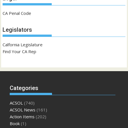
CA Penal Code
Legislators
Calfornia Legislature
Find Your CA Rep
Categories
ACSOL
(740)
ACSOL News
(161)
Action Items
(202)
Book
(1)