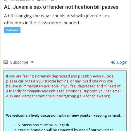
AL: Juvenile sex offender notification bill passes
A bill changing the way schools deal with juvenile sex
offenders in the classroom is headed...
National
Subscribe
Login
If you are feeling extremely depressed and possibly even suicidal,
please call or text 988 (suicide hotline) or any loved one who you
believe is immediately available. If you feel depressed and in need of
a friendly community and unbiased emotional support, you can email
Alex and Marty at
emotionalsupportgroup@
all4consolaws.org
We welcome a lively discussion with all view points - keeping in mind...
Submissions must be in English
Your submission will be reviewed by one of our volunteer