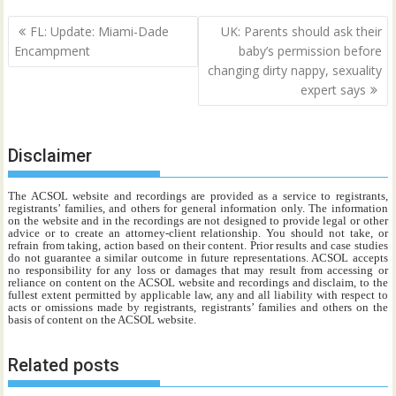
Post
FL: Update: Miami-Dade
UK: Parents should ask their
navigation
Encampment
baby’s permission before
changing dirty nappy, sexuality
expert says
Disclaimer
The ACSOL website and recordings are provided as a service to registrants,
registrants’ families, and others for general information only. The information
on the website and in the recordings are not designed to provide legal or other
advice or to create an attorney-client relationship. You should not take, or
refrain from taking, action based on their content. Prior results and case studies
do not guarantee a similar outcome in future representations. ACSOL accepts
no responsibility for any loss or damages that may result from accessing or
reliance on content on the ACSOL website and recordings and disclaim, to the
fullest extent permitted by applicable law, any and all liability with respect to
acts or omissions made by registrants, registrants’ families and others on the
basis of content on the ACSOL website.
Related posts