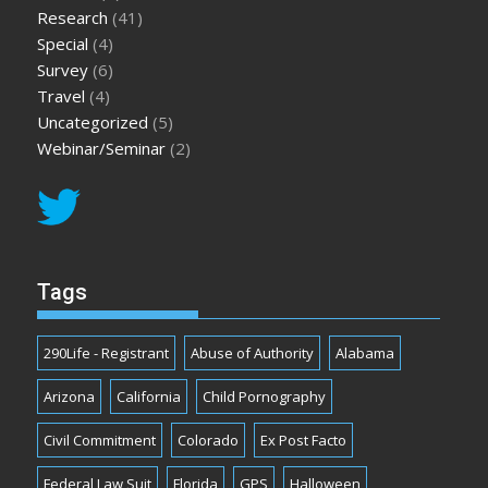
Research
(41)
Special
(4)
Survey
(6)
Travel
(4)
Uncategorized
(5)
Webinar/Seminar
(2)
Tags
290Life - Registrant
Abuse of Authority
Alabama
Arizona
California
Child Pornography
Civil Commitment
Colorado
Ex Post Facto
Federal Law Suit
Florida
GPS
Halloween