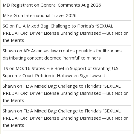
MD Registrant
on
General Comments Aug 2026
Mike G
on
International Travel 2026
SG
on
FL: A Mixed Bag: Challenge to Florida’s “SEXUAL
PREDATOR” Driver License Branding Dismissed—But Not on
the Merits
Shawn
on
AR: Arkansas law creates penalties for librarians
distributing content deemed ‘harmful’ to minors
TS
on
MO: 16 States File Brief in Support of Granting U.S.
Supreme Court Petition in Halloween Sign Lawsuit
Shawn
on
FL: A Mixed Bag: Challenge to Florida’s “SEXUAL
PREDATOR” Driver License Branding Dismissed—But Not on
the Merits
Shawn
on
FL: A Mixed Bag: Challenge to Florida’s “SEXUAL
PREDATOR” Driver License Branding Dismissed—But Not on
the Merits