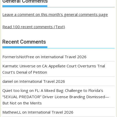
General Comments
posts
Leave a comment on this month's general comments page
Read 100 recent comments (Text)
Recent Comments
FormerIsNotFree
on
International Travel 2026
Karmatic Universe
on
CA: Appellate Court Overturns Trial
Court’s Denial of Petition
daniel
on
International Travel 2026
Quiet too long
on
FL: A Mixed Bag: Challenge to Florida’s
“SEXUAL PREDATOR” Driver License Branding Dismissed—
But Not on the Merits
MathewLL
on
International Travel 2026