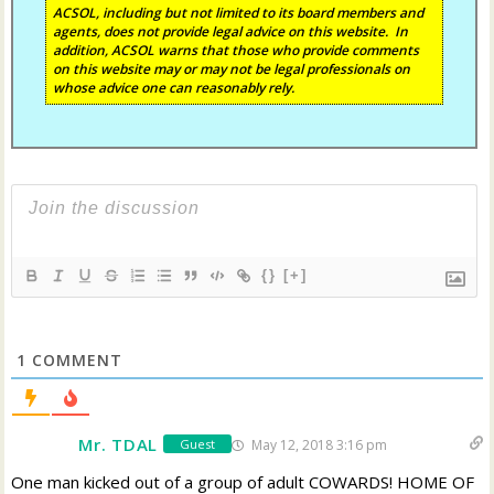
ACSOL, including but not limited to its board members and
agents, does not provide legal advice on this website. In
addition, ACSOL warns that those who provide comments
on this website may or may not be legal professionals on
whose advice one can reasonably rely.
{}
[+]
1
COMMENT
Mr. TDAL
May 12, 2018 3:16 pm
Guest
One man kicked out of a group of adult COWARDS! HOME OF