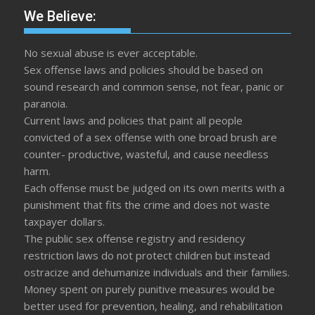
We Believe:
No sexual abuse is ever acceptable.
Sex offense laws and policies should be based on
sound research and common sense, not fear, panic or
paranoia.
Current laws and policies that paint all people
convicted of a sex offense with one broad brush are
counter- productive, wasteful, and cause needless
harm.
Each offense must be judged on its own merits with a
punishment that fits the crime and does not waste
taxpayer dollars.
The public sex offense registry and residency
restriction laws do not protect children but instead
ostracize and dehumanize individuals and their families.
Money spent on purely punitive measures would be
better used for prevention, healing, and rehabilitation