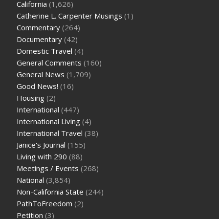
California
(1,626)
Catherine L. Carpenter Musings
(1)
Commentary
(264)
Documentary
(42)
Domestic Travel
(4)
General Comments
(160)
General News
(1,709)
Good News!
(16)
Housing
(2)
International
(447)
International Living
(4)
International Travel
(38)
Janice's Journal
(155)
Living with 290
(88)
Meetings / Events
(268)
National
(3,854)
Non-California State
(244)
PathToFreedom
(2)
Petition
(3)