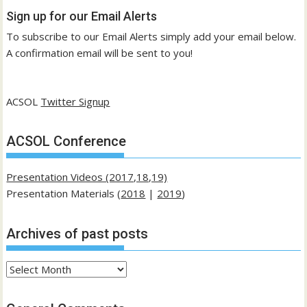
Sign up for our Email Alerts
To subscribe to our Email Alerts simply add your email below.
A confirmation email will be sent to you!
ACSOL
Twitter Signup
ACSOL Conference
Presentation Videos (2017,18,19)
Presentation Materials (
2018
|
2019
)
Archives of past posts
Archives
of
past