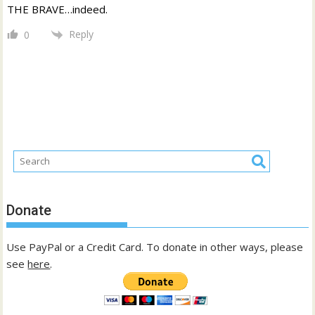
THE BRAVE…indeed.
Reply
0
Donate
Use PayPal or a Credit Card. To donate in other ways, please
see
here
.