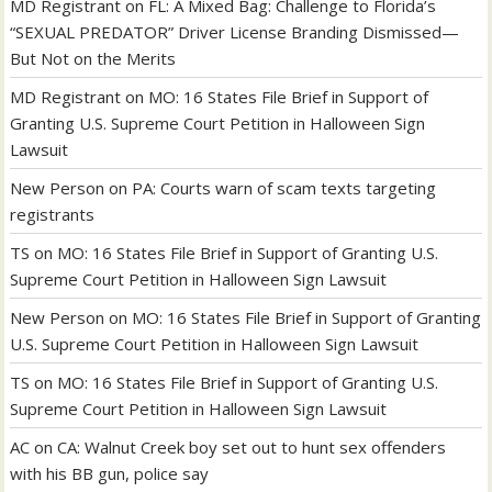
MD Registrant
on
FL: A Mixed Bag: Challenge to Florida’s
“SEXUAL PREDATOR” Driver License Branding Dismissed—
But Not on the Merits
MD Registrant
on
MO: 16 States File Brief in Support of
Granting U.S. Supreme Court Petition in Halloween Sign
Lawsuit
New Person
on
PA: Courts warn of scam texts targeting
registrants
TS
on
MO: 16 States File Brief in Support of Granting U.S.
Supreme Court Petition in Halloween Sign Lawsuit
New Person
on
MO: 16 States File Brief in Support of Granting
U.S. Supreme Court Petition in Halloween Sign Lawsuit
TS
on
MO: 16 States File Brief in Support of Granting U.S.
Supreme Court Petition in Halloween Sign Lawsuit
AC
on
CA: Walnut Creek boy set out to hunt sex offenders
with his BB gun, police say