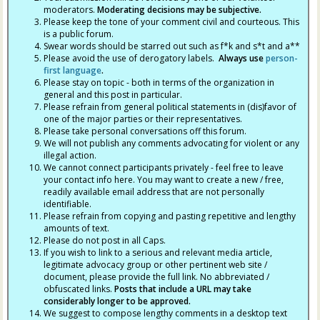
moderators.
Moderating decisions may be subjective.
Please keep the tone of your comment civil and courteous. This
is a public forum.
Swear words should be starred out such as f*k and s*t and a**
Please avoid the use of derogatory labels.
Always use
person-
first language
.
Please stay on topic - both in terms of the organization in
general and this post in particular.
Please refrain from general political statements in (dis)favor of
one of the major parties or their representatives.
Please take personal conversations off this forum.
We will not publish any comments advocating for violent or any
illegal action.
We cannot connect participants privately - feel free to leave
your contact info here. You may want to create a new / free,
readily available email address that are not personally
identifiable.
Please refrain from copying and pasting repetitive and lengthy
amounts of text.
Please do not post in all Caps.
If you wish to link to a serious and relevant media article,
legitimate advocacy group or other pertinent web site /
document, please provide the full link. No abbreviated /
obfuscated links.
Posts that include a URL may take
considerably longer to be approved.
We suggest to compose lengthy comments in a desktop text