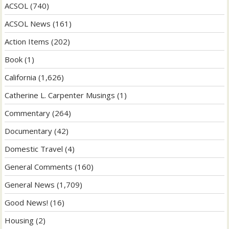
ACSOL
(740)
ACSOL News
(161)
Action Items
(202)
Book
(1)
California
(1,626)
Catherine L. Carpenter Musings
(1)
Commentary
(264)
Documentary
(42)
Domestic Travel
(4)
General Comments
(160)
General News
(1,709)
Good News!
(16)
Housing
(2)