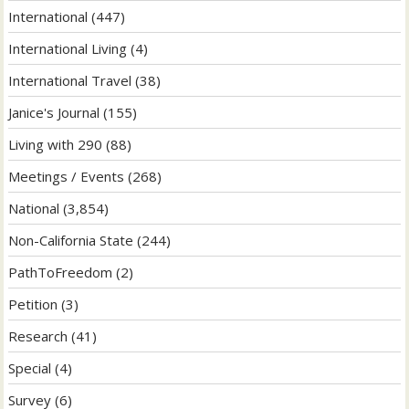
International
(447)
International Living
(4)
International Travel
(38)
Janice's Journal
(155)
Living with 290
(88)
Meetings / Events
(268)
National
(3,854)
Non-California State
(244)
PathToFreedom
(2)
Petition
(3)
Research
(41)
Special
(4)
Survey
(6)