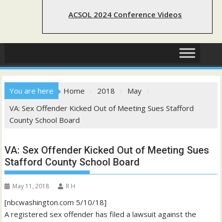
ACSOL 2024 Conference Videos
You are here
Home
2018
May
VA: Sex Offender Kicked Out of Meeting Sues Stafford
County School Board
VA: Sex Offender Kicked Out of Meeting Sues
Stafford County School Board
May 11, 2018
R H
[nbcwashington.com 5/10/18]
A registered sex offender has filed a lawsuit against the