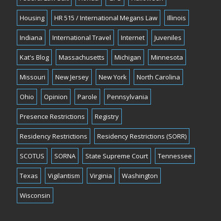
Housing
HR 515 / International Megans Law
Illinois
Indiana
International Travel
Internet
Juveniles
Kat's Blog
Massachusetts
Michigan
Minnesota
Missouri
New Jersey
New York
North Carolina
Ohio
Opinion
Parole
Pennsylvania
Presence Restrictions
Registry
Residency Restrictions
Residency Restrictions (SORR)
SCOTUS
SORNA
State Supreme Court
Tennessee
Texas
Vigilantism
Virginia
Washington
Wisconsin