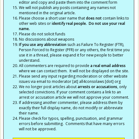
editor and copy and paste them into the comment form
We will not publish any posts containing any names not
mentioned in the original article.
Please choose a short user name that
does not
contain links to
other web sites or
identify real people. Do not use your real
name.
Please do not solicit funds
No discussions about weapons
If you use any abbreviation
such as Failure To Register (FTR),
Person Forced to Register (PFR) or any others, the first time you
use it in a thread, please expand it for new people to better
understand.
All commenters are required to provide
a real email address
where we can contact them. It will not be displayed on the site.
Please send any input regarding moderation or other website
issues via email to moderator [at] all4consolaws [dot] org
We no longer post articles about
arrests
or accusations
, only
selected convictions. If your comment contains a link to an
arrest or accusation article we will not approve your comment.
If addressing another commenter, please address them by
exactly their full display name, do not modify or abbreviate
their name.
Please check for typos, spelling, punctuation, and grammar
errors before submitting. Comments that have many errors
will not be approved.