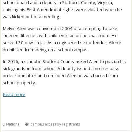
school board and a deputy in Stafford, County, Virginia,
claiming his First Amendment rights were violated when he
was kicked out of a meeting.
Melvin Allen was convicted in 2004 of attempting to take
indecent liberties with children in an online chat room. He
served 30 days in jail. As a registered sex offender, Allen is
prohibited from being on a school campus.
In 2016, a school in Stafford County asked Allen to pick up his
sick grandson from school. A deputy issued a no trespass
order soon after and reminded Allen he was barred from
school property.
Read more
National
campus access by registrants