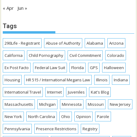
« Apr
Jun »
Tags
290Life - Registrant
Abuse of Authority
Alabama
Arizona
California
Child Pornography
Civil Commitment
Colorado
Ex Post Facto
Federal Law Suit
Florida
GPS
Halloween
Housing
HR 515 / International Megans Law
Illinois
Indiana
International Travel
Internet
Juveniles
Kat's Blog
Massachusetts
Michigan
Minnesota
Missouri
New Jersey
New York
North Carolina
Ohio
Opinion
Parole
Pennsylvania
Presence Restrictions
Registry