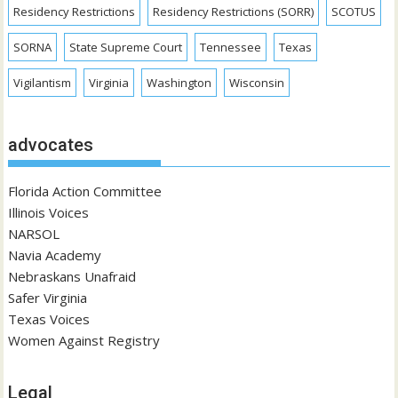
Residency Restrictions
Residency Restrictions (SORR)
SCOTUS
SORNA
State Supreme Court
Tennessee
Texas
Vigilantism
Virginia
Washington
Wisconsin
advocates
Florida Action Committee
Illinois Voices
NARSOL
Navia Academy
Nebraskans Unafraid
Safer Virginia
Texas Voices
Women Against Registry
Legal