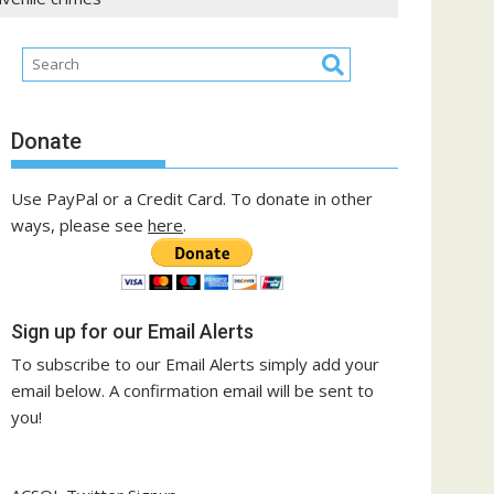
Donate
Use PayPal or a Credit Card. To donate in other
ways, please see
here
.
Sign up for our Email Alerts
To subscribe to our Email Alerts simply add your
email below. A confirmation email will be sent to
you!