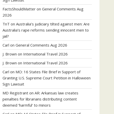
Sign Lawsuit
FactsShouldMatter
on
General Comments Aug
2026
TnT
on
Australia’s judiciary tilted against men: Are
Australia’s rape reforms sending innocent men to
jail?
Carl
on
General Comments Aug 2026
J. Brown
on
International Travel 2026
J. Brown
on
International Travel 2026
Carl
on
MO: 16 States File Brief in Support of
Granting U.S. Supreme Court Petition in Halloween
Sign Lawsuit
MD Registrant
on
AR: Arkansas law creates
penalties for librarians distributing content
deemed ‘harmful’ to minors