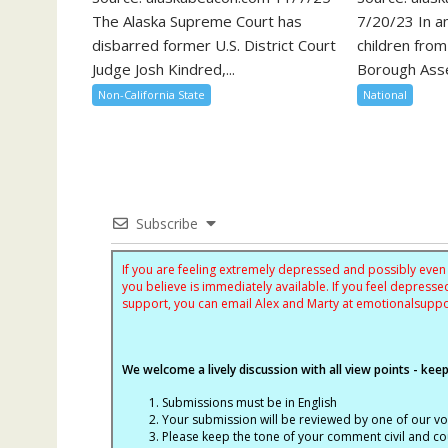
The Alaska Supreme Court has
7/20/23 In an
disbarred former U.S. District Court
children fro
Judge Josh Kindred,...
Borough Asse
Non-California State
National
Subscribe
If you are feeling extremely depressed and possibly even s
you believe is immediately available. If you feel depres
support, you can email Alex and Marty at
emotionalsupp
We welcome a lively discussion with all view points - keepi
Submissions must be in English
Your submission will be reviewed by one of our v
Please keep the tone of your comment civil and cou