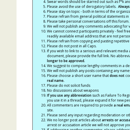
Swear words should be starred out such as f*k an
Please avoid the use of derogatory labels.
Always
Please stay on topic - both in terms of the organiza
Please refrain from general political statements in 
Please take personal conversations off this forum.
We will not publish any comments advocating for vio
We cannot connect participants privately - feel fre
readily available email address that are not persona
Please refrain from copying and pasting repetitive
Please do not post in all Caps.
If you wish to link to a serious and relevant media 
document, please provide the full link. No abbrevi
longer to be approved.
We suggest to compose lengthy comments in a des
We will not publish any posts containing any names 
Please choose a short user name that
does not
con
real name.
Please do not solicit funds
No discussions about weapons
If you use any abbreviation
such as Failure To Regis
you use it in a thread, please expand it for new p
All commenters are required to provide
a real em
site.
Please send any input regarding moderation or oth
We no longer post articles about
arrests
or accus
arrest or accusation article we will not approve 
If addressing another commenter, please address t