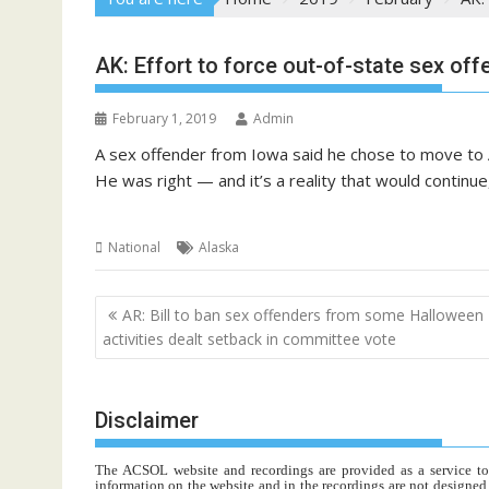
AK: Effort to force out-of-state sex off
February 1, 2019
Admin
A sex offender from Iowa said he chose to move to A
He was right — and it’s a reality that would continu
National
Alaska
Post
AR: Bill to ban sex offenders from some Halloween
navigation
activities dealt setback in committee vote
Disclaimer
The ACSOL website and recordings are provided as a service to re
information on the website and in the recordings are not designed t