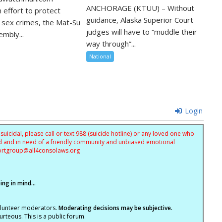
ANCHORAGE (KTUU) – Without
 effort to protect
guidance, Alaska Superior Court
m sex crimes, the Mat-Su
judges will have to “muddle their
mbly...
way through”...
National
Login
uicidal, please call or text 988 (suicide hotline) or any loved one who
sed and in need of a friendly community and unbiased emotional
ortgroup@
all4consolaws.org
ng in mind...
olunteer moderators.
Moderating decisions may be subjective.
rteous. This is a public forum.