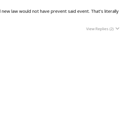
al new law would not have prevent said event. That’s literally
View Replies
(2)