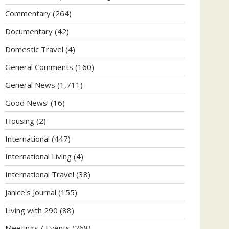
Commentary
(264)
Documentary
(42)
Domestic Travel
(4)
General Comments
(160)
General News
(1,711)
Good News!
(16)
Housing
(2)
International
(447)
International Living
(4)
International Travel
(38)
Janice's Journal
(155)
Living with 290
(88)
Meetings / Events
(268)