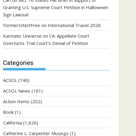
Carl
on
MO: 16 States File Brief in Support of
Granting U.S. Supreme Court Petition in Halloween
Sign Lawsuit
FormerIsNotFree
on
International Travel 2026
Karmatic Universe
on
CA: Appellate Court
Overturns Trial Court’s Denial of Petition
Categories
ACSOL
(740)
ACSOL News
(161)
Action Items
(202)
Book
(1)
California
(1,626)
Catherine L. Carpenter Musings
(1)