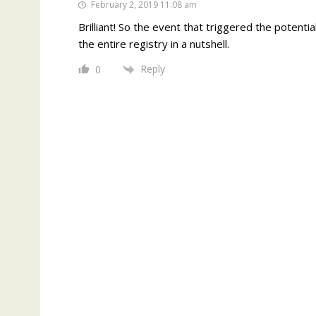
February 2, 2019 11:08 am
Brilliant! So the event that triggered the potenti
the entire registry in a nutshell.
Reply
0