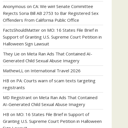
Anonymous
on
CA: We win! Senate Committee
Rejects Soria Bill AB 2753 to Bar Registered Sex
Offenders From California Public Office
FactsShouldMatter
on
MO: 16 States File Brief in
Support of Granting U.S. Supreme Court Petition in
Halloween Sign Lawsuit
They Lie
on
Meta Ran Ads That Contained AI-
Generated Child Sexual Abuse Imagery
MathewLL
on
International Travel 2026
HB
on
PA: Courts warn of scam texts targeting
registrants
MD Registrant
on
Meta Ran Ads That Contained
AI-Generated Child Sexual Abuse Imagery
HB
on
MO: 16 States File Brief in Support of
Granting U.S. Supreme Court Petition in Halloween