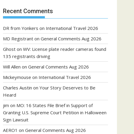
Recent Comments
DR from Yonkers
on
International Travel 2026
MD Registrant
on
General Comments Aug 2026
Ghost
on
WV: License plate reader cameras found
135 registrants driving
Will Allen
on
General Comments Aug 2026
Mickeymouse
on
International Travel 2026
Charles Austin
on
Your Story Deserves to Be
Heard
jim
on
MO: 16 States File Brief in Support of
Granting U.S. Supreme Court Petition in Halloween
Sign Lawsuit
AERO1
on
General Comments Aug 2026