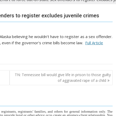
enders to register excludes juvenile crimes
laska believing he wouldn’t have to register as a sex offender.
e, even if the governor’s crime bills become law.
Full Article
TN: Tennessee bill would give life in prison to those guilty
of aggravated rape of a child
gistrants, registrants’ families, and others for general information only. The
o provide legal or other advice or to create an attorney-client relationship. You