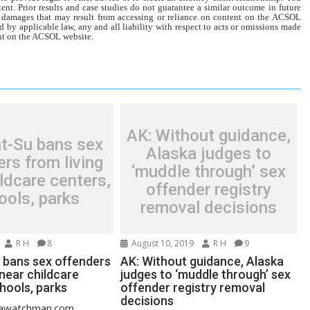
tent. Prior results and case studies do not guarantee a similar outcome in future
r damages that may result from accessing or reliance on content on the ACSOL
d by applicable law, any and all liability with respect to acts or omissions made
tent on the ACSOL website.
AK: Without guidance,
t-Su bans sex
Alaska judges to
rs from living
‘muddle through’ sex
ldcare centers,
offender registry
ools, parks
removal decisions
R H
8
August 10, 2019
R H
9
 bans sex offenders
AK: Without guidance, Alaska
 near childcare
judges to ‘muddle through’ sex
hools, parks
offender registry removal
decisions
skawatchman.com