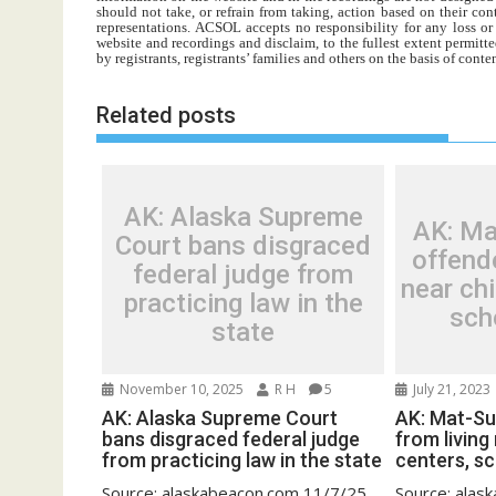
should not take, or refrain from taking, action based on their con
representations. ACSOL accepts no responsibility for any loss o
website and recordings and disclaim, to the fullest extent permitte
by registrants, registrants’ families and others on the basis of con
Related posts
AK: Alaska Supreme
AK: Ma
Court bans disgraced
offende
federal judge from
near chi
practicing law in the
sch
state
November 10, 2025
R H
5
July 21, 2023
AK: Alaska Supreme Court
AK: Mat-Su
bans disgraced federal judge
from living
from practicing law in the state
centers, sc
Source: alaskabeacon.com 11/7/25
Source: ala