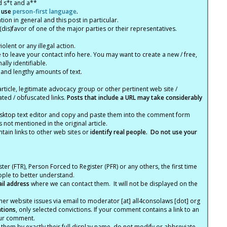
d s*t and a**
 use
person-first language
.
tion in general and this post in particular.
(dis)favor of one of the major parties or their representatives.
lent or any illegal action.
e to leave your contact info here. You may want to create a new / free,
lly identifiable.
 and lengthy amounts of text.
article, legitimate advocacy group or other pertinent web site /
ated / obfuscated links.
Posts that include a URL may take considerably
ktop text editor and copy and paste them into the comment form
not mentioned in the original article.
tain links to other web sites or
identify real people. Do not use your
ter (FTR), Person Forced to Register (PFR) or any others, the first time
eople to better understand.
ail address
where we can contact them. It will not be displayed on the
er website issues via email to moderator [at] all4consolaws [dot] org
ations
, only selected convictions. If your comment contains a link to an
your comment.
hem by exactly their full display name, do not modify or abbreviate