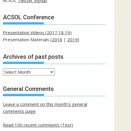
ACSOL
Twitter Signup
ACSOL Conference
Presentation Videos (2017,18,19)
Presentation Materials (
2018
|
2019
)
Archives of past posts
Archives
of
past
General Comments
posts
Leave a comment on this month's general
comments page
Read 100 recent comments (Text)