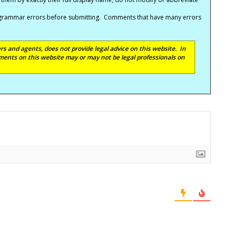
nd grammar errors before submitting. Comments that have many errors
s and agents, does not provide legal advice on this website. In
ents on this website may or may not be legal professionals on