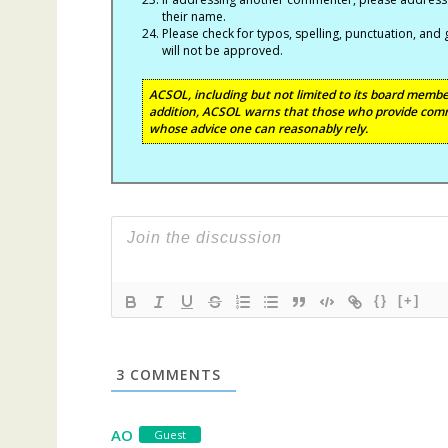
their name.
Please check for typos, spelling, punctuation, a
will not be approved.
ACSOL, including but not limited to its board member
addition, ACSOL warns that those who provide comm
whose advice one can reasonably rely.
{}
[+]
3
COMMENTS
AO
Guest