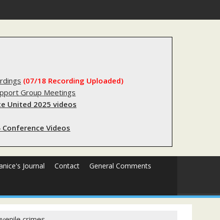
stry?
rdings
(07/18 Recording Uploaded)
upport Group Meetings
e United 2025 videos
 Conference Videos
Janice's Journal
Contact
General Comments
uvenile crimes