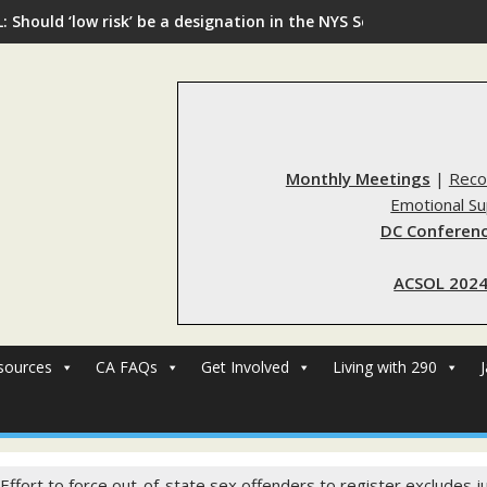
: Should ‘low risk’ be a designation in the NYS Sex Offender Regi
Monthly Meetings
|
Reco
Emotional S
DC Conferenc
ACSOL 2024
sources
CA FAQs
Get Involved
Living with 290
 Effort to force out-of-state sex offenders to register excludes j