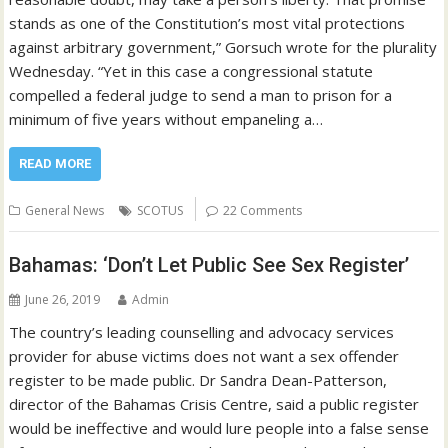
stands as one of the Constitution’s most vital protections
against arbitrary government,” Gorsuch wrote for the plurality
Wednesday. “Yet in this case a congressional statute
compelled a federal judge to send a man to prison for a
minimum of five years without empaneling a…
READ MORE
General News
SCOTUS
22 Comments
Bahamas: ‘Don’t Let Public See Sex Register’
June 26, 2019
Admin
The country’s leading counselling and advocacy services
provider for abuse victims does not want a sex offender
register to be made public. Dr Sandra Dean-Patterson,
director of the Bahamas Crisis Centre, said a public register
would be ineffective and would lure people into a false sense