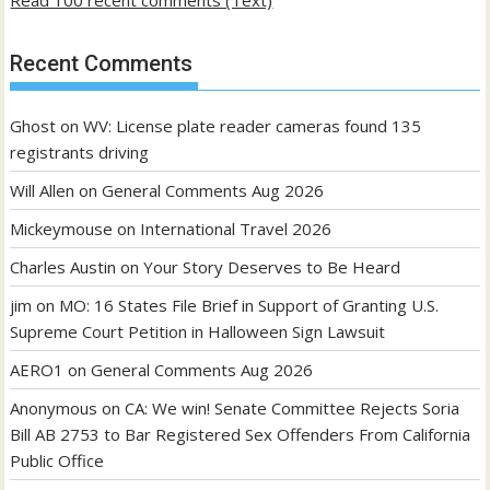
Recent Comments
Ghost
on
WV: License plate reader cameras found 135
registrants driving
Will Allen
on
General Comments Aug 2026
Mickeymouse
on
International Travel 2026
Charles Austin
on
Your Story Deserves to Be Heard
jim
on
MO: 16 States File Brief in Support of Granting U.S.
Supreme Court Petition in Halloween Sign Lawsuit
AERO1
on
General Comments Aug 2026
Anonymous
on
CA: We win! Senate Committee Rejects Soria
Bill AB 2753 to Bar Registered Sex Offenders From California
Public Office