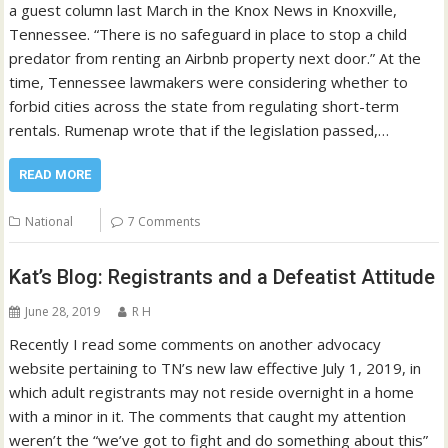
a guest column last March in the Knox News in Knoxville,
Tennessee. “There is no safeguard in place to stop a child
predator from renting an Airbnb property next door.” At the
time, Tennessee lawmakers were considering whether to
forbid cities across the state from regulating short-term
rentals. Rumenap wrote that if the legislation passed,…
READ MORE
National
7 Comments
Kat’s Blog: Registrants and a Defeatist Attitude
June 28, 2019
R H
Recently I read some comments on another advocacy
website pertaining to TN’s new law effective July 1, 2019, in
which adult registrants may not reside overnight in a home
with a minor in it. The comments that caught my attention
weren’t the “we’ve got to fight and do something about this”