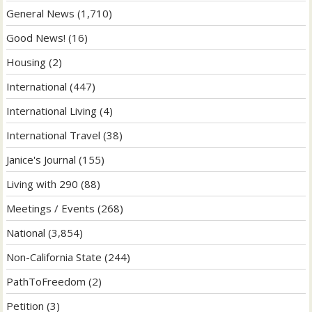
General News
(1,710)
Good News!
(16)
Housing
(2)
International
(447)
International Living
(4)
International Travel
(38)
Janice's Journal
(155)
Living with 290
(88)
Meetings / Events
(268)
National
(3,854)
Non-California State
(244)
PathToFreedom
(2)
Petition
(3)