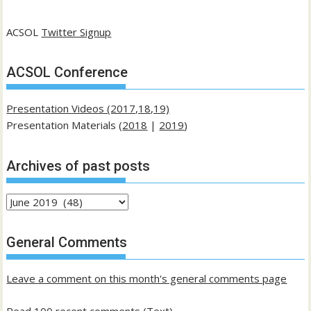
ACSOL
Twitter Signup
ACSOL Conference
Presentation Videos (2017,18,19)
Presentation Materials (
2018
|
2019
)
Archives of past posts
Archives
of
past
General Comments
posts
Leave a comment on this month's general comments page
Read 100 recent comments (Text)