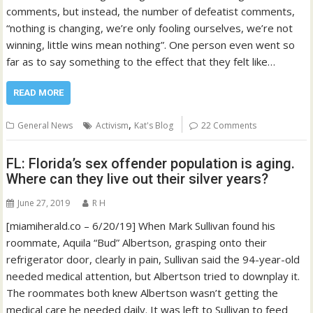
comments, but instead, the number of defeatist comments,
“nothing is changing, we’re only fooling ourselves, we’re not
winning, little wins mean nothing”. One person even went so
far as to say something to the effect that they felt like…
READ MORE
,
General News
Activism
Kat's Blog
22 Comments
FL: Florida’s sex offender population is aging.
Where can they live out their silver years?
June 27, 2019
R H
[miamiherald.co – 6/20/19] When Mark Sullivan found his
roommate, Aquila “Bud” Albertson, grasping onto their
refrigerator door, clearly in pain, Sullivan said the 94-year-old
needed medical attention, but Albertson tried to downplay it.
The roommates both knew Albertson wasn’t getting the
medical care he needed daily. It was left to Sullivan to feed