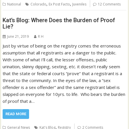
,
,
National
Colorado
Ex Post Facto
Juveniles
12 Comments
Kat’s Blog: Where Does the Burden of Proof
Lie?
June 21, 2019
R H
Just by virtue of being on the registry comes the erroneous
assumption that all registrants are a danger to the public.
With some of what I’ll call, the lesser offenses, public
urination, skinny dipping, sexting, etc. it doesn’t really seem
that the state or federal courts “prove” that a registrant is a
threat to the community. In the eyes of the law, a “sex
offender is a sex offender” and the same registrant label is
slapped on everyone for 10yrs. to life. Who bears the burden
of proof that a…
READ MORE
,
General News
Kat's Blog
Registry
2 Comments