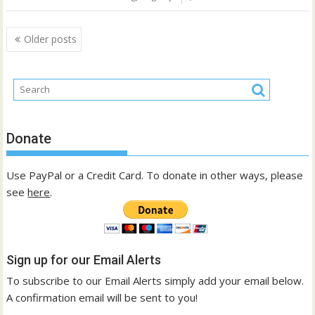
Posts
Older posts
navigation
Donate
Use PayPal or a Credit Card. To donate in other ways, please
see
here
.
Sign up for our Email Alerts
To subscribe to our Email Alerts simply add your email below.
A confirmation email will be sent to you!