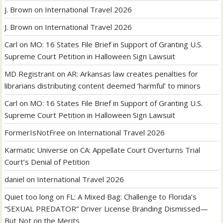
J. Brown
on
International Travel 2026
J. Brown
on
International Travel 2026
Carl
on
MO: 16 States File Brief in Support of Granting U.S.
Supreme Court Petition in Halloween Sign Lawsuit
MD Registrant
on
AR: Arkansas law creates penalties for
librarians distributing content deemed ‘harmful’ to minors
Carl
on
MO: 16 States File Brief in Support of Granting U.S.
Supreme Court Petition in Halloween Sign Lawsuit
FormerIsNotFree
on
International Travel 2026
Karmatic Universe
on
CA: Appellate Court Overturns Trial
Court’s Denial of Petition
daniel
on
International Travel 2026
Quiet too long
on
FL: A Mixed Bag: Challenge to Florida’s
“SEXUAL PREDATOR” Driver License Branding Dismissed—
But Not on the Merits