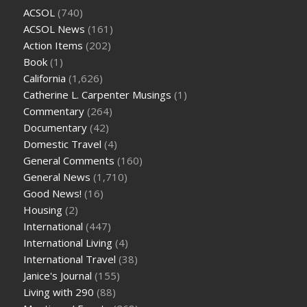
ACSOL
(740)
ACSOL News
(161)
Action Items
(202)
Book
(1)
California
(1,626)
Catherine L. Carpenter Musings
(1)
Commentary
(264)
Documentary
(42)
Domestic Travel
(4)
General Comments
(160)
General News
(1,710)
Good News!
(16)
Housing
(2)
International
(447)
International Living
(4)
International Travel
(38)
Janice's Journal
(155)
Living with 290
(88)