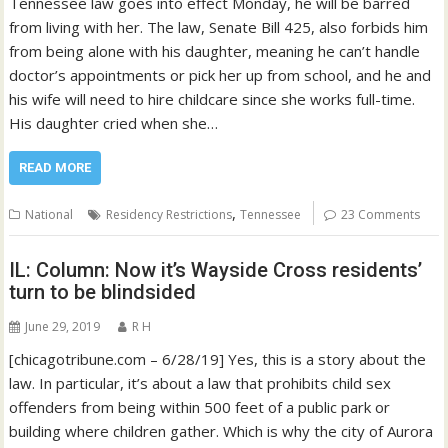
Tennessee law goes into effect Monday, he will be barred
from living with her. The law, Senate Bill 425, also forbids him
from being alone with his daughter, meaning he can’t handle
doctor’s appointments or pick her up from school, and he and
his wife will need to hire childcare since she works full-time.
His daughter cried when she…
READ MORE
,
National
Residency Restrictions
Tennessee
23 Comments
IL: Column: Now it’s Wayside Cross residents’
turn to be blindsided
June 29, 2019
R H
[chicagotribune.com – 6/28/19] Yes, this is a story about the
law. In particular, it’s about a law that prohibits child sex
offenders from being within 500 feet of a public park or
building where children gather. Which is why the city of Aurora