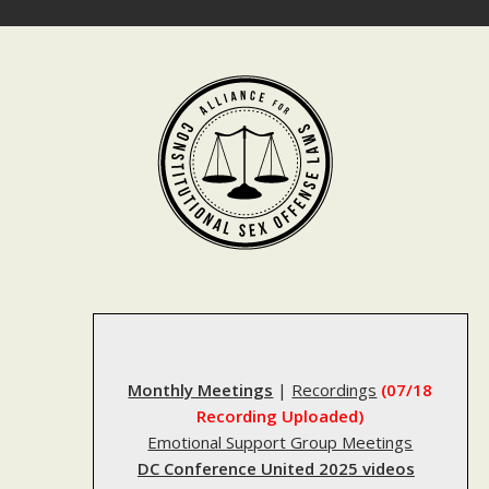
Skip
to
content
Monthly Meetings
|
Recordings
(07/18
Recording Uploaded)
Emotional Support Group Meetings
DC Conference United 2025 videos