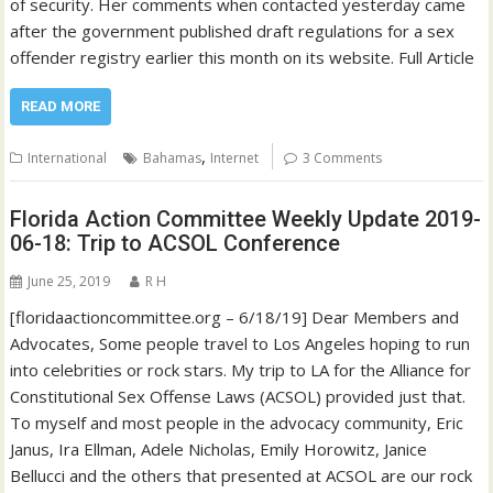
of security. Her comments when contacted yesterday came
after the government published draft regulations for a sex
offender registry earlier this month on its website. Full Article
READ MORE
,
International
Bahamas
Internet
3 Comments
Florida Action Committee Weekly Update 2019-
06-18: Trip to ACSOL Conference
June 25, 2019
R H
[floridaactioncommittee.org – 6/18/19] Dear Members and
Advocates, Some people travel to Los Angeles hoping to run
into celebrities or rock stars. My trip to LA for the Alliance for
Constitutional Sex Offense Laws (ACSOL) provided just that.
To myself and most people in the advocacy community, Eric
Janus, Ira Ellman, Adele Nicholas, Emily Horowitz, Janice
Bellucci and the others that presented at ACSOL are our rock