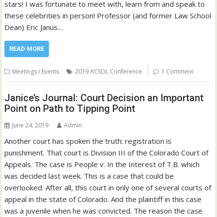
stars! I was fortunate to meet with, learn from and speak to
these celebrities in person! Professor (and former Law School
Dean) Eric Janus…
READ MORE
Meetings / Events
2019 ACSOL Conference
1 Comment
Janice’s Journal: Court Decision an Important
Point on Path to Tipping Point
June 24, 2019
Admin
Another court has spoken the truth: registration is
punishment. That court is Division III of the Colorado Court of
Appeals. The case is People v. In the Interest of T.B. which
was decided last week. This is a case that could be
overlooked. After all, this court in only one of several courts of
appeal in the state of Colorado. And the plaintiff in this case
was a juvenile when he was convicted. The reason the case