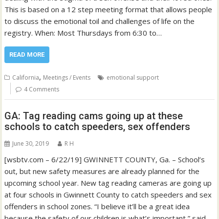
This is based on a 12 step meeting format that allows people
to discuss the emotional toil and challenges of life on the
registry. When: Most Thursdays from 6:30 to…
READ MORE
,
California
Meetings / Events
emotional support
4 Comments
GA: Tag reading cams going up at these
schools to catch speeders, sex offenders
June 30, 2019
R H
[wsbtv.com – 6/22/19] GWINNETT COUNTY, Ga. – School’s
out, but new safety measures are already planned for the
upcoming school year. New tag reading cameras are going up
at four schools in Gwinnett County to catch speeders and sex
offenders in school zones. “I believe it’ll be a great idea
because the safety of our children is what’s important,” said