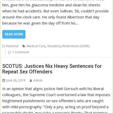
him, give him his glaucoma medicine and clean his sheets
when he had accidents. But even Sullivan, 58, couldn’t provide
around-the-clock care. He only found Albertson that day
because he was given the day off from his…
READ MORE
,
National
Medical Care
Residency Restrictions (SORR)
1 Comment
SCOTUS: Justices Nix Heavy Sentences for
Repeat Sex Offenders
June 26, 2019
Admin
In an opinion that aligns Justice Neil Gorsuch with his liberal
colleagues, the Supreme Court overturned a law that imposes
heightened punishments on sex offenders who are caught
with child pornography. “Only a jury, acting on proof beyond a
reasonable doubt, may take a person’s liberty. That promise