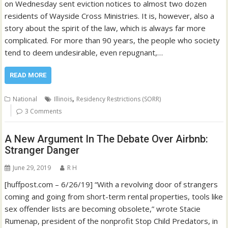
on Wednesday sent eviction notices to almost two dozen
residents of Wayside Cross Ministries. It is, however, also a
story about the spirit of the law, which is always far more
complicated. For more than 90 years, the people who society
tend to deem undesirable, even repugnant,…
READ MORE
,
National
Illinois
Residency Restrictions (SORR)
3 Comments
A New Argument In The Debate Over Airbnb:
Stranger Danger
June 29, 2019
R H
[huffpost.com – 6/26/19] “With a revolving door of strangers
coming and going from short-term rental properties, tools like
sex offender lists are becoming obsolete,” wrote Stacie
Rumenap, president of the nonprofit Stop Child Predators, in