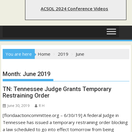
ACSOL 2024 Conference Videos
You are here
Home
2019
June
Month:
June 2019
TN: Tennessee Judge Grants Temporary
Restraining Order
June 30, 2019
R H
[floridaactioncommittee.org – 6/30/19] A federal Judge in
Tennessee has issued a temporary restraining order blocking
a law scheduled to go into effect tomorrow from being