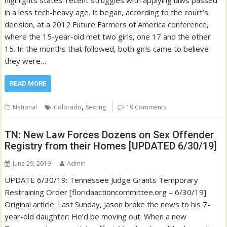
in a less tech-heavy age. It began, according to the court’s
decision, at a 2012 Future Farmers of America conference,
where the 15-year-old met two girls, one 17 and the other
15. In the months that followed, both girls came to believe
they were…
READ MORE
,
National
Colorado
Sexting
19 Comments
TN: New Law Forces Dozens on Sex Offender
Registry from their Homes [UPDATED 6/30/19]
June 29, 2019
Admin
UPDATE 6/30/19: Tennessee Judge Grants Temporary
Restraining Order [floridaactioncommittee.org – 6/30/19]
Original article: Last Sunday, Jason broke the news to his 7-
year-old daughter: He’d be moving out. When a new