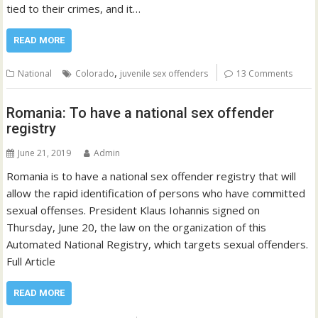
tied to their crimes, and it…
READ MORE
,
National
Colorado
juvenile sex offenders
13 Comments
Romania: To have a national sex offender
registry
June 21, 2019
Admin
Romania is to have a national sex offender registry that will
allow the rapid identification of persons who have committed
sexual offenses. President Klaus Iohannis signed on
Thursday, June 20, the law on the organization of this
Automated National Registry, which targets sexual offenders.
Full Article
READ MORE