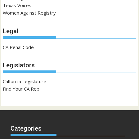
Texas Voices
Women Against Registry
Legal
CA Penal Code
Legislators
Calfornia Legislature
Find Your CA Rep
Categories