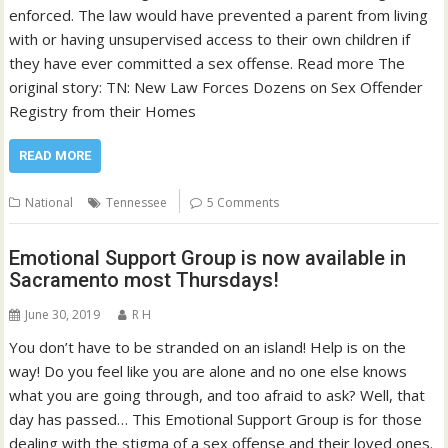
enforced. The law would have prevented a parent from living
with or having unsupervised access to their own children if
they have ever committed a sex offense. Read more The
original story: TN: New Law Forces Dozens on Sex Offender
Registry from their Homes
READ MORE
National
Tennessee
5 Comments
Emotional Support Group is now available in
Sacramento most Thursdays!
June 30, 2019
R H
You don’t have to be stranded on an island! Help is on the
way! Do you feel like you are alone and no one else knows
what you are going through, and too afraid to ask? Well, that
day has passed… This Emotional Support Group is for those
dealing with the stigma of a sex offense and their loved ones.