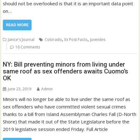
should not be overlooked is that it is an important data point
on…
READ MORE
,
,
Janice's Journal
Colorado
Ex Post Facto
Juveniles
16 Comments
NY: Bill preventing minors from living under
same roof as sex offenders awaits Cuomo’s
OK
June 23, 2019
Admin
Minors will no longer be able to live under the same roof as
sex offenders who have committed violent sexual crimes
thanks to a bill from Island Assemblyman Charles Fall (D-North
Shore) that made it out of the State Legislature before the
2019 legislative session ended Friday. Full Article