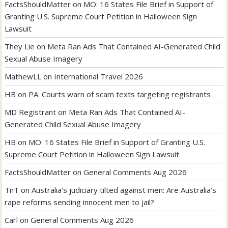
FactsShouldMatter
on
MO: 16 States File Brief in Support of
Granting U.S. Supreme Court Petition in Halloween Sign
Lawsuit
They Lie
on
Meta Ran Ads That Contained AI-Generated Child
Sexual Abuse Imagery
MathewLL
on
International Travel 2026
HB
on
PA: Courts warn of scam texts targeting registrants
MD Registrant
on
Meta Ran Ads That Contained AI-
Generated Child Sexual Abuse Imagery
HB
on
MO: 16 States File Brief in Support of Granting U.S.
Supreme Court Petition in Halloween Sign Lawsuit
FactsShouldMatter
on
General Comments Aug 2026
TnT
on
Australia’s judiciary tilted against men: Are Australia’s
rape reforms sending innocent men to jail?
Carl
on
General Comments Aug 2026