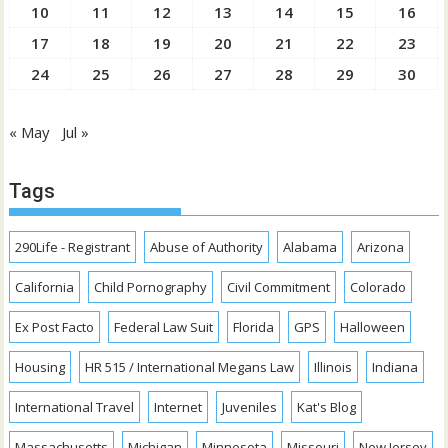
10
11
12
13
14
15
16
17
18
19
20
21
22
23
24
25
26
27
28
29
30
« May
Jul »
Tags
290Life - Registrant
Abuse of Authority
Alabama
Arizona
California
Child Pornography
Civil Commitment
Colorado
Ex Post Facto
Federal Law Suit
Florida
GPS
Halloween
Housing
HR 515 / International Megans Law
Illinois
Indiana
International Travel
Internet
Juveniles
Kat's Blog
Massachusetts
Michigan
Minnesota
Missouri
New Jersey