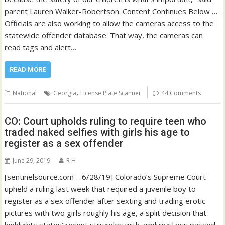
parent Lauren Walker-Robertson. Content Continues Below …
Officials are also working to allow the cameras access to the
statewide offender database. That way, the cameras can
read tags and alert…
READ MORE
,
National
Georgia
License Plate Scanner
44 Comments
CO: Court upholds ruling to require teen who
traded naked selfies with girls his age to
register as a sex offender
June 29, 2019
R H
[sentinelsource.com – 6/28/19] Colorado’s Supreme Court
upheld a ruling last week that required a juvenile boy to
register as a sex offender after sexting and trading erotic
pictures with two girls roughly his age, a split decision that
highlights states’ recent struggles with applying laws passed