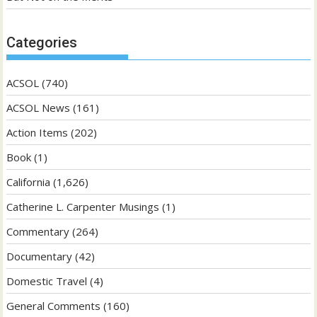
Categories
ACSOL
(740)
ACSOL News
(161)
Action Items
(202)
Book
(1)
California
(1,626)
Catherine L. Carpenter Musings
(1)
Commentary
(264)
Documentary
(42)
Domestic Travel
(4)
General Comments
(160)