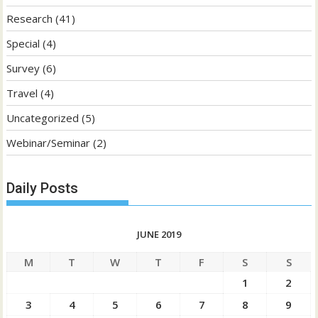
Research
(41)
Special
(4)
Survey
(6)
Travel
(4)
Uncategorized
(5)
Webinar/Seminar
(2)
Daily Posts
JUNE 2019
M
T
W
T
F
S
S
1
2
3
4
5
6
7
8
9