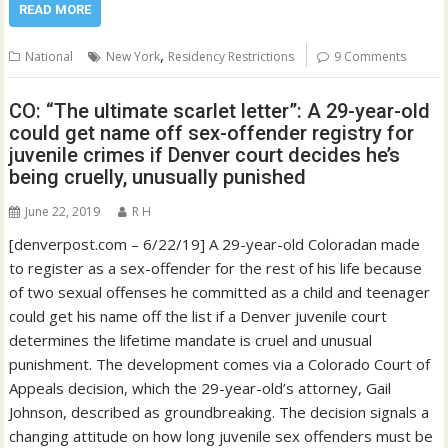
READ MORE
,
National
New York
Residency Restrictions
9 Comments
CO: “The ultimate scarlet letter”: A 29-year-old
could get name off sex-offender registry for
juvenile crimes if Denver court decides he’s
being cruelly, unusually punished
June 22, 2019
R H
[denverpost.com – 6/22/19] A 29-year-old Coloradan made
to register as a sex-offender for the rest of his life because
of two sexual offenses he committed as a child and teenager
could get his name off the list if a Denver juvenile court
determines the lifetime mandate is cruel and unusual
punishment. The development comes via a Colorado Court of
Appeals decision, which the 29-year-old’s attorney, Gail
Johnson, described as groundbreaking. The decision signals a
changing attitude on how long juvenile sex offenders must be