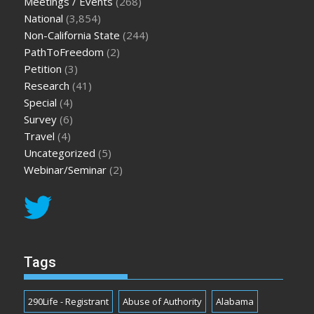
Meetings / Events
(268)
National
(3,854)
Non-California State
(244)
PathToFreedom
(2)
Petition
(3)
Research
(41)
Special
(4)
Survey
(6)
Travel
(4)
Uncategorized
(5)
Webinar/Seminar
(2)
Tags
290Life - Registrant
Abuse of Authority
Alabama