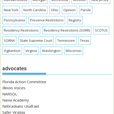
New York
North Carolina
Ohio
Opinion
Parole
Pennsylvania
Presence Restrictions
Registry
Residency Restrictions
Residency Restrictions (SORR)
SCOTUS
SORNA
State Supreme Court
Tennessee
Texas
Vigilantism
Virginia
Washington
Wisconsin
advocates
Florida Action Committee
Illinois Voices
NARSOL
Navia Academy
Nebraskans Unafraid
Safer Virginia