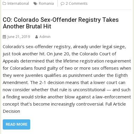
International
Romania
2 Comments
CO: Colorado Sex-Offender Registry Takes
Another Brutal Hit
June 21, 2019
Admin
Colorado’s sex-offender registry, already under legal siege,
just took another hit. On June 20, the Colorado Court of
Appeals determined that the lifetime registration requirement
for Coloradans found guilty of two or more sex offenses when
they were juveniles qualifies as punishment under the Eighth
Amendment. The 2-1 decision means that a lower court can
now consider whether that rule is unconstitutional — and such
a finding would strike another blow against a law-enforcement
concept that’s become increasingly controversial. Full Article
Decision
READ MORE