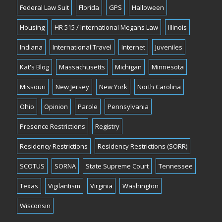
Federal Law Suit
Florida
GPS
Halloween
Housing
HR 515 / International Megans Law
Illinois
Indiana
International Travel
Internet
Juveniles
Kat's Blog
Massachusetts
Michigan
Minnesota
Missouri
New Jersey
New York
North Carolina
Ohio
Opinion
Parole
Pennsylvania
Presence Restrictions
Registry
Residency Restrictions
Residency Restrictions (SORR)
SCOTUS
SORNA
State Supreme Court
Tennessee
Texas
Vigilantism
Virginia
Washington
Wisconsin