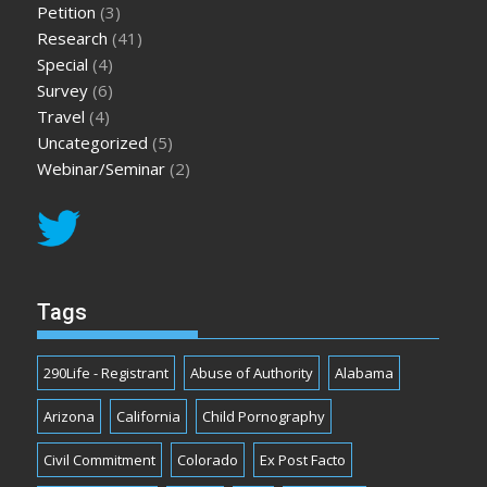
Petition
(3)
Research
(41)
Special
(4)
Survey
(6)
Travel
(4)
Uncategorized
(5)
Webinar/Seminar
(2)
Tags
290Life - Registrant
Abuse of Authority
Alabama
Arizona
California
Child Pornography
Civil Commitment
Colorado
Ex Post Facto