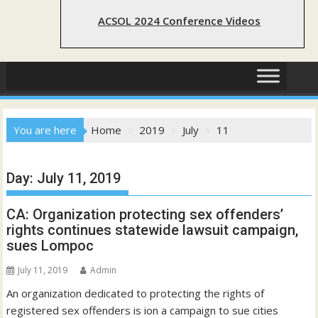
ACSOL 2024 Conference Videos
You are here
Home
2019
July
11
Day:
July 11, 2019
CA: Organization protecting sex offenders’
rights continues statewide lawsuit campaign,
sues Lompoc
July 11, 2019
Admin
An organization dedicated to protecting the rights of
registered sex offenders is ion a campaign to sue cities