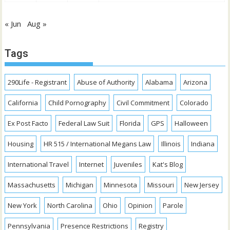
« Jun
Aug »
Tags
290Life - Registrant
Abuse of Authority
Alabama
Arizona
California
Child Pornography
Civil Commitment
Colorado
Ex Post Facto
Federal Law Suit
Florida
GPS
Halloween
Housing
HR 515 / International Megans Law
Illinois
Indiana
International Travel
Internet
Juveniles
Kat's Blog
Massachusetts
Michigan
Minnesota
Missouri
New Jersey
New York
North Carolina
Ohio
Opinion
Parole
Pennsylvania
Presence Restrictions
Registry