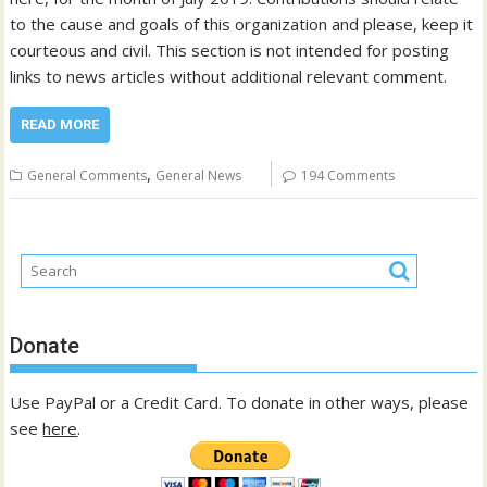
to the cause and goals of this organization and please, keep it
courteous and civil. This section is not intended for posting
links to news articles without additional relevant comment.
READ MORE
,
General Comments
General News
194 Comments
Donate
Use PayPal or a Credit Card. To donate in other ways, please
see
here
.