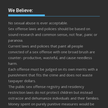
We Believe:
No sexual abuse is ever acceptable.
Sex offense laws and policies should be based on
sound research and common sense, not fear, panic or
paranoia.
Current laws and policies that paint all people
convicted of a sex offense with one broad brush are
counter- productive, wasteful, and cause needless
harm.
Each offense must be judged on its own merits with a
punishment that fits the crime and does not waste
taxpayer dollars.
The public sex offense registry and residency
restriction laws do not protect children but instead
ostracize and dehumanize individuals and their families.
Money spent on purely punitive measures would be