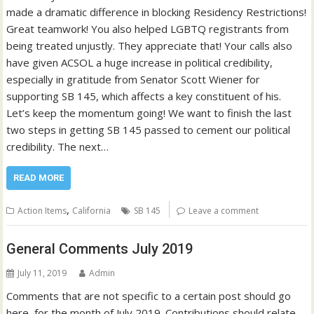
made a dramatic difference in blocking Residency Restrictions!
Great teamwork! You also helped LGBTQ registrants from
being treated unjustly. They appreciate that! Your calls also
have given ACSOL a huge increase in political credibility,
especially in gratitude from Senator Scott Wiener for
supporting SB 145, which affects a key constituent of his.
Let’s keep the momentum going! We want to finish the last
two steps in getting SB 145 passed to cement our political
credibility. The next…
READ MORE
,
Action Items
California
SB 145
Leave a comment
General Comments July 2019
July 11, 2019
Admin
Comments that are not specific to a certain post should go
here, for the month of July 2019. Contributions should relate