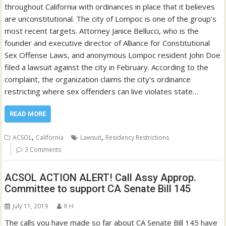
throughout California with ordinances in place that it believes
are unconstitutional. The city of Lompoc is one of the group’s
most recent targets. Attorney Janice Bellucci, who is the
founder and executive director of Alliance for Constitutional
Sex Offense Laws, and anonymous Lompoc resident John Doe
filed a lawsuit against the city in February. According to the
complaint, the organization claims the city’s ordinance
restricting where sex offenders can live violates state…
READ MORE
,
,
ACSOL
California
Lawsuit
Residency Restrictions
3 Comments
ACSOL ACTION ALERT! Call Assy Approp.
Committee to support CA Senate Bill 145
July 11, 2019
R H
The calls you have made so far about CA Senate Bill 145 have