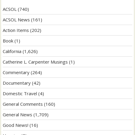
ACSOL
(740)
ACSOL News
(161)
Action Items
(202)
Book
(1)
California
(1,626)
Catherine L. Carpenter Musings
(1)
Commentary
(264)
Documentary
(42)
Domestic Travel
(4)
General Comments
(160)
General News
(1,709)
Good News!
(16)