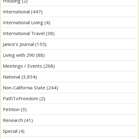
Housing
(2)
International
(447)
International Living
(4)
International Travel
(38)
Janice's Journal
(155)
Living with 290
(88)
Meetings / Events
(268)
National
(3,854)
Non-California State
(244)
PathToFreedom
(2)
Petition
(3)
Research
(41)
Special
(4)