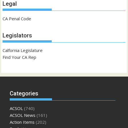
Legal
CA Penal Code
Legislators
Calfornia Legislature
Find Your CA Rep
Categories
ACSOL
(740)
ACSOL News
(161)
Action Items
(202)