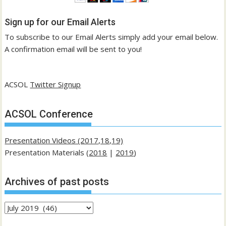
Sign up for our Email Alerts
To subscribe to our Email Alerts simply add your email below.
A confirmation email will be sent to you!
ACSOL
Twitter Signup
ACSOL Conference
Presentation Videos (2017,18,19)
Presentation Materials (
2018
|
2019
)
Archives of past posts
Archives
of