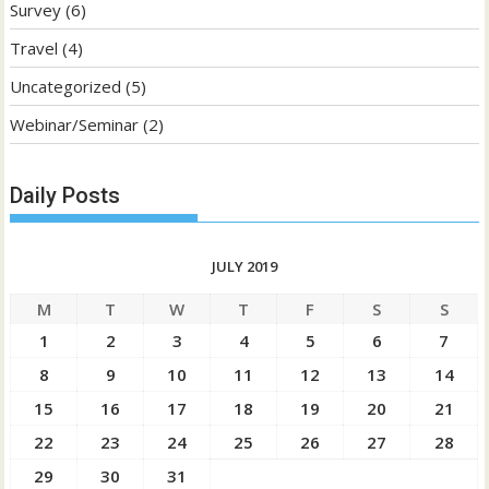
Survey
(6)
Travel
(4)
Uncategorized
(5)
Webinar/Seminar
(2)
Daily Posts
JULY 2019
M
T
W
T
F
S
S
1
2
3
4
5
6
7
8
9
10
11
12
13
14
15
16
17
18
19
20
21
22
23
24
25
26
27
28
29
30
31