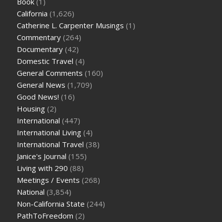
Book
(1)
California
(1,626)
Catherine L. Carpenter Musings
(1)
Commentary
(264)
Documentary
(42)
Domestic Travel
(4)
General Comments
(160)
General News
(1,709)
Good News!
(16)
Housing
(2)
International
(447)
International Living
(4)
International Travel
(38)
Janice's Journal
(155)
Living with 290
(88)
Meetings / Events
(268)
National
(3,854)
Non-California State
(244)
PathToFreedom
(2)