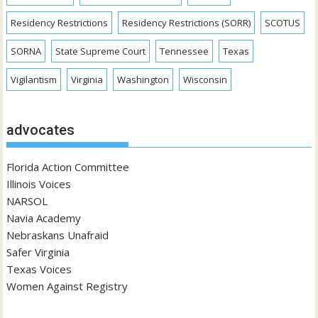
Residency Restrictions
Residency Restrictions (SORR)
SCOTUS
SORNA
State Supreme Court
Tennessee
Texas
Vigilantism
Virginia
Washington
Wisconsin
advocates
Florida Action Committee
Illinois Voices
NARSOL
Navia Academy
Nebraskans Unafraid
Safer Virginia
Texas Voices
Women Against Registry