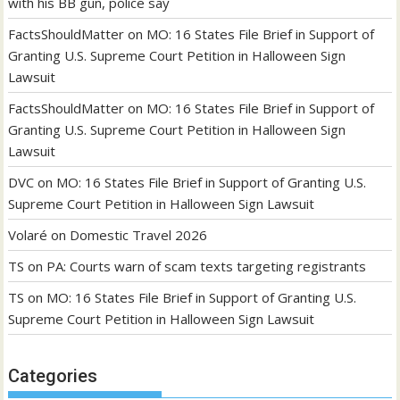
with his BB gun, police say
FactsShouldMatter
on
MO: 16 States File Brief in Support of
Granting U.S. Supreme Court Petition in Halloween Sign
Lawsuit
FactsShouldMatter
on
MO: 16 States File Brief in Support of
Granting U.S. Supreme Court Petition in Halloween Sign
Lawsuit
DVC
on
MO: 16 States File Brief in Support of Granting U.S.
Supreme Court Petition in Halloween Sign Lawsuit
Volaré
on
Domestic Travel 2026
TS
on
PA: Courts warn of scam texts targeting registrants
TS
on
MO: 16 States File Brief in Support of Granting U.S.
Supreme Court Petition in Halloween Sign Lawsuit
Categories