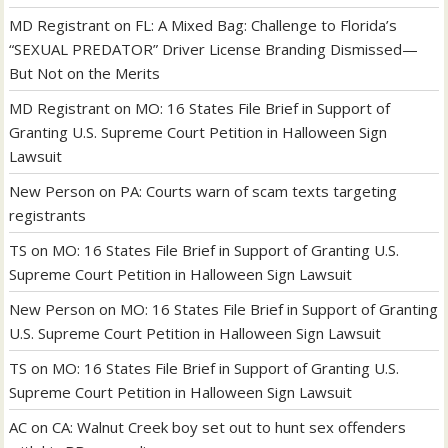
MD Registrant
on
FL: A Mixed Bag: Challenge to Florida’s
“SEXUAL PREDATOR” Driver License Branding Dismissed—
But Not on the Merits
MD Registrant
on
MO: 16 States File Brief in Support of
Granting U.S. Supreme Court Petition in Halloween Sign
Lawsuit
New Person
on
PA: Courts warn of scam texts targeting
registrants
TS
on
MO: 16 States File Brief in Support of Granting U.S.
Supreme Court Petition in Halloween Sign Lawsuit
New Person
on
MO: 16 States File Brief in Support of Granting
U.S. Supreme Court Petition in Halloween Sign Lawsuit
TS
on
MO: 16 States File Brief in Support of Granting U.S.
Supreme Court Petition in Halloween Sign Lawsuit
AC
on
CA: Walnut Creek boy set out to hunt sex offenders