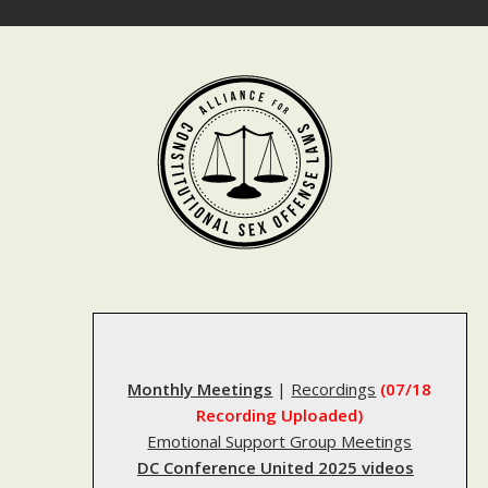
Skip
to
content
Monthly Meetings
|
Recordings
(07/18
Recording Uploaded)
Emotional Support Group Meetings
DC Conference United 2025 videos