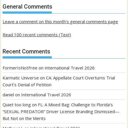
past
General Comments
posts
Leave a comment on this month's general comments page
Read 100 recent comments (Text)
Recent Comments
FormerIsNotFree
on
International Travel 2026
Karmatic Universe
on
CA: Appellate Court Overturns Trial
Court’s Denial of Petition
daniel
on
International Travel 2026
Quiet too long
on
FL: A Mixed Bag: Challenge to Florida’s
“SEXUAL PREDATOR” Driver License Branding Dismissed—
But Not on the Merits