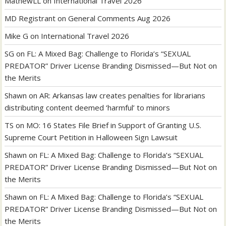
MathewLL
on
International Travel 2026
MD Registrant
on
General Comments Aug 2026
Mike G
on
International Travel 2026
SG
on
FL: A Mixed Bag: Challenge to Florida’s “SEXUAL
PREDATOR” Driver License Branding Dismissed—But Not on
the Merits
Shawn
on
AR: Arkansas law creates penalties for librarians
distributing content deemed ‘harmful’ to minors
TS
on
MO: 16 States File Brief in Support of Granting U.S.
Supreme Court Petition in Halloween Sign Lawsuit
Shawn
on
FL: A Mixed Bag: Challenge to Florida’s “SEXUAL
PREDATOR” Driver License Branding Dismissed—But Not on
the Merits
Shawn
on
FL: A Mixed Bag: Challenge to Florida’s “SEXUAL
PREDATOR” Driver License Branding Dismissed—But Not on
the Merits